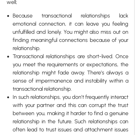
well;
Because transactional relationships lack
emotional connection, it can leave you feeling
unfulfilled and lonely. You might also miss out on
finding meaningful connections because of your
relationship.
Transactional relationships are short-lived. Once
you meet the requirements or expectations, the
relationship might fade away. There’s always a
sense of impermanence and instability within a
transactional relationship.
In such relationships, you don’t frequently interact
with your partner and this can corrupt the trust
between you, making it harder to find a genuine
relationship in the future. Such relationships can
often lead to trust issues and attachment issues