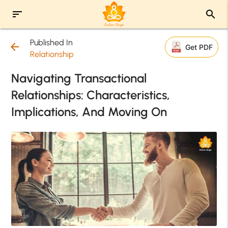
sort
search
Published In
arrow_back
Get PDF
Relationship
Navigating Transactional
Relationships: Characteristics,
Implications, And Moving On