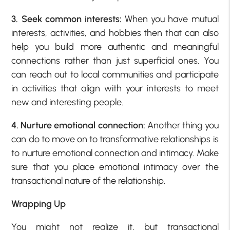
3. Seek common interests:
When you have mutual
interests, activities, and hobbies then that can also
help you build more authentic and meaningful
connections rather than just superficial ones. You
can reach out to local communities and participate
in activities that align with your interests to meet
new and interesting people.
4. Nurture emotional connection:
Another thing you
can do to move on to transformative relationships is
to nurture emotional connection and intimacy. Make
sure that you place emotional intimacy over the
transactional nature of the relationship.
Wrapping Up
You might not realize it, but transactional