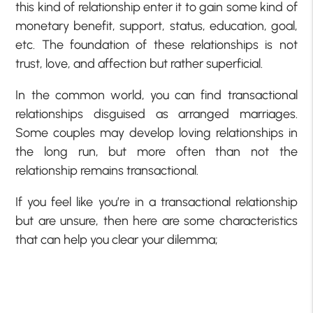
this kind of relationship enter it to gain some kind of
monetary benefit, support, status, education, goal,
etc. The foundation of these relationships is not
trust, love, and affection but rather superficial.
In the common world, you can find transactional
relationships disguised as arranged marriages.
Some couples may develop loving relationships in
the long run, but more often than not the
relationship remains transactional.
If you feel like you’re in a transactional relationship
but are unsure, then here are some characteristics
that can help you clear your dilemma;