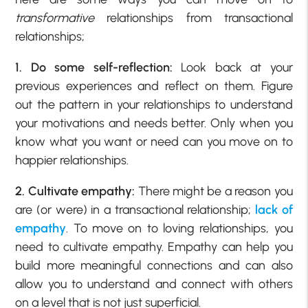
transformative
relationships from transactional
relationships;
1. Do some self-reflection:
Look back at your
previous experiences and reflect on them. Figure
out the pattern in your relationships to understand
your motivations and needs better. Only when you
know what you want or need can you move on to
happier relationships.
2. Cultivate empathy:
There might be a reason you
are (or were) in a transactional relationship;
lack of
empathy
. To move on to loving relationships, you
need to cultivate empathy. Empathy can help you
build more meaningful connections and can also
allow you to understand and connect with others
on a level that is not just superficial.