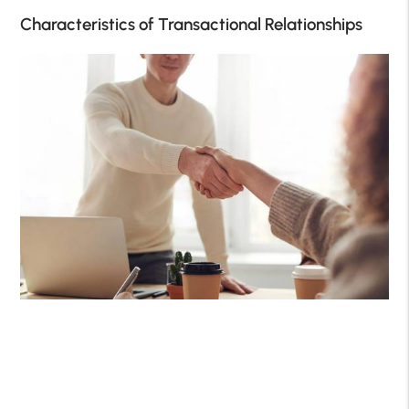
Characteristics of Transactional Relationships