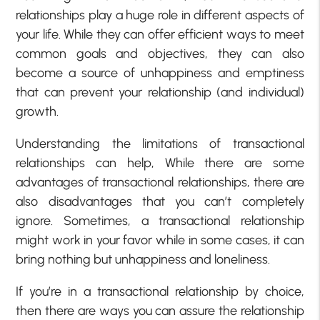
relationships play a huge role in different aspects of
your life. While they can offer efficient ways to meet
common goals and objectives, they can also
become a source of unhappiness and emptiness
that can prevent your relationship (and individual)
growth.
Understanding the limitations of transactional
relationships can help, While there are some
advantages of transactional relationships, there are
also disadvantages that you can’t completely
ignore. Sometimes, a transactional relationship
might work in your favor while in some cases, it can
bring nothing but unhappiness and loneliness.
If you’re in a transactional relationship by choice,
then there are ways you can assure the relationship