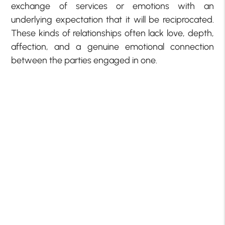
exchange of services or emotions with an
underlying expectation that it will be reciprocated.
These kinds of relationships often lack love, depth,
affection, and a genuine emotional connection
between the parties engaged in one.