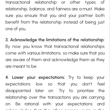
transactional relationship or other types of
relationship, balance, and fairness are a must. Make
sure you ensure that you and your partner both
benefit from the relationship instead of being just
one of you.
3. Acknowledge the limitations of the relationship:
By now you know that transactional relationships
come with various limitations, so make sure that you
are aware of them and acknowledge them as they
are meant to be.
4. Lower your expectations:
Try to keep your
expectations low so that you don’t feel
disappointed later on. Try to prioritize the
relationship over the transactions you are carrying
on. Be rational with your expectations and