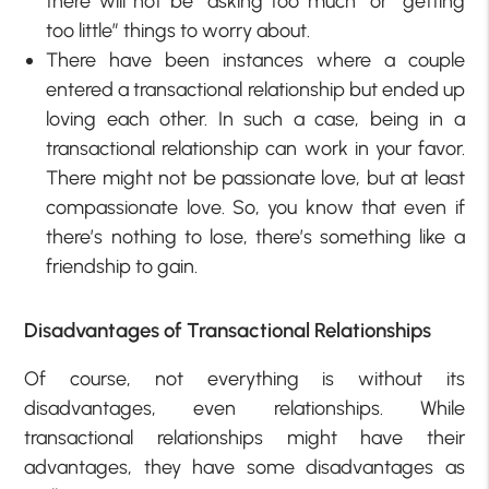
there will not be “asking too much” or “getting
too little” things to worry about.
There have been instances where a couple
entered a transactional relationship but ended up
loving each other. In such a case, being in a
transactional relationship can work in your favor.
There might not be passionate love, but at least
compassionate love. So, you know that even if
there’s nothing to lose, there’s something like a
friendship to gain.
Disadvantages of Transactional Relationships
Of course, not everything is without its
disadvantages, even relationships. While
transactional relationships might have their
advantages, they have some disadvantages as