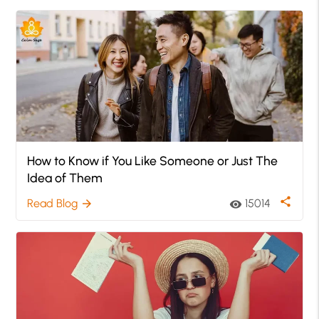
How to Know if You Like Someone or Just The
Idea of Them
share
Read Blog
15014
arrow_forward
visibility