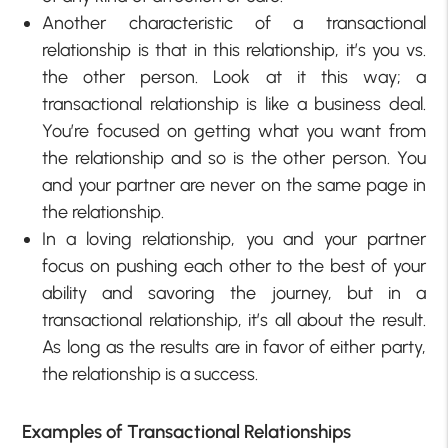
Another characteristic of a transactional
relationship is that in this relationship, it’s you vs.
the other person. Look at it this way; a
transactional relationship is like a business deal.
You’re focused on getting what you want from
the relationship and so is the other person. You
and your partner are never on the same page in
the relationship.
In a loving relationship, you and your partner
focus on pushing each other to the best of your
ability and savoring the journey, but in a
transactional relationship, it’s all about the result.
As long as the results are in favor of either party,
the relationship is a success.
Examples of Transactional Relationships