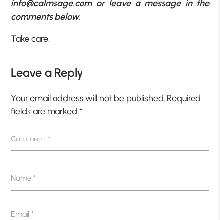
info@calmsage.com or leave a message in the
comments below.
Take care.
Leave a Reply
Your email address will not be published.
Required
fields are marked
*
Comment
*
Name
*
Email
*