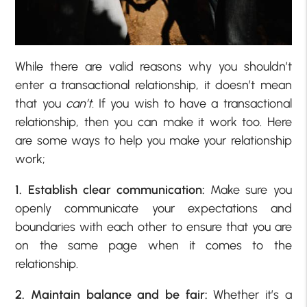
While there are valid reasons why you shouldn’t
enter a transactional relationship, it doesn’t mean
that you
can’t.
If you wish to have a transactional
relationship, then you can make it work too. Here
are some ways to help you make your relationship
work;
1. Establish clear communication:
Make sure you
openly communicate your expectations and
boundaries with each other to ensure that you are
on the same page when it comes to the
relationship.
2. Maintain balance and be fair:
Whether it’s a