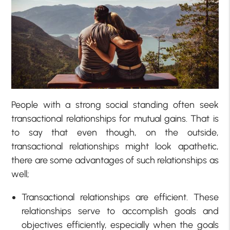
People with a strong social standing often seek
transactional relationships for mutual gains. That is
to say that even though, on the outside,
transactional relationships might look apathetic,
there are some advantages of such relationships as
well;
Transactional relationships are efficient. These
relationships serve to accomplish goals and
objectives efficiently, especially when the goals