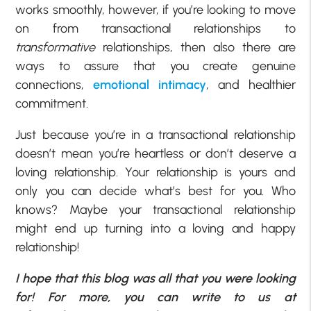
works smoothly, however, if you’re looking to move
on from transactional relationships to
transformative
relationships, then also there are
ways to assure that you create genuine
connections,
emotional intimacy
, and healthier
commitment.
Just because you’re in a transactional relationship
doesn’t mean you’re heartless or don’t deserve a
loving relationship. Your relationship is yours and
only you can decide what’s best for you. Who
knows? Maybe your transactional relationship
might end up turning into a loving and happy
relationship!
I hope that this blog was all that you were looking
for! For more, you can write to us at