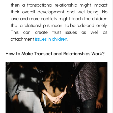
then a transactional relationship might impact
their overall development and well-being. No
love and more conflicts might teach the children
that a relationship is meant to be rude and lonely.
This can create trust issues as well as
attachment
issues in children
.
How to Make Transactional Relationships Work?