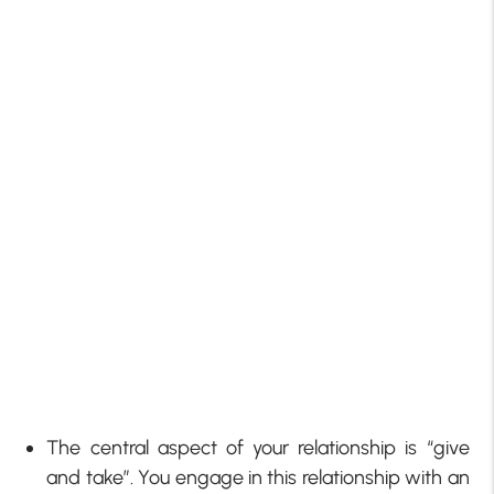
The central aspect of your relationship is “give
and take”. You engage in this relationship with an