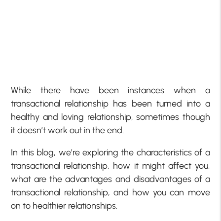
While there have been instances when a
transactional relationship has been turned into a
healthy and loving relationship, sometimes though
it doesn’t work out in the end.
In this blog, we’re exploring the characteristics of a
transactional relationship, how it might affect you,
what are the advantages and disadvantages of a
transactional relationship, and how you can move
on to healthier relationships.