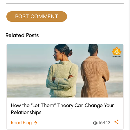
Related Posts
How the “Let Them” Theory Can Change Your
Relationships
share
Read Blog
16443
arrow_forward
visibility