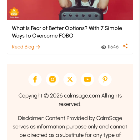
What Is Fear of Better Options? With 7 Simple
Ways to Overcome FOBO
share
Read Blog
11546
arrow_forward
visibility
Copyright © 2026 calmsage.com All rights
reserved.
Disclaimer: Content Provided by CalmSage
serves as information purpose only and cannot
be directed as a substitute for any type of