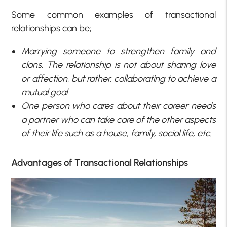
Some common examples of transactional
relationships can be;
Marrying someone to strengthen family and
clans. The relationship is not about sharing love
or affection, but rather, collaborating to achieve a
mutual goal.
One person who cares about their career needs
a partner who can take care of the other aspects
of their life such as a house, family, social life, etc.
Advantages of Transactional Relationships