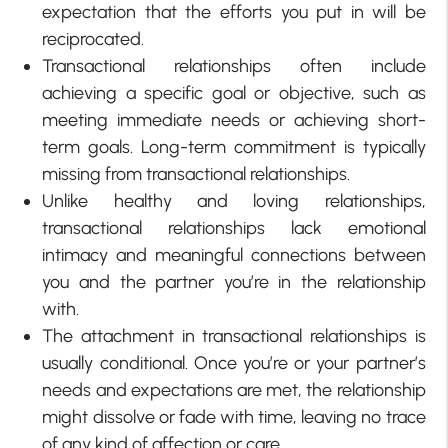
expectation that the efforts you put in will be
reciprocated.
Transactional relationships often include
achieving a specific goal or objective, such as
meeting immediate needs or achieving short-
term goals. Long-term commitment is typically
missing from transactional relationships.
Unlike healthy and loving relationships,
transactional relationships lack emotional
intimacy and meaningful connections between
you and the partner you’re in the relationship
with.
The attachment in transactional relationships is
usually conditional. Once you’re or your partner’s
needs and expectations are met, the relationship
might dissolve or fade with time, leaving no trace
of any kind of affection or care.