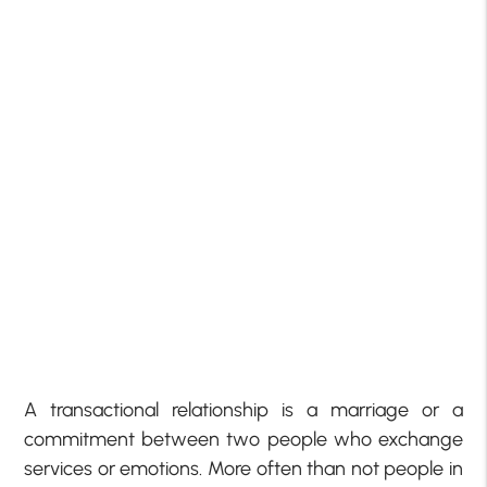
A transactional relationship is a marriage or a
commitment between two people who exchange
services or emotions. More often than not people in