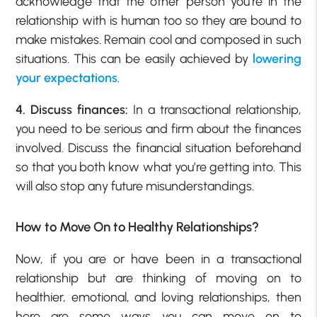
acknowledge that the other person you’re in the
relationship with is human too so they are bound to
make mistakes. Remain cool and composed in such
situations. This can be easily achieved by
lowering
your expectations
.
4. Discuss finances:
In a transactional relationship,
you need to be serious and firm about the finances
involved. Discuss the financial situation beforehand
so that you both know what you’re getting into. This
will also stop any future misunderstandings.
How to Move On to Healthy Relationships?
Now, if you are or have been in a transactional
relationship but are thinking of moving on to
healthier, emotional, and loving relationships, then
here are some ways you can move on to