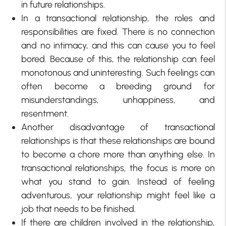
in future relationships.
In a transactional relationship, the roles and
responsibilities are fixed. There is no connection
and no intimacy, and this can cause you to feel
bored. Because of this, the relationship can feel
monotonous and uninteresting. Such feelings can
often become a breeding ground for
misunderstandings, unhappiness, and
resentment.
Another disadvantage of transactional
relationships is that these relationships are bound
to become a chore more than anything else. In
transactional relationships, the focus is more on
what you stand to gain. Instead of feeling
adventurous, your relationship might feel like a
job that needs to be finished.
If there are children involved in the relationship,