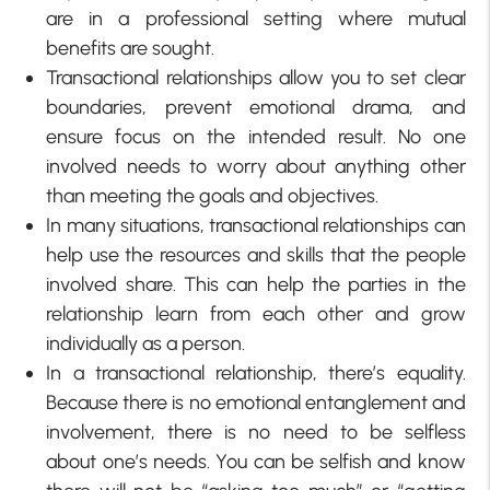
are in a professional setting where mutual
benefits are sought.
Transactional relationships allow you to set clear
boundaries, prevent emotional drama, and
ensure focus on the intended result. No one
involved needs to worry about anything other
than meeting the goals and objectives.
In many situations, transactional relationships can
help use the resources and skills that the people
involved share. This can help the parties in the
relationship learn from each other and grow
individually as a person.
In a transactional relationship, there’s equality.
Because there is no emotional entanglement and
involvement, there is no need to be selfless
about one’s needs. You can be selfish and know