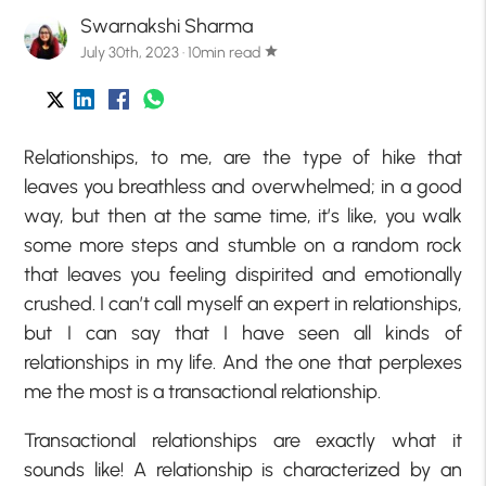
Swarnakshi Sharma
July 30th, 2023 · 10min read
star
Relationships, to me, are the type of hike that
leaves you breathless and overwhelmed; in a good
way, but then at the same time, it’s like, you walk
some more steps and stumble on a random rock
that leaves you feeling dispirited and emotionally
crushed. I can’t call myself an expert in relationships,
but I can say that I have seen all kinds of
relationships in my life. And the one that perplexes
me the most is a transactional relationship.
Transactional relationships are exactly what it
sounds like! A relationship is characterized by an