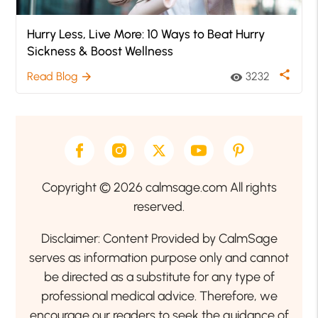
Hurry Less, Live More: 10 Ways to Beat Hurry
Sickness & Boost Wellness
share
Read Blog
3232
arrow_forward
visibility
Copyright © 2026 calmsage.com All rights
reserved.
Disclaimer: Content Provided by CalmSage
serves as information purpose only and cannot
be directed as a substitute for any type of
professional medical advice. Therefore, we
encourage our readers to seek the guidance of