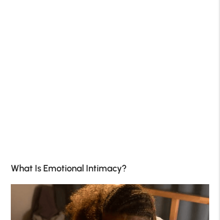
What Is Emotional Intimacy?