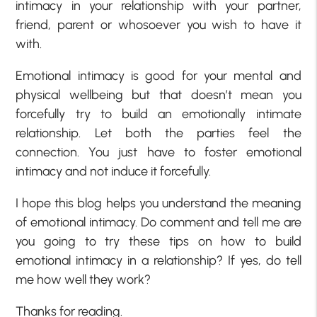
intimacy in your relationship with your partner,
friend, parent or whosoever you wish to have it
with.
Emotional intimacy is good for your mental and
physical wellbeing but that doesn’t mean you
forcefully try to build an emotionally intimate
relationship. Let both the parties feel the
connection. You just have to foster emotional
intimacy and not induce it forcefully.
I hope this blog helps you understand the meaning
of emotional intimacy. Do comment and tell me are
you going to try these tips on how to build
emotional intimacy in a relationship? If yes, do tell
me how well they work?
Thanks for reading.