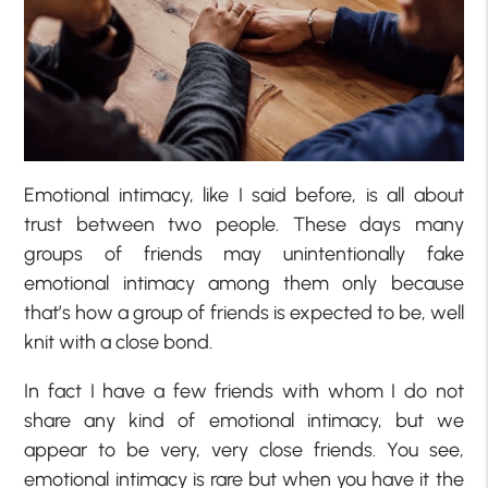
Emotional intimacy, like I said before, is all about
trust between two people. These days many
groups of friends may unintentionally fake
emotional intimacy among them only because
that’s how a group of friends is expected to be, well
knit with a close bond.
In fact I have a few friends with whom I do not
share any kind of emotional intimacy, but we
appear to be very, very close friends. You see,
emotional intimacy is rare but when you have it the