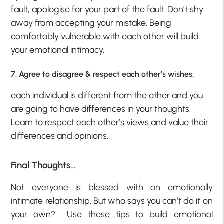
fault, apologise for your part of the fault. Don’t shy
away from accepting your mistake. Being
comfortably vulnerable with each other will build
your emotional intimacy.
7. Agree to disagree & respect each other’s wishes:
each individual is different from the other and you
are going to have differences in your thoughts.
Learn to respect each other’s views and value their
differences and opinions.
Final Thoughts…
Not everyone is blessed with an emotionally
intimate relationship. But who says you can’t do it on
your own? Use these tips to build emotional