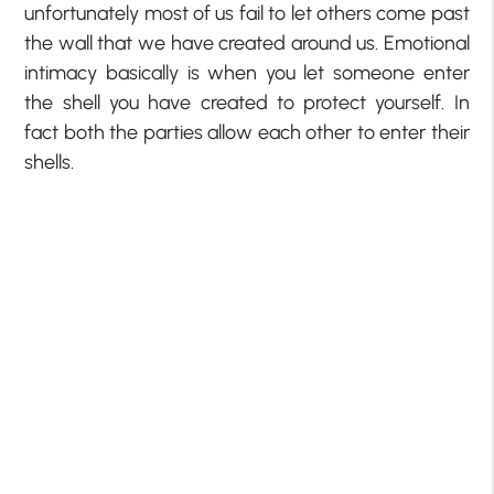
unfortunately most of us fail to let others come past
the wall that we have created around us. Emotional
intimacy basically is when you let someone enter
the shell you have created to protect yourself. In
fact both the parties allow each other to enter their
shells.