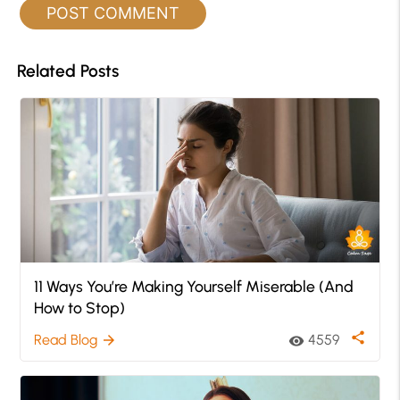
Related Posts
11 Ways You’re Making Yourself Miserable (And
How to Stop)
share
Read Blog
4559
arrow_forward
visibility