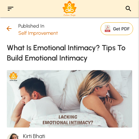
sort
search
Published In
arrow_back
Get PDF
Self Improvement
What Is Emotional Intimacy? Tips To
Build Emotional Intimacy
Kirti Bhati