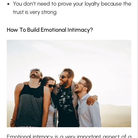
You don’t need to prove your loyalty because the
trust is very strong
How To Build Emotional Intimacy?
Emotional intimacy is a very important aspect of a