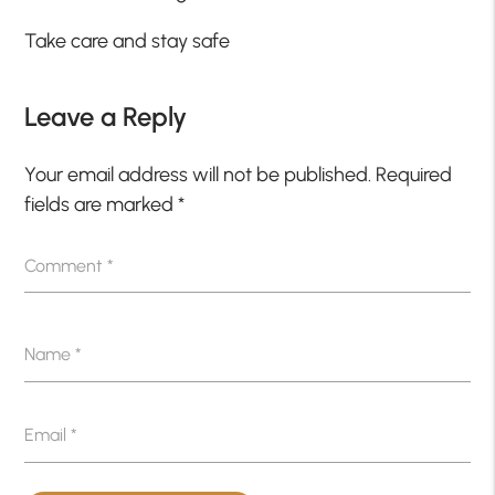
Take care and stay safe
Leave a Reply
Your email address will not be published.
Required
fields are marked
*
Comment
*
Name
*
Email
*