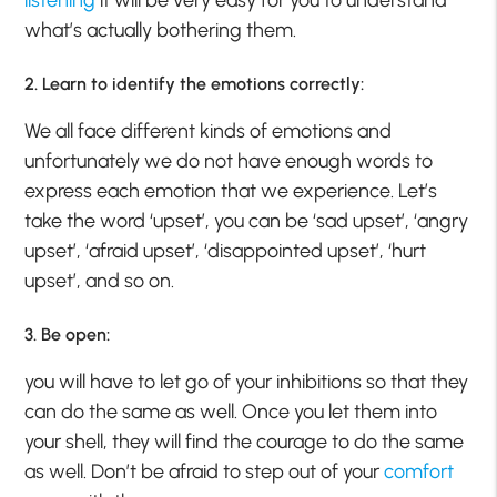
what’s actually bothering them.
2. Learn to identify the emotions correctly:
We all face different kinds of emotions and
unfortunately we do not have enough words to
express each emotion that we experience. Let’s
take the word ‘upset’, you can be ‘sad upset’, ‘angry
upset’, ‘afraid upset’, ‘disappointed upset’, ‘hurt
upset’, and so on.
3. Be open:
you will have to let go of your inhibitions so that they
can do the same as well. Once you let them into
your shell, they will find the courage to do the same
as well. Don’t be afraid to step out of your
comfort