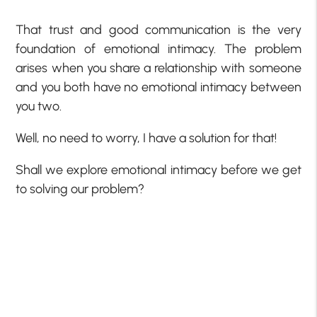
That trust and good communication is the very
foundation of emotional intimacy. The problem
arises when you share a relationship with someone
and you both have no emotional intimacy between
you two.
Well, no need to worry, I have a solution for that!
Shall we explore emotional intimacy before we get
to solving our problem?