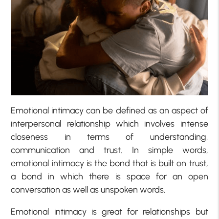
Emotional intimacy can be defined as an aspect of
interpersonal relationship which involves intense
closeness in terms of understanding,
communication and trust. In simple words,
emotional intimacy is the bond that is built on trust,
a bond in which there is space for an open
conversation as well as unspoken words.
Emotional intimacy is great for relationships but