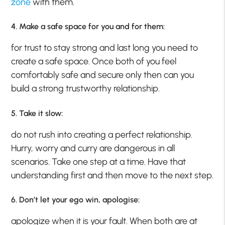
zone
with them.
4. Make a safe space for you and for them:
for trust to stay strong and last long you need to
create a safe space. Once both of you feel
comfortably safe and secure only then can you
build a strong trustworthy relationship.
5. Take it slow:
do not rush into creating a perfect relationship.
Hurry, worry and curry are dangerous in all
scenarios. Take one step at a time. Have that
understanding first and then move to the next step.
6. Don’t let your ego win, apologise:
apologize when it is your fault. When both are at