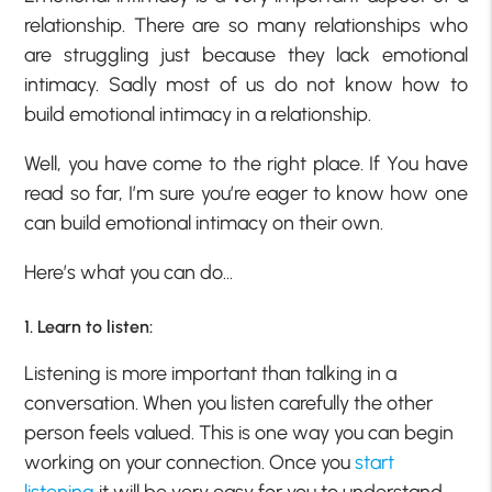
relationship. There are so many relationships who
are struggling just because they lack emotional
intimacy. Sadly most of us do not know how to
build emotional intimacy in a relationship.
Well, you have come to the right place. If You have
read so far, I’m sure you’re eager to know how one
can build emotional intimacy on their own.
Here’s what you can do…
1. Learn to listen:
Listening is more important than talking in a
conversation. When you listen carefully the other
person feels valued. This is one way you can begin
working on your connection. Once you
start
listening
it will be very easy for you to understand