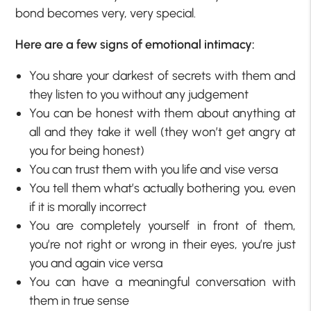
bond becomes very, very special.
Here are a few signs of emotional intimacy:
You share your darkest of secrets with them and
they listen to you without any judgement
You can be honest with them about anything at
all and they take it well (they won’t get angry at
you for being honest)
You can trust them with you life and vise versa
You tell them what’s actually bothering you, even
if it is morally incorrect
You are completely yourself in front of them,
you’re not right or wrong in their eyes, you’re just
you and again vice versa
You can have a meaningful conversation with
them in true sense