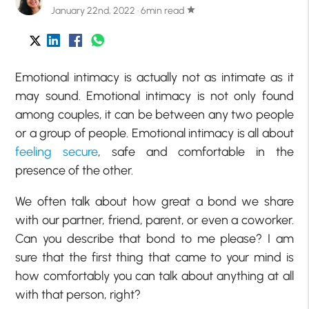
January 22nd, 2022 · 6min read
star
Emotional intimacy is actually not as intimate as it
may sound. Emotional intimacy is not only found
among couples, it can be between any two people
or a group of people. Emotional intimacy is all about
feeling secure
, safe and comfortable in the
presence of the other.
We often talk about how great a bond we share
with our partner, friend, parent, or even a coworker.
Can you describe that bond to me please? I am
sure that the first thing that came to your mind is
how comfortably you can talk about anything at all
with that person, right?