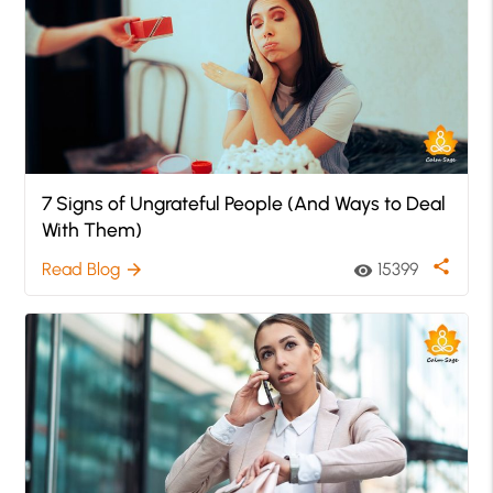
7 Signs of Ungrateful People (And Ways to Deal
With Them)
share
Read Blog
15399
arrow_forward
visibility