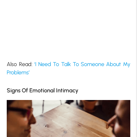
Also Read:
‘I Need To Talk To Someone About My
Problems’
Signs Of Emotional Intimacy