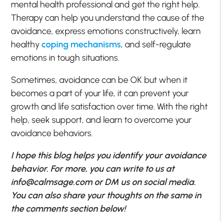
mental health professional and get the right help.
Therapy can help you understand the cause of the
avoidance, express emotions constructively, learn
healthy
coping mechanisms
, and self-regulate
emotions in tough situations.
Sometimes, avoidance can be OK but when it
becomes a part of your life, it can prevent your
growth and life satisfaction over time. With the right
help, seek support, and learn to overcome your
avoidance behaviors.
I hope this blog helps you identify your avoidance
behavior. For more, you can write to us at
info@calmsage.com
or DM us on social media.
You can also share your thoughts on the same in
the comments section below!