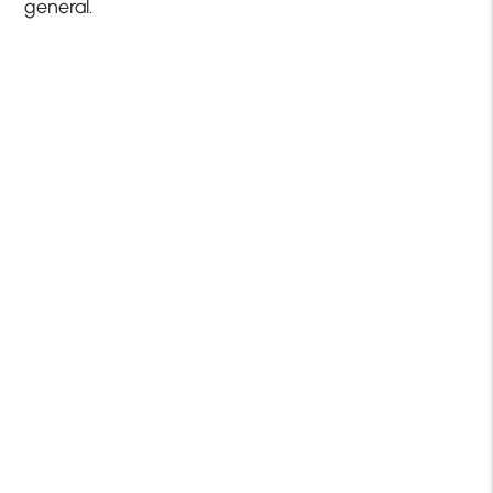
general.