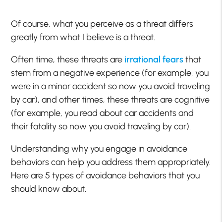
Of course, what you perceive as a threat differs
greatly from what I believe is a threat.
Often time, these threats are
irrational fears
that
stem from a negative experience (for example, you
were in a minor accident so now you avoid traveling
by car), and other times, these threats are cognitive
(for example, you read about car accidents and
their fatality so now you avoid traveling by car).
Understanding why you engage in avoidance
behaviors can help you address them appropriately.
Here are 5 types of avoidance behaviors that you
should know about.