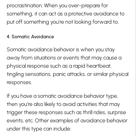
procrastination. When you over-prepare for
something, it can act as a protective avoidance to
put off something you’re not looking forward to.
4. Somatic Avoidance
Somatic avoidance behavior is when you stay
away from situations or events that may cause a
physical response such as a rapid heartbeat,
tingling sensations, panic attacks, or similar physical
responses.
If you have a somatic avoidance behavior type,
then you’re also likely to avoid activities that may
trigger these responses such as thrill rides, surprise
events, etc. Other examples of avoidance behavior
under this type can include: