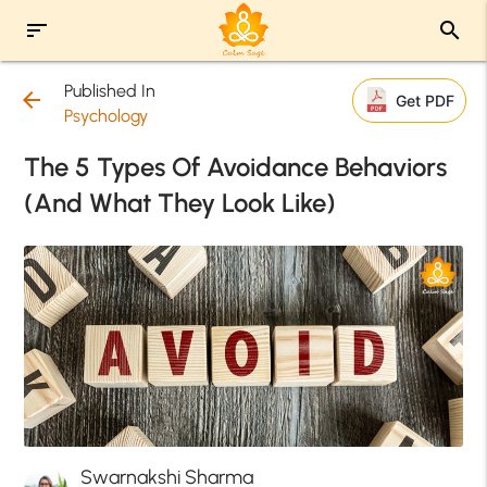
sort
search
Published In
arrow_back
Get PDF
Psychology
The 5 Types Of Avoidance Behaviors
(And What They Look Like)
Swarnakshi Sharma