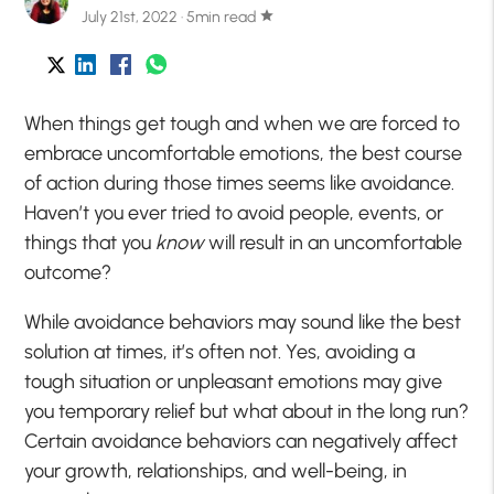
July 21st, 2022 · 5min read
star
When things get tough and when we are forced to
embrace uncomfortable emotions, the best course
of action during those times seems like avoidance.
Haven’t you ever tried to avoid people, events, or
things that you
know
will result in an uncomfortable
outcome?
While avoidance behaviors may sound like the best
solution at times, it’s often not. Yes, avoiding a
tough situation or unpleasant emotions may give
you temporary relief but what about in the long run?
Certain avoidance behaviors can negatively affect
your growth, relationships, and well-being, in