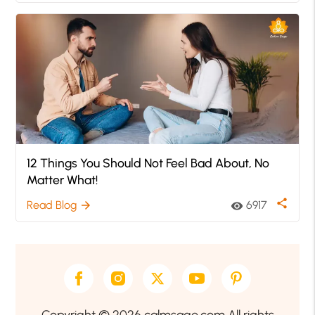
12 Things You Should Not Feel Bad About, No
Matter What!
share
Read Blog
6917
arrow_forward
visibility
Copyright © 2026 calmsage.com All rights