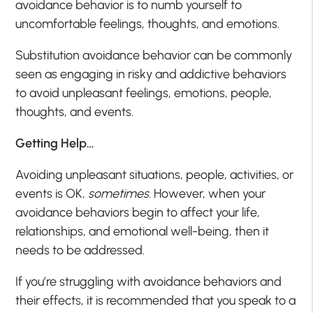
avoidance behavior is to numb yourself to
uncomfortable feelings, thoughts, and emotions.
Substitution avoidance behavior can be commonly
seen as engaging in risky and addictive behaviors
to avoid unpleasant feelings, emotions, people,
thoughts, and events.
Getting Help…
Avoiding unpleasant situations, people, activities, or
events is OK,
sometimes
. However, when your
avoidance behaviors begin to affect your life,
relationships, and emotional well-being, then it
needs to be addressed.
If you’re struggling with avoidance behaviors and
their effects, it is recommended that you speak to a