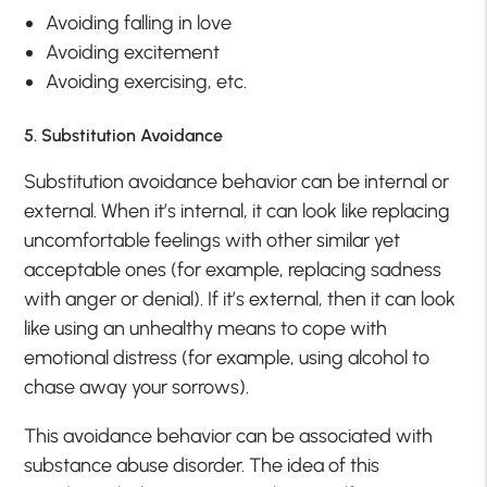
Avoiding falling in love
Avoiding excitement
Avoiding exercising, etc.
5. Substitution Avoidance
Substitution avoidance behavior can be internal or
external. When it’s internal, it can look like replacing
uncomfortable feelings with other similar yet
acceptable ones (for example, replacing sadness
with anger or denial). If it’s external, then it can look
like using an unhealthy means to cope with
emotional distress (for example, using alcohol to
chase away your sorrows).
This avoidance behavior can be associated with
substance abuse disorder. The idea of this