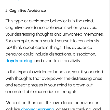
2. Cognitive Avoidance
This type of avoidance behavior is in the mind.
Cognitive avoidance behavior is when you avoid
your distressing thoughts and unwanted memories.
For example, when you tell yourself to consciously
not
think about certain things. This avoidance
behavior could include distractions, dissociation,
daydreaming
, and even toxic positivity.
In this type of avoidance behavior, you fill your mind
with thoughts that overpower the distressing ones
and repeat phrases in your mind to drown out
uncomfortable memories or thoughts.
More often than not, this avoidance behavior can
look like
chronic worrying
, obsessive thinking, and