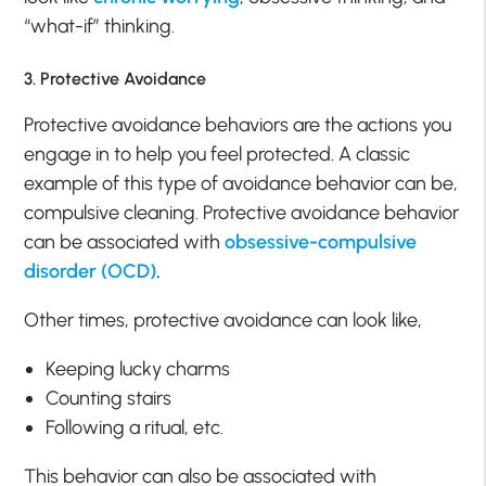
“what-if” thinking.
3. Protective Avoidance
Protective avoidance behaviors are the actions you
engage in to help you feel protected. A classic
example of this type of avoidance behavior can be,
compulsive cleaning. Protective avoidance behavior
can be associated with
obsessive-compulsive
disorder (OCD)
.
Other times, protective avoidance can look like,
Keeping lucky charms
Counting stairs
Following a ritual, etc.
This behavior can also be associated with