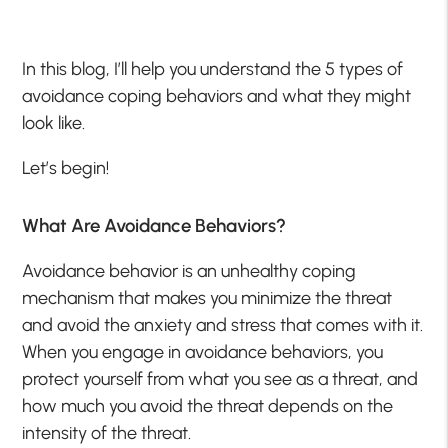
In this blog, I’ll help you understand the 5 types of
avoidance coping behaviors and what they might
look like.
Let’s begin!
What Are Avoidance Behaviors?
Avoidance behavior is an unhealthy coping
mechanism that makes you minimize the threat
and avoid the anxiety and stress that comes with it.
When you engage in avoidance behaviors, you
protect yourself from what you see as a threat, and
how much you avoid the threat depends on the
intensity of the threat.