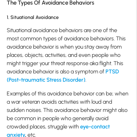
The Types Of Avoidance Behaviors
1. Situational Avoidance
Situational avoidance behaviors are one of the
most common types of avoidance behaviors. This
avoidance behavior is when you stay away from
places, objects, activities, and even people who
might trigger your threat response aka flight. This
avoidance behavior is also a symptom of
PTSD
(Post-traumatic Stress Disorder)
.
Examples of this avoidance behavior can be; when
a war veteran avoids activities with loud and
sudden noises. This avoidance behavior might also
be common in people who generally avoid
crowded places, struggle with
eye-contact
anxiety
,
etc.