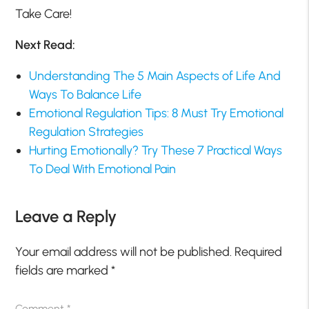
Take Care!
Next Read:
Understanding The 5 Main Aspects of Life And
Ways To Balance Life
Emotional Regulation Tips: 8 Must Try Emotional
Regulation Strategies
Hurting Emotionally? Try These 7 Practical Ways
To Deal With Emotional Pain
Leave a Reply
Your email address will not be published.
Required
fields are marked
*
Comment
*