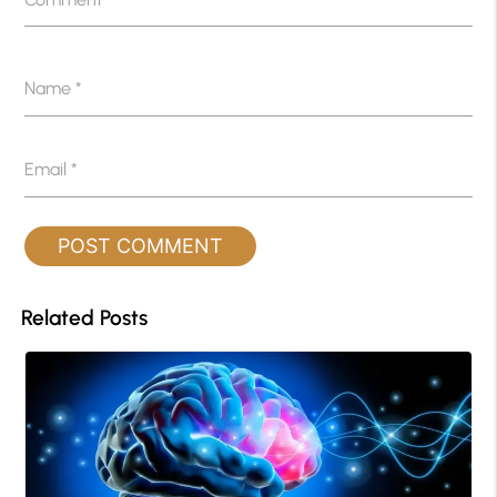
Name
*
Email
*
Related Posts