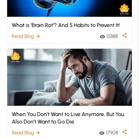
What is ‘Brain Rot’? And 5 Habits to Prevent It!
share
Read Blog
15888
arrow_forward
visibility
When You Don’t Want to Live Anymore, But You
Also Don’t Want to Go Die
share
Read Blog
17908
arrow_forward
visibility