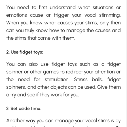
You need to first understand what situations or
emotions cause or trigger your vocal stimming.
When you know what causes your stims, only then
can you truly know how to manage the causes and
the stims that come with them.
2. Use fidget toys:
You can also use fidget toys such as a fidget
spinner or other games to redirect your attention or
the need for stimulation. Stress balls, fidget
spinners, and other objects can be used. Give them
a try and see if they work for you.
3. Set aside time:
Another way you can manage your vocal stims is by