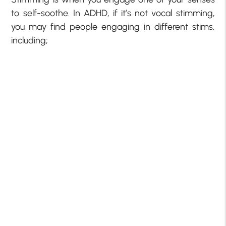
to self-soothe. In ADHD, if it’s not vocal stimming,
you may find people engaging in different stims,
including;