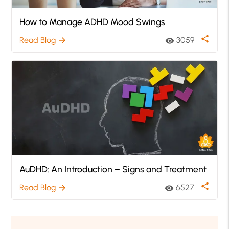
How to Manage ADHD Mood Swings
share
Read Blog
3059
arrow_forward
visibility
AuDHD: An Introduction – Signs and Treatment
share
Read Blog
6527
arrow_forward
visibility