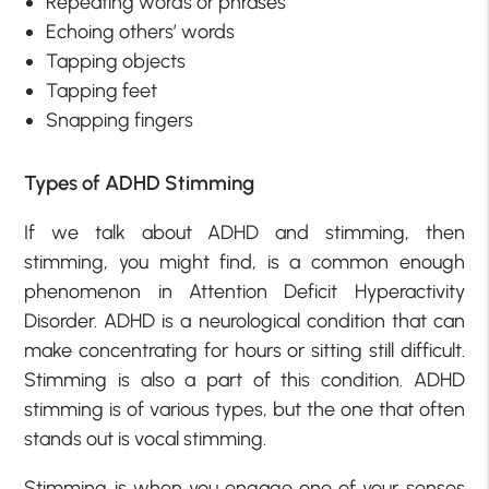
Repeating words or phrases
Echoing others’ words
Tapping objects
Tapping feet
Snapping fingers
Types of ADHD Stimming
If we talk about ADHD and stimming, then
stimming, you might find, is a common enough
phenomenon in Attention Deficit Hyperactivity
Disorder. ADHD is a neurological condition that can
make concentrating for hours or sitting still difficult.
Stimming is also a part of this condition. ADHD
stimming is of various types, but the one that often
stands out is vocal stimming.
Stimming is when you engage one of your senses