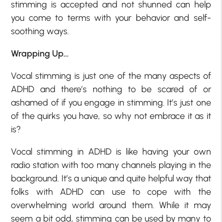
stimming is accepted and not shunned can help
you come to terms with your behavior and self-
soothing ways.
Wrapping Up…
Vocal stimming is just one of the many aspects of
ADHD and there’s nothing to be scared of or
ashamed of if you engage in stimming. It’s just one
of the quirks you have, so why not embrace it as it
is?
Vocal stimming in ADHD is like having your own
radio station with too many channels playing in the
background. It’s a unique and quite helpful way that
folks with ADHD can use to cope with the
overwhelming world around them. While it may
seem a bit odd, stimming can be used by many to