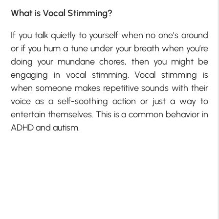
What is Vocal Stimming?
If you talk quietly to yourself when no one’s around
or if you hum a tune under your breath when you’re
doing your mundane chores, then you might be
engaging in vocal stimming. Vocal stimming is
when someone makes repetitive sounds with their
voice as a self-soothing action or just a way to
entertain themselves. This is a common behavior in
ADHD and autism.