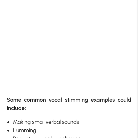
Some common vocal stimming examples could
include;
Making small verbal sounds
Humming