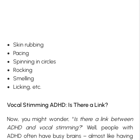
Skin rubbing
Pacing
Spinning in circles
Rocking
Smelling
Licking, etc.
Vocal Stimming ADHD: Is There a Link?
Now, you might wonder, “
Is there a link between
ADHD and vocal stimming?
” Well, people with
ADHD often have busy brains – almost like having