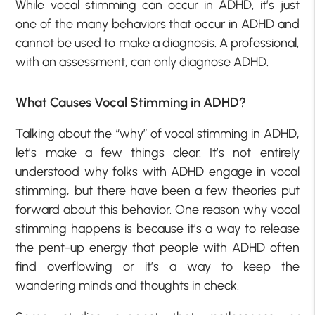
While vocal stimming can occur in ADHD, it’s just
one of the many behaviors that occur in ADHD and
cannot be used to make a diagnosis. A professional,
with an assessment, can only diagnose ADHD.
What Causes Vocal Stimming in ADHD?
Talking about the “why” of vocal stimming in ADHD,
let’s make a few things clear. It’s not entirely
understood why folks with ADHD engage in vocal
stimming, but there have been a few theories put
forward about this behavior. One reason why vocal
stimming happens is because it’s a way to release
the pent-up energy that people with ADHD often
find overflowing or it’s a way to keep the
wandering minds and thoughts in check.