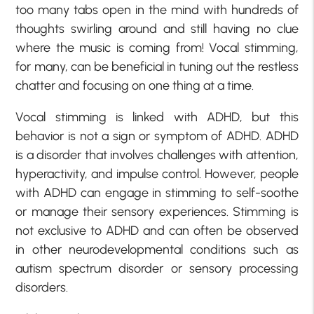
too many tabs open in the mind with hundreds of
thoughts swirling around and still having no clue
where the music is coming from! Vocal stimming,
for many, can be beneficial in tuning out the restless
chatter and focusing on one thing at a time.
Vocal stimming is linked with ADHD, but this
behavior is not a sign or symptom of ADHD. ADHD
is a disorder that involves challenges with attention,
hyperactivity, and impulse control. However, people
with ADHD can engage in stimming to self-soothe
or manage their sensory experiences. Stimming is
not exclusive to ADHD and can often be observed
in other neurodevelopmental conditions such as
autism spectrum disorder or sensory processing
disorders.