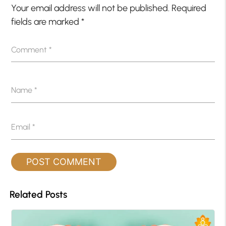
Your email address will not be published.
Required
fields are marked
*
Comment
*
Name
*
Email
*
Related Posts