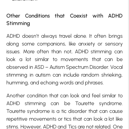
Other Conditions that Coexist with ADHD
Stimming
ADHD doesn’t always travel alone. It often brings
along some companions, like anxiety or sensory
issues. More often than not, ADHD stimming can
look a lot similar to movements that can be
observed in ASD – Autism Spectrum Disorder. Vocal
stimming in autism can include random shrieking,
humming, and echoing words and phrases.
Another condition that can look and feel similar to
ADHD stimming can be Tourette syndrome.
Tourette syndrome is a tic disorder that can cause
repetitive movements or tics that can look a lot like
stims. However, ADHD and Tics are not related. One