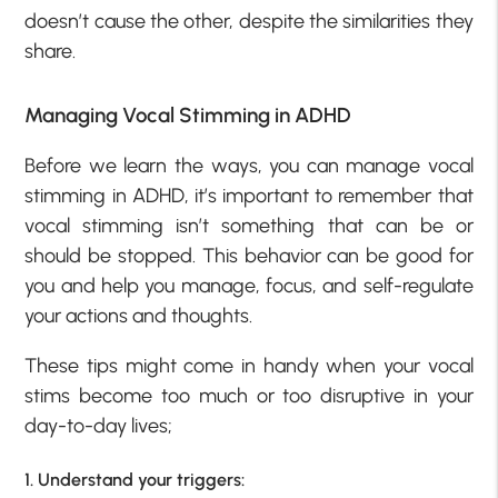
doesn’t cause the other, despite the similarities they
share.
Managing Vocal Stimming in ADHD
Before we learn the ways, you can manage vocal
stimming in ADHD, it’s important to remember that
vocal stimming isn’t something that can be or
should be stopped. This behavior can be good for
you and help you manage, focus, and self-regulate
your actions and thoughts.
These tips might come in handy when your vocal
stims become too much or too disruptive in your
day-to-day lives;
1. Understand your triggers: