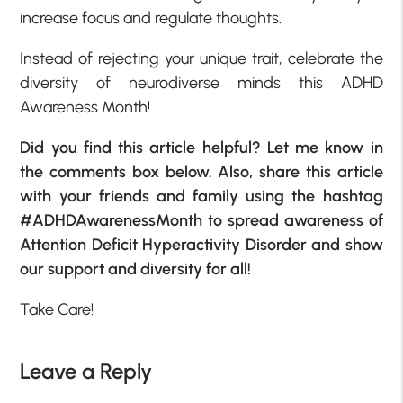
increase focus and regulate thoughts.
Instead of rejecting your unique trait, celebrate the
diversity of neurodiverse minds this ADHD
Awareness Month!
Did you find this article helpful? Let me know in
the comments box below. Also, share this article
with your friends and family using the hashtag
#ADHDAwarenessMonth to spread awareness of
Attention Deficit Hyperactivity Disorder and show
our support and diversity for all!
Take Care!
Leave a Reply