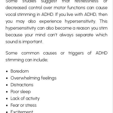
Some studies suggest that restlessness or
decreased control over motor functions can cause
vocal stimming in ADHD. If you live with ADHD, then
you may also experience hypersensitivity. This
hypersensitivity can also become a reason you stim
because your mind can’t always separate which
sound is important.
Some common causes or triggers of ADHD
stimming can include;
Boredom
Overwhelming feelings
Distractions
Poor sleep
Lack of activity
Fear or stress
Excitement