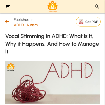
sort
search
Published In
arrow_back
Get PDF
ADHD
,
Autism
Vocal Stimming in ADHD: What is It,
Why it Happens, And How to Manage
It