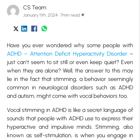
CS Team
January 11th, 2024 · 7min read
star
Have you ever wondered why some people with
ADHD – Attention Deficit Hyperactivity Disorder
–
just can’t seem to sit still or even keep quiet? Even
when they are alone? Well, the answer to this may
lie in the fact that stimming, a behavior seemingly
common in neurological disorders such as ADHD
and autism, might come with vocal behaviors too.
Vocal stimming in ADHD is like a secret language of
sounds that people with ADHD use to express their
hyperactive and impulsive minds. Stimming, also
known as self-stimulation, is when you engage in