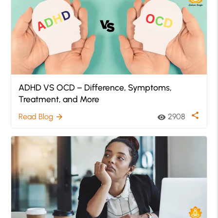
ADHD VS OCD – Difference, Symptoms,
Treatment, and More
share
Read Blog
2908
arrow_forward
visibility