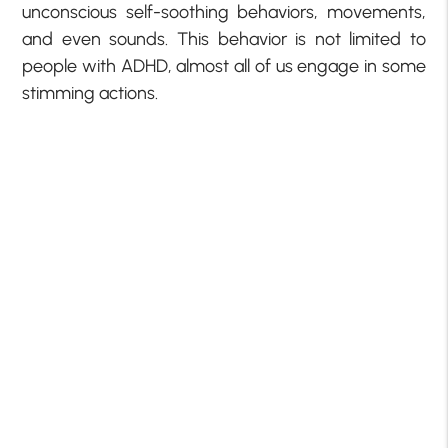
unconscious self-soothing behaviors, movements,
and even sounds. This behavior is not limited to
people with ADHD, almost all of us engage in some
stimming actions.