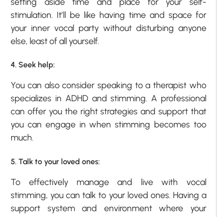
setting aside time and place for your self-
stimulation. It’ll be like having time and space for
your inner vocal party without disturbing anyone
else, least of all yourself.
4. Seek help:
You can also consider speaking to a therapist who
specializes in ADHD and stimming. A professional
can offer you the right strategies and support that
you can engage in when stimming becomes too
much.
5. Talk to your loved ones:
To effectively manage and live with vocal
stimming, you can talk to your loved ones. Having a
support system and environment where your