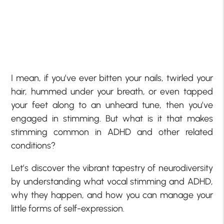
I mean, if you’ve ever bitten your nails, twirled your
hair, hummed under your breath, or even tapped
your feet along to an unheard tune, then you’ve
engaged in stimming. But what is it that makes
stimming common in ADHD and other related
conditions?
Let’s discover the vibrant tapestry of neurodiversity
by understanding what vocal stimming and ADHD,
why they happen, and how you can manage your
little forms of self-expression.