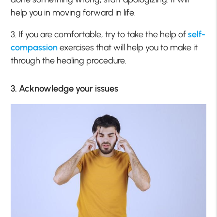
help you in moving forward in life.
3. If you are comfortable, try to take the help of
self-
compassion
exercises that will help you to make it
through the healing procedure.
3. Acknowledge your issues