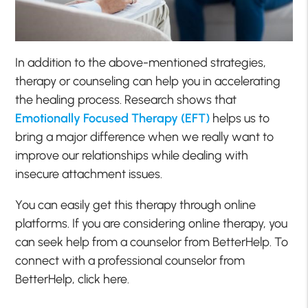
In addition to the above-mentioned strategies,
therapy or counseling can help you in accelerating
the healing process. Research shows that
Emotionally Focused Therapy (EFT)
helps us to
bring a major difference when we really want to
improve our relationships while dealing with
insecure attachment issues.
You can easily get this therapy through online
platforms. If you are considering online therapy, you
can seek help from a counselor from BetterHelp. To
connect with a professional counselor from
BetterHelp, click here.