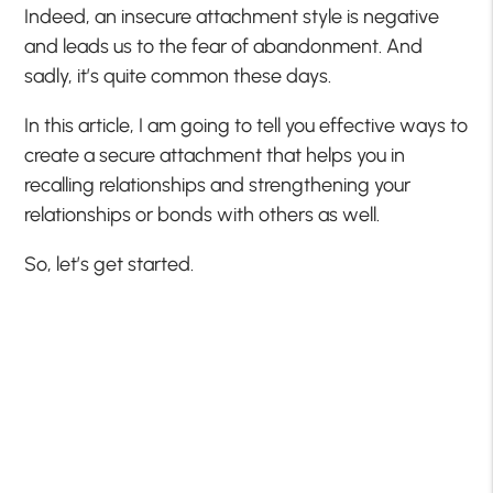
Indeed, an insecure attachment style is negative
and leads us to the fear of abandonment. And
sadly, it’s quite common these days.
In this article, I am going to tell you effective ways to
create a secure attachment that helps you in
recalling relationships and strengthening your
relationships or bonds with others as well.
So, let’s get started.