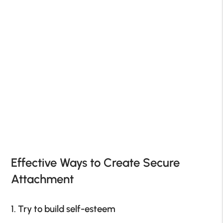
Effective Ways to Create Secure
Attachment
1. Try to build self-esteem