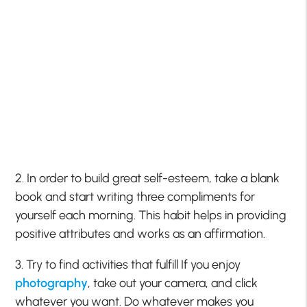
2. In order to build great self-esteem, take a blank
book and start writing three compliments for
yourself each morning. This habit helps in providing
positive attributes and works as an affirmation.
3. Try to find activities that fulfill If you enjoy
photography
, take out your camera, and click
whatever you want. Do whatever makes you