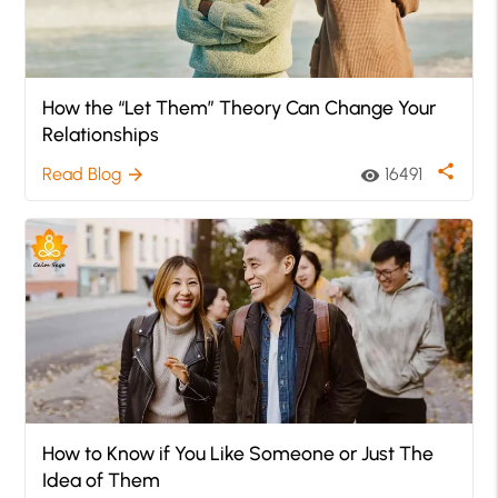
How the “Let Them” Theory Can Change Your
Relationships
share
Read Blog
16491
arrow_forward
visibility
How to Know if You Like Someone or Just The
Idea of Them