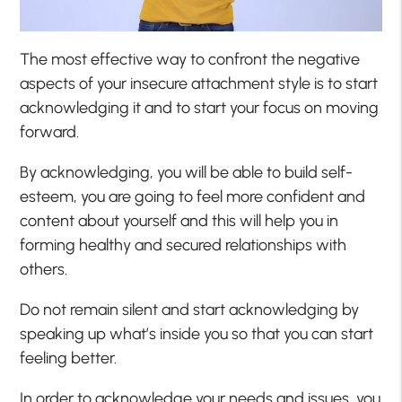
The most effective way to confront the negative
aspects of your insecure attachment style is to start
acknowledging it and to start your focus on moving
forward.
By acknowledging, you will be able to build self-
esteem, you are going to feel more confident and
content about yourself and this will help you in
forming healthy and secured relationships with
others.
Do not remain silent and start acknowledging by
speaking up what’s inside you so that you can start
feeling better.
In order to acknowledge your needs and issues, you