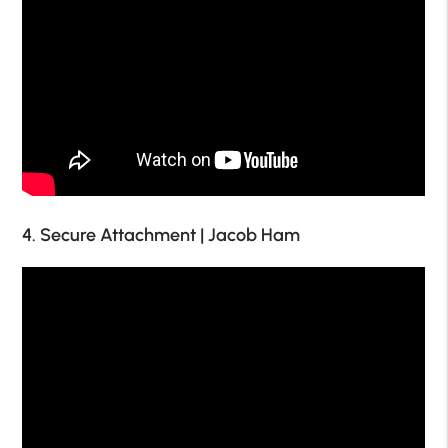
4. Secure Attachment | Jacob Ham