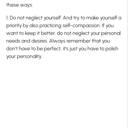
these ways:
1. Do not neglect yourself. And try to make yourself a
priority by also practicing self-compassion. If you
want to keep it better, do not neglect your personal
needs and desires. Always remember that you
don’t have to be perfect, it’s just you have to polish
your personality.