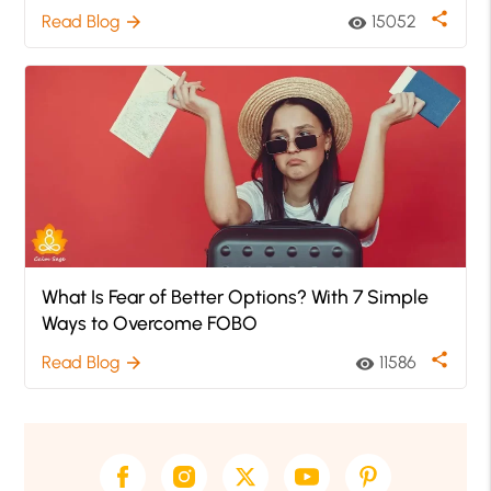
share
Read Blog
15052
arrow_forward
visibility
What Is Fear of Better Options? With 7 Simple
Ways to Overcome FOBO
share
Read Blog
11586
arrow_forward
visibility