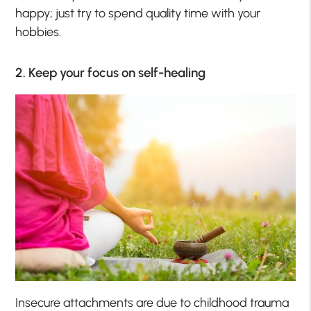
happy; just try to spend quality time with your
hobbies.
2. Keep your focus on self-healing
Insecure attachments are due to childhood trauma