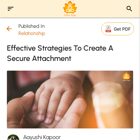
sort
search
Published In
arrow_back
Get PDF
Relationship
Effective Strategies To Create A
Secure Attachment
Aayushi Kapoor