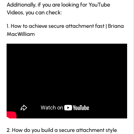
Additionally, if you are looking for YouTube
Videos, you can check:
1. How to achieve secure attachment fast | Briana
MacWilliam
2. How do you build a secure attachment style