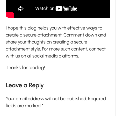
I hope this blog helps you with effective ways to
create a secure attachment. Comment down and
share your thoughts on creating a secure
attachment style. For more such content, connect
with us on all social media platforms.
Thanks for reading!
Leave a Reply
Your email address will not be published.
Required
fields are marked
*