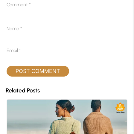
Comment
*
Name
*
Email
*
Related Posts