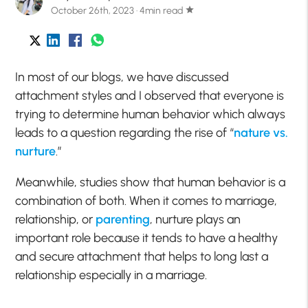
October 26th, 2023 · 4min read
star
In most of our blogs, we have discussed
attachment styles and I observed that everyone is
trying to determine human behavior which always
leads to a question regarding the rise of “
nature vs.
nurture
.”
Meanwhile, studies show that human behavior is a
combination of both. When it comes to marriage,
relationship, or
parenting
, nurture plays an
important role because it tends to have a healthy
and secure attachment that helps to long last a
relationship especially in a marriage.