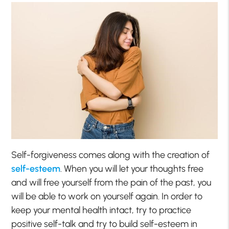
Self-forgiveness comes along with the creation of
self-esteem
. When you will let your thoughts free
and will free yourself from the pain of the past, you
will be able to work on yourself again. In order to
keep your mental health intact, try to practice
positive self-talk and try to build self-esteem in