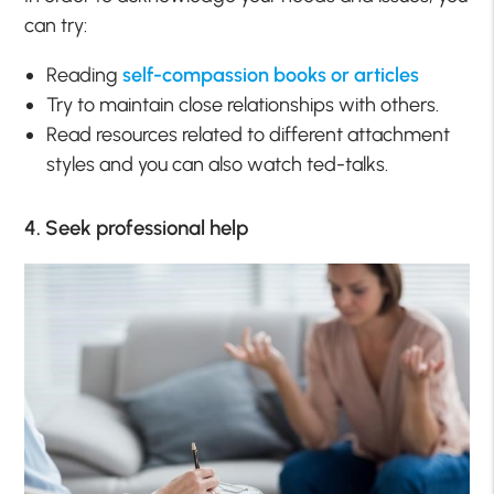
can try:
Reading
self-compassion books or articles
Try to maintain close relationships with others.
Read resources related to different attachment
styles and you can also watch ted-talks.
4. Seek professional help