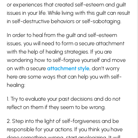
or experiences that created self-esteem and guilt
issues in your life. While living with this guilt can result
in self-destructive behaviors or self-sabotaging.
In order to heal from the guilt and self-esteem
issues, you will need to form a secure attachment
with the help of healing strategies. If you are
wondering how to self-forgive yourself and move
on with a secure
attachment style
, don’t worry
here are some ways that can help you with self-
healing:
1. Try to evaluate your past decisions and do not
reflect on them if they seem to be wrong.
2. Step into the light of self-forgiveness and be
responsible for your actions. If you think you have
done something wrong, start apologizing. It will