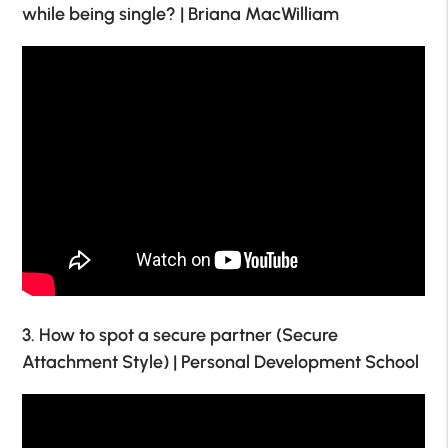
while being single? | Briana MacWilliam
3. How to spot a secure partner (Secure
Attachment Style) | Personal Development School