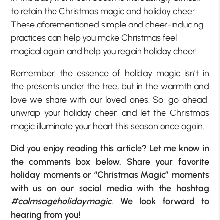
to retain the Christmas magic and holiday cheer.
These aforementioned simple and cheer-inducing
practices can help you make Christmas feel
magical again and help you regain holiday cheer!
Remember, the essence of holiday magic isn’t in
the presents under the tree, but in the warmth and
love we share with our loved ones. So, go ahead,
unwrap your holiday cheer, and let the Christmas
magic illuminate your heart this season once again.
Did you enjoy reading this article? Let me know in
the comments box below. Share your favorite
holiday moments or “Christmas Magic” moments
with us on our social media with the hashtag
#calmsageholidaymagic
. We look forward to
hearing from you!