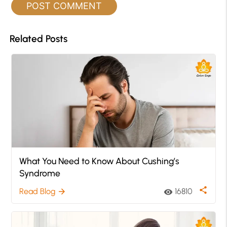
Related Posts
What You Need to Know About Cushing’s
Syndrome
share
Read Blog
16810
arrow_forward
visibility