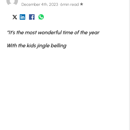
December 4th, 2023 · 6min read
star
“It’s the most wonderful time of the year
With the kids jingle belling