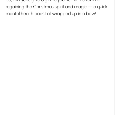
regaining the Christmas spirit and magic — a quick
mental health boost all wrapped up in a bow!