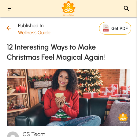
sort
search
Published In
arrow_back
Get PDF
Wellness Guide
12 Interesting Ways to Make
Christmas Feel Magical Again!
CS Team