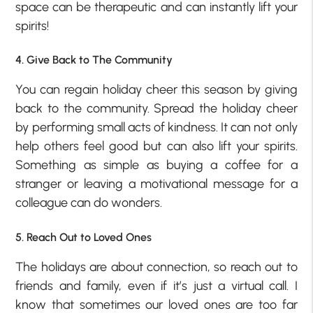
space can be therapeutic and can instantly lift your
spirits!
4. Give Back to The Community
You can regain holiday cheer this season by giving
back to the community. Spread the holiday cheer
by performing small acts of kindness. It can not only
help others feel good but can also lift your spirits.
Something as simple as buying a coffee for a
stranger or leaving a motivational message for a
colleague can do wonders.
5. Reach Out to Loved Ones
The holidays are about connection, so reach out to
friends and family, even if it’s just a virtual call. I
know that sometimes our loved ones are too far