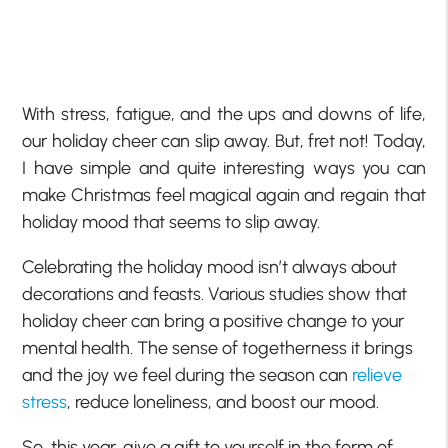
With stress, fatigue, and the ups and downs of life,
our holiday cheer can slip away. But, fret not! Today,
I have simple and quite interesting ways you can
make Christmas feel magical again and regain that
holiday mood that seems to slip away.
Celebrating the holiday mood isn’t always about
decorations and feasts. Various studies show that
holiday cheer can bring a positive change to your
mental health. The sense of togetherness it brings
and the joy we feel during the season can
relieve
stress
, reduce loneliness, and boost our mood.
So, this year, give a gift to yourself in the form of