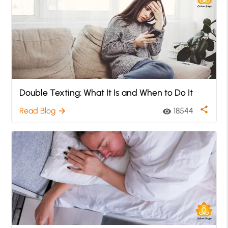
Double Texting: What It Is and When to Do It
share
Read Blog
18544
arrow_forward
visibility