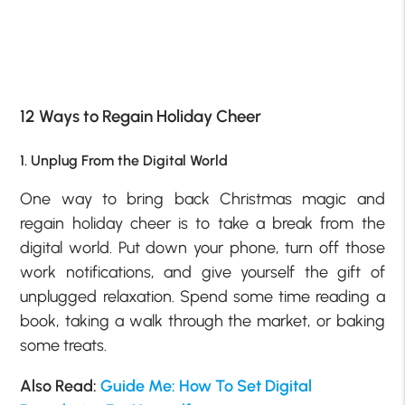
12 Ways to Regain Holiday Cheer
1. Unplug From the Digital World
One way to bring back Christmas magic and
regain holiday cheer is to take a break from the
digital world. Put down your phone, turn off those
work notifications, and give yourself the gift of
unplugged relaxation. Spend some time reading a
book, taking a walk through the market, or baking
some treats.
Also Read:
Guide Me: How To Set Digital