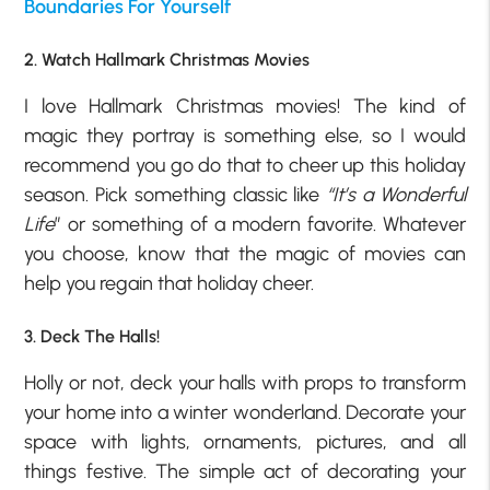
Boundaries For Yourself
2. Watch Hallmark Christmas Movies
I love Hallmark Christmas movies! The kind of
magic they portray is something else, so I would
recommend you go do that to cheer up this holiday
season. Pick something classic like
“It’s a Wonderful
Life
” or something of a modern favorite. Whatever
you choose, know that the magic of movies can
help you regain that holiday cheer.
3. Deck The Halls!
Holly or not, deck your halls with props to transform
your home into a winter wonderland. Decorate your
space with lights, ornaments, pictures, and all
things festive. The simple act of decorating your