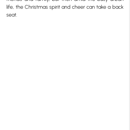
life, the Christmas spirit and cheer can take a back
seat.