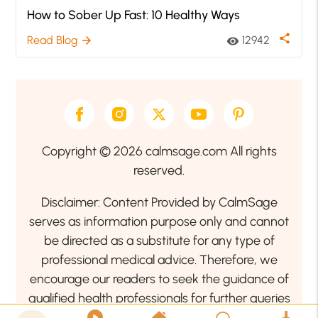
How to Sober Up Fast: 10 Healthy Ways
share
Read Blog
12942
arrow_forward
visibility
Copyright © 2026 calmsage.com All rights
reserved.
Disclaimer: Content Provided by CalmSage
serves as information purpose only and cannot
be directed as a substitute for any type of
professional medical advice. Therefore, we
encourage our readers to seek the guidance of
qualified health professionals for further queries
related to your health or mental health condition.