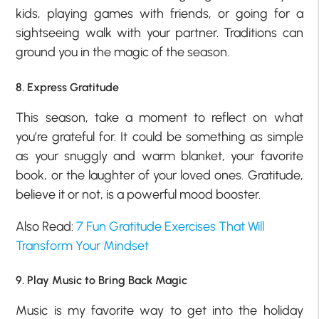
kids, playing games with friends, or going for a
sightseeing walk with your partner. Traditions can
ground you in the magic of the season.
8. Express Gratitude
This season, take a moment to reflect on what
you’re grateful for. It could be something as simple
as your snuggly and warm blanket, your favorite
book, or the laughter of your loved ones. Gratitude,
believe it or not, is a powerful mood booster.
Also Read:
7 Fun Gratitude Exercises That Will
Transform Your Mindset
9. Play Music to Bring Back Magic
Music is my favorite way to get into the holiday