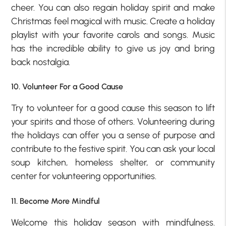
cheer. You can also regain holiday spirit and make
Christmas feel magical with music. Create a holiday
playlist with your favorite carols and songs. Music
has the incredible ability to give us joy and bring
back nostalgia.
10. Volunteer For a Good Cause
Try to volunteer for a good cause this season to lift
your spirits and those of others. Volunteering during
the holidays can offer you a sense of purpose and
contribute to the festive spirit. You can ask your local
soup kitchen, homeless shelter, or community
center for volunteering opportunities.
11. Become More Mindful
Welcome this holiday season with mindfulness.