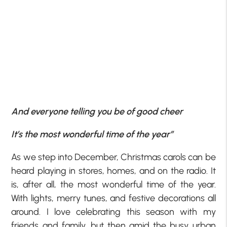
And everyone telling you be of good cheer
It’s the most wonderful time of the year”
As we step into December, Christmas carols can be
heard playing in stores, homes, and on the radio. It
is, after all, the most wonderful time of the year.
With lights, merry tunes, and festive decorations all
around. I love celebrating this season with my
friends and family, but then amid the busy urban