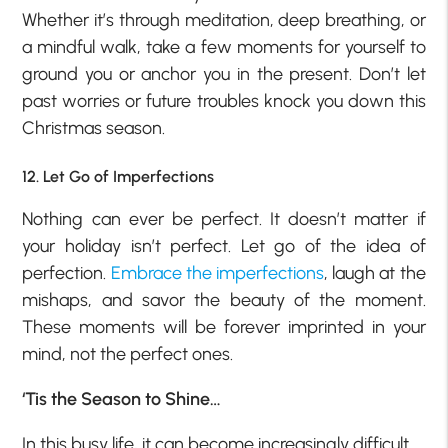
Whether it’s through meditation, deep breathing, or
a mindful walk, take a few moments for yourself to
ground you or anchor you in the present. Don’t let
past worries or future troubles knock you down this
Christmas season.
12. Let Go of Imperfections
Nothing can ever be perfect. It doesn’t matter if
your holiday isn’t perfect. Let go of the idea of
perfection.
Embrace the imperfections
, laugh at the
mishaps, and savor the beauty of the moment.
These moments will be forever imprinted in your
mind, not the perfect ones.
‘Tis the Season to Shine…
In this busy life, it can become increasingly difficult