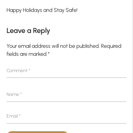
Happy Holidays and Stay Safe!
Leave a Reply
Your email address will not be published.
Required
fields are marked
*
Comment
*
Name
*
Email
*