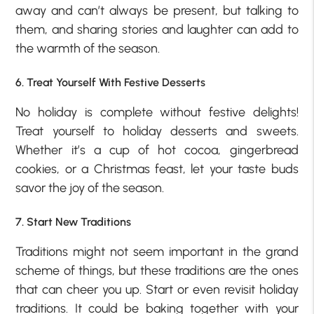
away and can’t always be present, but talking to
them, and sharing stories and laughter can add to
the warmth of the season.
6. Treat Yourself With Festive Desserts
No holiday is complete without festive delights!
Treat yourself to holiday desserts and sweets.
Whether it’s a cup of hot cocoa, gingerbread
cookies, or a Christmas feast, let your taste buds
savor the joy of the season.
7. Start New Traditions
Traditions might not seem important in the grand
scheme of things, but these traditions are the ones
that can cheer you up. Start or even revisit holiday
traditions. It could be baking together with your