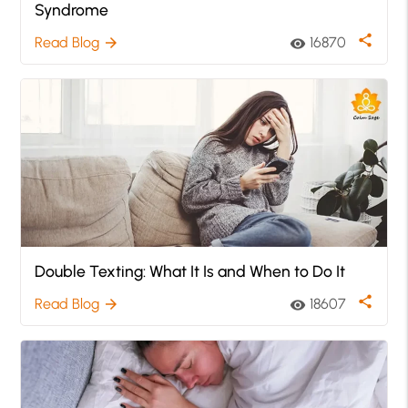
Syndrome
share
Read Blog
16870
arrow_forward
visibility
Double Texting: What It Is and When to Do It
share
Read Blog
18607
arrow_forward
visibility