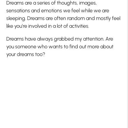
Dreams are a series of thoughts, images,
sensations and emotions we feel while we are
sleeping. Dreams are often random and mostly feel
like you’re involved in a lot of activities.
Dreams have always grabbed my attention. Are
you someone who wants to find out more about
your dreams too?