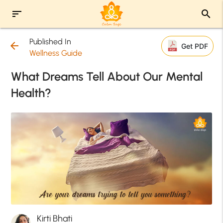
sort
search
Published In
arrow_back
Get PDF
Wellness Guide
What Dreams Tell About Our Mental
Health?
Kirti Bhati