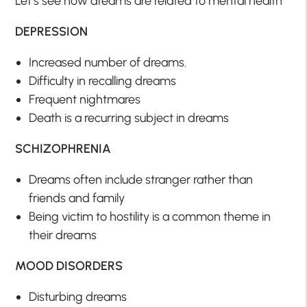
Let’s see how dreams are related to mental health
DEPRESSION
Increased number of dreams.
Difficulty in recalling dreams
Frequent nightmares
Death is a recurring subject in dreams
SCHIZOPHRENIA
Dreams often include stranger rather than
friends and family
Being victim to hostility is a common theme in
their dreams
MOOD DISORDERS
Disturbing dreams