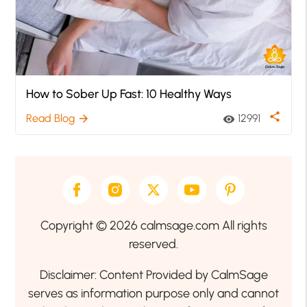
How to Sober Up Fast: 10 Healthy Ways
share
Read Blog
12991
arrow_forward
visibility
Copyright © 2026 calmsage.com All rights
reserved.
Disclaimer: Content Provided by CalmSage
serves as information purpose only and cannot