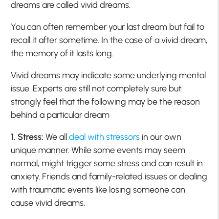
dreams are called vivid dreams.
You can often remember your last dream but fail to
recall it after sometime. In the case of a vivid dream,
the memory of it lasts long.
Vivid dreams may indicate some underlying mental
issue. Experts are still not completely sure but
strongly feel that the following may be the reason
behind a particular dream
1. Stress:
We all
deal with stressors
in our own
unique manner. While some events may seem
normal, might trigger some stress and can result in
anxiety. Friends and family-related issues or dealing
with traumatic events like losing someone can
cause vivid dreams.