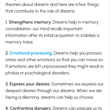
theories about dreams and here are a few things
that contribute to the role of dreams:
1. Strengthens memory
: Dreams help in memory
consolidation, our mind recalls important
information after its initial acquisition to stabilize a
memory trace.
2.
Emotional processing
: Dreams help you process
stress and other emotions so that you can move on.
If emotions are left unprocessed they might result in
phobia or psychological disorders.
3. Express your desires
: Sometimes we express our
deepest desires through our dreams. When we are
facing a dilemma, dreams can help us choose.
4. Confronting dangers
: Dreams can prepare us to