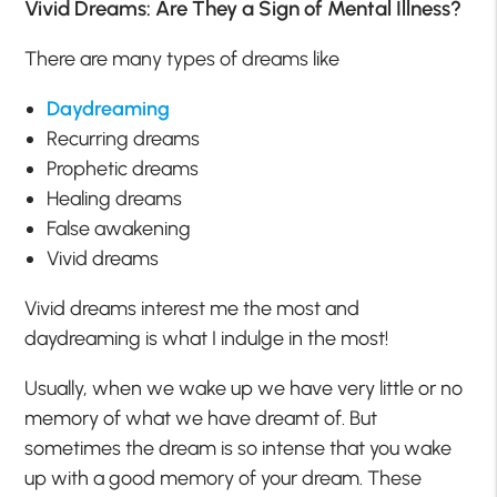
Vivid Dreams: Are They a Sign of Mental Illness?
There are many types of dreams like
Daydreaming
Recurring dreams
Prophetic dreams
Healing dreams
False awakening
Vivid dreams
Vivid dreams interest me the most and
daydreaming is what I indulge in the most!
Usually, when we wake up we have very little or no
memory of what we have dreamt of. But
sometimes the dream is so intense that you wake
up with a good memory of your dream. These