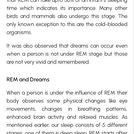
that REM can take upto 50% of an infant’s sleeping
time which indicates its importance. Many other
birds and mammals also undergo this stage. The
only known exception to this are the cold-blooded
organisms.
It was also observed that dreams can occur even
when a person is not under REM stage but those
are not very vivid and remembered.
REM and Dreams
When a person is under the influence of REM their
body observes some physical changes like eye
movements, changes in breathing patterns,
enhanced brain activity and relaxed muscles. As
mentioned earlier, our sleep consists of 5 different
stages, one of them is deep sleep, REM starts after