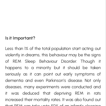
Is it Important?
Less than 1% of the total population start acting out
violently in dreams, this behaviour may be the signs
of REM Sleep Behaviour Disorder. Though it
happens to a minority but it should be taken
seriously as it can point out early symptoms of
dementia and even Parkinson’s disease. Not only
diseases, many experiments were conducted and
it was deduced that depriving REM in rats
increased their mortality rates. It was also found out