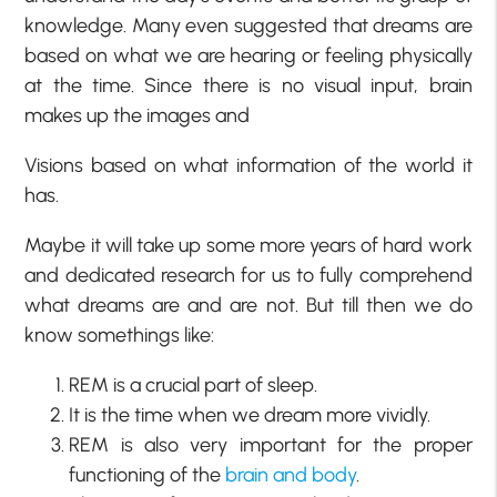
knowledge. Many even suggested that dreams are
based on what we are hearing or feeling physically
at the time. Since there is no visual input, brain
makes up the images and
Visions based on what information of the world it
has.
Maybe it will take up some more years of hard work
and dedicated research for us to fully comprehend
what dreams are and are not. But till then we do
know somethings like:
REM is a crucial part of sleep.
It is the time when we dream more vividly.
REM is also very important for the proper
functioning of the
brain and body
.