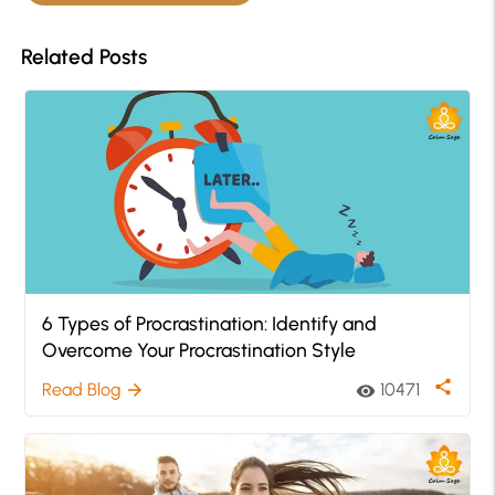
Related Posts
6 Types of Procrastination: Identify and
Overcome Your Procrastination Style
share
Read Blog
10471
arrow_forward
visibility