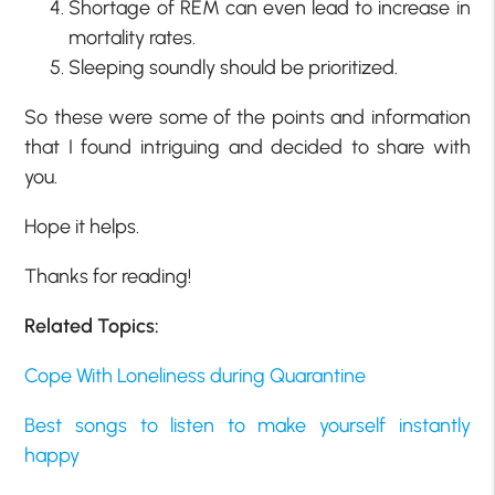
Shortage of REM can even lead to increase in
mortality rates.
Sleeping soundly should be prioritized.
So these were some of the points and information
that I found intriguing and decided to share with
you.
Hope it helps.
Thanks for reading!
Related Topics:
Cope With Loneliness during Quarantine
Best songs to listen to make yourself instantly
happy