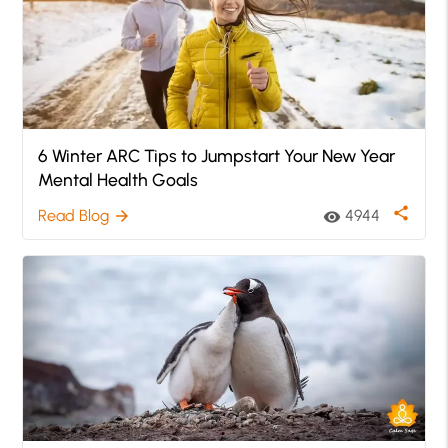
6 Winter ARC Tips to Jumpstart Your New Year
Mental Health Goals
share
Read Blog
4944
arrow_forward
visibility