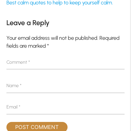
Best calm quotes to help to keep yourself calm.
Leave a Reply
Your email address will not be published.
Required
fields are marked
*
Comment
*
Name
*
Email
*