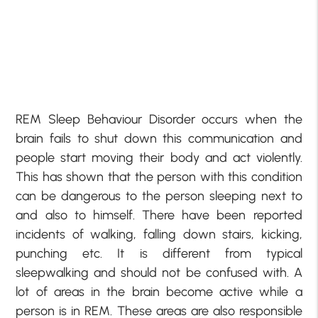
REM Sleep Behaviour Disorder occurs when the
brain fails to shut down this communication and
people start moving their body and act violently.
This has shown that the person with this condition
can be dangerous to the person sleeping next to
and also to himself. There have been reported
incidents of walking, falling down stairs, kicking,
punching etc. It is different from typical
sleepwalking and should not be confused with. A
lot of areas in the brain become active while a
person is in REM. These areas are also responsible