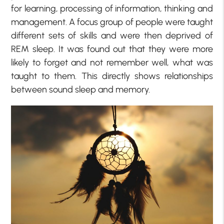
for learning, processing of information, thinking and
management. A focus group of people were taught
different sets of skills and were then deprived of
REM sleep. It was found out that they were more
likely to forget and not remember well, what was
taught to them. This directly shows relationships
between sound sleep and memory.