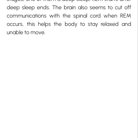
deep sleep ends. The brain also seems to cut off
communications with the spinal cord when REM
occurs, this helps the body to stay relaxed and
unable to move.