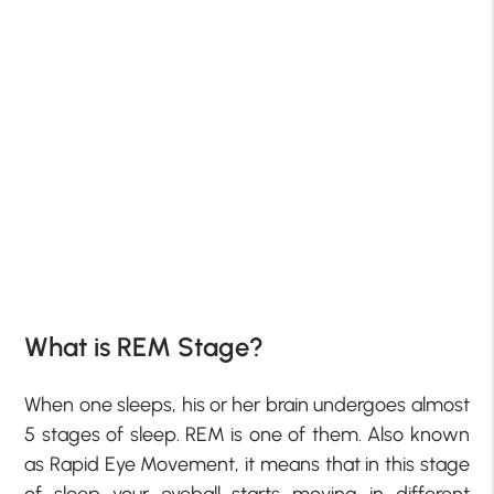
What is REM Stage?
When one sleeps, his or her brain undergoes almost
5 stages of sleep. REM is one of them. Also known
as Rapid Eye Movement, it means that in this stage