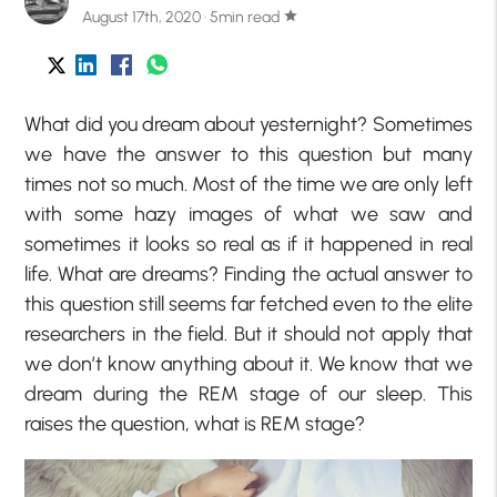
August 17th, 2020 · 5min read
star
What did you dream about yesternight? Sometimes
we have the answer to this question but many
times not so much. Most of the time we are only left
with some hazy images of what we saw and
sometimes it looks so real as if it happened in real
life. What are dreams? Finding the actual answer to
this question still seems far fetched even to the elite
researchers in the field. But it should not apply that
we don’t know anything about it. We know that we
dream during the REM stage of our sleep. This
raises the question, what is REM stage?