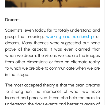
Dreams
Scientists, even today, fail to totally understand and
grasp the meaning,
working and relationship
of
dreams. Many theories were suggested but none
prove all the aspects. It was even claimed that
when we dream, the visions we see are the images
from other dimensions or from an alternate reality
to which we are able to communicate when we are
in that stage.
The most accepted theory is that the brain dreams
to strengthen the memories of what we have
learned and perceived. It can also help the brain to
understand the day’s events and better its grasp of