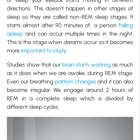
of sleep your eyeball starts moving in different
directions. This doesn’t happen in other stages of
sleep so they are called non-REM sleep stages. It
starts almost after 90 minutes of a person
falling
asleep
and can occur multiple times in the night.
This is the stage when dreams occur so it becomes
more
important to study
.
Studies show that our
brain starts working
as much
as it does when we are awake, during REM stage.
Even our breathing
pattern changes
and it can also
become irregular. We engage around 2 hours of
REM in a complete sleep which is divided by
different sleep cycles.