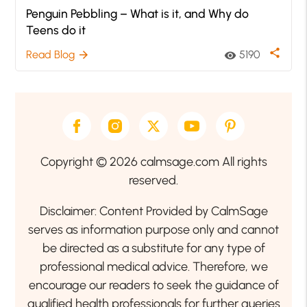
Penguin Pebbling – What is it, and Why do
Teens do it
share
Read Blog
5190
arrow_forward
visibility
Copyright © 2026 calmsage.com All rights
reserved.
Disclaimer: Content Provided by CalmSage
serves as information purpose only and cannot
be directed as a substitute for any type of
professional medical advice. Therefore, we
encourage our readers to seek the guidance of
qualified health professionals for further queries