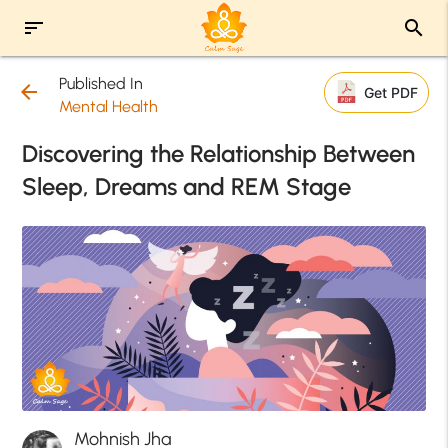
sort
search
Published In
arrow_back
Get PDF
Mental Health
Discovering the Relationship Between
Sleep, Dreams and REM Stage
Mohnish Jha