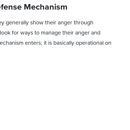
Defense Mechanism
y generally show their anger through
 look for ways to manage their anger and
chanism enters; it is basically operational on