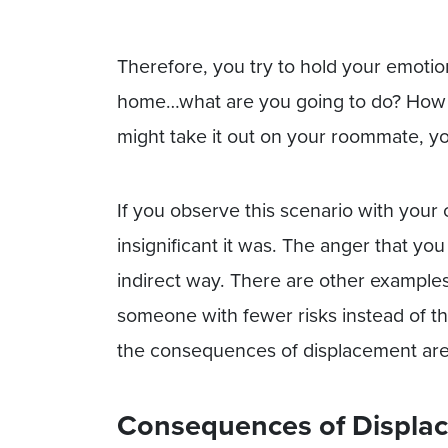
Therefore, you try to hold your emoti
home…what are you going to do? How 
might take it out on your roommate, yo
If you observe this scenario with your
insignificant it was. The anger that y
indirect way. There are other example
someone with fewer risks instead of t
the consequences of displacement ar
Consequences of Displa