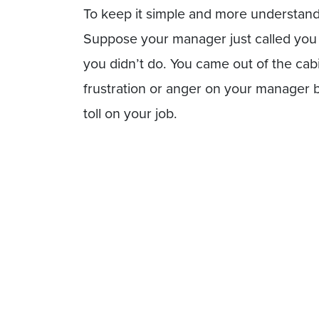
To keep it simple and more understanda
Suppose your manager just called you i
you didn’t do. You came out of the ca
frustration or anger on your manager bu
toll on your job.