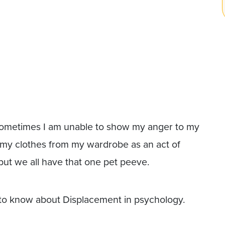
, sometimes I am unable to show my anger to my
 my clothes from my wardrobe as an act of
but we all have that one pet peeve.
 to know about Displacement in psychology.