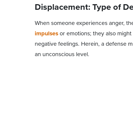
Displacement: Type of 
When someone experiences anger, the
impulses
or emotions; they also might
negative feelings. Herein, a defense me
an unconscious level.