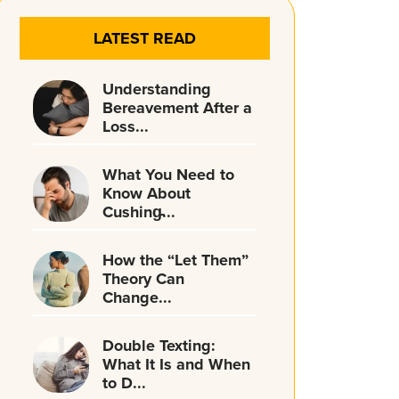
LATEST READ
Understanding
Bereavement After a
Loss...
What You Need to
Know About
Cushing̵...
How the “Let Them”
Theory Can
Change...
Double Texting:
What It Is and When
to D...