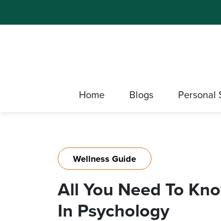
Home
Blogs
Personal 
Wellness Guide
All You Need To Kn
In Psychology