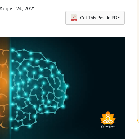
 August 24, 2021
Get This Post in PDF