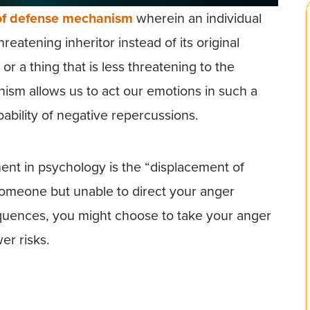
of defense mechanism
wherein an individual
eatening inheritor instead of its original
r a thing that is less threatening to the
nism allows us to act our emotions in such a
bability of negative repercussions.
ent in psychology is the “displacement of
 someone but unable to direct your anger
quences, you might choose to take your anger
er risks.