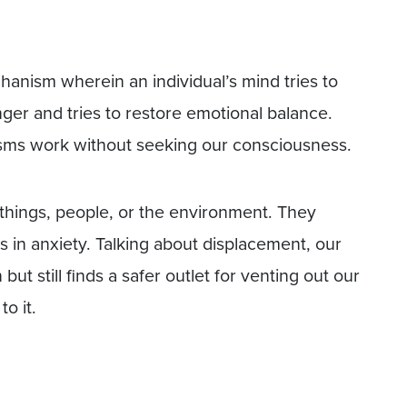
anism wherein an individual’s mind tries to
nger and tries to restore emotional balance.
isms work without seeking our consciousness.
things, people, or the environment. They
ts in anxiety. Talking about displacement, our
but still finds a safer outlet for venting out our
o it.