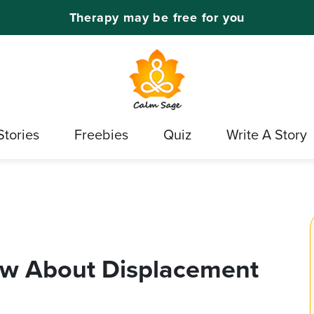
Therapy may be free for you
Stories
Freebies
Quiz
Write A Story
ow About Displacement