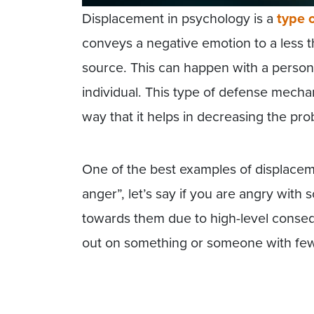
Displacement in psychology is a
type 
conveys a negative emotion to a less thr
source. This can happen with a person o
individual. This type of defense mecha
way that it helps in decreasing the pro
One of the best examples of displacem
anger”, let’s say if you are angry with
towards them due to high-level conse
out on something or someone with few