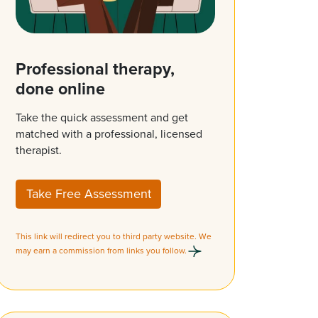
Professional therapy,
done online
Take the quick assessment and get
matched with a professional, licensed
therapist.
Take Free Assessment
This link will redirect you to third party website. We
may earn a commission from links you follow.