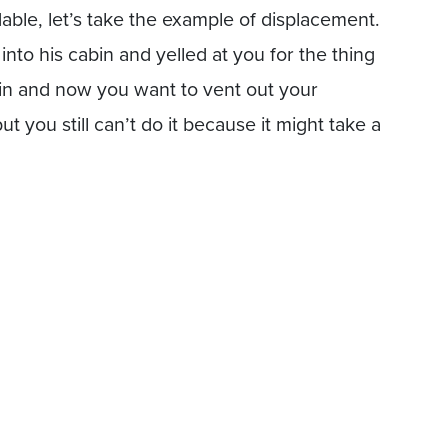
ble, let’s take the example of displacement.
nto his cabin and yelled at you for the thing
bin and now you want to vent out your
t you still can’t do it because it might take a