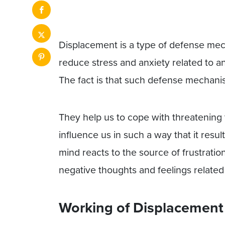
Displacement is a type of defense mech
reduce stress and anxiety related to a
The fact is that such defense mechan
They help us to cope with threatening 
influence us in such a way that it resul
mind reacts to the source of frustration 
negative thoughts and feelings related t
Working of Displacement