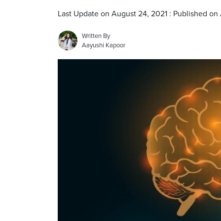
Last Update on August 24, 2021 : Published on
Written By
Aayushi Kapoor