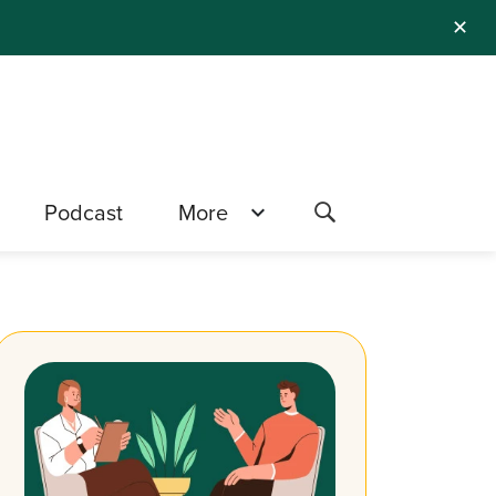
✕
Podcast
More