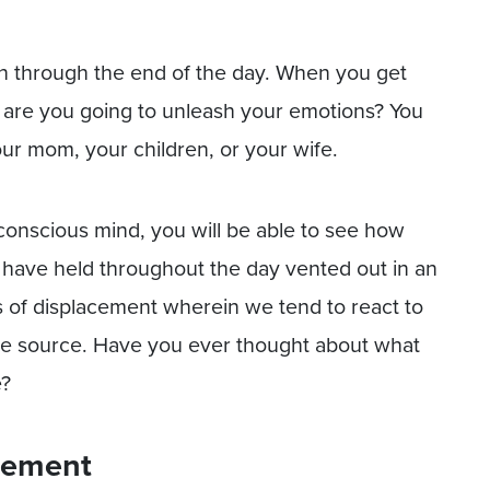
on through the end of the day. When you get
are you going to unleash your emotions? You
ur mom, your children, or your wife.
 conscious mind, you will be able to see how
ou have held throughout the day vented out in an
s of displacement wherein we tend to react to
he source. Have you ever thought about what
e?
cement