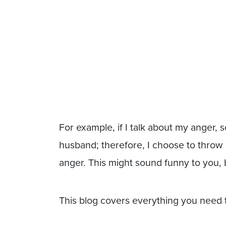
For example, if I talk about my anger
husband; therefore, I choose to throw
anger. This might sound funny to you, 
This blog covers everything you need