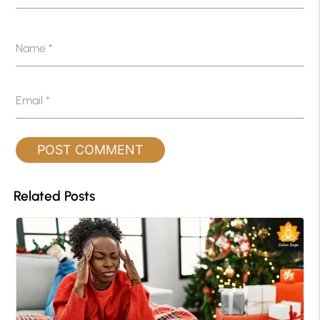
Name
*
Email
*
Related Posts