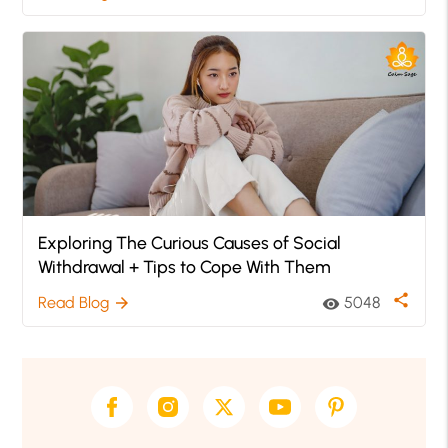
Exploring The Curious Causes of Social
Withdrawal + Tips to Cope With Them
share
Read Blog
5048
arrow_forward
visibility