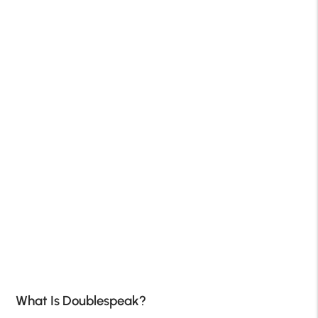
What Is Doublespeak?