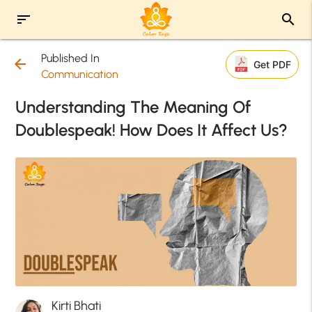
sort
search
Published In
arrow_back
Get PDF
Communication
Understanding The Meaning Of
Doublespeak! How Does It Affect Us?
Kirti Bhati