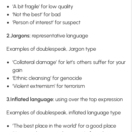
‘A bit fragile’ for low quality
‘Not the best’ for bad
‘Person of interest’ for suspect
2.Jargons:
representative language
Examples of doublespeak, Jargon type
‘Collateral damage’ for let’s others suffer for your
gain
‘Ethnic cleansing’ for genocide
‘Violent extremism’ for terrorism
3.Inflated language:
using over the top expression
Examples of doublespeak, inflated language type
‘The best place in the world’ for a good place