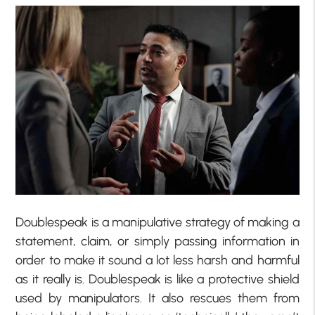
Doublespeak is a manipulative strategy of making a
statement, claim, or simply passing information in
order to make it sound a lot less harsh and harmful
as it really is. Doublespeak is like a protective shield
used by manipulators. It also rescues them from