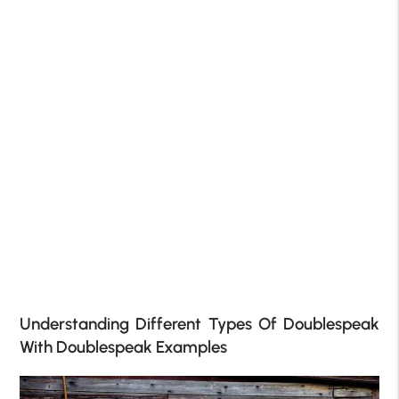
Understanding Different Types Of Doublespeak
With Doublespeak Examples