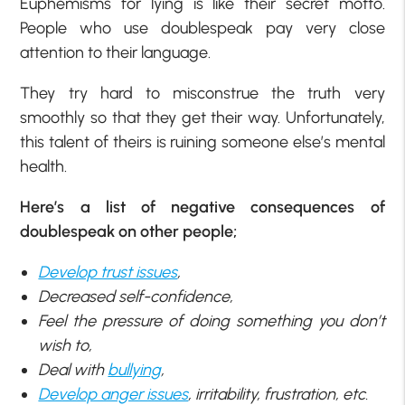
Euphemisms for lying is like their secret motto.
People who use doublespeak pay very close
attention to their language.
They try hard to misconstrue the truth very
smoothly so that they get their way. Unfortunately,
this talent of theirs is ruining someone else’s mental
health.
Here’s a list of negative consequences of
doublespeak on other people;
Develop trust issues
,
Decreased self-confidence,
Feel the pressure of doing something you don’t
wish to,
Deal with
bullying
,
Develop anger issues
, irritability, frustration, etc.