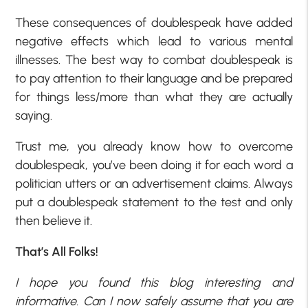
These consequences of doublespeak have added
negative effects which lead to various mental
illnesses. The best way to combat doublespeak is
to pay attention to their language and be prepared
for things less/more than what they are actually
saying.
Trust me, you already know how to overcome
doublespeak, you’ve been doing it for each word a
politician utters or an advertisement claims. Always
put a doublespeak statement to the test and only
then believe it.
That’s All Folks!
I hope you found this blog interesting and
informative. Can I now safely assume that you are