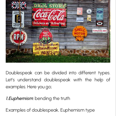
Doublespeak can be divided into different types.
Let’s understand doublespeak with the help of
examples. Here you go;
1.Euphemism
: bending the truth
Examples of doublespeak, Euphemism type