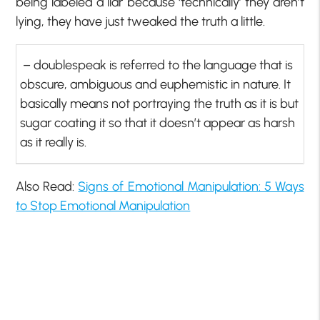
being labeled a liar because ‘technically’ they aren’t
lying, they have just tweaked the truth a little.
– doublespeak is referred to the language that is
obscure, ambiguous and euphemistic in nature. It
basically means not portraying the truth as it is but
sugar coating it so that it doesn’t appear as harsh
as it really is.
Also Read:
Signs of Emotional Manipulation: 5 Ways
to Stop Emotional Manipulation