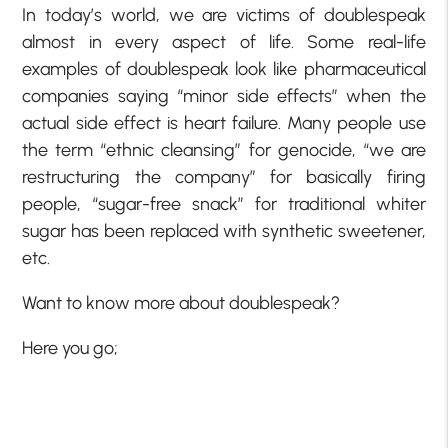
In today’s world, we are victims of doublespeak
almost in every aspect of life. Some real-life
examples of doublespeak look like pharmaceutical
companies saying “minor side effects” when the
actual side effect is heart failure. Many people use
the term “ethnic cleansing” for genocide, “we are
restructuring the company” for basically firing
people, “sugar-free snack” for traditional whiter
sugar has been replaced with synthetic sweetener,
etc.
Want to know more about doublespeak?
Here you go;