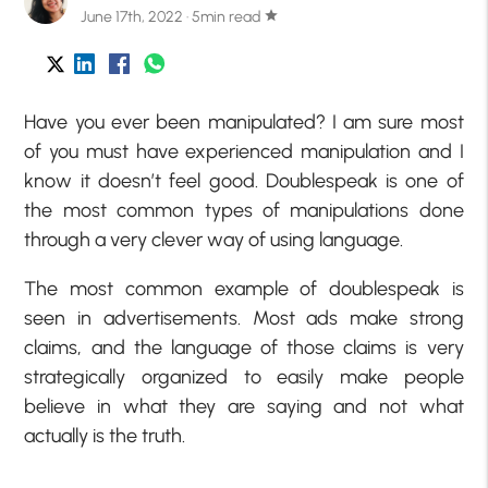
June 17th, 2022 · 5min read
star
Have you ever been manipulated? I am sure most
of you must have experienced manipulation and I
know it doesn’t feel good. Doublespeak is one of
the most common types of manipulations done
through a very clever way of using language.
The most common example of doublespeak is
seen in advertisements. Most ads make strong
claims, and the language of those claims is very
strategically organized to easily make people
believe in what they are saying and not what
actually is the truth.