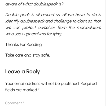
aware of what doublespeak is?
Doublespeak is all around us, all we have to do is
identify doublespeak and challenge to claim so that
we can protect ourselves from the manipulators
who use euphemisms for lying.
Thanks For Reading!
Take care and stay safe.
Leave a Reply
Your email address will not be published.
Required
fields are marked
*
Comment
*