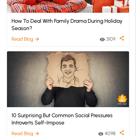
How To Deal With Family Drama During Holiday
Season?
share
Read Blog
3109
arrow_forward
visibility
10 Surprising But Common Social Pressures
Introverts Self-Impose
share
Read Blog
4098
arrow_forward
visibility