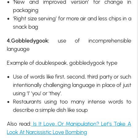
‘New and improved version’ for change in
packaging
‘Right size serving’ for more air and less chips in a
snack bag
4.Gobbledygook:
use of incomprehensible
language
Example of doublespeak, gobbledygook type
Use of words like first, second, third party or such
intentionally challenging language in place of just
using ‘I’ ‘you’ or ‘they’.
Restaurants using too many intense words to
describe a simple dish like soup
Also read:
Is It Love…Or Manipulation? Let’s Take A
Look At Narcissistic Love Bombing