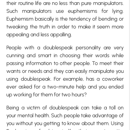
their routine life are no less than pure manipulators.
Such manipulators use euphemisms for lying.
Euphemism basically is the tendency of bending or
tweaking the truth in order to make it seem more
appealing and less appalling.
People with a doublespeak personality are very
cunning and smart in choosing their words while
passing information to other people. To meet their
wants or needs and they can easily manipulate you
using doublespeak. For example, has a coworker
ever asked for a two-minute help and you ended
up working for them for two hours?
Being a victim of doublespeak can take a toll on
your mental health. Such people take advantage of
you without you getting to know about them. Using