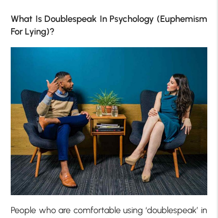
What Is Doublespeak In Psychology (Euphemism
For Lying)?
People who are comfortable using ‘doublespeak’ in