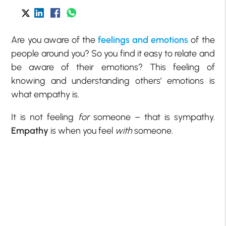
Are you aware of the
feelings and emotions
of the
people around you? So you find it easy to relate and
be aware of their emotions? This feeling of
knowing and understanding others’ emotions is
what empathy is.
It is not feeling
for
someone – that is sympathy.
Empathy
is when you feel
with
someone.