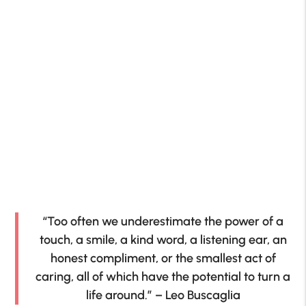
“Too often we underestimate the power of a
touch, a smile, a kind word, a listening ear, an
honest compliment, or the smallest act of
caring, all of which have the potential to turn a
life around.” – Leo Buscaglia