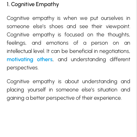
1. Cognitive Empathy
Cognitive empathy is when we put ourselves in
someone else’s shoes and see their viewpoint.
Cognitive empathy is focused on the thoughts,
feelings, and emotions of a person on an
intellectual level. It can be beneficial in negotiations,
motivating others
, and understanding different
perspectives.
Cognitive empathy is about understanding and
placing yourself in someone else’s situation and
gaining a better perspective of their experience.