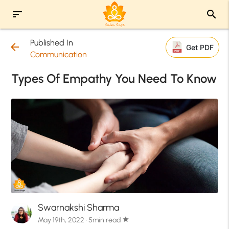
sort
search
Published In
arrow_back
Get PDF
Communication
Types Of Empathy You Need To Know
Swarnakshi Sharma
May 19th, 2022 · 5min read
star