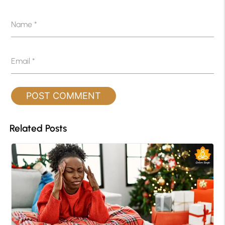
Name
*
Email
*
Related Posts