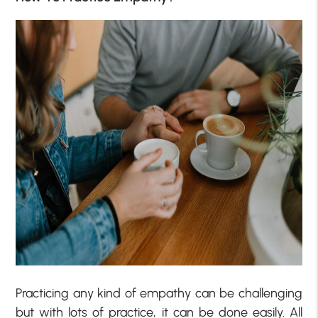
Practicing any kind of empathy can be challenging
but with lots of practice, it can be done easily. All