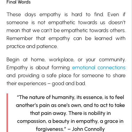
Final Words
These days empathy is hard to find. Even if
someone is not empathetic towards us doesn’t
mean that we can’t be empathetic towards others.
Remember that empathy can be learned with
practice and patience.
Begin at home, workplace, or your community.
Empathy is about forming
emotional connections
and providing a safe place for someone to share
their experiences – good and bad.
“The nature of humanity, its essence, is to feel
another’s pain as one’s own, and to act to take
that pain away. There is nobility in
compassion, a beauty in empathy, a grace in
forgiveness.” – John Connolly