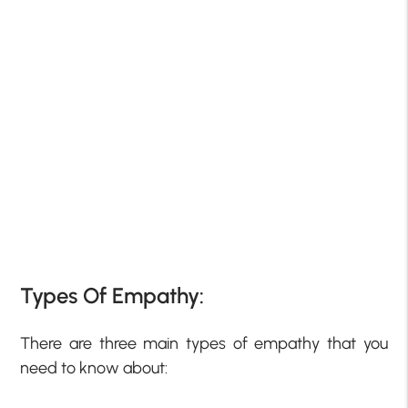
Types Of Empathy:
There are three main types of empathy that you
need to know about: