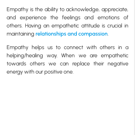
Empathy is the ability to acknowledge, appreciate,
and experience the feelings and emotions of
others. Having an empathetic attitude is crucial in
maintaining
relationships and compassion
.
Empathy helps us to connect with others in a
helping/healing way. When we are empathetic
towards others we can replace their negative
energy with our positive one.