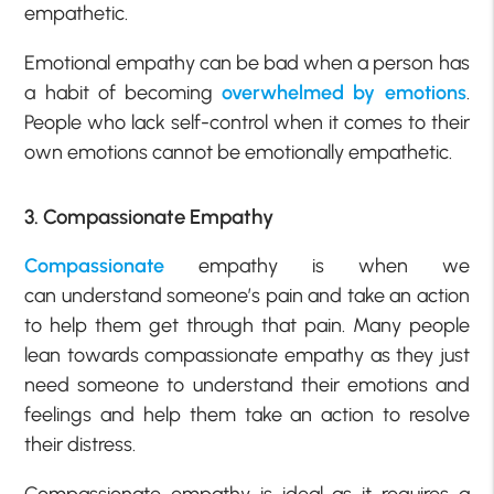
empathetic.
Emotional empathy can be bad when a person has
a habit of becoming
overwhelmed by emotions
.
People who lack self-control when it comes to their
own emotions cannot be emotionally empathetic.
3. Compassionate Empathy
Compassionate
empathy is when we
can understand someone’s pain and take an action
to help them get through that pain. Many people
lean towards compassionate empathy as they just
need someone to understand their emotions and
feelings and help them take an action to resolve
their distress.