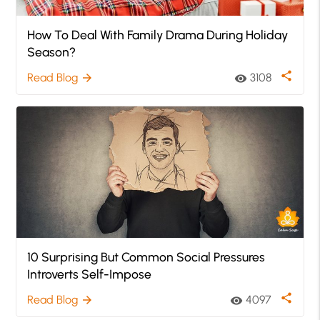
How To Deal With Family Drama During Holiday
Season?
share
Read Blog
3108
arrow_forward
visibility
10 Surprising But Common Social Pressures
Introverts Self-Impose
share
Read Blog
4097
arrow_forward
visibility