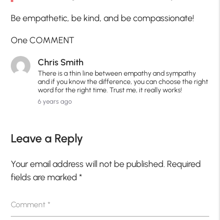
Be empathetic, be kind, and be compassionate!
One COMMENT
Chris Smith
There is a thin line between empathy and sympathy
and if you know the difference, you can choose the right
word for the right time. Trust me, it really works!
6 years ago
Leave a Reply
Your email address will not be published.
Required
fields are marked
*
Comment
*