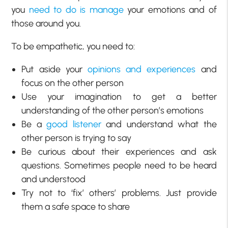
you
need to do is manage
your emotions and of
those around you.
To be empathetic, you need to:
Put aside your
opinions and experiences
and
focus on the other person
Use your imagination to get a better
understanding of the other person’s emotions
Be a
good listener
and understand what the
other person is trying to say
Be curious about their experiences and ask
questions. Sometimes people need to be heard
and understood
Try not to ‘fix’ others’ problems. Just provide
them a safe space to share