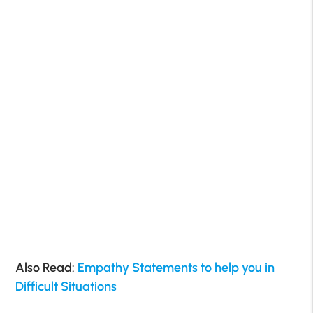
Also Read:
Empathy Statements to help you in
Difficult Situations