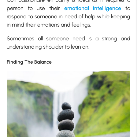
Compassionate empathy is ideal as it requires a
person to use their
emotional intelligence
to
respond to someone in need of help while keeping
in mind their emotions and feelings.
Sometimes all someone need is a strong and
understanding shoulder to lean on.
Finding The Balance