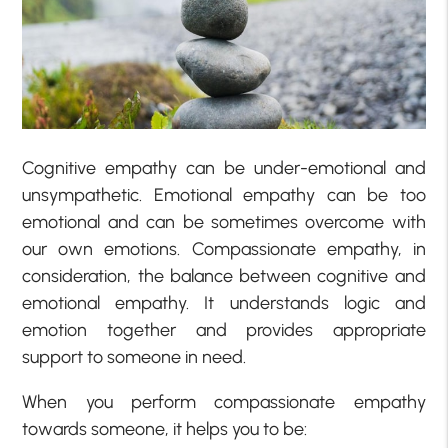
Cognitive empathy can be under-emotional and
unsympathetic. Emotional empathy can be too
emotional and can be sometimes overcome with
our own emotions. Compassionate empathy, in
consideration, the balance between cognitive and
emotional empathy. It understands logic and
emotion together and provides appropriate
support to someone in need.
When you perform compassionate empathy
towards someone, it helps you to be: