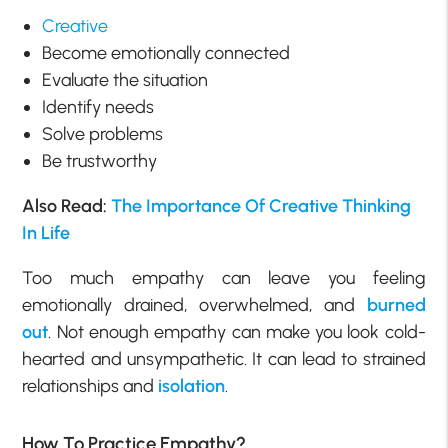
Creative
Become emotionally connected
Evaluate the situation
Identify needs
Solve problems
Be trustworthy
Also Read:
The Importance Of Creative Thinking
In Life
Too much empathy can leave you feeling
emotionally drained, overwhelmed, and
burned
out
. Not enough empathy can make you look cold-
hearted and unsympathetic. It can lead to strained
relationships and
isolation
.
How To Practice Empathy?