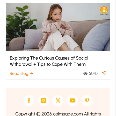
Exploring The Curious Causes of Social
Withdrawal + Tips to Cope With Them
share
Read Blog
5047
arrow_forward
visibility
Copyright © 2026 calmsage.com All rights