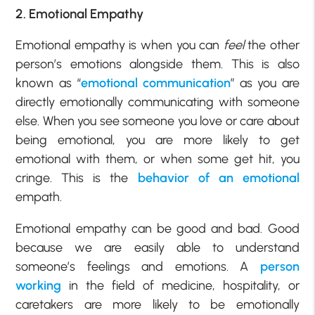
2. Emotional Empathy
Emotional empathy is when you can
feel
the other
person’s emotions alongside them. This is also
known as “
emotional communication
” as you are
directly emotionally communicating with someone
else. When you see someone you love or care about
being emotional, you are more likely to get
emotional with them, or when some get hit, you
cringe. This is the
behavior of an emotional
empath.
Emotional empathy can be good and bad. Good
because we are easily able to understand
someone’s feelings and emotions. A
person
working
in the field of medicine, hospitality, or
caretakers are more likely to be emotionally