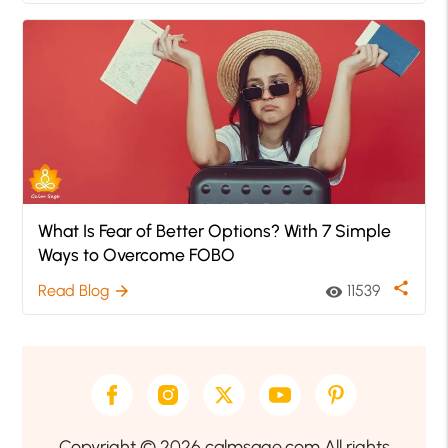
What Is Fear of Better Options? With 7 Simple
Ways to Overcome FOBO
share
Read Blog
11539
arrow_forward
visibility
Copyright © 2026 calmsage.com All rights