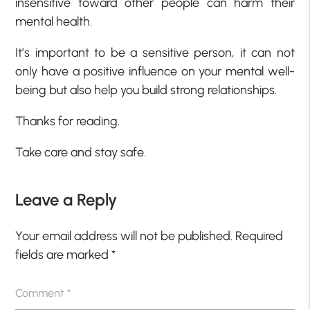
insensitive toward other people can harm their
mental health.
It’s important to be a sensitive person, it can not
only have a positive influence on your mental well-
being but also help you build strong relationships.
Thanks for reading.
Take care and stay safe.
Leave a Reply
Your email address will not be published.
Required
fields are marked
*
Comment
*