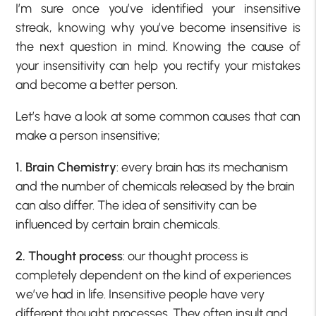
I’m sure once you’ve identified your insensitive
streak, knowing why you’ve become insensitive is
the next question in mind. Knowing the cause of
your insensitivity can help you rectify your mistakes
and become a better person.
Let’s have a look at some common causes that can
make a person insensitive;
1. Brain Chemistry
: every brain has its mechanism
and the number of chemicals released by the brain
can also differ. The idea of sensitivity can be
influenced by certain brain chemicals.
2. Thought process
: our thought process is
completely dependent on the kind of experiences
we’ve had in life. Insensitive people have very
different thought processes. They often insult and