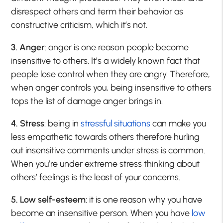
disrespect others and term their behavior as
constructive criticism, which it’s not.
3. Anger
: anger is one reason people become
insensitive to others. It’s a widely known fact that
people lose control when they are angry. Therefore,
when anger controls you, being insensitive to others
tops the list of damage anger brings in.
4. Stress
: being in
stressful situations
can make you
less empathetic towards others therefore hurling
out insensitive comments under stress is common.
When you’re under extreme stress thinking about
others’ feelings is the least of your concerns.
5. Low self-esteem
: it is one reason why you have
become an insensitive person. When you have
low