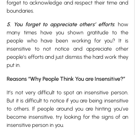
forget to acknowledge and respect their time and
boundaries.
5. You forget to appreciate others’ efforts
: how
many times have you shown gratitude to the
people who have been working for you? It is
insensitive to not notice and appreciate other
people’s efforts and just dismiss the hard work they
put in.
Reasons “Why People Think You are Insensitive?”
It’s not very difficult to spot an insensitive person.
But it is difficult to notice if you are being insensitive
to others. If people around you are hinting you’ve
become insensitive, try looking for the signs of an
insensitive person in you.