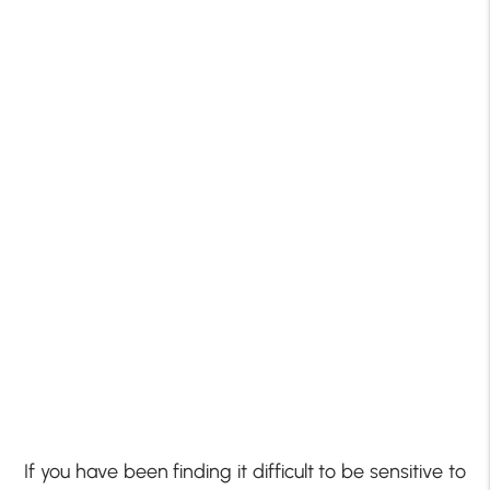
If you have been finding it difficult to be sensitive to