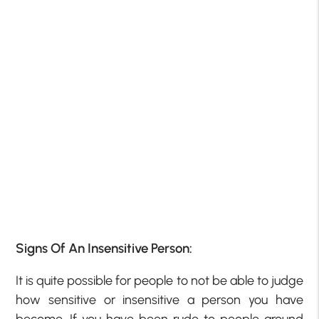
Signs Of An Insensitive Person:
It is quite possible for people to not be able to judge
how sensitive or insensitive a person you have