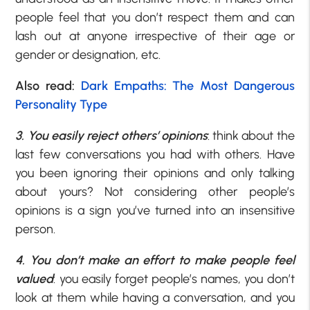
people feel that you don’t respect them and can
lash out at anyone irrespective of their age or
gender or designation, etc.
Also read:
Dark Empaths: The Most Dangerous
Personality Type
3. You easily reject others’ opinions
: think about the
last few conversations you had with others. Have
you been ignoring their opinions and only talking
about yours? Not considering other people’s
opinions is a sign you’ve turned into an insensitive
person.
4. You don’t make an effort to make people feel
valued
: you easily forget people’s names, you don’t
look at them while having a conversation, and you