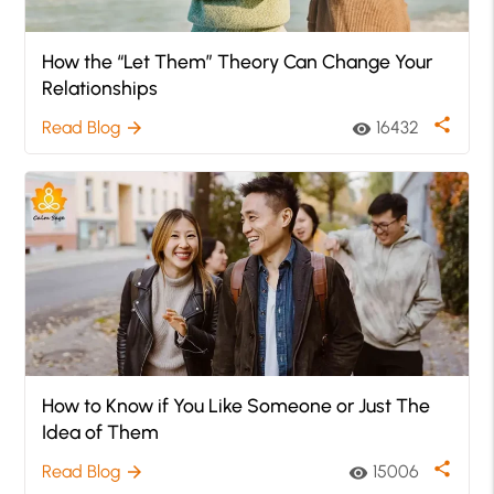
How the “Let Them” Theory Can Change Your
Relationships
share
Read Blog
16432
arrow_forward
visibility
How to Know if You Like Someone or Just The
Idea of Them
share
Read Blog
15006
arrow_forward
visibility