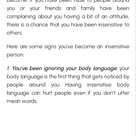
become. If you have been rude to people around
you or your friends and family have been
complaining about you having a bit of an attitude,
there is a chance that you have been insensitive to
others.
Here are some signs you’ve become an insensitive
person;
1. You’ve been ignoring your body language
: your
body language is the first thing that gets noticed by
people around you. Having insensitive body
language can hurt people even if you don’t utter
mean words.