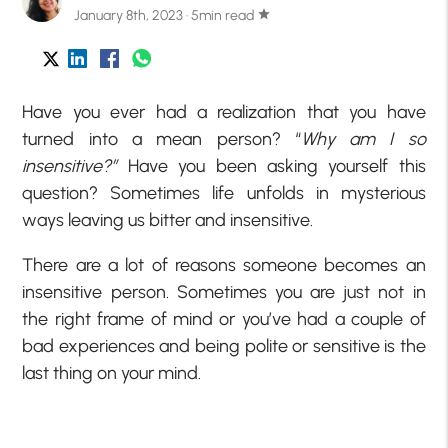
January 8th, 2023 · 5min read
star
Have you ever had a realization that you have
turned into a mean person? “
Why am I so
insensitive?”
Have you been asking yourself this
question? Sometimes life unfolds in mysterious
ways leaving us bitter and insensitive.
There are a lot of reasons someone becomes an
insensitive person. Sometimes you are just not in
the right frame of mind or you’ve had a couple of
bad experiences and being polite or sensitive is the
last thing on your mind.