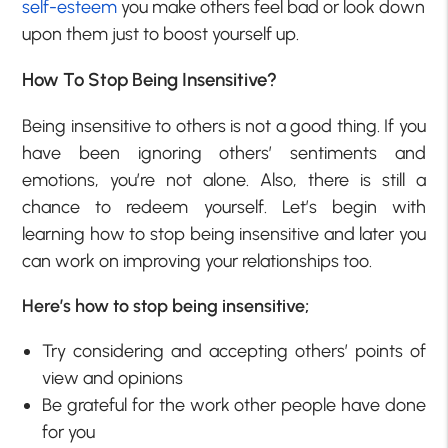
self-esteem
you make others feel bad or look down
upon them just to boost yourself up.
How To Stop Being Insensitive?
Being insensitive to others is not a good thing. If you
have been ignoring others’ sentiments and
emotions, you’re not alone. Also, there is still a
chance to redeem yourself. Let’s begin with
learning how to stop being insensitive and later you
can work on improving your relationships too.
Here’s how to stop being insensitive;
Try considering and accepting others’ points of
view and opinions
Be grateful for the work other people have done
for you