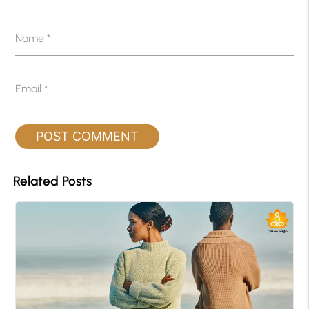
Name
*
Email
*
Related Posts