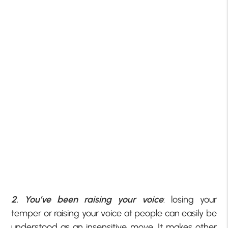
2. You’ve been raising your voice
: losing your
temper or raising your voice at people can easily be
understood as an insensitive move. It makes other