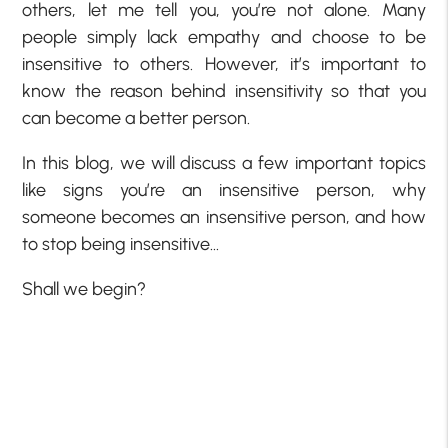
others, let me tell you, you’re not alone. Many
people simply lack empathy and choose to be
insensitive to others. However, it’s important to
know the reason behind insensitivity so that you
can become a better person.
In this blog, we will discuss a few important topics
like signs you’re an insensitive person, why
someone becomes an insensitive person, and how
to stop being insensitive…
Shall we begin?