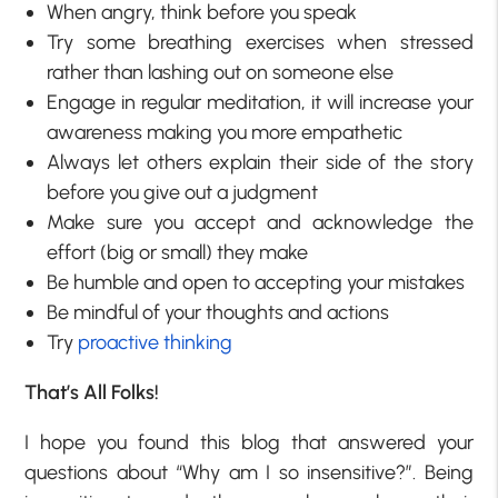
When angry, think before you speak
Try some breathing exercises when stressed
rather than lashing out on someone else
Engage in regular meditation, it will increase your
awareness making you more empathetic
Always let others explain their side of the story
before you give out a judgment
Make sure you accept and acknowledge the
effort (big or small) they make
Be humble and open to accepting your mistakes
Be mindful of your thoughts and actions
Try
proactive thinking
That’s All Folks!
I hope you found this blog that answered your
questions about “Why am I so insensitive?”. Being