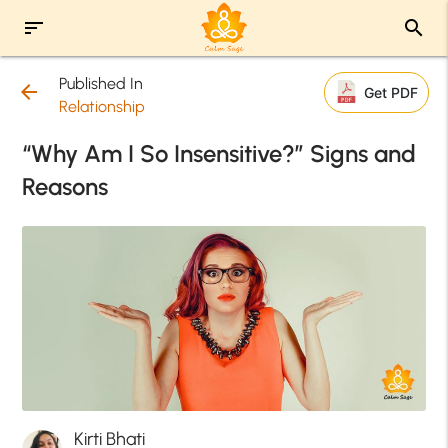
sort
search
Published In
arrow_back
Get PDF
Relationship
“Why Am I So Insensitive?” Signs and
Reasons
Kirti Bhati