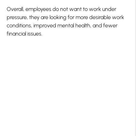
Overall, employees do not want to work under
pressure, they are looking for more desirable work
conditions, improved mental health, and fewer
financial issues.