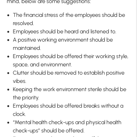
mind, below are some suggestions:
The financial stress of the employees should be
resolved.
Employees should be heard and listened to.
A positive working environment should be
maintained.
Employees should be offered their working style,
space, and environment.
Clutter should be removed to establish positive
vibes.
Keeping the work environment sterile should be
the priority.
Employees should be offered breaks without a
clock.
“Mental health check-ups and physical health
check-ups” should be offered.