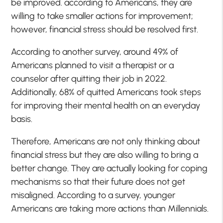
be improved. according to Americans, they are
willing to take smaller actions for improvement;
however, financial stress should be resolved first.
According to another survey, around 49% of
Americans planned to visit a therapist or a
counselor after quitting their job in 2022.
Additionally, 68% of quitted Americans took steps
for improving their mental health on an everyday
basis.
Therefore, Americans are not only thinking about
financial stress but they are also willing to bring a
better change. They are actually looking for coping
mechanisms so that their future does not get
misaligned. According to a survey, younger
Americans are taking more actions than Millennials.