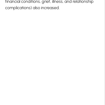
financial conditions, grief, illness, and relationship
complications) also increased.