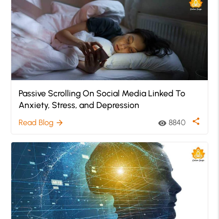
Passive Scrolling On Social Media Linked To
Anxiety, Stress, and Depression
share
Read Blog
8840
arrow_forward
visibility