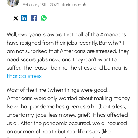
February 18th, 2022 · 4min read
star
Well, everyone is aware that half of the Americans
have resigned from their jobs recently. But why? I
am not surprised that Americans are stressed, they
need secure jobs now, and they don’t want to
suffer. The reason behind the stress and burnout is
financial stress
.
Most of the time (when things were good),
Americans were only worried about making money.
Now that pandemic has given us a hit (be it a loss,
uncertainty, jobs, less money, grief). It has affected
us all. After the pandemic occurred, we all focused
on our mental health but real-life issues (like