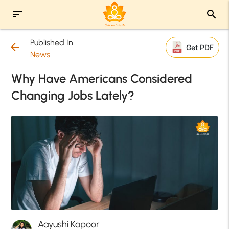
sort
search
Published In
arrow_back
Get PDF
News
Why Have Americans Considered
Changing Jobs Lately?
Aayushi Kapoor