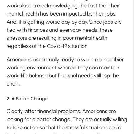
workplace are acknowledging the fact that their
mental health has been impacted by their jobs.
And, it is getting worse day by day. Since jobs are
tied with finances and everyday needs, these
stressors are resulting in poor mental health
regardless of the Covid-19 situation.
Americans are actually ready to work in a healthier
working environment wherein they can maintain
work-life balance but financial needs still top the
chart.
2. A Better Change
Clearly, after financial problems, Americans are
looking for a better change. They are actually willing
to take action so that the stressful situations could