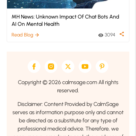
MH News: Unknown Impact Of Chat Bots And
AI On Mental Health
share
Read Blog
3094
arrow_forward
visibility
Copyright © 2026 calmsage.com All rights
reserved.
Disclaimer: Content Provided by CalmSage
serves as information purpose only and cannot
be directed as a substitute for any type of
professional medical advice. Therefore, we