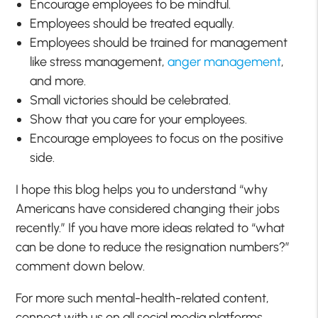
Encourage employees to be mindful.
Employees should be treated equally.
Employees should be trained for management
like stress management,
anger management
,
and more.
Small victories should be celebrated.
Show that you care for your employees.
Encourage employees to focus on the positive
side.
I hope this blog helps you to understand “why
Americans have considered changing their jobs
recently.” If you have more ideas related to “what
can be done to reduce the resignation numbers?”
comment down below.
For more such mental-health-related content,
connect with us on all social media platforms.