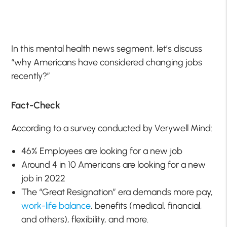
In this mental health news segment, let’s discuss
“why Americans have considered changing jobs
recently?”
Fact-Check
According to a survey conducted by Verywell Mind:
46% Employees are looking for a new job
Around 4 in 10 Americans are looking for a new
job in 2022
The “Great Resignation” era demands more pay,
work-life balance
, benefits (medical, financial,
and others), flexibility, and more.