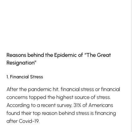
Reasons behind the Epidemic of “The Great
Resignation”
1. Financial Stress
After the pandemic hit, financial stress or financial
concerns topped the highest source of stress.
According to a recent survey, 31% of Americans
found their top reason behind stress is financing
after Covid-19.