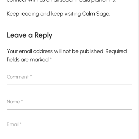
Keep reading and keep visiting Calm Sage.
Leave a Reply
Your email address will not be published.
Required
fields are marked
*
Comment
*
Name
*
Email
*