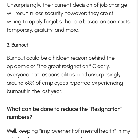
Unsurprisingly, their current decision of job change
will result in less security however; they are still
willing to apply for jobs that are based on contracts,
temporary, gratuity, and more.
3. Burnout
Burnout could be a hidden reason behind the
epidemic of “the great resignation.” Clearly,
everyone has responsibilities, and unsurprisingly
around 58% of employees reported experiencing
burnout in the last year.
What can be done to reduce the “Resignation”
numbers?
Well, keeping “improvement of mental health” in my