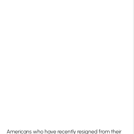
Americans who have recently resigned from their