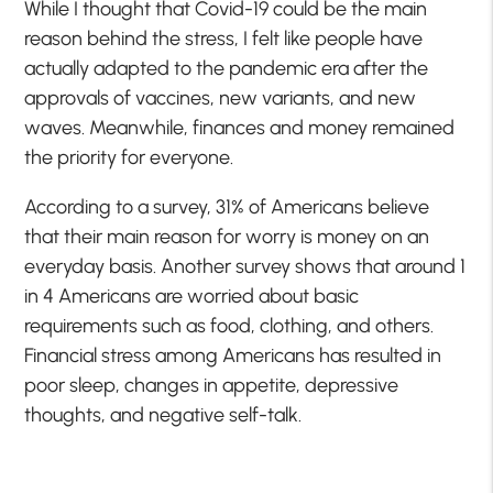
While I thought that Covid-19 could be the main
reason behind the stress, I felt like people have
actually adapted to the pandemic era after the
approvals of vaccines, new variants, and new
waves. Meanwhile, finances and money remained
the priority for everyone.
According to a survey, 31% of Americans believe
that their main reason for worry is money on an
everyday basis. Another survey shows that around 1
in 4 Americans are worried about basic
requirements such as food, clothing, and others.
Financial stress among Americans has resulted in
poor sleep, changes in appetite, depressive
thoughts, and negative self-talk.