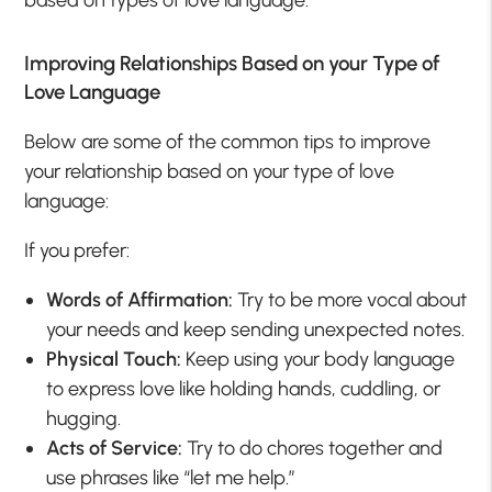
Improving Relationships Based on your Type of
Love Language
Below are some of the common tips to improve
your relationship based on your type of love
language:
If you prefer:
Words of Affirmation:
Try to be more vocal about
your needs and keep sending unexpected notes.
Physical Touch:
Keep using your body language
to express love like holding hands, cuddling, or
hugging.
Acts of Service:
Try to do chores together and
use phrases like “let me help.”