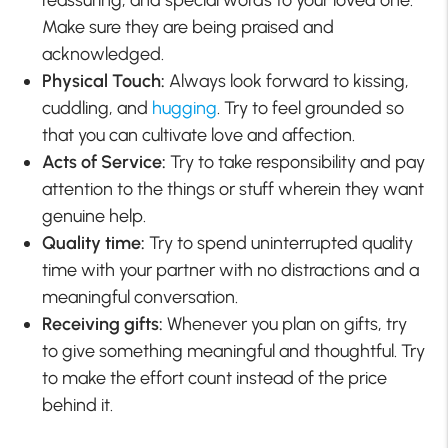
reassuring, and special words to your loved one.
Make sure they are being praised and
acknowledged.
Physical Touch:
Always look forward to kissing,
cuddling, and
hugging
. Try to feel grounded so
that you can cultivate love and affection.
Acts of Service:
Try to take responsibility and pay
attention to the things or stuff wherein they want
genuine help.
Quality time:
Try to spend uninterrupted quality
time with your partner with no distractions and a
meaningful conversation.
Receiving gifts:
Whenever you plan on gifts, try
to give something meaningful and thoughtful. Try
to make the effort count instead of the price
behind it.