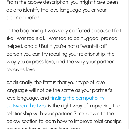
From the above description, you might have been
able to identify the love language you or your
partner prefer!
In the beginning, I was very confused because I felt
like I wanted it all, I wanted to be hugged, praised,
helped, and all! But if you’re not a “want-it-all”
person you can try recalling your relationship, the
way you express love, and the way your partner
receives love.
Additionally, the fact is that your type of love
language will not be the same as your partner’s
love language, and
finding the compatibility
between the two
, is the right way of improving the
relationship with your partner. Scroll down to the
below section to learn how to improve relationships
based on types of love language.