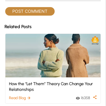
Related Posts
How the “Let Them” Theory Can Change Your
Relationships
share
Read Blog
16358
arrow_forward
visibility