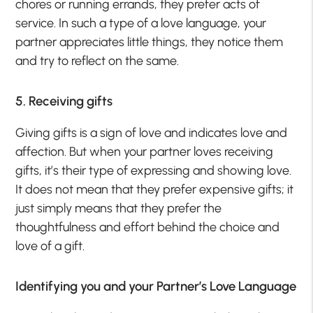
chores or running errands, they prefer acts of
service. In such a type of a love language, your
partner appreciates little things, they notice them
and try to reflect on the same.
5. Receiving gifts
Giving gifts is a sign of love and indicates love and
affection. But when your partner loves receiving
gifts, it’s their type of expressing and showing love.
It does not mean that they prefer expensive gifts; it
just simply means that they prefer the
thoughtfulness and effort behind the choice and
love of a gift.
Identifying you and your Partner’s Love Language