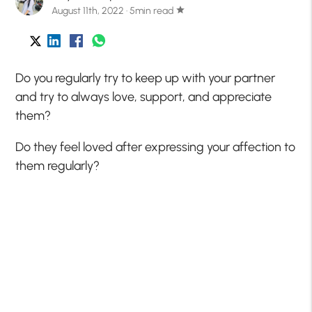
August 11th, 2022 · 5min read
star
Do you regularly try to keep up with your partner
and try to always love, support, and appreciate
them?
Do they feel loved after expressing your affection to
them regularly?