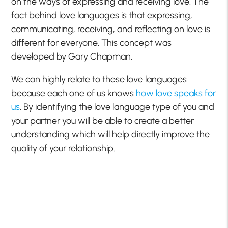
on the ways of expressing and receiving love. The
fact behind love languages is that expressing,
communicating, receiving, and reflecting on love is
different for everyone. This concept was
developed by Gary Chapman.
We can highly relate to these love languages
because each one of us knows
how love speaks for
us
. By identifying the love language type of you and
your partner you will be able to create a better
understanding which will help directly improve the
quality of your relationship.