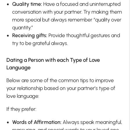
Quality time:
Have a focused and uninterrupted
conversation with your partner. Try making them
more special but always remember “quality over
quantity.”
Receiving gifts:
Provide thoughtful gestures and
try to be grateful always.
Dating a Person with each Type of Love
Language
Below are some of the common tips to improve
your relationship based on your partner’s type of
love language:
If they prefer:
Words of Affirmation:
Always speak meaningful,