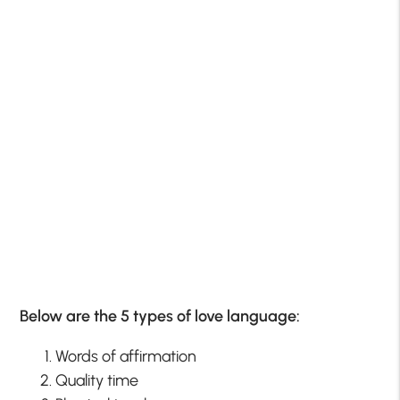
Below are the 5 types of love language:
Words of affirmation
Quality time