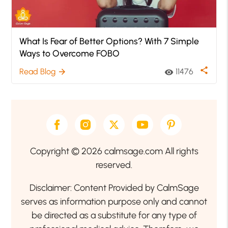
What Is Fear of Better Options? With 7 Simple
Ways to Overcome FOBO
share
Read Blog
11476
arrow_forward
visibility
Copyright © 2026 calmsage.com All rights
reserved.
Disclaimer: Content Provided by CalmSage
serves as information purpose only and cannot
be directed as a substitute for any type of