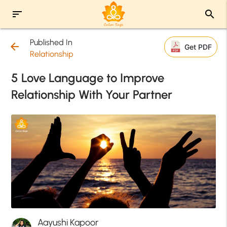
sort
search
Published In
arrow_back
Get PDF
Relationship
5 Love Language to Improve
Relationship With Your Partner
Aayushi Kapoor