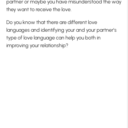
partner or maybe you have misunderstood the way
they want to receive the love.
Do you know that there are different love
languages and identifying your and your partner’s
type of love language can help you both in
improving your relationship?