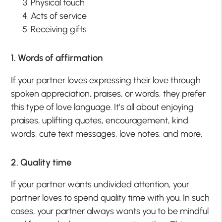
Physical touch
Acts of service
Receiving gifts
1. Words of affirmation
If your partner loves expressing their love through
spoken appreciation, praises, or words, they prefer
this type of love language. It’s all about enjoying
praises, uplifting quotes, encouragement, kind
words, cute text messages, love notes, and more.
2. Quality time
If your partner wants undivided attention, your
partner loves to spend quality time with you. In such
cases, your partner always wants you to be mindful