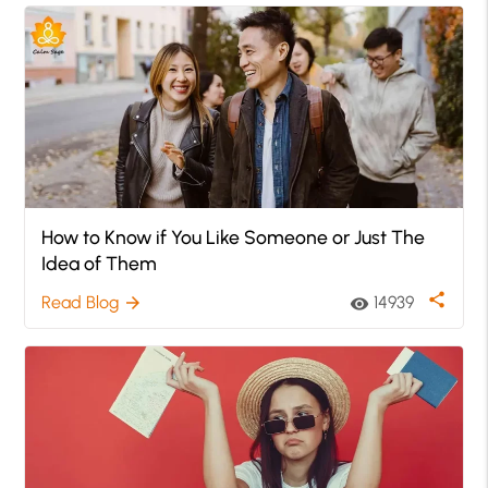
How to Know if You Like Someone or Just The
Idea of Them
share
Read Blog
14939
arrow_forward
visibility