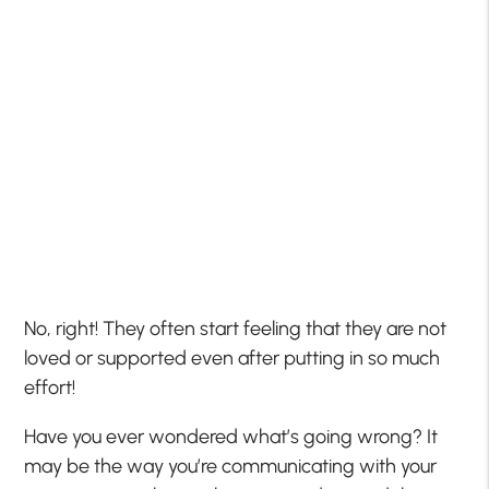
No, right! They often start feeling that they are not
loved or supported even after putting in so much
effort!
Have you ever wondered what’s going wrong? It
may be the way you’re communicating with your