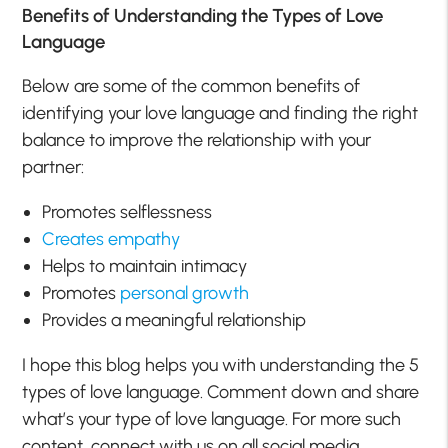
Benefits of Understanding the Types of Love
Language
Below are some of the common benefits of
identifying your love language and finding the right
balance to improve the relationship with your
partner:
Promotes selflessness
Creates empathy
Helps to maintain intimacy
Promotes
personal growth
Provides a meaningful relationship
I hope this blog helps you with understanding the 5
types of love language. Comment down and share
what’s your type of love language. For more such
content, connect with us on all social media