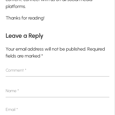
platforms.
Thanks for reading!
Leave a Reply
Your email address will not be published.
Required
fields are marked
*
Comment
*
Name
*
Email
*