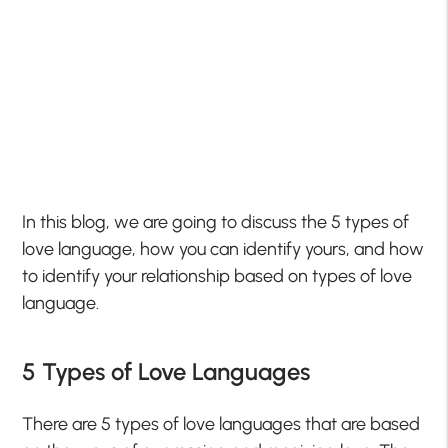
In this blog, we are going to discuss the 5 types of
love language, how you can identify yours, and how
to identify your relationship based on types of love
language.
5 Types of Love Languages
There are 5 types of love languages that are based