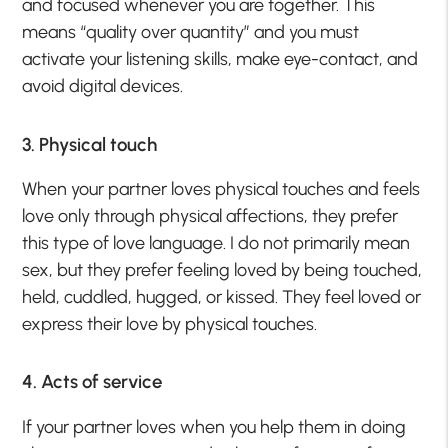
and focused whenever you are together. This
means “quality over quantity” and you must
activate your listening skills, make eye-contact, and
avoid digital devices.
3. Physical touch
When your partner loves physical touches and feels
love only through physical affections, they prefer
this type of love language. I do not primarily mean
sex, but they prefer feeling loved by being touched,
held, cuddled, hugged, or kissed. They feel loved or
express their love by physical touches.
4. Acts of service
If your partner loves when you help them in doing