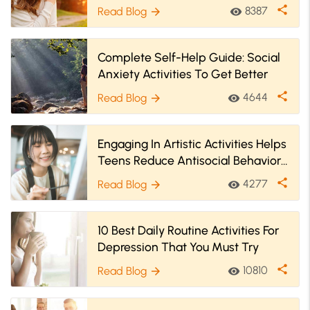
share
8387
Read Blog
visibility
arrow_forward
Complete Self-Help Guide: Social
Anxiety Activities To Get Better
share
4644
Read Blog
visibility
arrow_forward
Engaging In Artistic Activities Helps
Teens Reduce Antisocial Behaviors
& Better Their Well-Being
share
4277
Read Blog
visibility
arrow_forward
10 Best Daily Routine Activities For
Depression That You Must Try
share
10810
Read Blog
visibility
arrow_forward