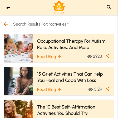
sort
search
arrow_back
Search Results For: "activities "
Occupational Therapy For Autism:
Role, Activities, And More
share
2923
Read Blog
visibility
arrow_forward
15 Grief Activities That Can Help
You Heal and Cope With Loss
share
5129
Read Blog
visibility
arrow_forward
The 10 Best Self-Affirmation
Activities You Should Try!