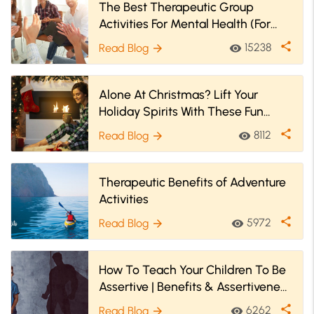
The Best Therapeutic Group
Activities For Mental Health (For
Youth & Adults
share
15238
Read Blog
visibility
arrow_forward
Alone At Christmas? Lift Your
Holiday Spirits With These Fun
Christmas Activities!
share
8112
Read Blog
visibility
arrow_forward
Therapeutic Benefits of Adventure
Activities
share
5972
Read Blog
visibility
arrow_forward
How To Teach Your Children To Be
Assertive | Benefits & Assertiveness
Activities For Kids
share
6262
Read Blog
visibility
arrow_forward