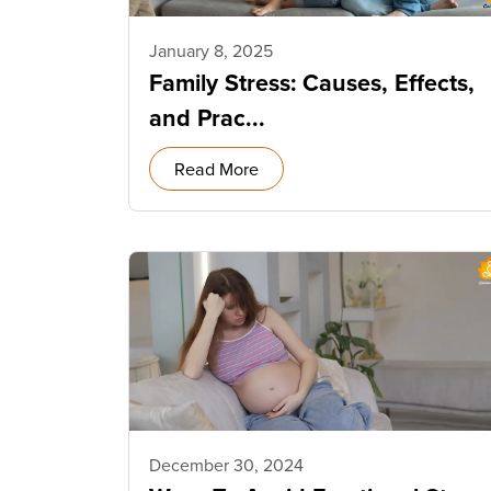
January 8, 2025
Family Stress: Causes, Effects,
and Prac...
Read More
December 30, 2024