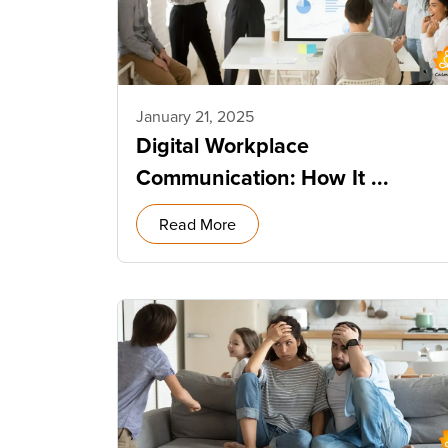
January 21, 2025
Digital Workplace
Communication: How It ...
Read More