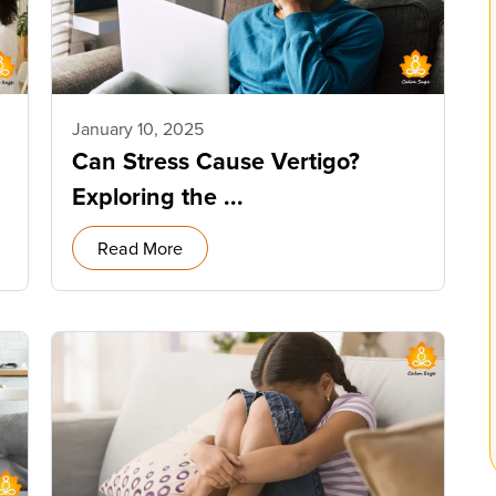
January 10, 2025
Can Stress Cause Vertigo?
Exploring the ...
Read More