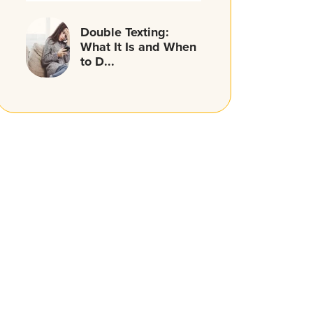
Double Texting:
What It Is and When
to D...