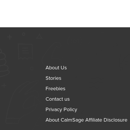
About Us
Stories
Freebies
Contact us
Privacy Policy
About CalmSage Affiliate Disclosure