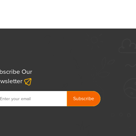
bscribe Our
wsletter