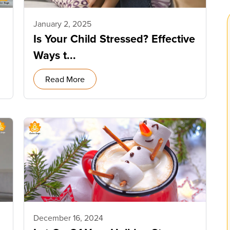
January 2, 2025
Is Your Child Stressed? Effective
Ways t...
Read More
December 16, 2024