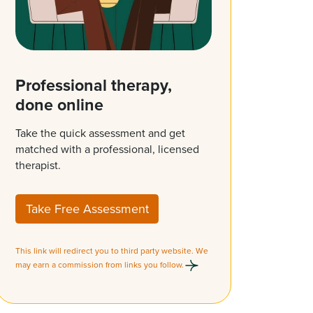
Professional therapy,
done online
Take the quick assessment and get
matched with a professional, licensed
therapist.
Take Free Assessment
This link will redirect you to third party website. We
may earn a commission from links you follow.