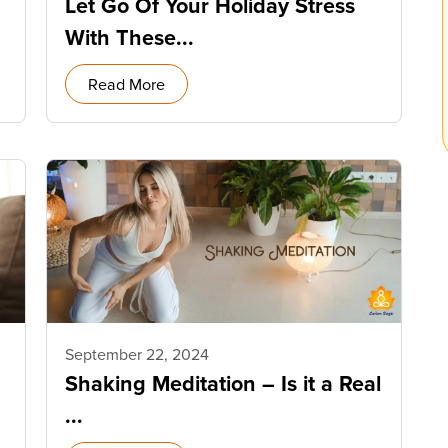
Let Go Of Your Holiday Stress
With These...
Read More
September 22, 2024
Shaking Meditation – Is it a Real
...