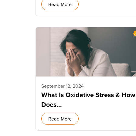
Read More
September 12, 2024
What Is Oxidative Stress & How
Does...
Read More