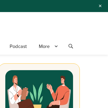
✕
Podcast
More