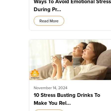
Ways To Avoid Emotional Stress
During Pr...
Read More
November 14, 2024
10 Stress Busting Drinks To
Make You Rel...