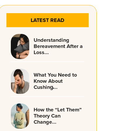
LATEST READ
Understanding
Bereavement After a
Loss...
What You Need to
Know About
Cushing̵...
How the “Let Them”
Theory Can
Change...