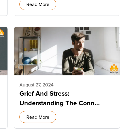
Read More
August 27, 2024
Grief And Stress:
Understanding The Conn...
Read More