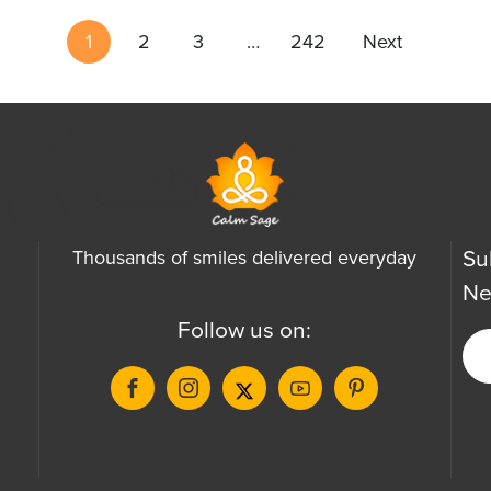
1
2
3
…
242
Next
Su
Thousands of smiles delivered everyday
Ne
Follow us on: