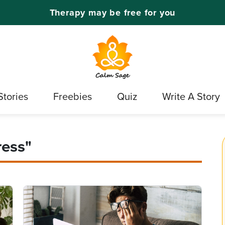
Therapy may be free for you
Stories
Freebies
Quiz
Write A Story
ress"