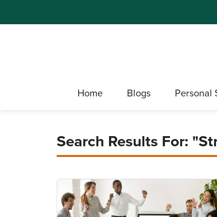
Home
Blogs
Personal 
Search Results For: "st