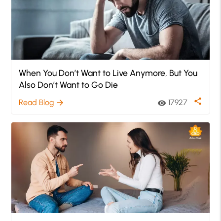
When You Don’t Want to Live Anymore, But You
Also Don’t Want to Go Die
share
Read Blog
17927
arrow_forward
visibility