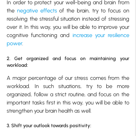
In order to protect your well-being and brain from
the
negative effects
of the brain, try to focus on
resolving the stressful situation instead of stressing
over it. In this way, you will be able to improve your
cognitive functioning and
increase your resilience
power
.
2. Get organized and focus on maintaining your
workload:
A major percentage of our stress comes from the
workload. In such situations, try to be more
organized, follow a strict routine, and focus on the
important tasks first in this way, you will be able to
strengthen your brain health as well.
3. Shift your outlook towards positivity: