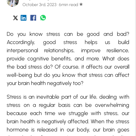
October 3rd, 2023 · 6min read
star
Do you know stress can be good and bad?
Accordingly,
good stress
helps us build
interpersonal relationships, improve resilience,
provide cognitive benefits, and more. What does
the bad stress do? Of course, it affects our overall
well-being but do you know that stress can affect
your brain health negatively too?
Stress is an inevitable part of our life, dealing with
stress on a regular basis can be overwhelming
because each time we struggle with stress, our
brain health is negatively affected. When the stress
hormone is released in our body, our brain goes