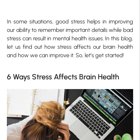
In some situations, good stress helps in improving
our ability to remember important details while bad
stress can result in mental health issues.
In this blog,
let us find out how stress affects our brain health
and how we can improve it. So, let’s get started!
6 Ways Stress Affects Brain Health