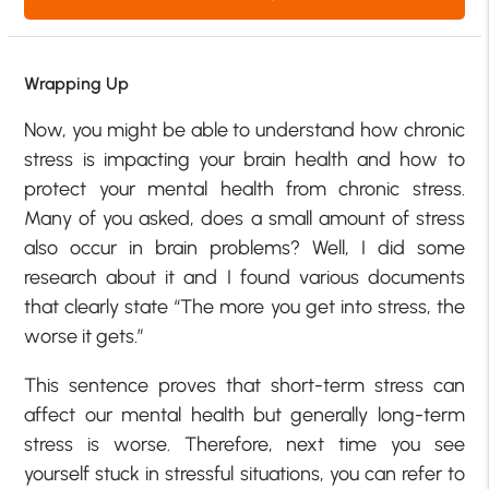
Wrapping Up
Now, you might be able to understand how chronic
stress is impacting your brain health and how to
protect your mental health from chronic stress.
Many of you asked, does a small amount of stress
also occur in brain problems? Well, I did some
research about it and I found various documents
that clearly state “The more you get into stress, the
worse it gets.”
This sentence proves that short-term stress can
affect our mental health but generally long-term
stress is worse. Therefore, next time you see
yourself stuck in stressful situations, you can refer to