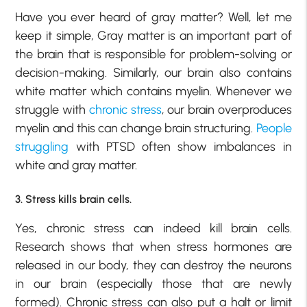
Have you ever heard of gray matter? Well, let me
keep it simple, Gray matter is an important part of
the brain that is responsible for problem-solving or
decision-making. Similarly, our brain also contains
white matter which contains myelin. Whenever we
struggle with
chronic stress
, our brain overproduces
myelin and this can change brain structuring.
People
struggling
with PTSD often show imbalances in
white and gray matter.
3. Stress kills brain cells.
Yes, chronic stress can indeed kill brain cells.
Research shows that when
stress hormones
are
released in our body, they can destroy the neurons
in our brain (especially those that are newly
formed). Chronic stress can also put a halt or limit