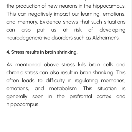
the production of new neurons in the hippocampus.
This can negatively impact our learning, emotions,
and memory. Evidence shows that such situations
can also put us at risk of developing
neurodegenerative disorders such as Alzheimer’s.
4. Stress results in brain shrinking.
As mentioned above stress kills brain cells and
chronic stress can also result in brain shrinking. This
often leads to difficulty in regulating memories,
emotions, and metabolism. This situation is
generally seen in the prefrontal cortex and
hippocampus.