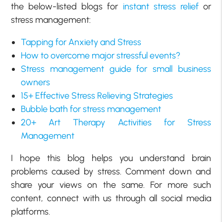
the below-listed blogs for
instant stress relief
or
stress management:
Tapping for Anxiety and Stress
How to overcome major stressful events?
Stress management guide for small business
owners
15+ Effective Stress Relieving Strategies
Bubble bath for stress management
20+ Art Therapy Activities for Stress
Management
I hope this blog helps you understand brain
problems caused by stress. Comment down and
share your views on the same. For more such
content, connect with us through all social media
platforms.