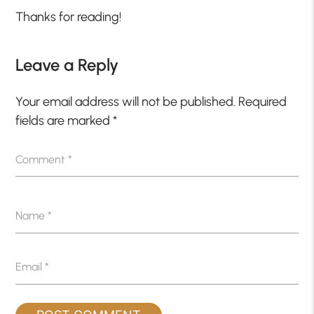
Thanks for reading!
Leave a Reply
Your email address will not be published.
Required
fields are marked
*
Comment
*
Name
*
Email
*