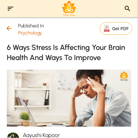
sort
search
Published In
arrow_back
Get PDF
Psychology
6 Ways Stress Is Affecting Your Brain
Health And Ways To Improve
Aayushi Kapoor