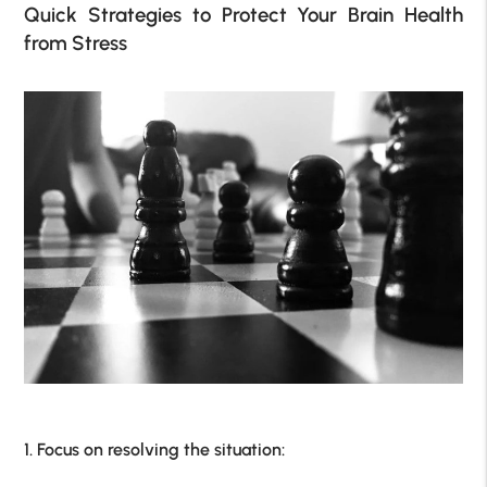
Quick Strategies to Protect Your Brain Health
from Stress
1. Focus on resolving the situation: