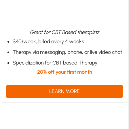
Great for CBT Based therapists
$40/week, billed every 4 weeks
Therapy via messaging, phone, or live video chat
Specialization for CBT based Therapy
20% off your first month
LEARN MORE