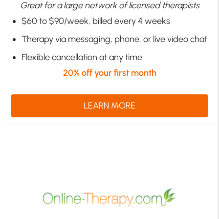
Great for a large network of licensed therapists
$60 to $90/week, billed every 4 weeks
Therapy via messaging, phone, or live video chat
Flexible cancellation at any time
20% off your first month
LEARN MORE