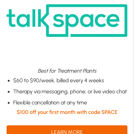
Best for Treatment Plants
$60 to $90/week, billed every 4 weeks
Therapy via messaging, phone, or live video chat
Flexible cancellation at any time
$100 off your first month with code SPACE
LEARN MORE