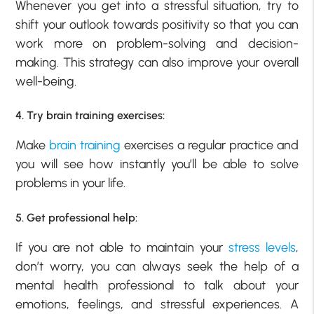
Whenever you get into a stressful situation, try to
shift your outlook towards positivity so that you can
work more on problem-solving and decision-
making. This strategy can also improve your overall
well-being.
4. Try brain training exercises:
Make
brain training
exercises a regular practice and
you will see how instantly you’ll be able to solve
problems in your life.
5. Get professional help:
If you are not able to maintain your
stress levels
,
don’t worry, you can always seek the help of a
mental health professional to talk about your
emotions, feelings, and stressful experiences. A