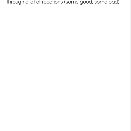
through a lot of reactions (some good, some bad).