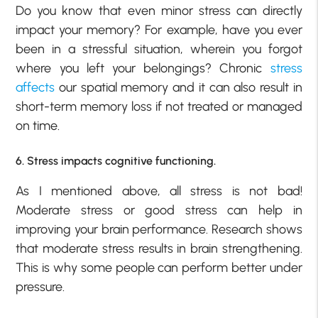
Do you know that even minor stress can directly
impact your
memory
? For example, have you ever
been in a stressful situation, wherein you forgot
where you left your belongings? Chronic
stress
affects
our spatial memory and it can also result in
short-term memory loss if not treated or managed
on time.
6. Stress impacts cognitive functioning.
As I mentioned above, all stress is not bad!
Moderate stress or good stress can help in
improving your brain performance. Research shows
that moderate stress results in brain strengthening.
This is why some people can perform better under
pressure.