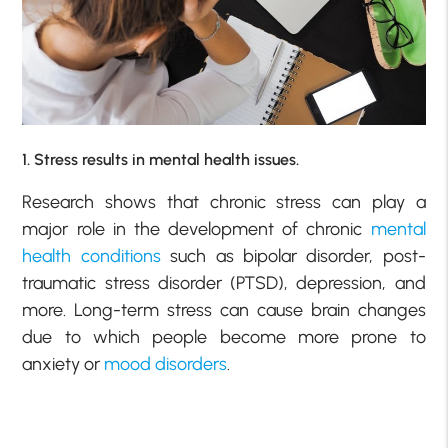
1. Stress results in mental health issues.
Research shows that chronic stress can play a
major role in the development of chronic
mental
health conditions
such as bipolar disorder, post-
traumatic stress disorder (PTSD), depression, and
more. Long-term stress can cause brain changes
due to which people become more prone to
anxiety or
mood disorders
.