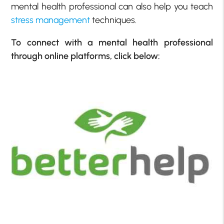
mental health professional can also help you teach
stress management
techniques.
To connect with a mental health professional
through online platforms, click below: