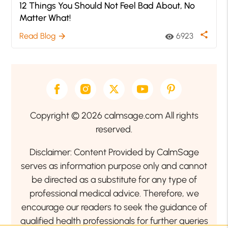
12 Things You Should Not Feel Bad About, No
Matter What!
share
Read Blog
6923
arrow_forward
visibility
Copyright © 2026 calmsage.com All rights
reserved.
Disclaimer: Content Provided by CalmSage
serves as information purpose only and cannot
be directed as a substitute for any type of
professional medical advice. Therefore, we
encourage our readers to seek the guidance of
qualified health professionals for further queries