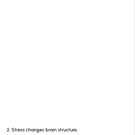
2. Stress changes brain structure.