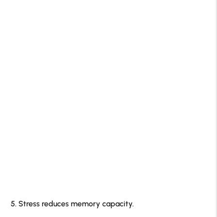
5. Stress reduces memory capacity.