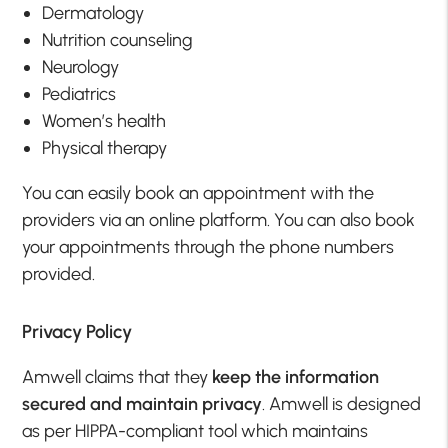
Dermatology
Nutrition counseling
Neurology
Pediatrics
Women’s health
Physical therapy
You can easily book an appointment with the
providers via an online platform. You can also book
your appointments through the phone numbers
provided.
Privacy Policy
Amwell claims that they
keep the information
secured and maintain privacy
. Amwell is designed
as per HIPPA-compliant tool which maintains