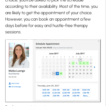
choice, you’ll be asked to pick the schedule
according to their availability. Most of the time, you
are likely to get the appointment of your choice.
However, you can book an appointment a few
days before for easy and hustle-free therapy
sessions.