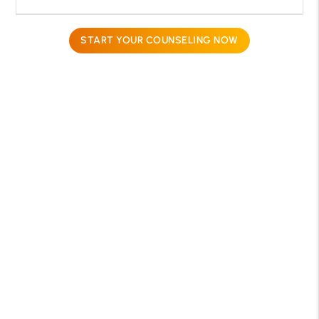
START YOUR COUNSELING NOW