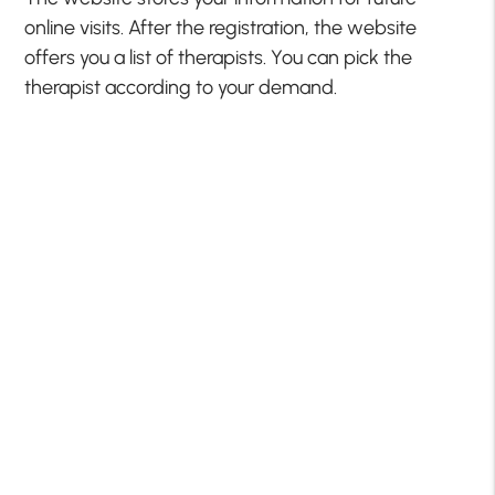
online visits. After the registration, the website
offers you a list of therapists. You can pick the
therapist according to your demand.