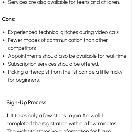
Services are also available for teens and children.
Cons:
Experienced technical glitches during video calls
Fewer modes of communication than other
competitors
Appointments should also be available for real-time
Subscription services should be offered.
Picking a therapist from the list can be a little tricky
for beginners.
Sign-Up Process
1.
It takes only a few steps to join Amwell. I
completed the registration within a few minutes.
The website stores your information for future