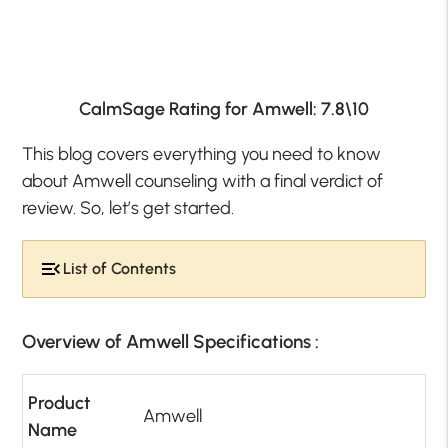
CalmSage Rating for Amwell: 7.8\10
This blog covers everything you need to know
about Amwell counseling with a final verdict of
review. So, let’s get started.
List of Contents
Overview of Amwell Specifications :
Product
Amwell
Name