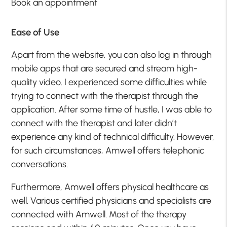
Book an appointment
Ease of Use
Apart from the website, you can also log in through
mobile apps that are secured and stream high-
quality video. I experienced some difficulties while
trying to connect with the therapist through the
application. After some time of hustle, I was able to
connect with the therapist and later didn’t
experience any kind of technical difficulty. However,
for such circumstances, Amwell offers telephonic
conversations.
Furthermore, Amwell offers physical healthcare as
well. Various certified physicians and specialists are
connected with Amwell. Most of the therapy