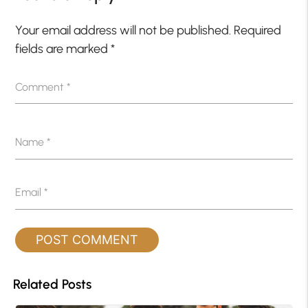
Your email address will not be published.
Required
fields are marked
*
Comment
*
Name
*
Email
*
Related Posts