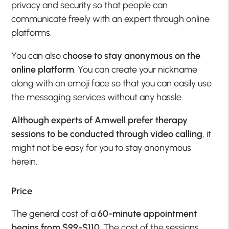
privacy and security so that people can
communicate freely with an expert through online
platforms.
You can also c
hoose to stay anonymous on the
online platform
. You can create your nickname
along with an emoji face so that you can easily use
the messaging services without any hassle.
Although experts of Amwell prefer therapy
sessions to be conducted through video calling
, it
might not be easy for you to stay anonymous
herein.
Price
The general cost of a
60-minute appointment
begins from $99-$110
. The cost of the sessions