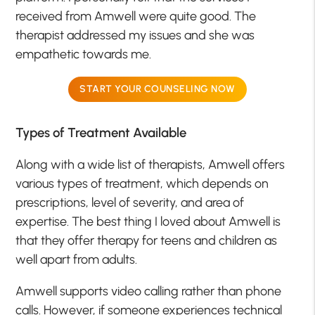
received from Amwell were quite good. The
therapist addressed my issues and she was
empathetic towards me.
START YOUR COUNSELING NOW
Types of Treatment Available
Along with a wide list of therapists, Amwell offers
various types of treatment, which depends on
prescriptions, level of severity, and area of
expertise. The best thing I loved about Amwell is
that they offer therapy for teens and children as
well apart from adults.
Amwell supports video calling rather than phone
calls. However, if someone experiences technical