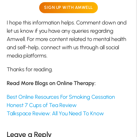
SIGN UP WITH AMWELL
I hope this information helps. Comment down and
let us know if you have any queries regarding
Amwell. For more content related to mental health
and self-help, connect with us through all social
media platforms.
Thanks for reading.
Read More Blogs on Online Therapy:
Best Online Resources For Smoking Cessation
Honest 7 Cups of Tea Review
Talkspace Review: All You Need To Know
Leave a Reply