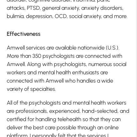
attacks, PTSD, general anxiety, anxiety disorders,
bulimia, depression, OCD, social anxiety, and more.
Effectiveness
Amwell services are available nationwide (U.S.).
More than 350 psychologists are connected with
Amwell. Along with psychologists, numerous social
workers and mental health enthusiasts are
connected with Amwell who handles a wide
variety of specialties.
All of the psychologists and mental health workers
are professionals, experienced, hand-selected, and
certified for handling telehealth so that they can
deliver the best care possible through an online
platform. I personally felt that the services I