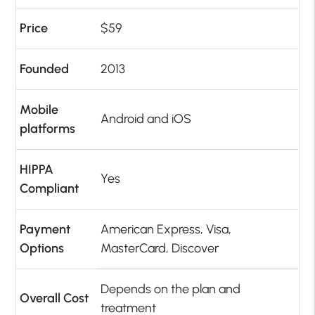
Price
$59
Founded
2013
Mobile
Android and iOS
platforms
HIPPA
Yes
Compliant
Payment
American Express, Visa,
Options
MasterCard, Discover
Depends on the plan and
Overall Cost
treatment