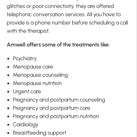
glitches or poor connectivity, they are offered
telephonic conversation services. All you have to
provide is a phone number before scheduling a call
with the therapist.
Amwell offers some of the treatments like:
Psychiatry
Menopause care
Menopause counseling
Menopause nutrition
Urgent care
Pregnancy and postpartum counseling
Pregnancy and postpartum care
Pregnancy and postpartum nutrition
Cardiology
Breastfeeding support