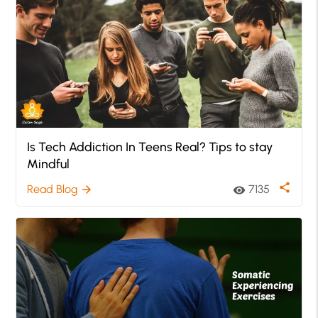
Is Tech Addiction In Teens Real? Tips to stay
Mindful
share
Read Blog
7135
arrow_forward
visibility