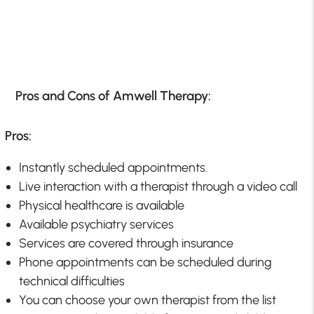
Pros and Cons of Amwell Therapy:
Pros:
Instantly scheduled appointments.
Live interaction with a therapist through a video call
Physical healthcare is available
Available psychiatry services
Services are covered through insurance
Phone appointments can be scheduled during
technical difficulties
You can choose your own therapist from the list