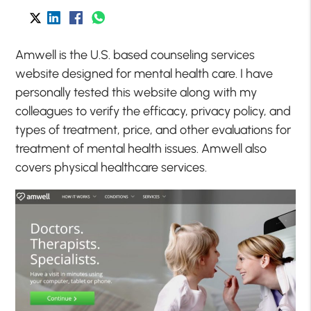
Amwell is the U.S. based counseling services
website designed for mental health care. I have
personally tested this website along with my
colleagues to verify the efficacy, privacy policy, and
types of treatment, price, and other evaluations for
treatment of mental health issues. Amwell also
covers physical healthcare services.