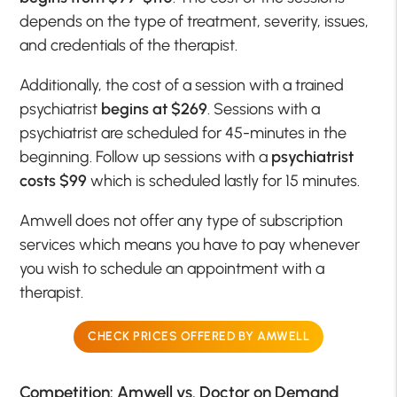
depends on the type of treatment, severity, issues,
and credentials of the therapist.
Additionally, the cost of a session with a trained
psychiatrist
begins at $269
. Sessions with a
psychiatrist are scheduled for 45-minutes in the
beginning. Follow up sessions with a
psychiatrist
costs $99
which is scheduled lastly for 15 minutes.
Amwell does not offer any type of subscription
services which means you have to pay whenever
you wish to schedule an appointment with a
therapist.
CHECK PRICES OFFERED BY AMWELL
Competition: Amwell vs. Doctor on Demand