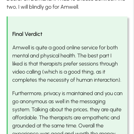
two, I will blindly go for Amwell.
Final Verdict
Amwell is quite a good online service for both
mental and physical health. The best part I
liked is that therapists prefer sessions through
video calling (which is a good thing, as it
completes the necessity of human interaction).
Furthermore, privacy is maintained and you can
go anonymous as well in the messaging
system. Talking about the prices, they are quite
affordable. The therapists are empathetic and
grounded at the same time. Overall the
experience was good and worth the money.