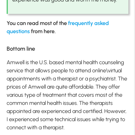
You can read most of the
frequently asked
questions
from here.
Bottom line
Amwell is the U.S. based mental health counseling
service that allows people to attend online\virtual
appointments with a therapist or a psychiatrist. The
prices of Amwell are quite affordable. They offer
various type of treatment that covers most of the
common mental health issues. The therapists
appointed are experienced and certified. However,
I experienced some technical issues while trying to
connect with a therapist.