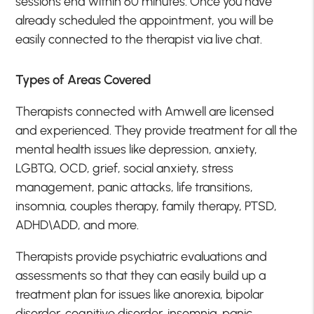
sessions end within 60 minutes. Once you have
already scheduled the appointment, you will be
easily connected to the therapist via live chat.
Types of Areas Covered
Therapists connected with Amwell are licensed
and experienced. They provide treatment for all the
mental health issues like depression, anxiety,
LGBTQ, OCD, grief, social anxiety, stress
management, panic attacks, life transitions,
insomnia, couples therapy, family therapy, PTSD,
ADHD\ADD, and more.
Therapists provide psychiatric evaluations and
assessments so that they can easily build up a
treatment plan for issues like anorexia, bipolar
disorder, cognitive disorder, insomnia, panic