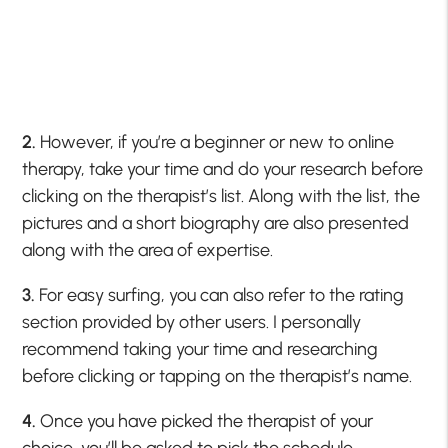
2.
However, if you’re a beginner or new to online
therapy, take your time and do your research before
clicking on the therapist’s list. Along with the list, the
pictures and a short biography are also presented
along with the area of expertise.
3.
For easy surfing, you can also refer to the rating
section provided by other users. I personally
recommend taking your time and researching
before clicking or tapping on the therapist’s name.
4.
Once you have picked the therapist of your