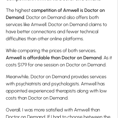
The highest
competition of Amwell is Doctor on
Demand
. Doctor on Demand also offers both
services like Amwell. Doctor on Demand claims to
have better connections and fewer technical
difficulties than other online platforms.
While comparing the prices of both services,
Amwell is affordable than Doctor on Demand
. As it
costs $179 for one session on Doctor on Demand.
Meanwhile, Doctor on Demand provides services
with psychiatrists and psychologists. Amwell has
appointed experienced therapists along with low
costs than Doctor on Demand.
Overall, I was more satisfied with Amwell than
Doctor on Demand. If I had to choose between the