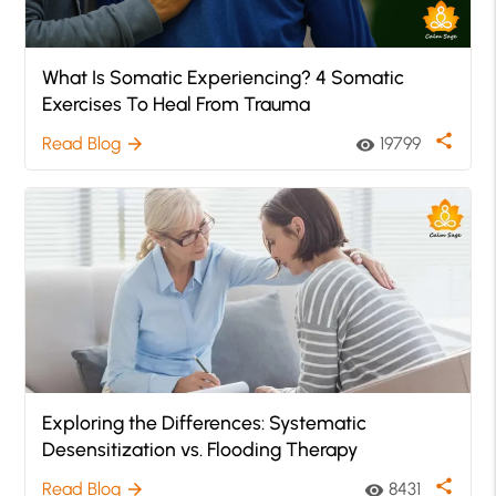
What Is Somatic Experiencing? 4 Somatic
Exercises To Heal From Trauma
share
Read Blog
19799
arrow_forward
visibility
Exploring the Differences: Systematic
Desensitization vs. Flooding Therapy
share
Read Blog
8431
arrow_forward
visibility