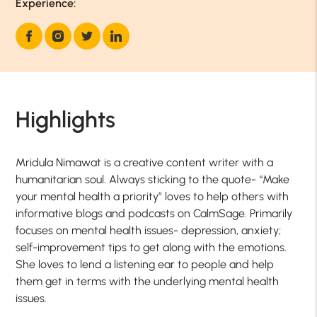
Experience:
Highlights
Mridula Nimawat is a creative content writer with a
humanitarian soul. Always sticking to the quote- “Make
your mental health a priority” loves to help others with
informative blogs and podcasts on CalmSage. Primarily
focuses on mental health issues- depression, anxiety;
self-improvement tips to get along with the emotions.
She loves to lend a listening ear to people and help
them get in terms with the underlying mental health
issues.