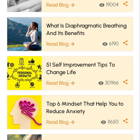
share
19004
Read Blog
visibility
arrow_forward
What Is Diaphragmatic Breathing
And Its Benefits
share
6190
Read Blog
visibility
arrow_forward
51 Self Improvement Tips To
Change Life
share
30966
Read Blog
visibility
arrow_forward
Top 6 Mindset That Help You to
Reduce Anxiety
share
11650
Read Blog
visibility
arrow_forward