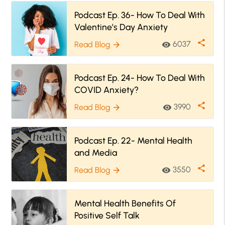
Podcast Ep. 36- How To Deal With
Valentine’s Day Anxiety
share
6037
Read Blog
visibility
arrow_forward
Podcast Ep. 24- How To Deal With
COVID Anxiety?
share
3990
Read Blog
visibility
arrow_forward
Podcast Ep. 22- Mental Health
and Media
share
3550
Read Blog
visibility
arrow_forward
Mental Health Benefits Of
Positive Self Talk