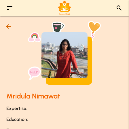
sort
search
arrow_back
Mridula Nimawat
Expertise:
Education: