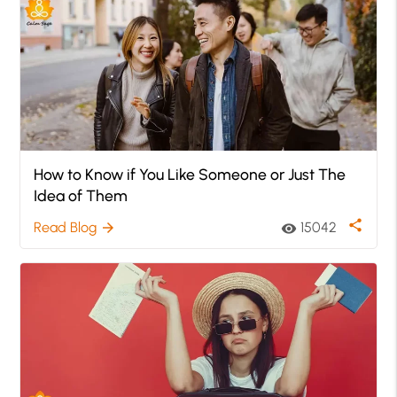
How to Know if You Like Someone or Just The
Idea of Them
share
Read Blog
15042
arrow_forward
visibility