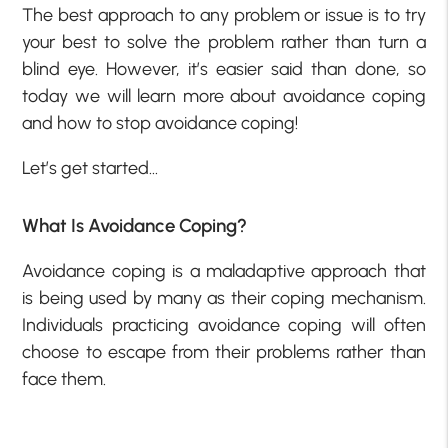
The best approach to any problem or issue is to try
your best to solve the problem rather than turn a
blind eye. However, it’s easier said than done, so
today we will learn more about avoidance coping
and how to stop avoidance coping!
Let’s get started…
What Is Avoidance Coping?
Avoidance coping is a maladaptive approach that
is being used by many as their coping mechanism.
Individuals practicing avoidance coping will often
choose to escape from their problems rather than
face them.