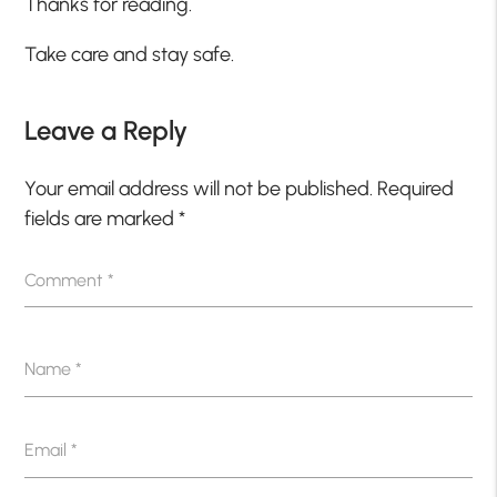
Thanks for reading.
Take care and stay safe.
Leave a Reply
Your email address will not be published.
Required
fields are marked
*
Comment
*
Name
*
Email
*