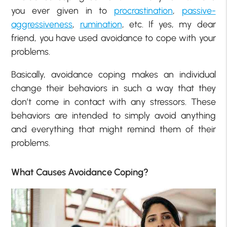
you ever given in to
procrastination
,
passive-
aggressiveness
,
rumination
, etc. If yes, my dear
friend, you have used avoidance to cope with your
problems.
Basically, avoidance coping makes an individual
change their behaviors in such a way that they
don’t come in contact with any stressors. These
behaviors are intended to simply avoid anything
and everything that might remind them of their
problems.
What Causes Avoidance Coping?