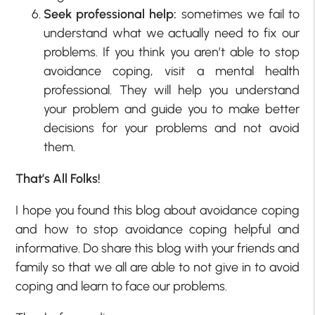
Seek professional help:
sometimes we fail to
understand what we actually need to fix our
problems. If you think you aren’t able to stop
avoidance coping, visit a mental health
professional. They will help you understand
your problem and guide you to make better
decisions for your problems and not avoid
them.
That’s All Folks!
I hope you found this blog about avoidance coping
and how to stop avoidance coping helpful and
informative. Do share this blog with your friends and
family so that we all are able to not give in to avoid
coping and learn to face our problems.