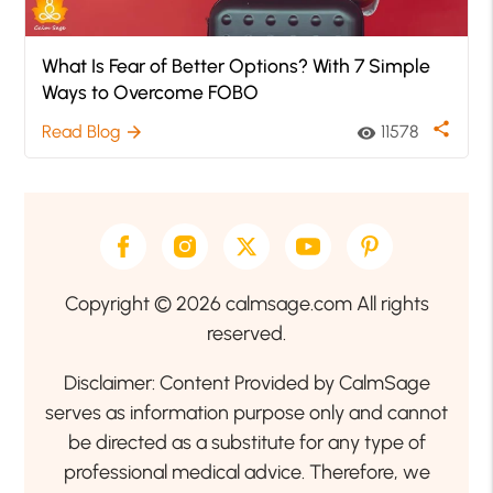
What Is Fear of Better Options? With 7 Simple
Ways to Overcome FOBO
share
Read Blog
11578
arrow_forward
visibility
Copyright © 2026 calmsage.com All rights
reserved.
Disclaimer: Content Provided by CalmSage
serves as information purpose only and cannot
be directed as a substitute for any type of
professional medical advice. Therefore, we