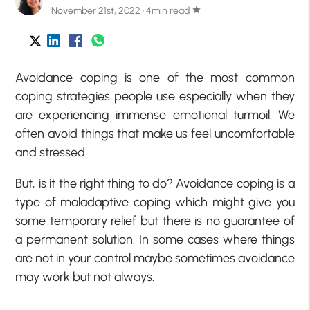
November 21st, 2022 · 4min read
star
Avoidance coping is one of the most common
coping strategies people use especially when they
are experiencing immense emotional turmoil. We
often avoid things that make us feel uncomfortable
and stressed.
But, is it the right thing to do? Avoidance coping is a
type of maladaptive coping which might give you
some temporary relief but there is no guarantee of
a permanent solution. In some cases where things
are not in your control maybe sometimes avoidance
may work but not always.