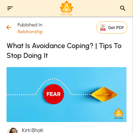
sort
search
Published In
arrow_back
Get PDF
Relationship
What Is Avoidance Coping? | Tips To
Stop Doing It
Kirti Bhati