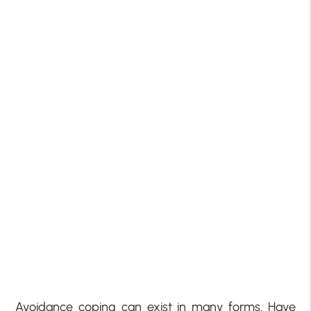
Avoidance coping can exist in many forms. Have