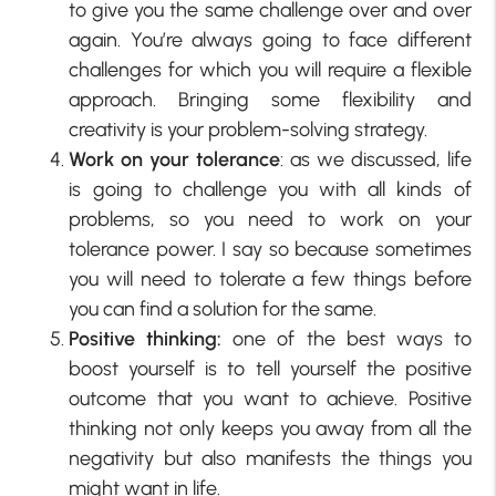
to give you the same challenge over and over
again. You’re always going to face different
challenges for which you will require a flexible
approach. Bringing some flexibility and
creativity is your problem-solving strategy.
Work on your tolerance
: as we discussed, life
is going to challenge you with all kinds of
problems, so you need to work on your
tolerance power. I say so because sometimes
you will need to tolerate a few things before
you can find a solution for the same.
Positive thinking:
one of the best ways to
boost yourself is to tell yourself the positive
outcome that you want to achieve. Positive
thinking not only keeps you away from all the
negativity but also manifests the things you
might want in life.