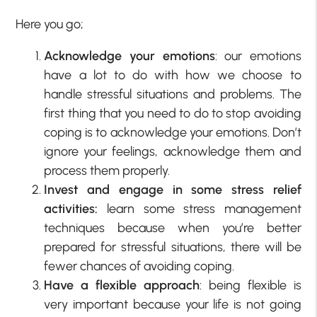
Here you go;
Acknowledge your emotions
: our emotions
have a lot to do with how we choose to
handle stressful situations and problems. The
first thing that you need to do to stop avoiding
coping is to acknowledge your emotions. Don’t
ignore your feelings, acknowledge them and
process them properly.
Invest and engage in some stress relief
activities:
learn some stress management
techniques because when you’re better
prepared for stressful situations, there will be
fewer chances of avoiding coping.
Have a flexible approach
: being flexible is
very important because your life is not going