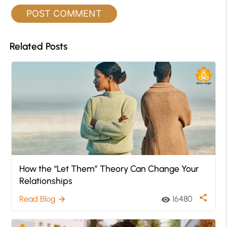
Related Posts
How the “Let Them” Theory Can Change Your
Relationships
share
Read Blog
16480
arrow_forward
visibility