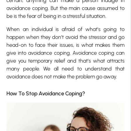
certain, anything can make a person indulge in
avoidance coping. But the main cause assumed to
be is the fear of being in a stressful situation.
When an individual is afraid of what’s going to
happen when they don’t avoid the stressor and go
head-on to face their issues, is what makes them
give into avoidance coping. Avoidance coping can
give you temporary relief and that’s what attracts
many people. We all need to understand that
avoidance does not make the problem go away.
How To Stop Avoidance Coping?