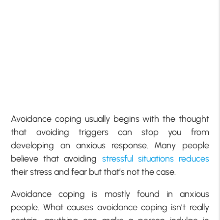
Avoidance coping usually begins with the thought
that avoiding triggers can stop you from
developing an anxious response. Many people
believe that avoiding
stressful situations reduces
their stress and fear but that’s not the case.
Avoidance coping is mostly found in anxious
people. What causes avoidance coping isn’t really