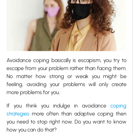
Avoidance coping basically is escapism, you try to
escape from your problem rather than facing them.
No matter how strong or weak you might be
feeling, avoiding your problems will only create
more problems for you.
If you think you indulge in avoidance
coping
strategies
more often than adaptive coping then
you need to stop right now. Do you want to know
how you can do that?