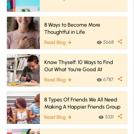
8 Ways to Become More
Thoughtful in Life
share
5668
Read Blog
visibility
arrow_forward
Know Thyself: 10 Ways to Find
Out What You’re Good At
share
6787
Read Blog
visibility
arrow_forward
8 Types Of Friends We All Need:
Making A Happier Friends Group
share
5331
Read Blog
visibility
arrow_forward