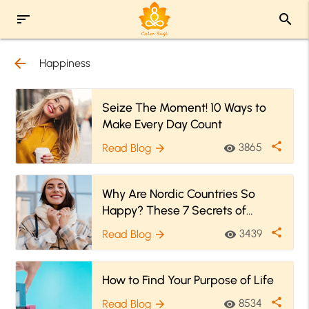
sort
search
arrow_back
Happiness
Seize The Moment! 10 Ways to
Make Every Day Count
share
3865
Read Blog
visibility
arrow_forward
Why Are Nordic Countries So
Happy? These 7 Secrets of
Happiness Might Have Answers!
share
3439
Read Blog
visibility
arrow_forward
How to Find Your Purpose of Life
share
8534
Read Blog
visibility
arrow_forward