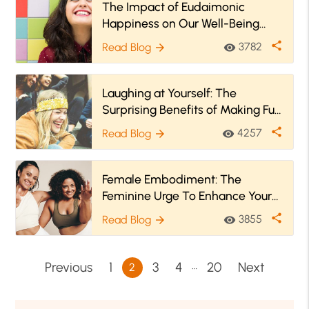
The Impact of Eudaimonic
Happiness on Our Well-Being
And In Our Lives
share
3782
Read Blog
visibility
arrow_forward
Laughing at Yourself: The
Surprising Benefits of Making Fun
of Yourself
share
4257
Read Blog
visibility
arrow_forward
Female Embodiment: The
Feminine Urge To Enhance Your
Sense Of Self
share
3855
Read Blog
visibility
arrow_forward
…
Previous
1
3
4
20
Next
2