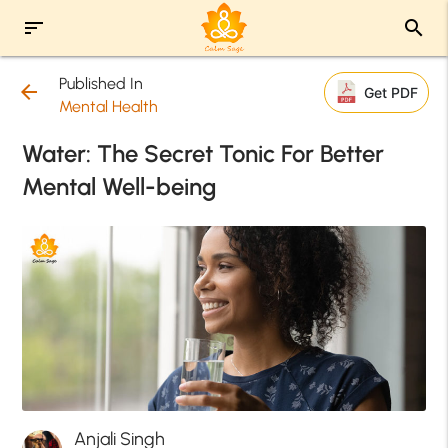
sort
search
Published In
arrow_back
Get PDF
Mental Health
Water: The Secret Tonic For Better
Mental Well-being
Anjali Singh