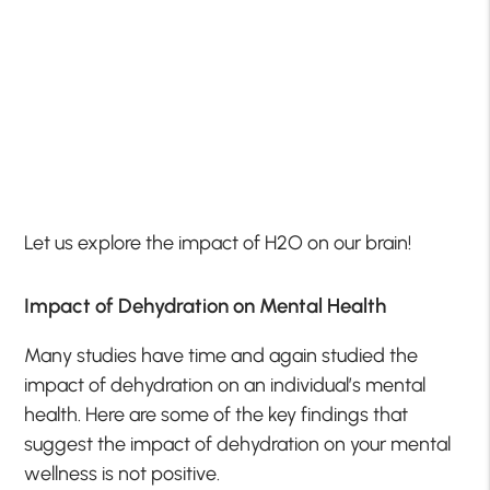
Let us explore the impact of H2O on our brain!
Impact of Dehydration on Mental Health
Many studies have time and again studied the
impact of dehydration on an individual’s mental
health. Here are some of the key findings that
suggest the impact of dehydration on your mental
wellness is not positive.