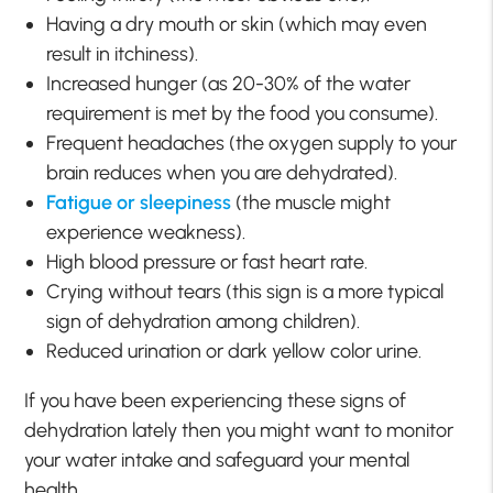
Having a dry mouth or skin (which may even
result in itchiness).
Increased hunger (as 20-30% of the water
requirement is met by the food you consume).
Frequent headaches (the oxygen supply to your
brain reduces when you are dehydrated).
Fatigue or sleepiness
(the muscle might
experience weakness).
High blood pressure or fast heart rate.
Crying without tears (this sign is a more typical
sign of dehydration among children).
Reduced urination or dark yellow color urine.
If you have been experiencing these signs of
dehydration lately then you might want to monitor
your water intake and safeguard your mental
health.