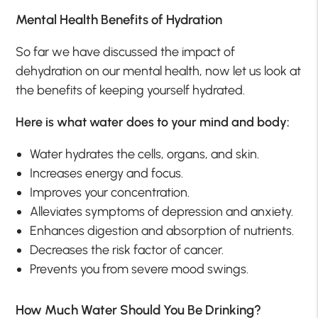
Mental Health Benefits of Hydration
So far we have discussed the impact of
dehydration on our mental health, now let us look at
the benefits of keeping yourself hydrated.
Here is what water does to your mind and body:
Water hydrates the cells, organs, and skin.
Increases energy and focus.
Improves your concentration.
Alleviates symptoms of depression and anxiety.
Enhances digestion and absorption of nutrients.
Decreases the risk factor of cancer.
Prevents you from severe mood swings.
How Much Water Should You Be Drinking?