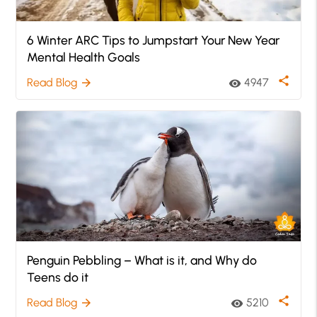
6 Winter ARC Tips to Jumpstart Your New Year
Mental Health Goals
share
Read Blog
4947
arrow_forward
visibility
Penguin Pebbling – What is it, and Why do
Teens do it
share
Read Blog
5210
arrow_forward
visibility