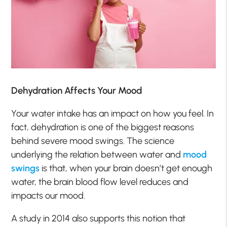
Dehydration Affects Your Mood
Your water intake has an impact on how you feel. In
fact, dehydration is one of the biggest reasons
behind severe mood swings. The science
underlying the relation between water and
mood
swings
is that, when your brain doesn’t get enough
water, the brain blood flow level reduces and
impacts our mood.
A study in 2014 also supports this notion that