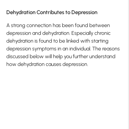
Dehydration Contributes to Depression
A strong connection has been found between
depression and dehydration. Especially chronic
dehydration is found to be linked with starting
depression symptoms in an individual. The reasons
discussed below will help you further understand
how dehydration causes depression.