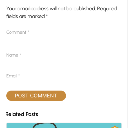
Your email address will not be published.
Required
fields are marked
*
Comment
*
Name
*
Email
*
Related Posts