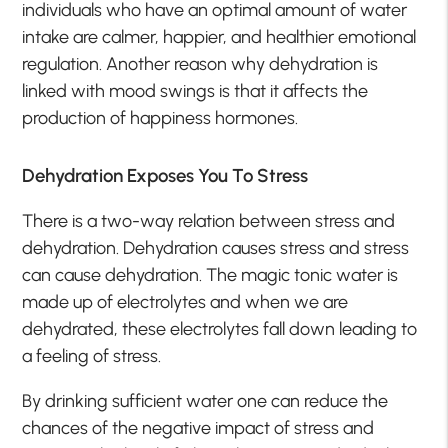
individuals who have an optimal amount of water
intake are calmer, happier, and healthier emotional
regulation. Another reason why dehydration is
linked with mood swings is that it affects the
production of happiness hormones.
Dehydration Exposes You To Stress
There is a two-way relation between stress and
dehydration. Dehydration causes stress and stress
can cause dehydration. The magic tonic water is
made up of electrolytes and when we are
dehydrated, these electrolytes fall down leading to
a feeling of stress.
By drinking sufficient water one can reduce the
chances of the negative impact of stress and