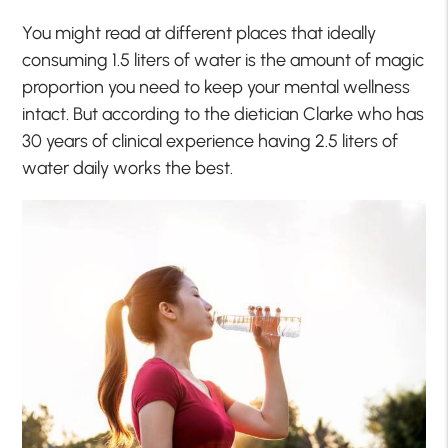
You might read at different places that ideally
consuming 1.5 liters of water is the amount of magic
proportion you need to keep your mental wellness
intact. But according to the dietician Clarke who has
30 years of clinical experience having 2.5 liters of
water daily works the best.