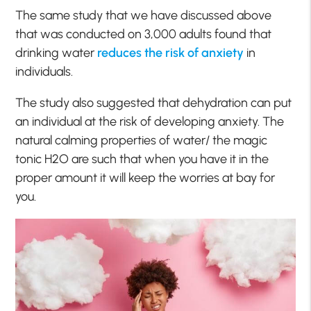
The same study that we have discussed above
that was conducted on 3,000 adults found that
drinking water
reduces the risk of anxiety
in
individuals.
The study also suggested that dehydration can put
an individual at the risk of developing anxiety. The
natural calming properties of water/ the magic
tonic H2O are such that when you have it in the
proper amount it will keep the worries at bay for
you.