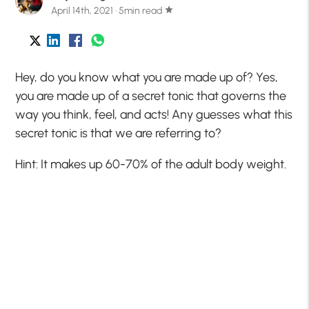
April 14th, 2021 · 5min read
star
Hey, do you know what you are made up of? Yes,
you are made up of a secret tonic that governs the
way you think, feel, and acts! Any guesses what this
secret tonic is that we are referring to?
Hint: It makes up 60-70% of the adult body weight.