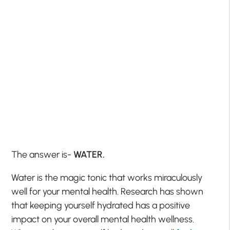
The answer is-
WATER.
Water is the magic tonic that works miraculously
well for your mental health. Research has shown
that keeping yourself hydrated has a positive
impact on your overall mental health wellness.