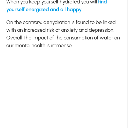
When you keep yourself hydrated you will
find
yourself energized and all happy
.
On the contrary, dehydration is found to be linked
with an increased risk of anxiety and depression.
Overall, the impact of the consumption of water on
our mental health is immense.