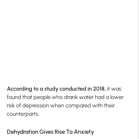
According to a study conducted in 2018,
it was
found that people who drank water had a lower
risk of depression when compared with their
counterparts.
Dehydration Gives Rise To Anxiety