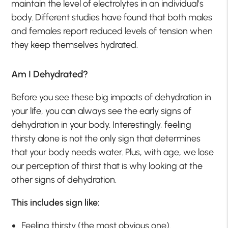
maintain the level of electrolytes in an individual’s
body. Different studies have found that both males
and females report reduced levels of tension when
they keep themselves hydrated.
Am I Dehydrated?
Before you see these big impacts of dehydration in
your life, you can always see the early signs of
dehydration in your body. Interestingly, feeling
thirsty alone is not the only sign that determines
that your body needs water. Plus, with age, we lose
our perception of thirst that is why looking at the
other signs of dehydration.
This includes sign like:
Feeling thirsty (the most obvious one).