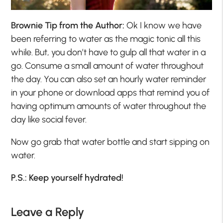
Brownie Tip from the Author:
Ok I know we have
been referring to water as the magic tonic all this
while. But, you don’t have to gulp all that water in a
go. Consume a small amount of water throughout
the day. You can also set an hourly water reminder
in your phone or download apps that remind you of
having optimum amounts of water throughout the
day like social fever.
Now go grab that water bottle and start sipping on
water.
P.S.: Keep yourself hydrated!
Leave a Reply