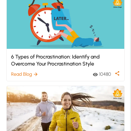
6 Types of Procrastination: Identify and
Overcome Your Procrastination Style
share
Read Blog
10480
arrow_forward
visibility