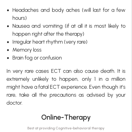
Headaches and body aches (will last for a few
hours)
Nausea and vomiting (if at all it is most likely to
happen right after the therapy)
Irregular heart rhythm (very rare)
Memory loss
Brain fog or confusion
In very rare cases ECT can also cause death. It is
extremely unlikely to happen, only 1 in a million
might have a fatal ECT experience. Even though it’s
rare, take all the precautions as advised by your
doctor.
Online-Therapy
Best at providing Cognitive-behavioral therapy