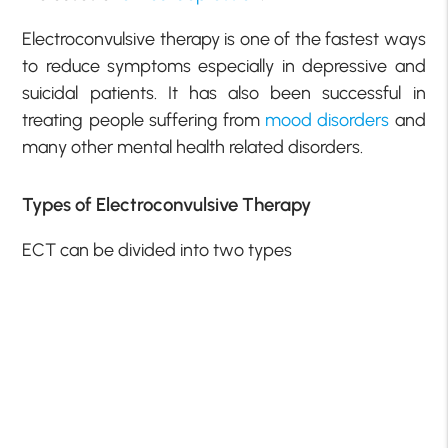
Electroconvulsive therapy is one of the fastest ways
to reduce symptoms especially in depressive and
suicidal patients. It has also been successful in
treating people suffering from
mood disorders
and
many other mental health related disorders.
Types of Electroconvulsive Therapy
ECT can be divided into two types