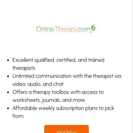
Excellent qualified, certified, and trained
therapists
Unlimited communication with the therapist via
video, audio, and chat
Offers a therapy toolbox with access to
worksheets, journals, and more
Affordable weekly subscription plans to pick
from
Visit Now