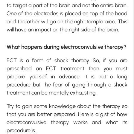
to target a part of the brain and not the entire brain.
One of the electrodes is placed on top of the head
and the other will go on the right temple area. This
will have an impact on the right side of the brain.
What happens during electroconvulsive therapy?
ECT is a form of shock therapy. So, if you are
prescribed an ECT treatment then you must
prepare yourself in advance. It is not a long
procedure but the fear of going through a shock
treatment can be mentally exhausting.
Try to gain some knowledge about the therapy so
that you are better prepared. Here is a gist of how
electroconvulsive therapy works and what its
procedure is…