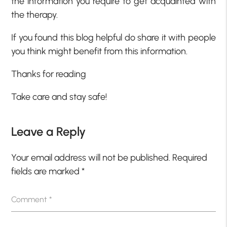
the information you require to get acquainted with
the therapy.
If you found this blog helpful do share it with people
you think might benefit from this information.
Thanks for reading
Take care and stay safe!
Leave a Reply
Your email address will not be published.
Required
fields are marked
*
Comment
*