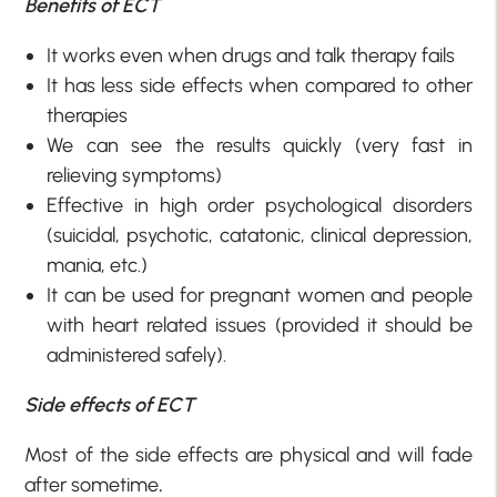
Benefits of ECT
It works even when drugs and talk therapy fails
It has less side effects when compared to other
therapies
We can see the results quickly (very fast in
relieving symptoms)
Effective in high order psychological disorders
(suicidal, psychotic, catatonic, clinical depression,
mania, etc.)
It can be used for pregnant women and people
with heart related issues (provided it should be
administered safely).
Side effects of ECT
Most of the side effects are physical and will fade
after sometime
.