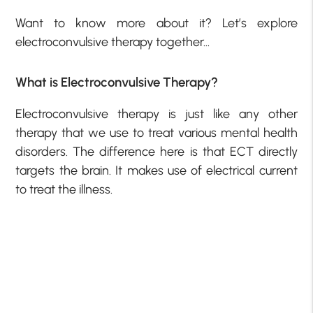
Want to know more about it? Let’s explore
electroconvulsive therapy together…
What is Electroconvulsive Therapy?
Electroconvulsive therapy is just like any other
therapy that we use to treat various mental health
disorders. The difference here is that ECT directly
targets the brain. It makes use of electrical current
to treat the illness.