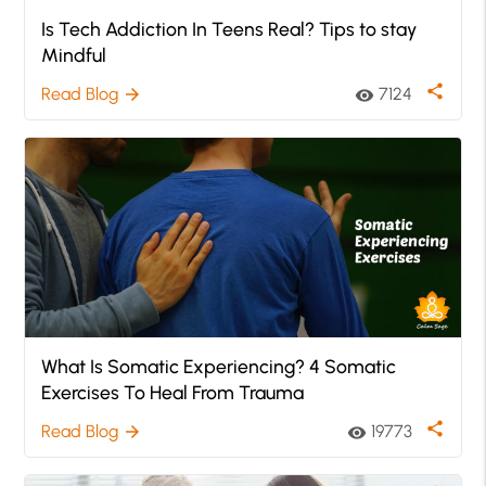
Is Tech Addiction In Teens Real? Tips to stay
Mindful
share
Read Blog
7124
arrow_forward
visibility
What Is Somatic Experiencing? 4 Somatic
Exercises To Heal From Trauma
share
Read Blog
19773
arrow_forward
visibility