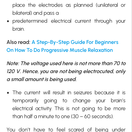
place the electrodes as planned (unilateral or
bilateral) and pass a
predetermined electrical current through your
brain.
Also read:
A Step-By-Step Guide For Beginners
On How To Do Progressive Muscle Relaxation
Note: The voltage used here is not more than 70 to
120 V. Hence, you are not being electrocuted, only
a small amount is being used.
The current will result in seizures because it is
temporarily going to change your brain’s
electrical activity. This is not going to be more
than half a minute to one (30 – 60 seconds).
You don’t have to feel scared of being under