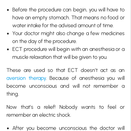
Before the procedure can begin, you will have to
have an empty stomach. That means no food or
water intake for the advised amount of time.
Your doctor might also change a few medicines
on the day of the procedure.
ECT procedure will begin with an anesthesia or a
muscle relaxation that will be given to you.
These are used so that ECT doesn’t act as an
aversion therapy
. Because of anesthesia you will
become unconscious and will not remember a
thing.
Now that’s a relief! Nobody wants to feel or
remember an electric shock.
After you become unconscious the doctor will