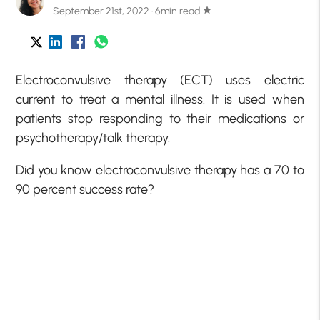
September 21st, 2022 · 6min read
star
Electroconvulsive therapy (ECT) uses electric
current to treat a mental illness. It is used when
patients stop responding to their medications or
psychotherapy/talk therapy.
Did you know electroconvulsive therapy has a 70 to
90 percent success rate?