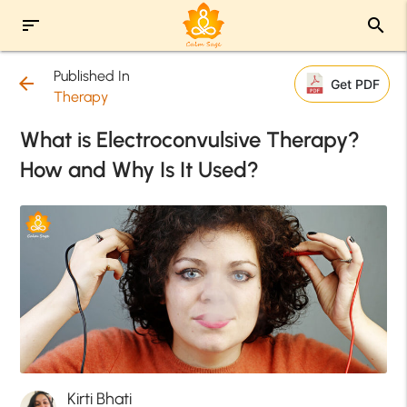
sort
search
Published In
arrow_back
Get PDF
Therapy
What is Electroconvulsive Therapy?
How and Why Is It Used?
Kirti Bhati