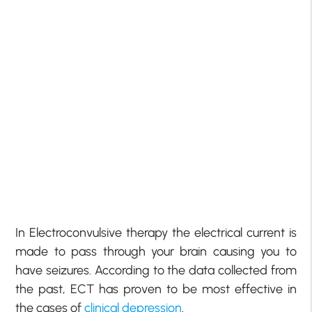
In Electroconvulsive therapy the electrical current is
made to pass through your brain causing you to
have seizures. According to the data collected from
the past, ECT has proven to be most effective in
the cases of
clinical depression
.