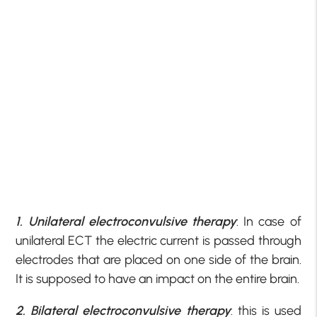
1. Unilateral electroconvulsive therapy
: In case of
unilateral ECT the electric current is passed through
electrodes that are placed on one side of the brain.
It is supposed to have an impact on the entire brain.
2. Bilateral electroconvulsive therapy
: this is used