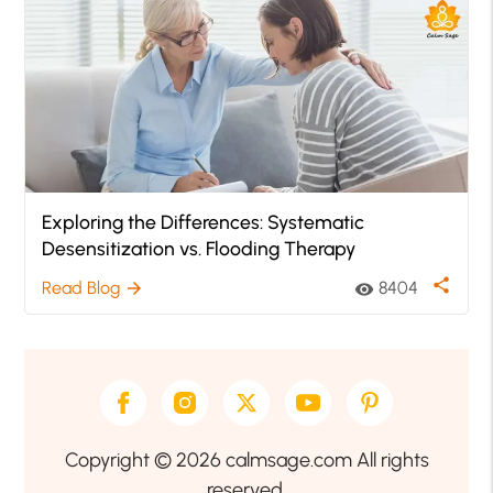
Exploring the Differences: Systematic
Desensitization vs. Flooding Therapy
share
Read Blog
8404
arrow_forward
visibility
Copyright © 2026 calmsage.com All rights
reserved.