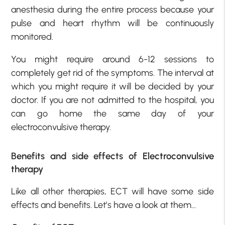
anesthesia during the entire process because your
pulse and heart rhythm will be continuously
monitored.
You might require around 6-12 sessions to
completely get rid of the symptoms. The interval at
which you might require it will be decided by your
doctor. If you are not admitted to the hospital, you
can go home the same day of your
electroconvulsive therapy.
Benefits and side effects of Electroconvulsive
therapy
Like all other therapies, ECT will have some side
effects and benefits. Let’s have a look at them…