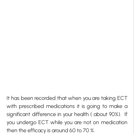
It has been recorded that when you are taking ECT
with prescribed medications it is going to make a
significant difference in your health ( about 90%). If
you undergo ECT while you are not on medication
then the efficacy is around 60 to 70 %.