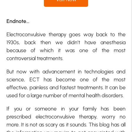
Endnote…
Electroconvulsive therapy goes way back to the
1930s, back then we didn’t have anesthesia
because of which it was one of the most
controversial treatments.
But now with advancement in technologies and
science, ECT has become one of the most
effective, painless and fastest treatments. It can be
used for a large number of mental health disorders.
If you or someone in your family has been
prescribed electroconvulsive therapy, worry no
more. It is not as scary as it sounds. This blog has all