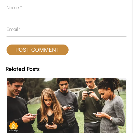
Name
*
Email
*
Related Posts