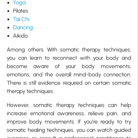
Yoga
Pilates
Tai Chi
Dancing
Aikido
Among others. With somatic therapy techniques,
you can learn to reconnect with your body and
become aware of your body movements,
emotions, and the overall mind-body connection.
There is still evidence required on certain somatic
therapy techniques.
However, somatic therapy techniques can help
increase emotional awareness, relieve pain, and
improve body movements. If you’re ready to try
somatic healing techniques, you can watch guided