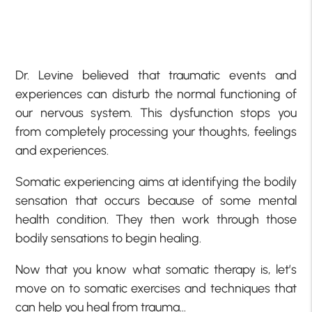
Dr. Levine believed that traumatic events and
experiences can disturb the normal functioning of
our nervous system. This dysfunction stops you
from completely processing your thoughts, feelings
and experiences.
Somatic experiencing aims at identifying the bodily
sensation that occurs because of some mental
health condition. They then work through those
bodily sensations to begin healing.
Now that you know what somatic therapy is, let’s
move on to somatic exercises and techniques that
can help you heal from trauma…