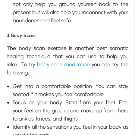
not only help you ground yourself back to the
present but will also help you reconnect with your
boundaries and feel safe
3. Body Scans
The body scan exercise is another best somatic
healing technique that you can use to help you
relax. To try
body scan meditation
you can try the
following:
Get into a comfortable position. You can stay
seated if it makes you feel comfortable.
Focus on your body. Start from your feet. Feel
your feet on the ground and move up from there
to ankles, knees, and thighs.
Identify all the sensations you feel in your body as
you do the scan