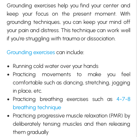
Grounding exercises help you find your center and
keep your focus on the present moment. With
grounding techniques, you can keep your mind off
your pain and distress. This technique can work well
if you’re struggling with trauma or dissociation.
Grounding exercises
can include:
Running cold water over your hands
Practicing movements to make you feel
comfortable such as dancing, stretching, jogging
in place, etc.
Practicing breathing exercises such as
4-7-8
breathing technique
Practicing progressive muscle relaxation (PMR) by
deliberately tensing muscles and then releasing
them gradually