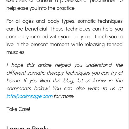
exercises or consult a professional practitioner to
help ease you into the practice.
For all ages and body types, somatic techniques
can be beneficial. These techniques can help you
connect your mind with your body and teach you to
live in the present moment while releasing tensed
muscles.
I hope this article helped you understand the
different somatic therapy techniques you can try at
home. If you liked this blog, let us know in the
comments below! You can also write to us at
info@calmsage.com
for more!
Take Care!
Leave a Reply