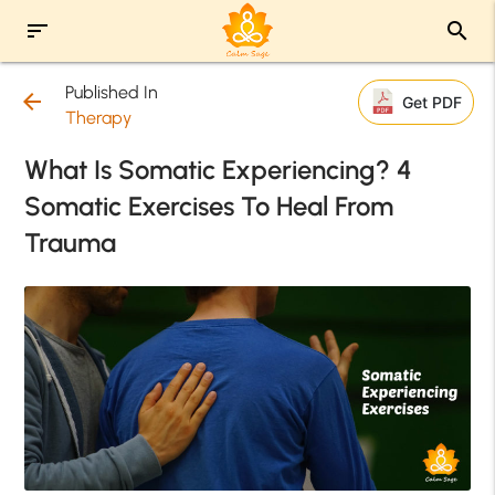
sort
search
Published In
arrow_back
Get PDF
Therapy
What Is Somatic Experiencing? 4
Somatic Exercises To Heal From
Trauma