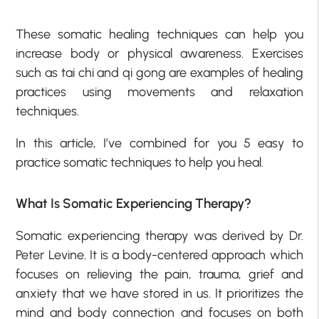
These somatic healing techniques can help you
increase body or physical awareness. Exercises
such as tai chi and qi gong are examples of healing
practices using movements and relaxation
techniques.
In this article, I’ve combined for you 5 easy to
practice somatic techniques to help you heal.
What Is Somatic Experiencing Therapy?
Somatic experiencing therapy was derived by Dr.
Peter Levine. It is a body-centered approach which
focuses on relieving the pain, trauma, grief and
anxiety that we have stored in us. It prioritizes the
mind and body connection and focuses on both