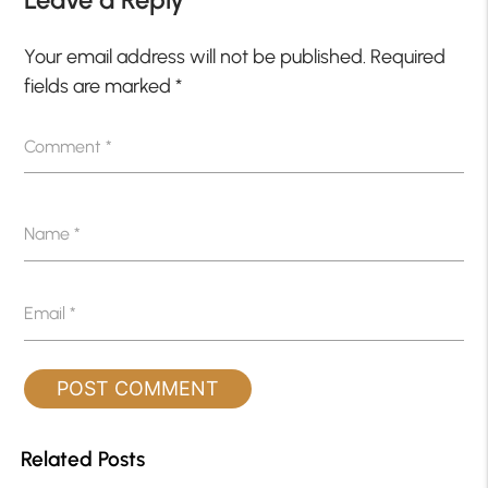
Your email address will not be published.
Required
fields are marked
*
Comment
*
Name
*
Email
*
Related Posts