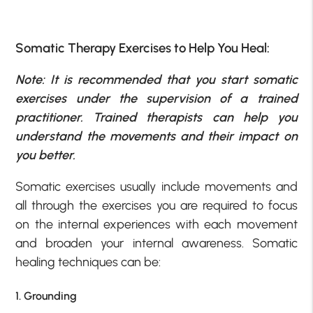
Somatic Therapy Exercises to Help You Heal:
Note: It is recommended that you start somatic
exercises under the supervision of a trained
practitioner. Trained therapists can help you
understand the movements and their impact on
you better.
Somatic exercises usually include movements and
all through the exercises you are required to focus
on the internal experiences with each movement
and broaden your internal awareness. Somatic
healing techniques can be:
1. Grounding