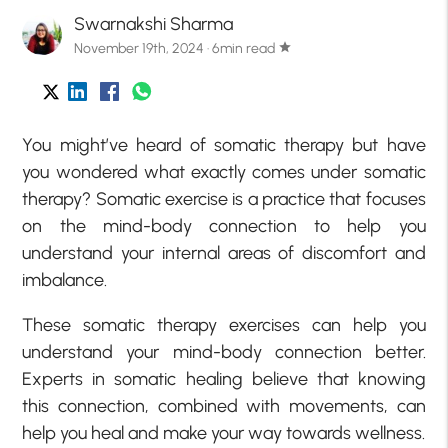
Swarnakshi Sharma
November 19th, 2024 · 6min read
star
You might’ve heard of somatic therapy but have
you wondered what exactly comes under somatic
therapy? Somatic exercise is a practice that focuses
on the mind-body connection to help you
understand your internal areas of discomfort and
imbalance.
These somatic therapy exercises can help you
understand your mind-body connection better.
Experts in somatic healing believe that knowing
this connection, combined with movements, can
help you heal and make your way towards wellness.