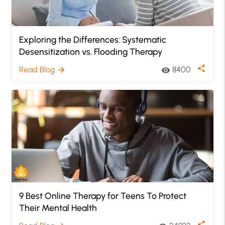
Exploring the Differences: Systematic
Desensitization vs. Flooding Therapy
share
Read Blog
8400
arrow_forward
visibility
9 Best Online Therapy for Teens To Protect
Their Mental Health
share