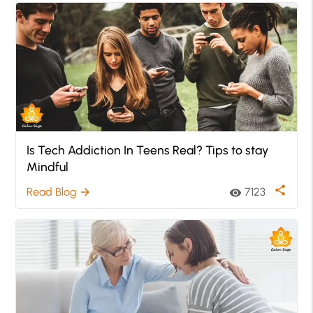
Is Tech Addiction In Teens Real? Tips to stay
Mindful
share
Read Blog
7123
arrow_forward
visibility