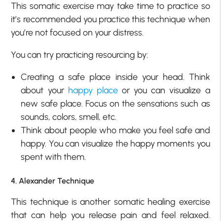
This somatic exercise may take time to practice so
it’s recommended you practice this technique when
you’re not focused on your distress.
You can try practicing resourcing by:
Creating a safe place inside your head. Think
about your
happy place
or you can visualize a
new safe place. Focus on the sensations such as
sounds, colors, smell, etc.
Think about people who make you feel safe and
happy. You can visualize the happy moments you
spent with them.
4. Alexander Technique
This technique is another somatic healing exercise
that can help you release pain and feel relaxed.