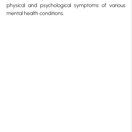
physical and psychological symptoms of various
mental health conditions.