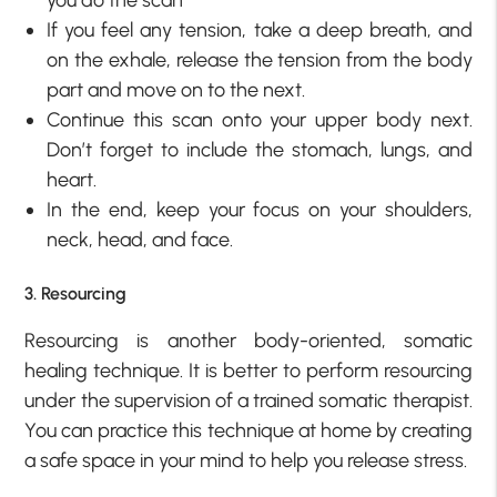
If you feel any tension, take a deep breath, and
on the exhale, release the tension from the body
part and move on to the next.
Continue this scan onto your upper body next.
Don’t forget to include the stomach, lungs, and
heart.
In the end, keep your focus on your shoulders,
neck, head, and face.
3. Resourcing
Resourcing is another body-oriented, somatic
healing technique. It is better to perform resourcing
under the supervision of a trained somatic therapist.
You can practice this technique at home by creating
a safe space in your mind to help you release stress.