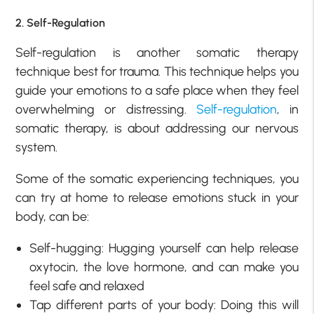
2. Self-Regulation
Self-regulation is another somatic therapy
technique best for trauma. This technique helps you
guide your emotions to a safe place when they feel
overwhelming or distressing.
Self-regulation
, in
somatic therapy, is about addressing our nervous
system.
Some of the somatic experiencing techniques, you
can try at home to release emotions stuck in your
body, can be:
Self-hugging: Hugging yourself can help release
oxytocin, the love hormone, and can make you
feel safe and relaxed
Tap different parts of your body: Doing this will