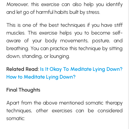
Moreover, this exercise can also help you identify
and let go of harmful habits built by stress.
This is one of the best techniques if you have stiff
muscles. This exercise helps you to become self-
aware of your body movements, posture, and
breathing. You can practice this technique by sitting
down, standing, or lounging.
Related Read:
Is It Okay To Meditate Lying Down?
How to Meditate Lying Down?
Final Thoughts
Apart from the above mentioned somatic therapy
techniques, other exercises can be considered
somatic: