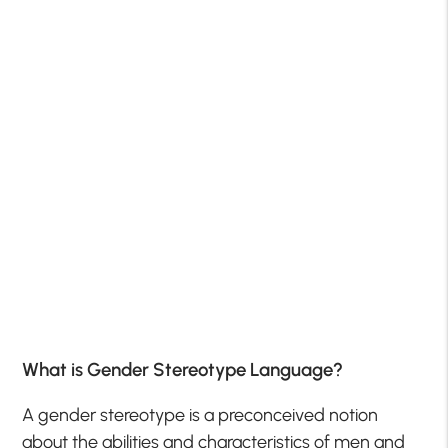
What is Gender Stereotype Language?
A gender stereotype is a preconceived notion
about the abilities and characteristics of men and