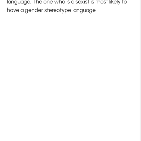
language. The one who is a sexist is most likely to
have a gender stereotype language.