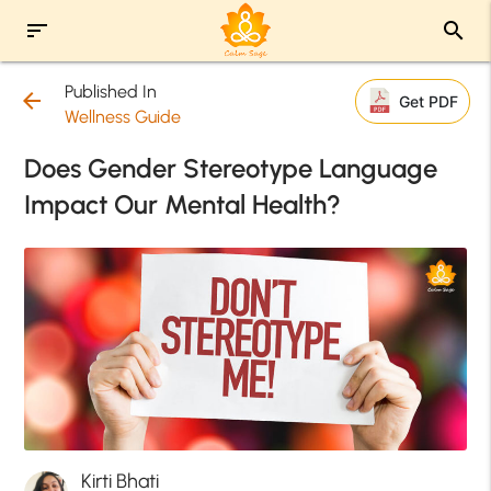
sort
search
Published In
arrow_back
Get PDF
Wellness Guide
Does Gender Stereotype Language
Impact Our Mental Health?
Kirti Bhati