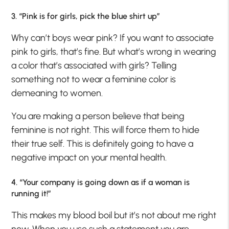
3. “Pink is for girls, pick the blue shirt up”
Why can’t boys wear pink? If you want to associate
pink to girls, that’s fine. But what’s wrong in wearing
a color that’s associated with girls? Telling
something not to wear a feminine color is
demeaning to women.
You are making a person believe that being
feminine is not right. This will force them to hide
their true self. This is definitely going to have a
negative impact on your mental health.
4. “Your company is going down as if a woman is
running it!”
This makes my blood boil but it’s not about me right
now. When you use such a statement you are