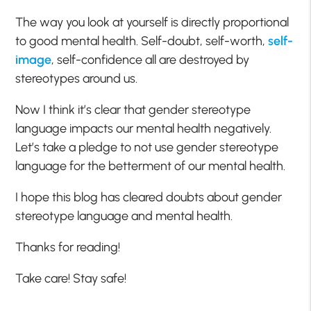
The way you look at yourself is directly proportional
to good mental health. Self-doubt, self-worth,
self-
image
, self-confidence all are destroyed by
stereotypes around us.
Now I think it’s clear that gender stereotype
language impacts our mental health negatively.
Let’s take a pledge to not use gender stereotype
language for the betterment of our mental health.
I hope this blog has cleared doubts about gender
stereotype language and mental health.
Thanks for reading!
Take care! Stay safe!