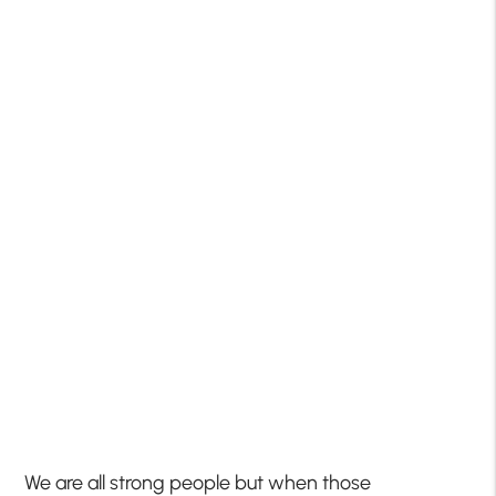
We are all strong people but when those