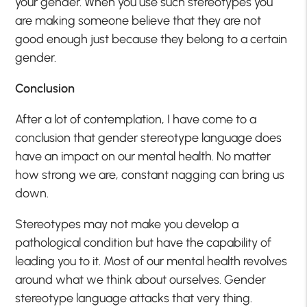
your gender. When you use such stereotypes you
are making someone believe that they are not
good enough just because they belong to a certain
gender.
Conclusion
After a lot of contemplation, I have come to a
conclusion that gender stereotype language does
have an impact on our mental health. No matter
how strong we are, constant nagging can bring us
down.
Stereotypes may not make you develop a
pathological condition but have the capability of
leading you to it. Most of our mental health revolves
around what we think about ourselves. Gender
stereotype language attacks that very thing.