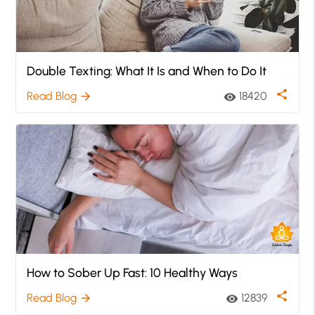
Double Texting: What It Is and When to Do It
share
Read Blog
18420
arrow_forward
visibility
How to Sober Up Fast: 10 Healthy Ways
share
Read Blog
12839
arrow_forward
visibility