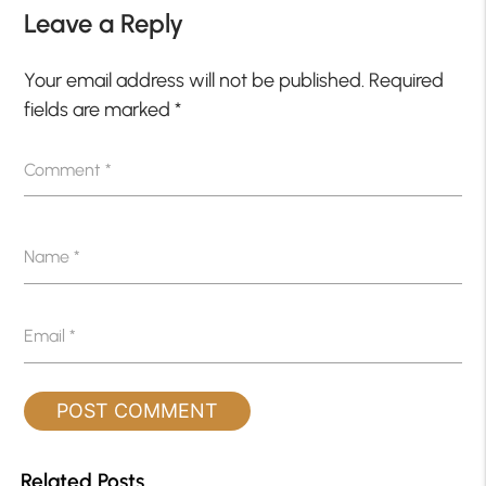
Leave a Reply
Your email address will not be published.
Required
fields are marked
*
Comment
*
Name
*
Email
*
Related Posts