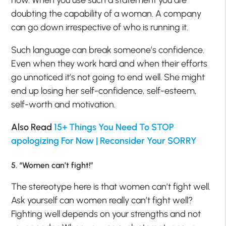
doubting the capability of a woman. A company
can go down irrespective of who is running it.
Such language can break someone’s confidence.
Even when they work hard and when their efforts
go unnoticed it’s not going to end well. She might
end up losing her self-confidence, self-esteem,
self-worth and motivation.
Also Read
15+ Things You Need To STOP
apologizing For Now | Reconsider Your SORRY
5. “Women can’t fight!”
The stereotype here is that women can’t fight well.
Ask yourself can women really can’t fight well?
Fighting well depends on your strengths and not