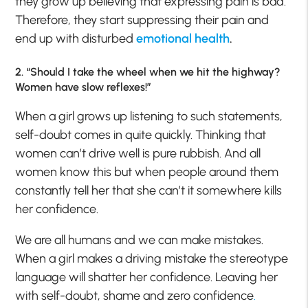
they grow up believing that expressing pain is bad.
Therefore, they start suppressing their pain and
end up with disturbed
emotional health
.
2. “Should I take the wheel when we hit the highway?
Women have slow reflexes!”
When a girl grows up listening to such statements,
self-doubt comes in quite quickly. Thinking that
women can’t drive well is pure rubbish. And all
women know this but when people around them
constantly tell her that she can’t it somewhere kills
her confidence.
We are all humans and we can make mistakes.
When a girl makes a driving mistake the stereotype
language will shatter her confidence. Leaving her
with self-doubt, shame and zero confidence
.