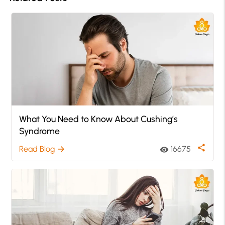
What You Need to Know About Cushing’s
Syndrome
share
Read Blog
16675
arrow_forward
visibility