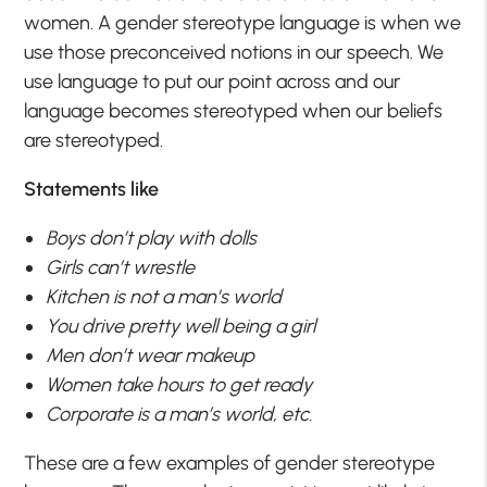
women. A gender stereotype language is when we
use those preconceived notions in our speech. We
use language to put our point across and our
language becomes stereotyped when our beliefs
are stereotyped.
Statements like
Boys don’t play with dolls
Girls can’t wrestle
Kitchen is not a man’s world
You drive pretty well being a girl
Men don’t wear makeup
Women take hours to get ready
Corporate is a man’s world, etc.
These are a few examples of gender stereotype