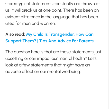
stereotypical statements constantly are thrown at
us, it will break us at one point. There has been an
evident difference in the language that has been
used for men and women.
Also read:
My Child Is Transgender, How Can I
Support Them? | Tips And Advice For Parents
The question here is that are these statements just
upsetting or can impact our mental health? Let’s
look at a few statements that might have an
adverse effect on our mental wellbeing.