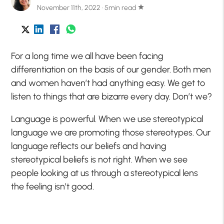
November 11th, 2022 · 5min read
star
For a long time we all have been facing
differentiation on the basis of our gender. Both men
and women haven’t had anything easy. We get to
listen to things that are bizarre every day. Don’t we?
Language is powerful. When we use stereotypical
language we are promoting those stereotypes. Our
language reflects our beliefs and having
stereotypical beliefs is not right. When we see
people looking at us through a stereotypical lens
the feeling isn’t good.