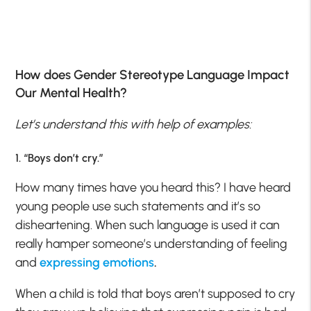
How does Gender Stereotype Language Impact
Our Mental Health?
Let’s understand this with help of examples:
1. “Boys don’t cry.”
How many times have you heard this? I have heard
young people use such statements and it’s so
disheartening. When such language is used it can
really hamper someone’s understanding of feeling
and
expressing emotions
.
When a child is told that boys aren’t supposed to cry