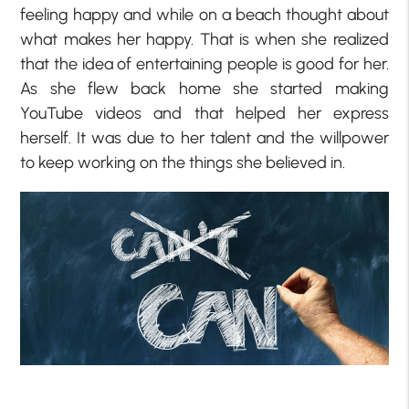
feeling happy and while on a beach thought about
what makes her happy. That is when she realized
that the idea of entertaining people is good for her.
As she flew back home she started making
YouTube videos and that helped her express
herself. It was due to her talent and the willpower
to keep working on the things she believed in.