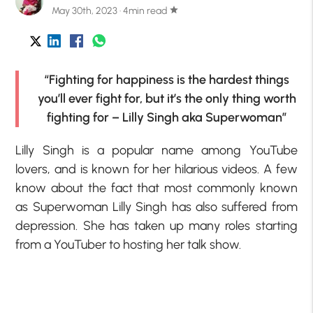
May 30th, 2023 · 4min read
star
“Fighting for happiness is the hardest things
you’ll ever fight for, but it’s the only thing worth
fighting for – Lilly Singh aka Superwoman”
Lilly Singh is a popular name among YouTube
lovers, and is known for her hilarious videos. A few
know about the fact that most commonly known
as Superwoman Lilly Singh has also suffered from
depression. She has taken up many roles starting
from a YouTuber to hosting her talk show.