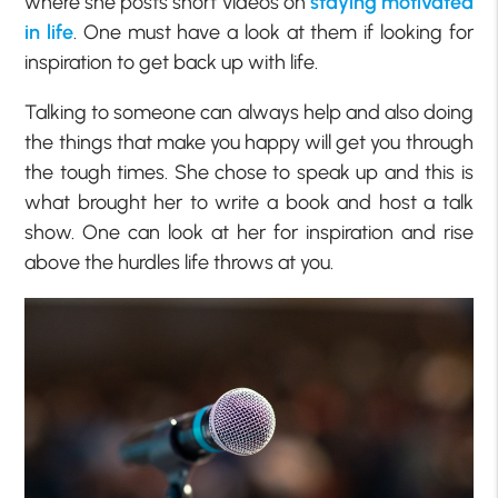
where she posts short videos on
staying motivated
in life
. One must have a look at them if looking for
inspiration to get back up with life.
Talking to someone can always help and also doing
the things that make you happy will get you through
the tough times. She chose to speak up and this is
what brought her to write a book and host a talk
show. One can look at her for inspiration and rise
above the hurdles life throws at you.