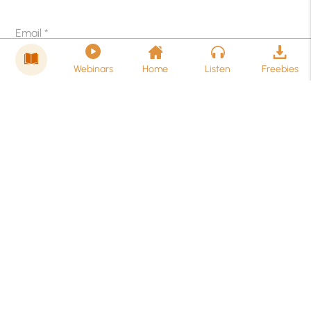
Email
*
Webinars
Home
Listen
Freebies
Related Posts
Existential Depression: Meaning, Signs, Causes
& Treatment