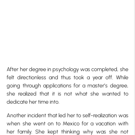
After her degree in psychology was completed, she
felt directionless and thus took a year off. While
going through applications for a master’s degree,
she realized that it is not what she wanted to
dedicate her time into.
Another incident that led her to self-realization was
when she went on to Mexico for a vacation with
her family. She kept thinking why was she not