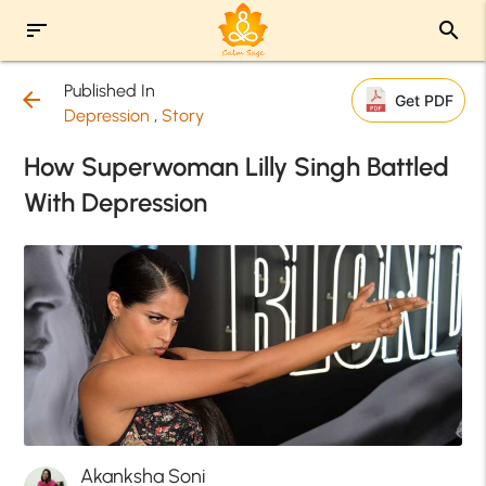
sort
search
Published In
arrow_back
Get PDF
Depression
,
Story
How Superwoman Lilly Singh Battled
With Depression
Akanksha Soni