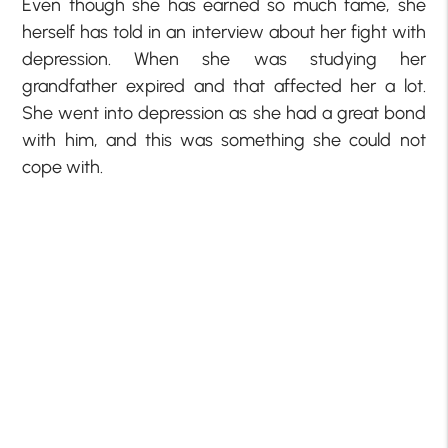
Even though she has earned so much fame, she
herself has told in an interview about her fight with
depression. When she was studying her
grandfather expired and that affected her a lot.
She went into depression as she had a great bond
with him, and this was something she could not
cope with.