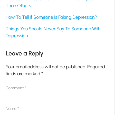
Than Others
How To Tell If Someone Is Faking Depression?
Things You Should Never Say To Someone With
Depression
Leave a Reply
Your email address will not be published.
Required
fields are marked
*
Comment
*
Name
*