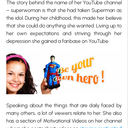
The story behind the name of her YouTube channel
– superwoman is that she had taken Superman as
the idol. During her childhood, this made her believe
that she could do anything she wanted. Living up to
her own expectations and striving through her
depression she gained a fanbase on YouTube.
Speaking about the things that are daily faced by
many others, a lot of viewers relate to her. She also
has a section of Motivational Videos on her channel