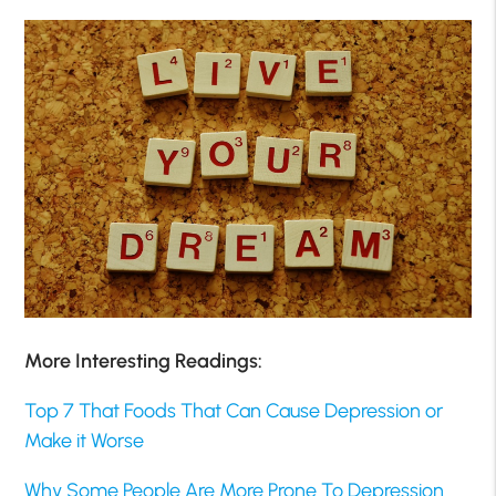
More Interesting Readings:
Top 7 That Foods That Can Cause Depression or
Make it Worse
Why Some People Are More Prone To Depression