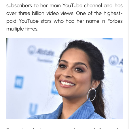
subscribers to her main YouTube channel and has
over three billion video views. One of the highest-
paid YouTube stars who had her name in Forbes
multiple times.