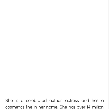
She is a celebrated author, actress and has a
cosmetics line in her name. She has over 14 million