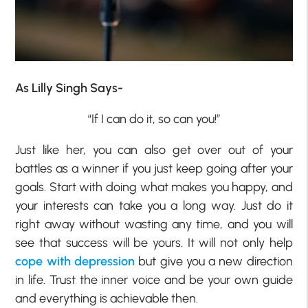
As Lilly Singh Says-
“If I can do it, so can you!”
Just like her, you can also get over out of your
battles as a winner if you just keep going after your
goals. Start with doing what makes you happy, and
your interests can take you a long way. Just do it
right away without wasting any time, and you will
see that success will be yours. It will not only help
cope with depression
but give you a new direction
in life. Trust the inner voice and be your own guide
and everything is achievable then.