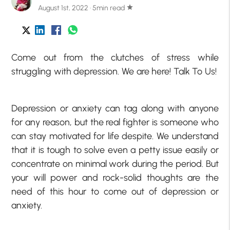
August 1st, 2022 · 5min read
star
Come out from the clutches of stress while
struggling with depression. We are here! Talk To Us!
Depression or anxiety can tag along with anyone
for any reason, but the real fighter is someone who
can stay motivated for life despite. We understand
that it is tough to solve even a petty issue easily or
concentrate on minimal work during the period. But
your will power and rock-solid thoughts are the
need of this hour to come out of depression or
anxiety.