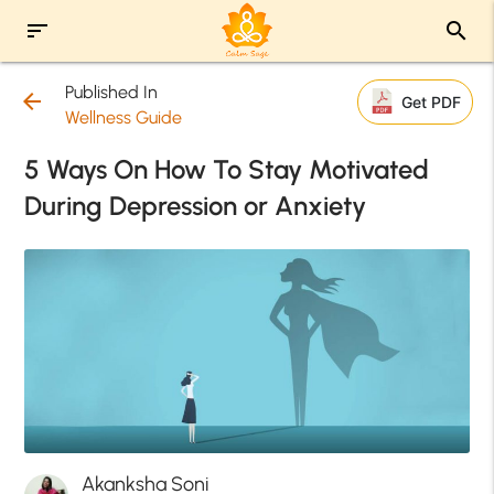
sort
search
Published In
arrow_back
Get PDF
Wellness Guide
5 Ways On How To Stay Motivated
During Depression or Anxiety
Akanksha Soni