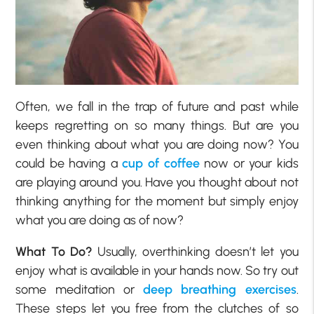
Often, we fall in the trap of future and past while
keeps regretting on so many things. But are you
even thinking about what you are doing now? You
could be having a
cup of coffee
now or your kids
are playing around you. Have you thought about not
thinking anything for the moment but simply enjoy
what you are doing as of now?
What To Do?
Usually, overthinking doesn’t let you
enjoy what is available in your hands now. So try out
some meditation or
deep breathing exercises
.
These steps let you free from the clutches of so