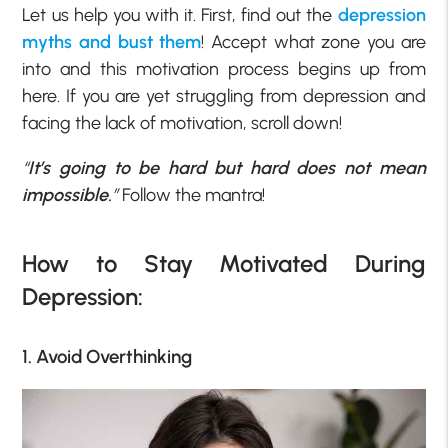
Let us help you with it. First, find out the
depression
myths and bust them
! Accept what zone you are
into and this motivation process begins up from
here. If you are yet struggling from depression and
facing the lack of motivation, scroll down!
“
It’s going to be hard but hard does not mean
impossible.
”
Follow the mantra!
How to Stay Motivated During
Depression:
1. Avoid Overthinking