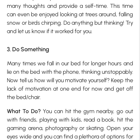
many thoughts and provide a self-time. This time
can even be enjoyed looking at trees around, falling
snow or birds chirping. Do anything but thinking! Try
and let us know if it worked for you.
3. Do Something
Many times we fall in our bed for longer hours and
lie on the bed with the phone, thinking unstoppably.
Now tell us how will you motivate yourself? Keep the
lack of motivation at one end for now and get off
the bed/chair.
What To Do?
You can hit the gym nearby, go out
with friends, playing with kids, read a book, hit the
gaming arena, photography or skating. Open your
eyes wide and you can find a plethora of options for