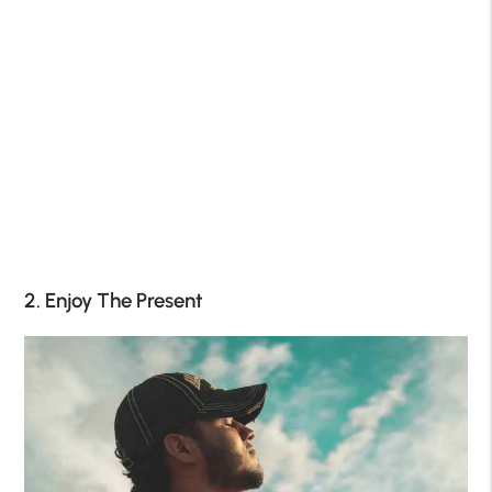
2. Enjoy The Present