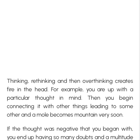
Thinking, rethinking and then overthinking creates
fire in the head. For example, you are up with a
particular thought in mind. Then you begin
connecting it with other things leading to some
other and a mole becomes mountain very soon.
If the thought was negative that you began with,
you end up having so many doubts and a multitude