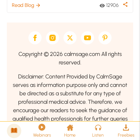
share
Read Blog
12906
arrow_forward
visibility
Copyright © 2026 calmsage.com All rights
reserved.
Disclaimer: Content Provided by CalmSage
serves as information purpose only and cannot
be directed as a substitute for any type of
professional medical advice. Therefore, we
encourage our readers to seek the guidance of
qualified health professionals for further queries
related to your health or mental health condition.
Webinars
Home
Listen
Freebies