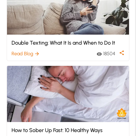
Double Texting: What It Is and When to Do It
share
Read Blog
18504
arrow_forward
visibility
How to Sober Up Fast: 10 Healthy Ways