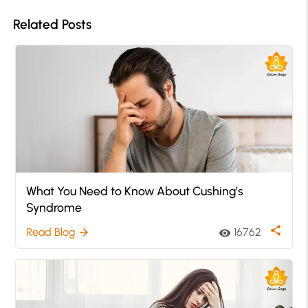
Related Posts
What You Need to Know About Cushing’s
Syndrome
share
Read Blog
16762
arrow_forward
visibility