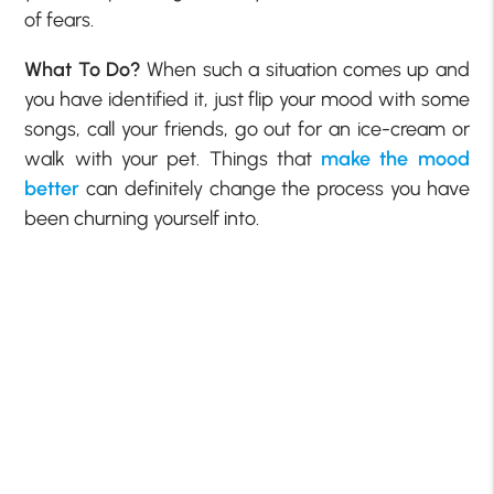
of fears.
What To Do?
When such a situation comes up and
you have identified it, just flip your mood with some
songs, call your friends, go out for an ice-cream or
walk with your pet. Things that
make the mood
better
can definitely change the process you have
been churning yourself into.