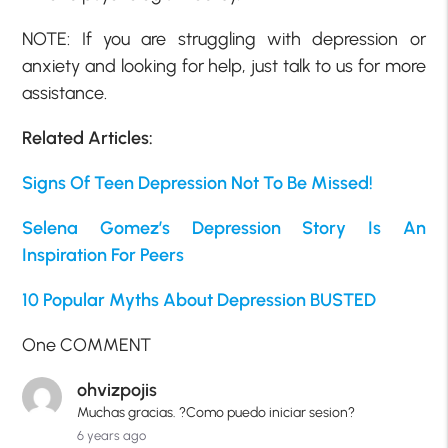
NOTE: If you are struggling with depression or
anxiety and looking for help, just talk to us for more
assistance.
Related Articles:
Signs Of Teen Depression Not To Be Missed!
Selena Gomez’s Depression Story Is An
Inspiration For Peers
10 Popular Myths About Depression BUSTED
One COMMENT
ohvizpojis
Muchas gracias. ?Como puedo iniciar sesion?
6 years ago