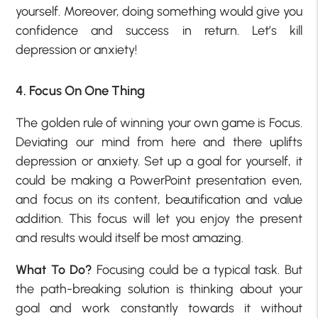
yourself. Moreover, doing something would give you
confidence and success in return. Let’s kill
depression or anxiety!
4. Focus On One Thing
The golden rule of winning your own game is Focus.
Deviating our mind from here and there uplifts
depression or anxiety. Set up a goal for yourself, it
could be making a PowerPoint presentation even,
and focus on its content, beautification and value
addition. This focus will let you enjoy the present
and results would itself be most amazing.
What To Do?
Focusing could be a typical task. But
the path-breaking solution is thinking about your
goal and work constantly towards it without