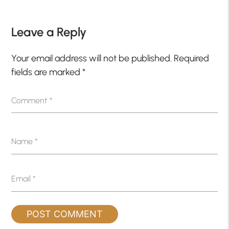
Leave a Reply
Your email address will not be published.
Required
fields are marked
*
Comment
*
Name
*
Email
*