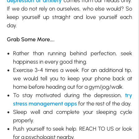
depression or anxiety
comes from our heads only.
If we do not rely on ourselves, who else would? So
keep yourself up straight and love yourself each
day.
Grab Some More….
Rather than running behind perfection, seek
happiness in every good thing.
Exercise 3-4 times a week. For an additional tip,
we would tell you to keep your phone back at
home before heading out for a gym/jog/walk.
To stay motivated during the depression,
try
stress management apps
for the rest of the day.
Sleep well and complete your sleeping cycle
properly.
Push yourself to seek help. REACH TO US or look
for a psychologist nearby.