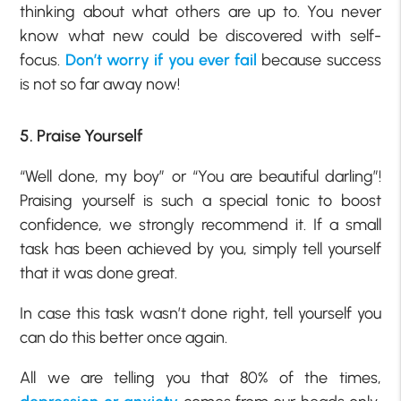
thinking about what others are up to. You never
know what new could be discovered with self-
focus.
Don’t worry if you ever fail
because success
is not so far away now!
5. Praise Yourself
“Well done, my boy” or “You are beautiful darling”!
Praising yourself is such a special tonic to boost
confidence, we strongly recommend it. If a small
task has been achieved by you, simply tell yourself
that it was done great.
In case this task wasn’t done right, tell yourself you
can do this better once again.
All we are telling you that 80% of the times,