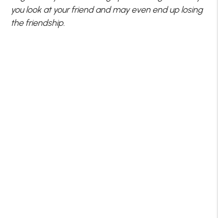
you look at your friend and may even end up losing
the friendship.