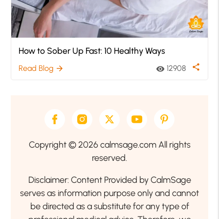
How to Sober Up Fast: 10 Healthy Ways
share
Read Blog
12908
arrow_forward
visibility
Copyright © 2026 calmsage.com All rights
reserved.
Disclaimer: Content Provided by CalmSage
serves as information purpose only and cannot
be directed as a substitute for any type of