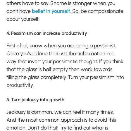
others have to say. Shame is stronger when you
don’t have
belief in yourself
. So, be compassionate
about yourself.
4. Pessimism can increase productivity
First of all, know when you are being a pessimist.
Once you’ve done that use that information in a
way that invert your pessimistic thought. If you think
that the glass is half empty then work towards
filling the glass completely. Turn your pessimism into
productivity.
5. Turn jealousy into growth
Jealousy is common, we can feel it many times.
And the most common approach is to avoid this
emotion. Don’t do that! Try to find out what is