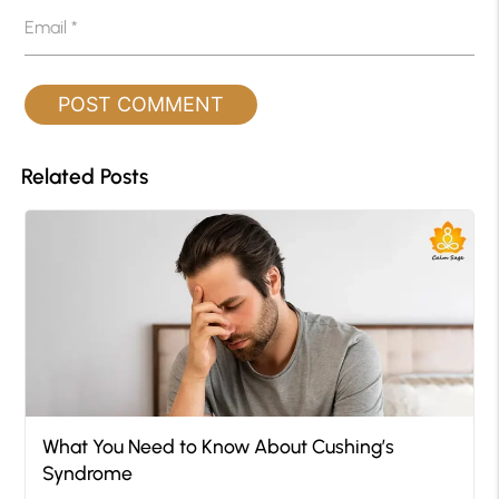
Email
*
Related Posts
What You Need to Know About Cushing’s
Syndrome