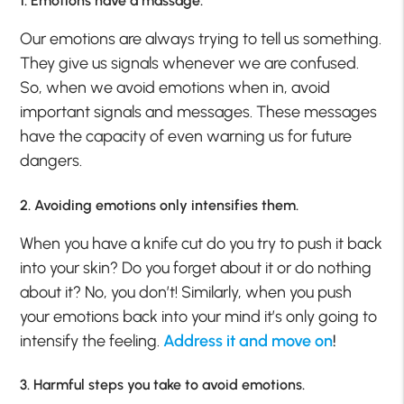
1. Emotions have a massage.
Our emotions are always trying to tell us something.
They give us signals whenever we are confused.
So, when we avoid emotions when in, avoid
important signals and messages. These messages
have the capacity of even warning us for future
dangers.
2. Avoiding emotions only intensifies them.
When you have a knife cut do you try to push it back
into your skin? Do you forget about it or do nothing
about it? No, you don’t! Similarly, when you push
your emotions back into your mind it’s only going to
intensify the feeling.
Address it and move on
!
3. Harmful steps you take to avoid emotions.