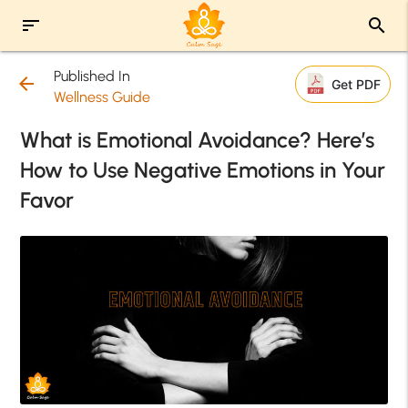
sort
search
Published In
arrow_back
Get PDF
Wellness Guide
What is Emotional Avoidance? Here’s
How to Use Negative Emotions in Your
Favor