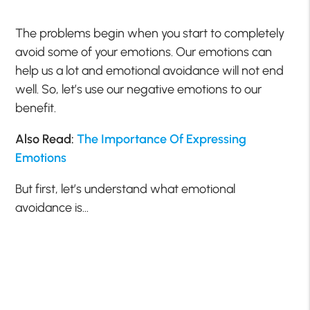
The problems begin when you start to completely
avoid some of your emotions. Our emotions can
help us a lot and emotional avoidance will not end
well. So, let’s use our negative emotions to our
benefit.
Also Read:
The Importance Of Expressing
Emotions
But first, let’s understand what emotional
avoidance is…