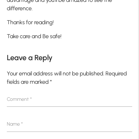
difference.
Thanks for reading!
Take care and Be safe!
Leave a Reply
Your email address will not be published.
Required
fields are marked
*
Comment
*
Name
*