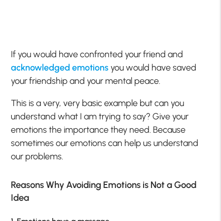
If you would have confronted your friend and
acknowledged emotions
you would have saved
your friendship and your mental peace.
This is a very, very basic example but can you
understand what I am trying to say? Give your
emotions the importance they need. Because
sometimes our emotions can help us understand
our problems.
Reasons Why Avoiding Emotions is Not a Good
Idea