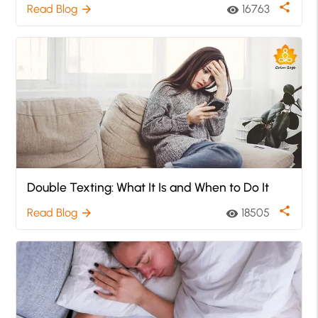
share
Read Blog
16763
arrow_forward
visibility
Double Texting: What It Is and When to Do It
share
Read Blog
18505
arrow_forward
visibility