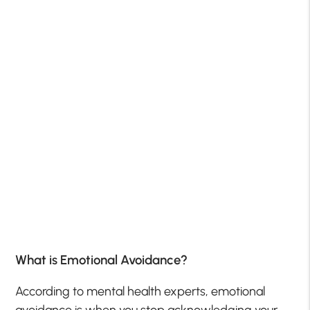
What is Emotional Avoidance?
According to mental health experts, emotional
avoidance is when you stop acknowledging your