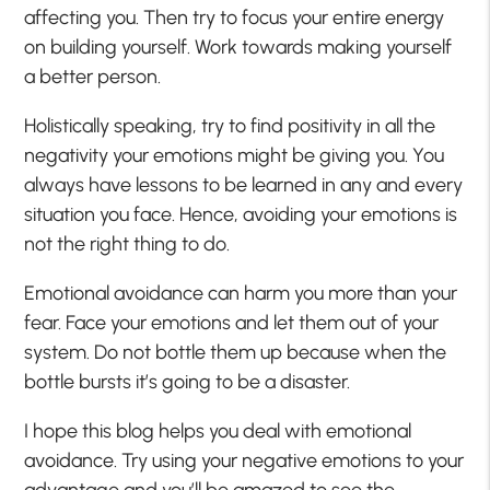
affecting you. Then try to focus your entire energy
on building yourself. Work towards making yourself
a better person.
Holistically speaking, try to find positivity in all the
negativity your emotions might be giving you. You
always have lessons to be learned in any and every
situation you face. Hence, avoiding your emotions is
not the right thing to do.
Emotional avoidance can harm you more than your
fear. Face your emotions and let them out of your
system. Do not bottle them up because when the
bottle bursts it’s going to be a disaster.
I hope this blog helps you deal with emotional
avoidance. Try using your negative emotions to your
advantage and you’ll be amazed to see the