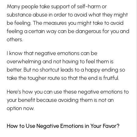
Many people take support of self-harm or
substance abuse in order to avoid what they might
be feeling. The measures you might take to avoid
feeling a certain way can be dangerous for you and
others.
I know that negative emotions can be
overwhelming and not having to feel them is
better. But no shortcut leads to a happy ending so
take the tougher route so that the end is fruitful.
Here’s how you can use these negative emotions to
your benefit because avoiding them is not an
option now.
How to Use Negative Emotions in Your Favor?