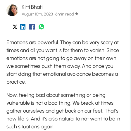
Kirti Bhati
August 10th, 2023 · 6min read
star
Emotions are powerful. They can be very scary at
times and all you want is for them to vanish. Since
emotions are not going to go away on their own,
we sometimes push them away. And once you
start doing that emotional avoidance becomes a
practice.
Now, feeling bad about something or being
vulnerable is not a bad thing. We break at times,
gather ourselves and get back on our feet. That’s
how life is! And it’s also natural to not want to be in
such situations again.