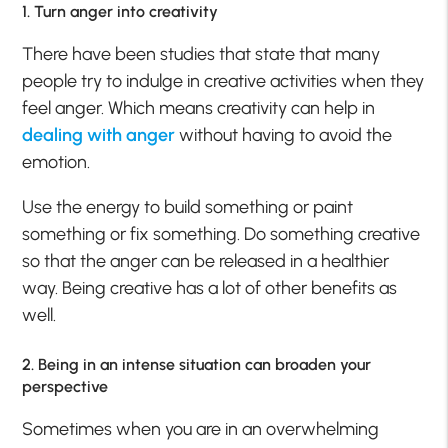
1. Turn anger into creativity
There have been studies that state that many
people try to indulge in creative activities when they
feel anger. Which means creativity can help in
dealing with anger
without having to avoid the
emotion.
Use the energy to build something or paint
something or fix something. Do something creative
so that the anger can be released in a healthier
way. Being creative has a lot of other benefits as
well.
2. Being in an intense situation can broaden your
perspective
Sometimes when you are in an overwhelming