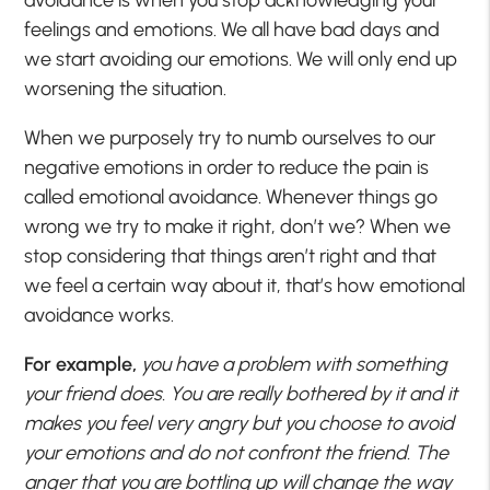
feelings and emotions. We all have bad days and
we start avoiding our emotions. We will only end up
worsening the situation.
When we purposely try to numb ourselves to our
negative emotions in order to reduce the pain is
called emotional avoidance. Whenever things go
wrong we try to make it right, don’t we? When we
stop considering that things aren’t right and that
we feel a certain way about it, that’s how emotional
avoidance works.
For example,
you have a problem with something
your friend does. You are really bothered by it and it
makes you feel very angry but you choose to avoid
your emotions and do not confront the friend. The
anger that you are bottling up will change the way