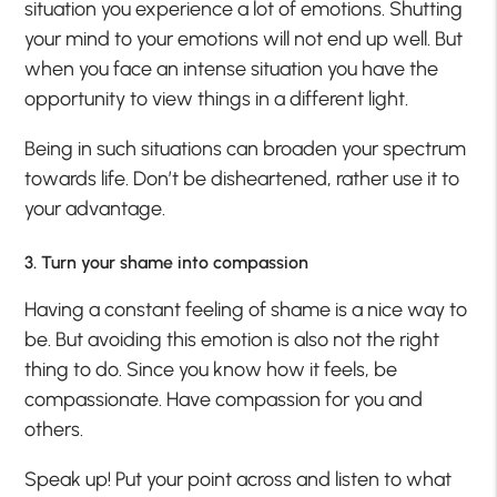
situation you experience a lot of emotions. Shutting
your mind to your emotions will not end up well. But
when you face an intense situation you have the
opportunity to view things in a different light.
Being in such situations can broaden your spectrum
towards life. Don’t be disheartened, rather use it to
your advantage.
3. Turn your shame into compassion
Having a constant feeling of shame is a nice way to
be. But avoiding this emotion is also not the right
thing to do. Since you know how it feels, be
compassionate. Have compassion for you and
others.
Speak up! Put your point across and listen to what