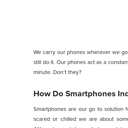
We carry our phones wherever we go, I
still do it. Our phones act as a constan
minute. Don’t they?
How Do Smartphones Ind
Smartphones are our go to solution f
scared or chilled we are about some