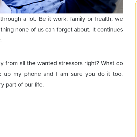
hrough a lot. Be it work, family or health, we
e thing none of us can forget about. It continues
.
ay from all the wanted stressors right? What do
ck up my phone and I am sure you do it too.
part of our life.