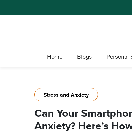
Home
Blogs
Personal 
Stress and Anxiety
Can Your Smartphon
Anxiety? Here’s How