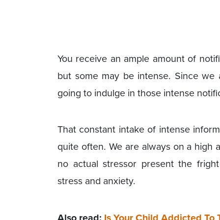
You receive an ample amount of notif
but some may be intense. Since we a
going to indulge in those intense notifi
That constant intake of intense inform
quite often. We are always on a high 
no actual stressor present the frigh
stress and anxiety.
Also read:
Is Your Child Addicted To 