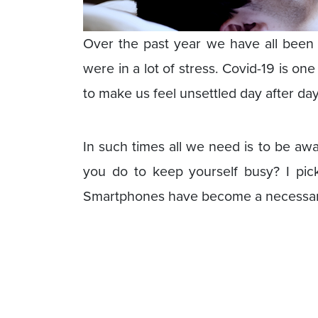
Over the past year we have all been t
were in a lot of stress. Covid-19 is on
to make us feel unsettled day after day
In such times all we need is to be aw
you do to keep yourself busy? I pi
Smartphones have become a necessary 