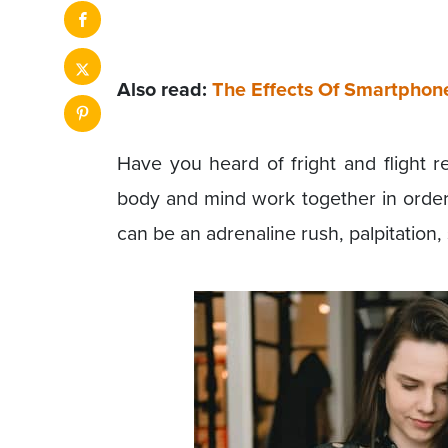
Also read:
The Effects Of Smartphon
Have you heard of fright and flight r
body and mind work together in order 
can be an adrenaline rush, palpitation,