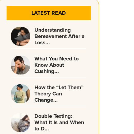
LATEST READ
Understanding
Bereavement After a
Loss...
What You Need to
Know About
Cushing̵...
How the “Let Them”
Theory Can
Change...
Double Texting:
What It Is and When
to D...