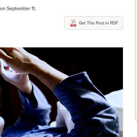
 on September 11,
Get This Post in PDF