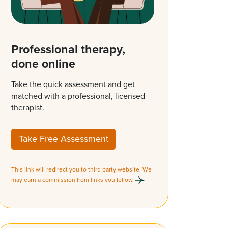
Professional therapy,
done online
Take the quick assessment and get
matched with a professional, licensed
therapist.
Take Free Assessment
This link will redirect you to third party website. We
may earn a commission from links you follow.