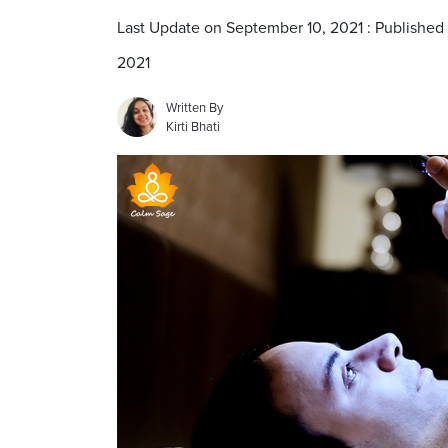
Last Update on September 10, 2021 : Published
2021
Written By
Kirti Bhati