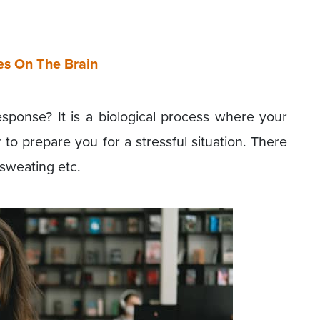
es On The Brain
esponse? It is a biological process where your
to prepare you for a stressful situation. There
 sweating etc.