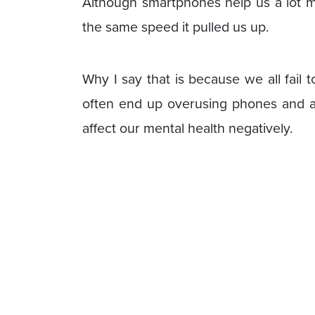
Although smartphones help us a lot mo
the same speed it pulled us up.
Why I say that is because we all fail
often end up overusing phones and an
affect our mental health negatively.