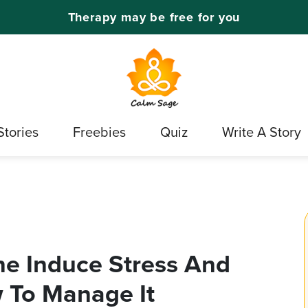
Therapy may be free for you
Stories
Freebies
Quiz
Write A Story
e Induce Stress And
 To Manage It