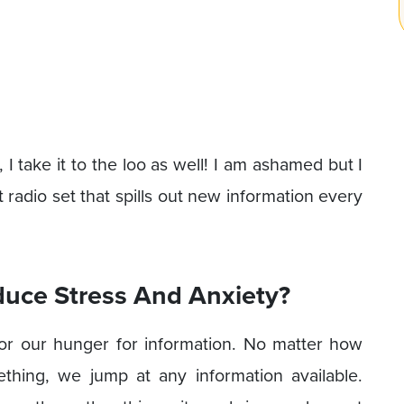
 take it to the loo as well! I am ashamed but I
t radio set that spills out new information every
uce Stress And Anxiety?
or our hunger for information. No matter how
thing, we jump at any information available.