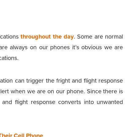
ications
throughout the day
. Some are normal
re always on our phones it’s obvious we are
cations.
ation can trigger the fright and flight response
alert when we are on our phone. Since there is
t and flight response converts into unwanted
Their Cell Phone