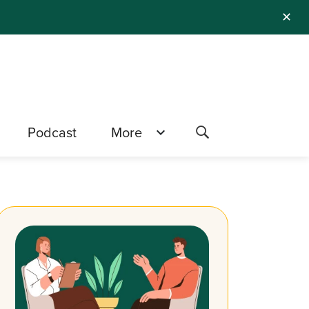
✕
Podcast
More