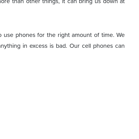
re than other things, it can bring us down at
 to use phones for the right amount of time. We
ything in excess is bad. Our cell phones can