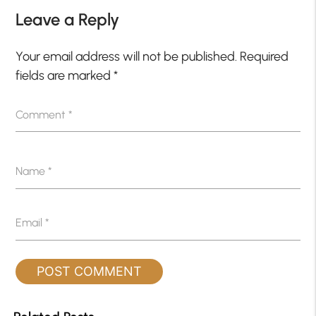
Leave a Reply
Your email address will not be published.
Required
fields are marked
*
Comment
*
Name
*
Email
*