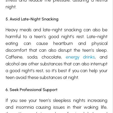
night.
5. Avoid Late-Night Snacking
Heavy meals and late-night snacking can also be
harmful to a teen’s good night’s rest. Late-night
eating can cause heartburn and physical
discomfort that can also disrupt the teen’s sleep.
Caffeine, soda, chocolate,
energy drinks
, and
alcohol are other substances that can also interrupt
a good night’s rest, so it’s best if you can help your
teen avoid these substances at night.
6. Seek Professional Support
If you see your teen’s sleepless nights increasing
and insomnia causing issues in their waking life,