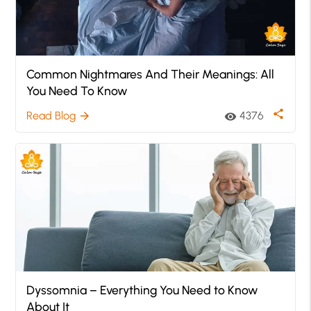
Common Nightmares And Their Meanings: All
You Need To Know
share
Read Blog
4376
arrow_forward
visibility
Dyssomnia – Everything You Need to Know
About It