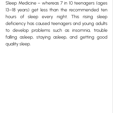
Sleep Medicine – whereas 7 in 10 teenagers (ages
13–18 years) get less than the recommended ten
hours of sleep every night. This rising sleep
deficiency has caused teenagers and young adults
to develop problems such as insomnia, trouble
falling asleep, staying asleep, and getting good
quality sleep.