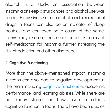
alcohol. In a study, an association between
insomnia or sleep disturbances and alcohol use was
found. Excessive use of alcohol and recreational
drugs in teens can also be an indicator of sleep
troubles and can even be a cause of the same.
Teens may also use these substances as forms of
self-medication for insomnia, further increasing the
risk of addiction and other disorders.
4. Cognitive Functioning
More than the above-mentioned impact, insomnia
in teens can also lead to negative development in
the brain including
cognitive functioning
, academic
performance, and learning abilities. While there are
not many studies on how insomnia affects
cognitive function in teens, there have been studies