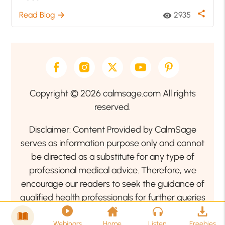
share
Read Blog
2935
arrow_forward
visibility
Copyright © 2026 calmsage.com All rights
reserved.
Disclaimer: Content Provided by CalmSage
serves as information purpose only and cannot
be directed as a substitute for any type of
professional medical advice. Therefore, we
encourage our readers to seek the guidance of
qualified health professionals for further queries
related to your health or mental health condition.
Webinars
Home
Listen
Freebies