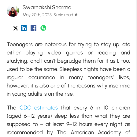
Swarnakshi Sharma
May 20th, 2023 · 9min read
star
Teenagers are notorious for trying to stay up late
either playing video games or reading and
studying, and I can’t begrudge them for it as I, too,
used to be the same. Sleepless nights have been a
regular occurrence in many teenagers’ lives,
however, it is also one of the reasons why insomnia
in young adults is on the rise.
The
CDC estimates
that every 6 in 10 children
(aged 6–12 years) sleep less than what they are
supposed to – at least 9–12 hours every night as
recommended by The American Academy of