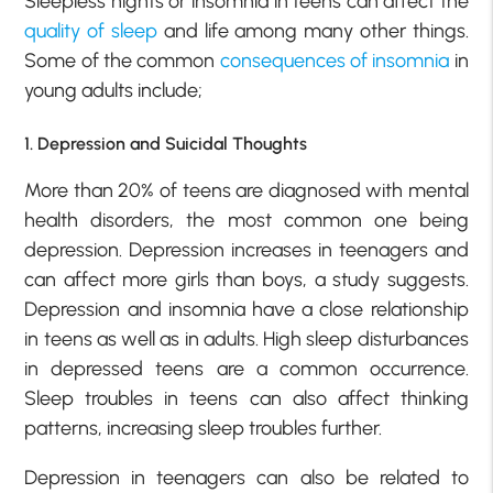
Sleepless nights or insomnia in teens can affect the
quality of sleep
and life among many other things.
Some of the common
consequences of insomnia
in
young adults include;
1. Depression and Suicidal Thoughts
More than 20% of teens are diagnosed with mental
health disorders, the most common one being
depression. Depression increases in teenagers and
can affect more girls than boys, a study suggests.
Depression and insomnia have a close relationship
in teens as well as in adults. High sleep disturbances
in depressed teens are a common occurrence.
Sleep troubles in teens can also affect thinking
patterns, increasing sleep troubles further.
Depression in teenagers can also be related to