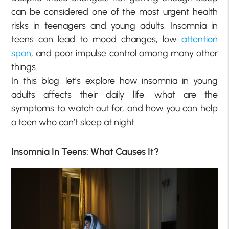
can be considered one of the most urgent health
risks in teenagers and young adults. Insomnia in
teens can lead to mood changes, low
attention
span
, and poor impulse control among many other
things.
In this blog, let’s explore how insomnia in young
adults affects their daily life, what are the
symptoms to watch out for, and how you can help
a teen who can’t sleep at night.
Insomnia In Teens: What Causes It?