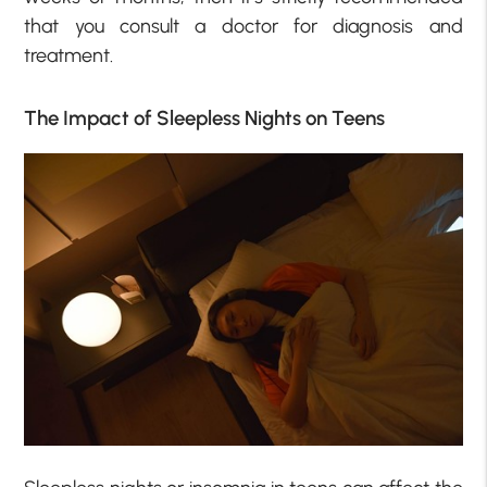
that you consult a doctor for diagnosis and
treatment.
The Impact of Sleepless Nights on Teens