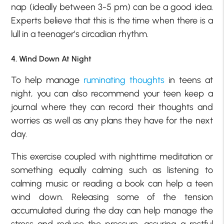
nap (ideally between 3-5 pm) can be a good idea.
Experts believe that this is the time when there is a
lull in a teenager’s circadian rhythm.
4. Wind Down At Night
To help manage
ruminating thoughts
in teens at
night, you can also recommend your teen keep a
journal where they can record their thoughts and
worries as well as any plans they have for the next
day.
This exercise coupled with nighttime meditation or
something equally calming such as listening to
calming music or reading a book can help a teen
wind down. Releasing some of the tension
accumulated during the day can help manage the
stress and reduce the pressure, assuring a restful