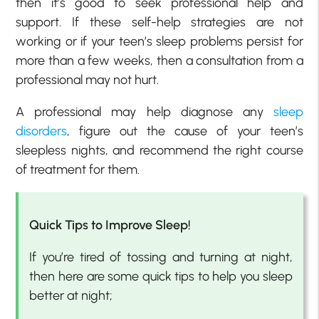
then it’s good to seek professional help and
support. If these self-help strategies are not
working or if your teen’s sleep problems persist for
more than a few weeks, then a consultation from a
professional may not hurt.
A professional may help diagnose any
sleep
disorders
, figure out the cause of your teen’s
sleepless nights, and recommend the right course
of treatment for them.
Quick Tips to Improve Sleep!
If you’re tired of tossing and turning at night,
then here are some quick tips to help you sleep
better at night;