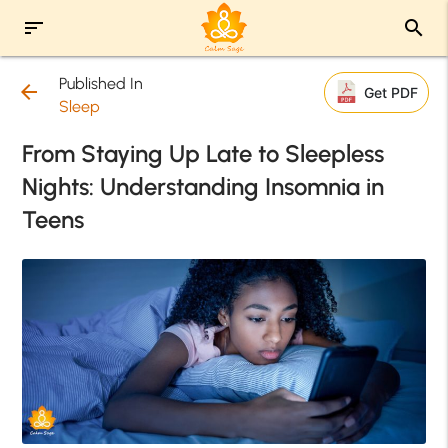
sort
search
Published In
arrow_back
Get PDF
Sleep
From Staying Up Late to Sleepless
Nights: Understanding Insomnia in
Teens