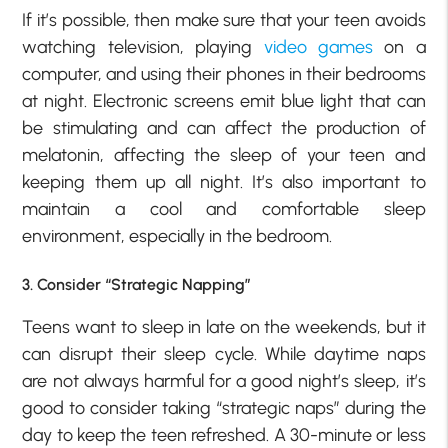
If it’s possible, then make sure that your teen avoids
watching television, playing
video games
on a
computer, and using their phones in their bedrooms
at night. Electronic screens emit blue light that can
be stimulating and can affect the production of
melatonin, affecting the sleep of your teen and
keeping them up all night. It’s also important to
maintain a cool and comfortable sleep
environment, especially in the bedroom.
3. Consider “Strategic Napping”
Teens want to sleep in late on the weekends, but it
can disrupt their sleep cycle. While daytime naps
are not always harmful for a good night’s sleep, it’s
good to consider taking “strategic naps” during the
day to keep the teen refreshed. A 30-minute or less