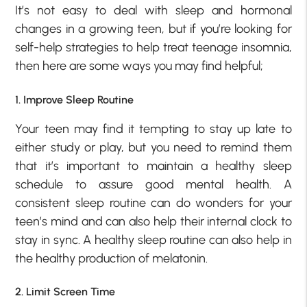
It’s not easy to deal with sleep and hormonal
changes in a growing teen, but if you’re looking for
self-help strategies to help treat teenage insomnia,
then here are some ways you may find helpful;
1. Improve Sleep Routine
Your teen may find it tempting to stay up late to
either study or play, but you need to remind them
that it’s important to maintain a healthy sleep
schedule to assure good mental health. A
consistent sleep routine can do wonders for your
teen’s mind and can also help their internal clock to
stay in sync. A healthy sleep routine can also help in
the healthy production of melatonin.
2. Limit Screen Time