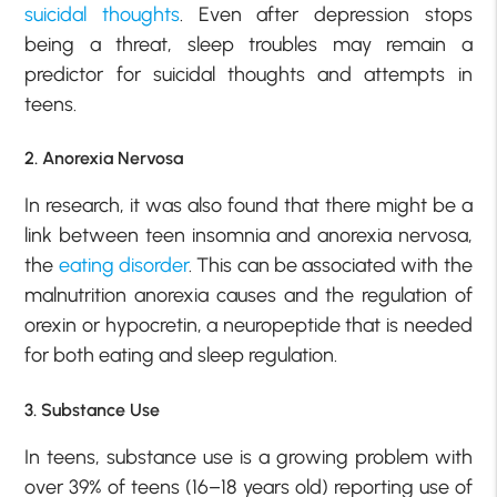
suicidal thoughts
. Even after depression stops
being a threat, sleep troubles may remain a
predictor for suicidal thoughts and attempts in
teens.
2. Anorexia Nervosa
In research, it was also found that there might be a
link between teen insomnia and anorexia nervosa,
the
eating disorder
. This can be associated with the
malnutrition anorexia causes and the regulation of
orexin or hypocretin, a neuropeptide that is needed
for both eating and sleep regulation.
3. Substance Use
In teens, substance use is a growing problem with
over 39% of teens (16–18 years old) reporting use of