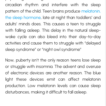
circadian rhythm and interfere with the sleep
pattern of the child. Teen brains produce
melatonin,
the sleep hormone
, late at night than toddlers’ and
adults’ minds does. This causes a teen to struggle
with falling asleep. This delay in the natural sleep-
wake cycle can also bleed into their day-to-day
activities and cause them to struggle with “delayed
sleep syndrome” or “night owl syndrome”
Now, puberty isn’t the only reason teens lose sleep
or struggle with insomnia. The advent and overuse
of electronic devices are another reason. The blue
light these devices emit can affect melatonin
production. Low melatonin levels can cause sleep
disturbances, making it difficult to fall asleep.