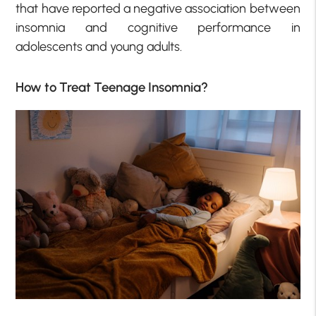
that have reported a negative association between
insomnia and cognitive performance in
adolescents and young adults.
How to Treat Teenage Insomnia?