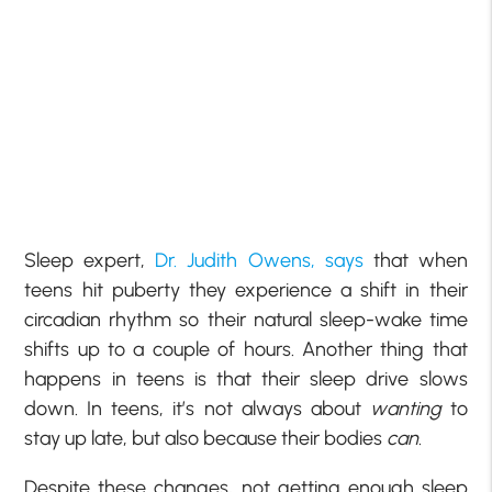
Sleep expert,
Dr. Judith Owens, says
that when
teens hit puberty they experience a shift in their
circadian rhythm so their natural sleep-wake time
shifts up to a couple of hours. Another thing that
happens in teens is that their sleep drive slows
down. In teens, it’s not always about
wanting
to
stay up late, but also because their bodies
can
.
Despite these changes, not getting enough sleep