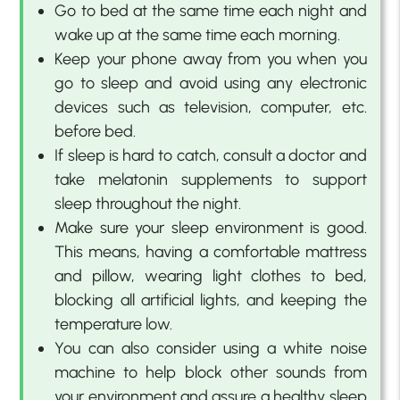
Go to bed at the same time each night and
wake up at the same time each morning.
Keep your phone away from you when you
go to sleep and avoid using any electronic
devices such as television, computer, etc.
before bed.
If sleep is hard to catch, consult a doctor and
take melatonin supplements to support
sleep throughout the night.
Make sure your sleep environment is good.
This means, having a comfortable mattress
and pillow, wearing light clothes to bed,
blocking all artificial lights, and keeping the
temperature low.
You can also consider using a white noise
machine to help block other sounds from
your environment and assure a healthy sleep