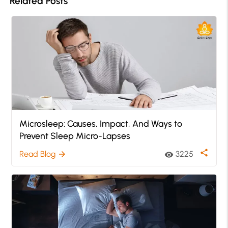
Related Posts
Microsleep: Causes, Impact, And Ways to
Prevent Sleep Micro-Lapses
share
Read Blog
3225
arrow_forward
visibility