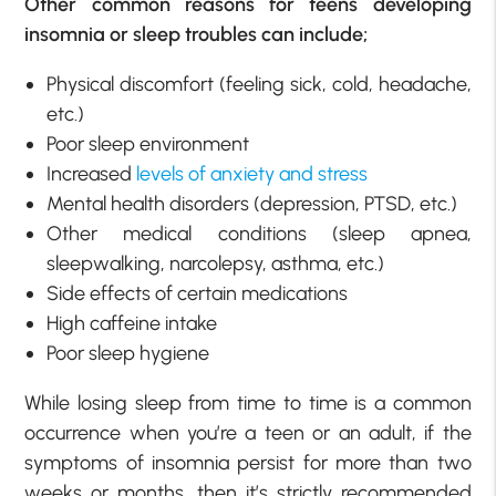
Other common reasons for teens developing
insomnia or sleep troubles can include;
Physical discomfort (feeling sick, cold, headache,
etc.)
Poor sleep environment
Increased
levels of anxiety and stress
Mental health disorders (depression, PTSD, etc.)
Other medical conditions (sleep apnea,
sleepwalking, narcolepsy, asthma, etc.)
Side effects of certain medications
High caffeine intake
Poor sleep hygiene
While losing sleep from time to time is a common
occurrence when you’re a teen or an adult, if the
symptoms of insomnia persist for more than two
weeks or months, then it’s strictly recommended