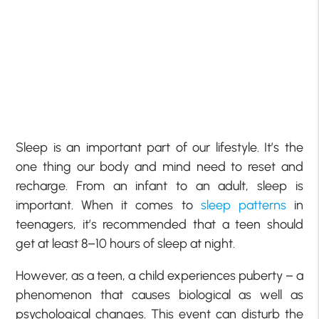
Sleep is an important part of our lifestyle. It’s the
one thing our body and mind need to reset and
recharge. From an infant to an adult, sleep is
important. When it comes to
sleep patterns
in
teenagers, it’s recommended that a teen should
get at least 8–10 hours of sleep at night.
However, as a teen, a child experiences puberty – a
phenomenon that causes biological as well as
psychological changes. This event can disturb the