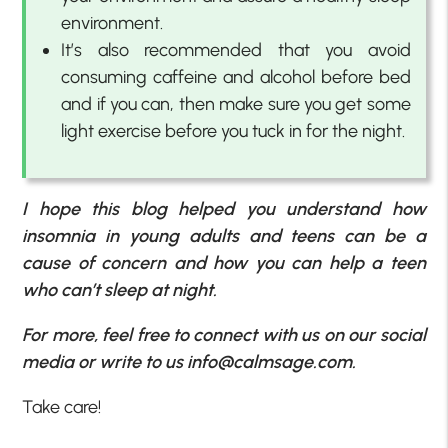
environment.
It’s also recommended that you avoid
consuming caffeine and alcohol before bed
and if you can, then make sure you get some
light exercise before you tuck in for the night.
I hope this blog helped you understand how
insomnia in young adults and teens can be a
cause of concern and how you can help a teen
who can’t sleep at night.
For more, feel free to connect with us on our social
media or write to us info@calmsage.com.
Take care!