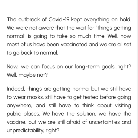
The outbreak of Covid-19 kept everything on hold.
We were not aware that the wait for “things getting
normal” is going to take so much time. Well, now
most of us have been vaccinated and we are all set
to go back to normal.
Now, we can focus on our long-term goals…right?
Well, maybe not?
Indeed, things are getting normal but we still have
to wear masks, still have to get tested before going
anywhere, and still have to think about visiting
public places. We have the solution, we have the
vaccine, but we are still afraid of uncertainties and
unpredictability, right?