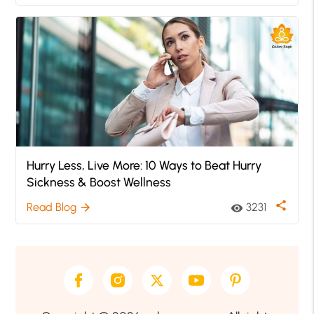
Hurry Less, Live More: 10 Ways to Beat Hurry
Sickness & Boost Wellness
share
Read Blog
3231
arrow_forward
visibility