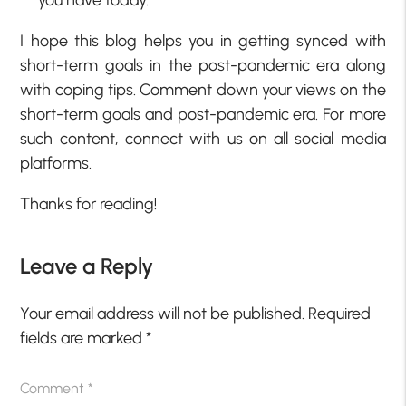
I hope this blog helps you in getting synced with
short-term goals in the post-pandemic era along
with coping tips. Comment down your views on the
short-term goals and post-pandemic era. For more
such content, connect with us on all social media
platforms.
Thanks for reading!
Leave a Reply
Your email address will not be published.
Required
fields are marked
*
Comment
*