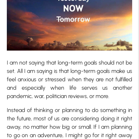
I am not saying that long-term goals should not be
set. All I am saying is that long-term goals make us
feel anxious or stressed when they are not fulfilled
and especially when life serves us another
pandemic, war, politician reviews, or more.
Instead of thinking or planning to do something in
the future, most of us are considering doing it right
away, no matter how big or small. If I am planning
to go on an adventure, I might go for it right away