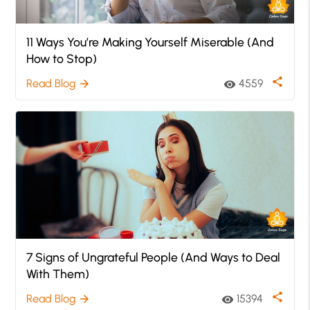
11 Ways You’re Making Yourself Miserable (And
How to Stop)
share
Read Blog
4559
arrow_forward
visibility
7 Signs of Ungrateful People (And Ways to Deal
With Them)
share
Read Blog
15394
arrow_forward
visibility