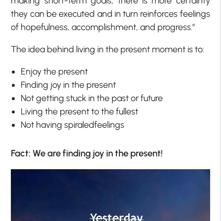
making short-term goals, there is more certainty
they can be executed and in turn reinforces feelings
of hopefulness, accomplishment, and progress.”
The idea behind living in the present moment is to:
Enjoy the present
Finding joy in the present
Not getting stuck in the past or future
Living the present to the fullest
Not having spiraledfeelings
Fact: We are finding joy in the present!