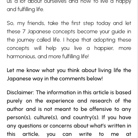
us a lot about ourselves and how to live a happy
and fulfilling life.
So, my friends, take the first step today and let
these 7 Japanese concepts become your guide in
the journey called life. I hope that adopting these
concepts will help you live a happier, more
harmonious, and more fulfilling life!
Let me know what you think about living life the
Japanese way in the comments below!
Disclaimer: The information in this article is based
purely on the experience and research of the
author and is not meant to be offensive to any
person(s), culture(s), and country(s). If you have
any questions or concerns about what’s written in
this article, you can write to me at