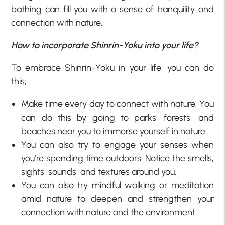
bathing can fill you with a sense of tranquility and
connection with nature.
How to incorporate Shinrin-Yoku into your life?
To embrace Shinrin-Yoku in your life, you can do
this;
Make time every day to connect with nature. You
can do this by going to parks, forests, and
beaches near you to immerse yourself in nature.
You can also try to engage your senses when
you’re spending time outdoors. Notice the smells,
sights, sounds, and textures around you.
You can also try mindful walking or meditation
amid nature to deepen and strengthen your
connection with nature and the environment.