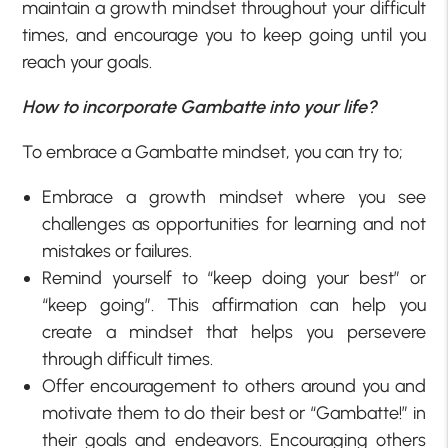
maintain a growth mindset throughout your difficult
times, and encourage you to keep going until you
reach your goals.
How to incorporate Gambatte into your life?
To embrace a Gambatte mindset, you can try to;
Embrace a growth mindset where you see
challenges as opportunities for learning and not
mistakes or failures.
Remind yourself to “keep doing your best” or
“keep going”. This affirmation can help you
create a mindset that helps you persevere
through difficult times.
Offer encouragement to others around you and
motivate them to do their best or “Gambatte!” in
their goals and endeavors. Encouraging others