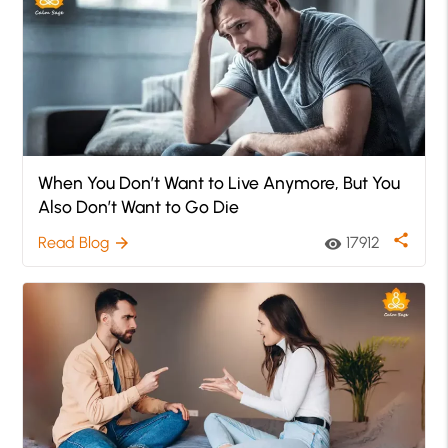
When You Don’t Want to Live Anymore, But You
Also Don’t Want to Go Die
share
Read Blog
17912
arrow_forward
visibility