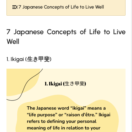
7 Japanese Concepts of Life to Live Well
7 Japanese Concepts of Life to Live
Well
1. Ikigai (生き甲斐)