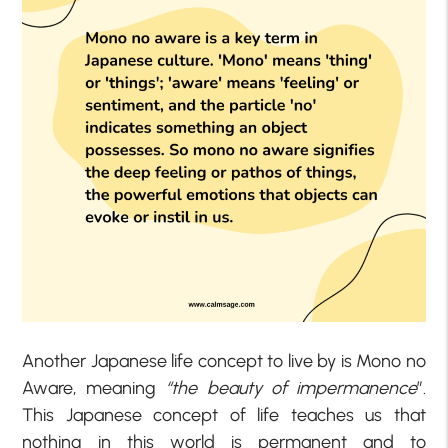
Another Japanese life concept to live by is Mono no
Aware, meaning
“the beauty of impermanence
”.
This Japanese concept of life teaches us that
nothing in this world is permanent and to