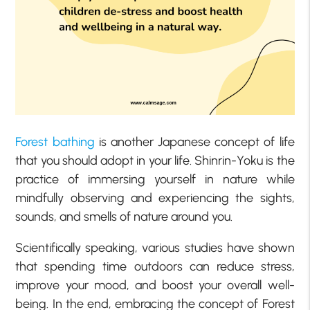
Forest bathing
is another Japanese concept of life
that you should adopt in your life. Shinrin-Yoku is the
practice of immersing yourself in nature while
mindfully observing and experiencing the sights,
sounds, and smells of nature around you.
Scientifically speaking, various studies have shown
that spending time outdoors can reduce stress,
improve your mood, and boost your overall well-
being. In the end, embracing the concept of Forest