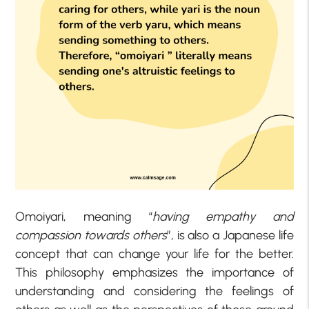
Omoiyari, meaning “
having empathy and
compassion towards others
”, is also a Japanese life
concept that can change your life for the better.
This philosophy emphasizes the importance of
understanding and considering the feelings of