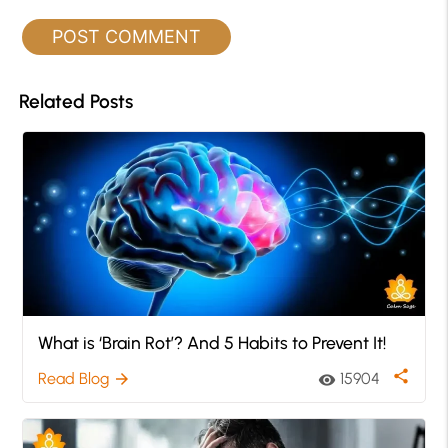
Related Posts
What is ‘Brain Rot’? And 5 Habits to Prevent It!
share
Read Blog
15904
arrow_forward
visibility