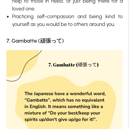
help to those in need, or just being there for a
loved one.
Practicing self-compassion and being kind to
yourself as you would be to others around you.
7. Gambatte (頑張って)