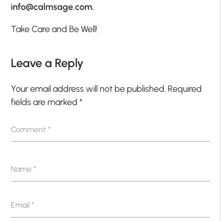
info@calmsage.com.
Take Care and Be Well!
Leave a Reply
Your email address will not be published.
Required
fields are marked
*
Comment
*
Name
*
Email
*