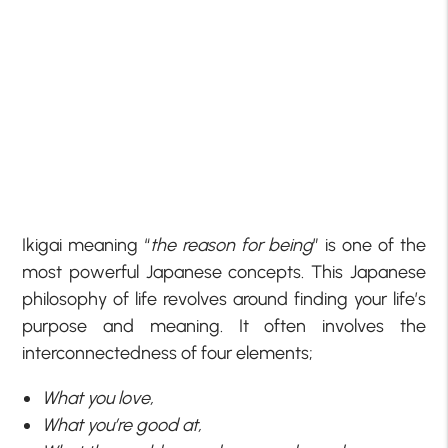
Ikigai meaning “
the reason for being
” is one of the
most powerful Japanese concepts. This Japanese
philosophy of life revolves around finding your life’s
purpose and meaning. It often involves the
interconnectedness of four elements;
What you love,
What you’re good at,