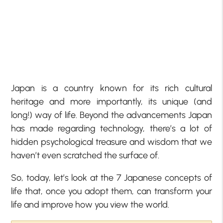
Japan is a country known for its rich cultural
heritage and more importantly, its unique (and
long!) way of life. Beyond the advancements Japan
has made regarding technology, there’s a lot of
hidden psychological treasure and wisdom that we
haven’t even scratched the surface of.
So, today, let’s look at the 7 Japanese concepts of
life that, once you adopt them, can transform your
life and improve how you view the world.