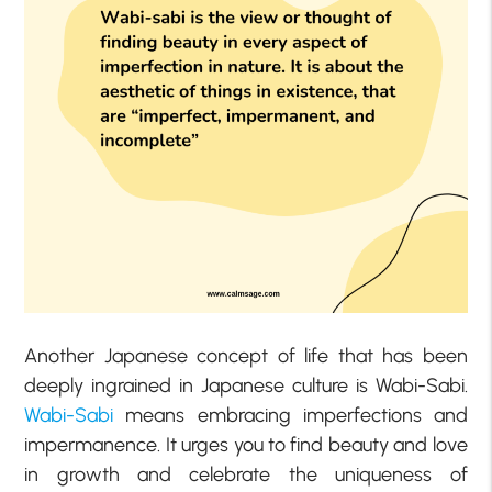
Another Japanese concept of life that has been
deeply ingrained in Japanese culture is Wabi-Sabi.
Wabi-Sabi
means embracing imperfections and
impermanence. It urges you to find beauty and love
in growth and celebrate the uniqueness of