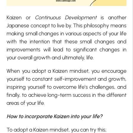
Kaizen or
Continuous Development
is another
Japanese concept to live by. This philosophy means
making small changes in various aspects of your life
with the intention that these small changes and
improvements will lead to significant changes in
your overall growth and ultimately, life.
When you adopt a Kaizen mindset, you encourage
yourself to constant self-improvement and growth,
inspiring yourself to overcome life’s challenges, and
finally, to achieve long-term success in the different
areas of your life.
How to incorporate Kaizen into your life?
To adopt a Kaizen mindset, you can try this;