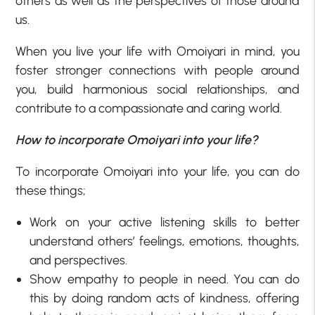
others as well as the perspectives of those around
us.
When you live your life with Omoiyari in mind, you
foster stronger connections with people around
you, build harmonious social relationships, and
contribute to a compassionate and caring world.
How to incorporate Omoiyari into your life?
To incorporate Omoiyari into your life, you can do
these things;
Work on your active listening skills to better
understand others’ feelings, emotions, thoughts,
and perspectives.
Show empathy to people in need. You can do
this by doing random acts of kindness, offering