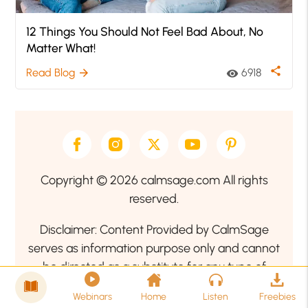
12 Things You Should Not Feel Bad About, No
Matter What!
share
Read Blog
6918
arrow_forward
visibility
Copyright © 2026 calmsage.com All rights
reserved.
Disclaimer: Content Provided by CalmSage
serves as information purpose only and cannot
be directed as a substitute for any type of
professional medical advice. Therefore, we
Webinars
Home
Listen
Freebies
encourage our readers to seek the guidance of