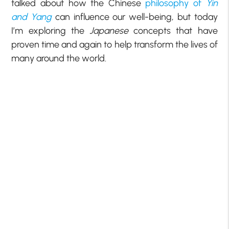
talked about how the Chinese
philosophy of
Yin
and Yang
can influence our well-being, but today
I’m exploring the
Japanese
concepts that have
proven time and again to help transform the lives of
many around the world.