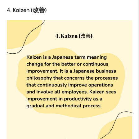
4. Kaizen (改善)