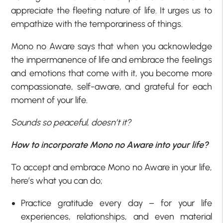
appreciate the fleeting nature of life. It urges us to
empathize with the temporariness of things.
Mono no Aware says that when you acknowledge
the impermanence of life and embrace the feelings
and emotions that come with it, you become more
compassionate, self-aware, and grateful for each
moment of your life.
Sounds so peaceful, doesn’t it?
How to incorporate Mono no Aware into your life?
To accept and embrace Mono no Aware in your life,
here’s what you can do;
Practice gratitude every day – for your life
experiences, relationships, and even material