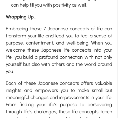
can help fill you with positivity as well.
Wrapping Up…
Embracing these 7 Japanese concepts of life can
transform your life and lead you to feel a sense of
purpose, contentment, and well-being. When you
welcome these Japanese life concepts into your
life, you build a profound connection with not only
yourself but also with others and the world around
you.
Each of these Japanese concepts offers valuable
insights and empowers you to make small but
meaningful changes and improvements in your life.
From finding your life’s purpose to persevering
through life’s challenges, these life concepts teach