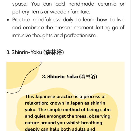
space. You can add handmade ceramic or
pottery items or wooden furniture.
Practice mindfulness daily to learn how to live
and embrace the present moment, letting go of
intrusive thoughts and perfectionism.
3. Shinrin-Yoku (森林浴)