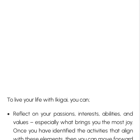
To live your life with Ikigai, you can;
Reflect on your passions, interests, abilities, and
values – especially what brings you the most joy.
Once you have identified the activities that align
with these elements, then you can move forward