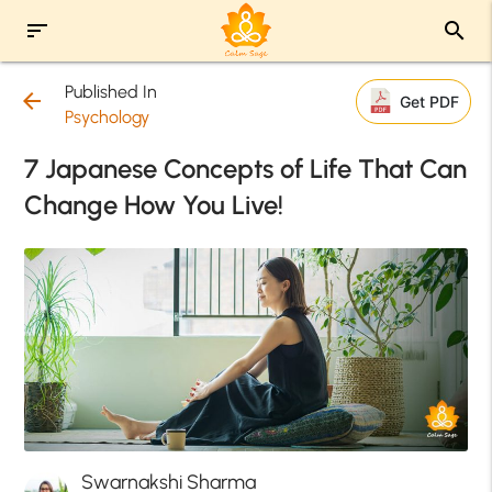
sort
search
Published In
arrow_back
Get PDF
Psychology
7 Japanese Concepts of Life That Can
Change How You Live!
Swarnakshi Sharma