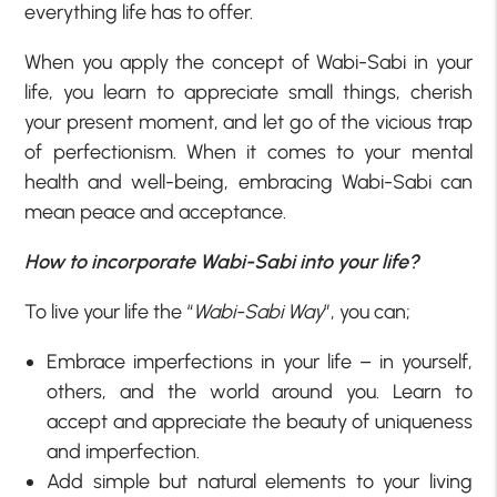
everything life has to offer.
When you apply the concept of Wabi-Sabi in your
life, you learn to appreciate small things, cherish
your present moment, and let go of the vicious trap
of perfectionism. When it comes to your mental
health and well-being, embracing Wabi-Sabi can
mean peace and acceptance.
How to incorporate Wabi-Sabi into your life?
To live your life the “
Wabi-Sabi Way
”, you can;
Embrace imperfections in your life – in yourself,
others, and the world around you. Learn to
accept and appreciate the beauty of uniqueness
and imperfection.
Add simple but natural elements to your living