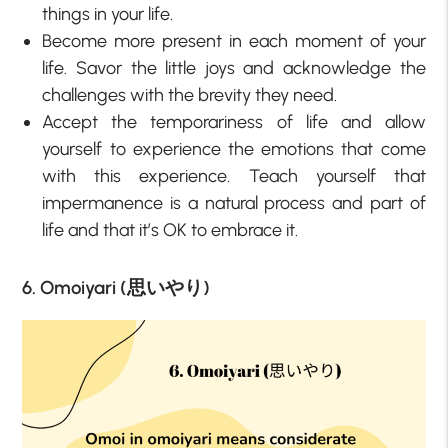
things in your life.
Become more present in each moment of your
life. Savor the little joys and acknowledge the
challenges with the brevity they need.
Accept the temporariness of life and allow
yourself to experience the emotions that come
with this experience. Teach yourself that
impermanence is a natural process and part of
life and that it’s OK to embrace it.
6. Omoiyari (思いやり)