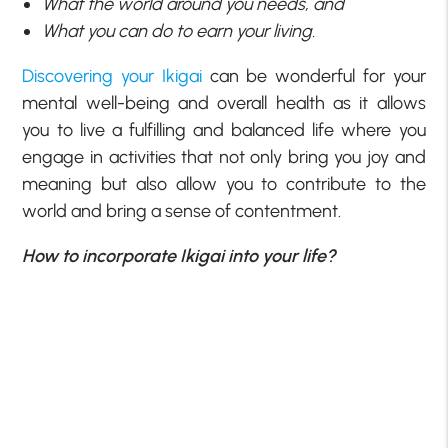
What the world around you needs, and
What you can do to earn your living.
Discovering your Ikigai
can be wonderful for your
mental well-being and overall health as it allows
you to live a fulfilling and balanced life where you
engage in activities that not only bring you joy and
meaning but also allow you to contribute to the
world and bring a sense of contentment.
How to incorporate Ikigai into your life?