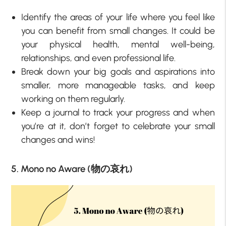
Identify the areas of your life where you feel like
you can benefit from small changes. It could be
your physical health, mental well-being,
relationships, and even professional life.
Break down your big goals and aspirations into
smaller, more manageable tasks, and keep
working on them regularly.
Keep a journal to track your progress and when
you’re at it, don’t forget to celebrate your small
changes and wins!
5. Mono no Aware (物の哀れ)