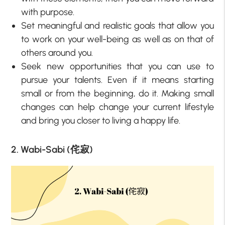
with purpose.
Set meaningful and realistic goals that allow you
to work on your well-being as well as on that of
others around you.
Seek new opportunities that you can use to
pursue your talents. Even if it means starting
small or from the beginning, do it. Making small
changes can help change your current lifestyle
and bring you closer to living a happy life.
2. Wabi-Sabi (侘寂)