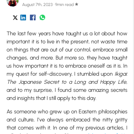
August 7th, 2023 · 9min read
star
The last few years have taught us a lot about how
important it is to live in the present, not waste time
on things that are out of our control, embrace small
changes, and more. But more so, they have taught
us how important it is to embrace oneself as it is. In
my quest for self-discovery, I stumbled upon
Ikigai:
The Japanese Secret to a Long and Happy Life,
and to my surprise, I found some amazing secrets
and insights that I still apply to this day.
As someone who grew up on Eastern philosophies
and culture, I’ve always embraced the nitty gritty
that comes with it. In one of my previous articles, I