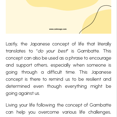
Lastly, the Japanese concept of life that literally
translates to “
do your best
” is Gambatte. This
concept can also be used as a phrase to encourage
and support others, especially when someone is
going through a difficult time. This Japanese
concept is there to remind us to be resilient and
determined even though everything might be
going against us.
Living your life following the concept of Gambatte
can help you overcome various life challenges,