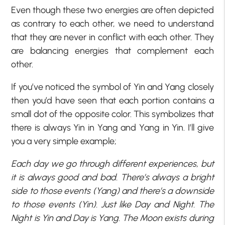
Even though these two energies are often depicted
as contrary to each other, we need to understand
that they are never in conflict with each other. They
are balancing energies that complement each
other.
If you’ve noticed the symbol of Yin and Yang closely
then you’d have seen that each portion contains a
small dot of the opposite color. This symbolizes that
there is always Yin in Yang and Yang in Yin. I’ll give
you a very simple example;
Each day we go through different experiences, but
it is always good and bad. There’s always a bright
side to those events (Yang) and there’s a downside
to those events (Yin). Just like Day and Night. The
Night is Yin and Day is Yang. The Moon exists during