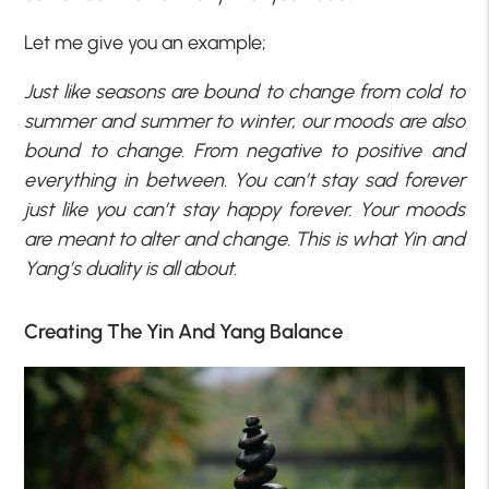
Let me give you an example;
Just like seasons are bound to change from cold to
summer and summer to winter, our moods are also
bound to change. From negative to positive and
everything in between. You can’t stay sad forever
just like you can’t stay happy forever. Your moods
are meant to alter and change. This is what Yin and
Yang’s duality is all about.
Creating The Yin And Yang Balance