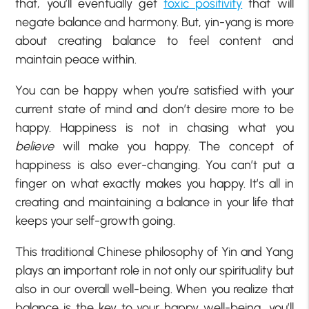
that, you’ll eventually get
toxic positivity
that will
negate balance and harmony. But, yin-yang is more
about creating balance to feel content and
maintain peace within.
You can be happy when you’re satisfied with your
current state of mind and don’t desire more to be
happy. Happiness is not in chasing what you
believe
will make you happy. The concept of
happiness is also ever-changing. You can’t put a
finger on what exactly makes you happy. It’s all in
creating and maintaining a balance in your life that
keeps your self-growth going.
This traditional Chinese philosophy of Yin and Yang
plays an important role in not only our spirituality but
also in our overall well-being. When you realize that
balance is the key to your happy well-being, you’ll