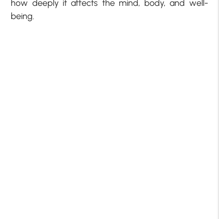
how deeply it affects the mind, body, and well-
being.