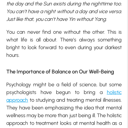
the day and the Sun exists during the nighttime too.
You can’t have a night without a day and vice versa.
Just like that, you can’t have Yin without Yang.
You can never find one without the other. This is
what life is all about. There’s always something
bright to look forward to even during your darkest
hours.
The Importance of Balance on Our Well-Being
Psychology might be a field of science, but some
psychologists have begun to bring a
holistic
approach
to studying and treating mental illnesses.
They have been emphasizing the idea that mental
wellness may be more than just being ill. The holistic
approach to treatment looks at mental health as a