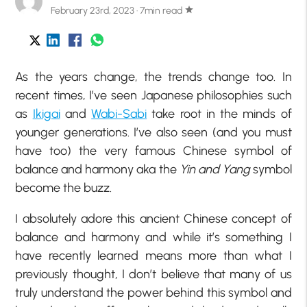
February 23rd, 2023 · 7min read
star
As the years change, the trends change too. In
recent times, I’ve seen Japanese philosophies such
as
Ikigai
and
Wabi-Sabi
take root in the minds of
younger generations. I’ve also seen (and you must
have too) the very famous Chinese symbol of
balance and harmony aka the
Yin and Yang
symbol
become the buzz.
I absolutely adore this ancient Chinese concept of
balance and harmony and while it’s something I
have recently learned means more than what I
previously thought, I don’t believe that many of us
truly understand the power behind this symbol and