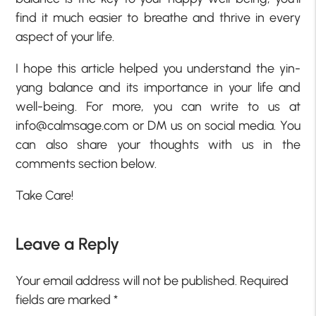
find it much easier to breathe and thrive in every
aspect of your life.
I hope this article helped you understand the yin-
yang balance and its importance in your life and
well-being. For more, you can write to us at
info@calmsage.com or DM us on social media. You
can also share your thoughts with us in the
comments section below.
Take Care!
Leave a Reply
Your email address will not be published.
Required
fields are marked
*