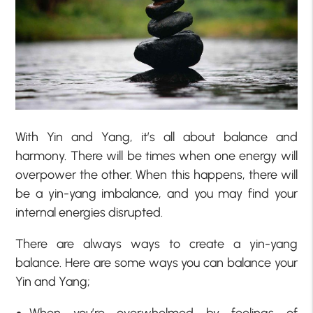
With Yin and Yang, it’s all about balance and
harmony. There will be times when one energy will
overpower the other. When this happens, there will
be a yin-yang imbalance, and you may find your
internal energies disrupted.
There are always ways to create a yin-yang
balance. Here are some ways you can balance your
Yin and Yang;
When you’re overwhelmed by feelings of