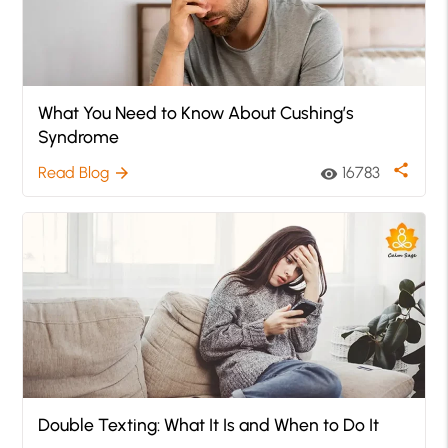
What You Need to Know About Cushing’s
Syndrome
share
Read Blog
16783
arrow_forward
visibility
Double Texting: What It Is and When to Do It