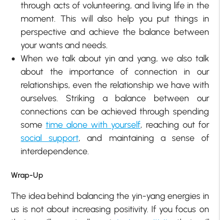
through acts of volunteering, and living life in the
moment. This will also help you put things in
perspective and achieve the balance between
your wants and needs.
When we talk about yin and yang, we also talk
about the importance of connection in our
relationships, even the relationship we have with
ourselves. Striking a balance between our
connections can be achieved through spending
some
time alone with yourself
, reaching out for
social support
, and maintaining a sense of
interdependence.
Wrap-Up
The idea behind balancing the yin-yang energies in
us is not about increasing positivity. If you focus on