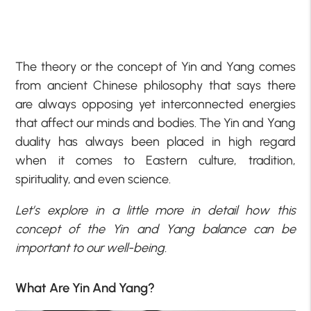
The theory or the concept of Yin and Yang comes
from ancient Chinese philosophy that says there
are always opposing yet interconnected energies
that affect our minds and bodies. The Yin and Yang
duality has always been placed in high regard
when it comes to Eastern culture, tradition,
spirituality, and even science.
Let’s explore in a little more in detail how this
concept of the Yin and Yang balance can be
important to our well-being.
What Are Yin And Yang?