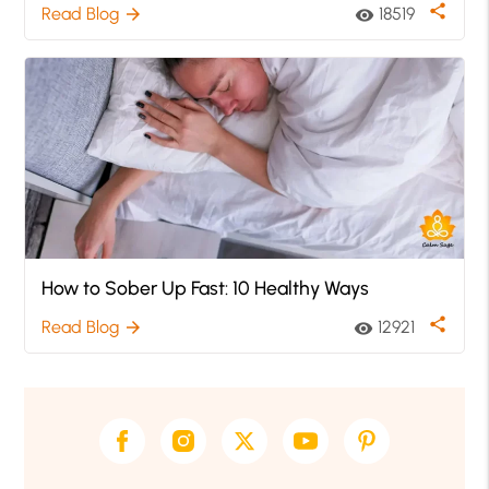
share
Read Blog
18519
arrow_forward
visibility
How to Sober Up Fast: 10 Healthy Ways
share
Read Blog
12921
arrow_forward
visibility