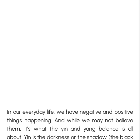
In our everyday life, we have negative and positive
things happening. And while we may not believe
them, it’s what the yin and yang balance is all
about. Yin is the darkness or the shadow (the black