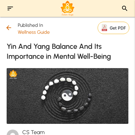
sort
search
Published In
arrow_back
Get PDF
Wellness Guide
Yin And Yang Balance And Its
Importance in Mental Well-Being
CS Team