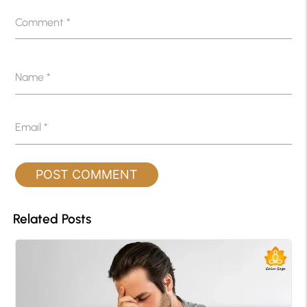
Comment
*
Name
*
Email
*
Related Posts