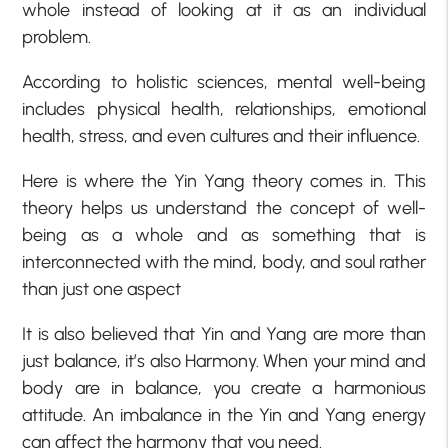
whole instead of looking at it as an individual
problem.
According to holistic sciences, mental well-being
includes physical health, relationships, emotional
health, stress, and even cultures and their influence.
Here is where the Yin Yang theory comes in. This
theory helps us understand the concept of well-
being as a whole and as something that is
interconnected with the mind, body, and soul rather
than just one aspect
It is also believed that Yin and Yang are more than
just balance, it’s also Harmony. When your mind and
body are in balance, you create a harmonious
attitude. An imbalance in the Yin and Yang energy
can affect the harmony that you need.