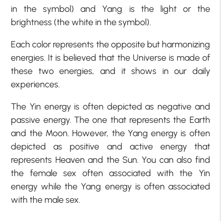
in the symbol) and Yang is the light or the
brightness (the white in the symbol).
Each color represents the opposite but harmonizing
energies. It is believed that the Universe is made of
these two energies, and it shows in our daily
experiences.
The Yin energy is often depicted as negative and
passive energy. The one that represents the Earth
and the Moon. However, the Yang energy is often
depicted as positive and active energy that
represents Heaven and the Sun. You can also find
the female sex often associated with the Yin
energy while the Yang energy is often associated
with the male sex.