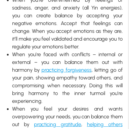
sadness, anger, and anxiety (all Yin energies),
you can create balance by accepting your
negative emotions. Accept that feelings can
change. When you accept emotions as they are,
it’ll make you feel validated and encourage you to
regulate your emotions better.
When you’re faced with conflicts – internal or
external – you can balance them out with
harmony by
practicing forgiveness
, letting go of
your pain, showing empathy toward others, and
compromising when necessary. Doing this will
bring harmony to the inner turmoil you’re
experiencing.
When you feel your desires and wants
overpowering your needs, you can balance them
out by
practicing gratitude
,
helping others