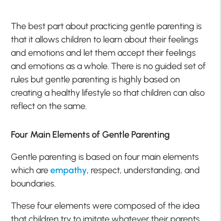
The best part about practicing gentle parenting is
that it allows children to learn about their feelings
and emotions and let them accept their feelings
and emotions as a whole. There is no guided set of
rules but gentle parenting is highly based on
creating a healthy lifestyle so that children can also
reflect on the same.
Four Main Elements of Gentle Parenting
Gentle parenting is based on four main elements
which are
empathy
, respect, understanding, and
boundaries.
These four elements were composed of the idea
that children try to imitate whatever their parents