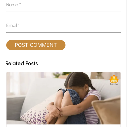
Name
*
Email
*
Related Posts