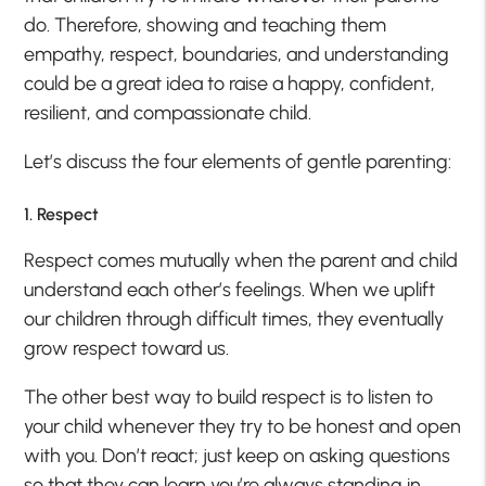
do. Therefore, showing and teaching them
empathy, respect, boundaries, and understanding
could be a great idea to raise a happy, confident,
resilient, and compassionate child.
Let’s discuss the four elements of gentle parenting:
1. Respect
Respect comes mutually when the parent and child
understand each other’s feelings. When we uplift
our children through difficult times, they eventually
grow respect toward us.
The other best way to build respect is to listen to
your child whenever they try to be honest and open
with you. Don’t react; just keep on asking questions
so that they can learn you’re always standing in