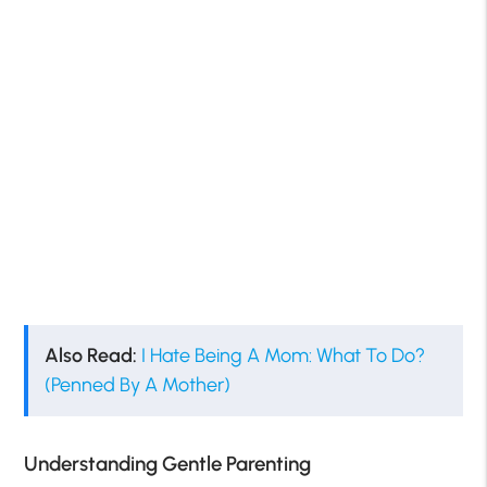
Also Read:
I Hate Being A Mom: What To Do?
(Penned By A Mother)
Understanding Gentle Parenting