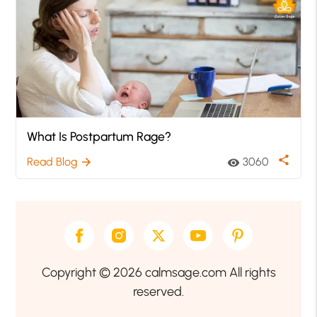
What Is Postpartum Rage?
share
Read Blog
3060
arrow_forward
visibility
Copyright © 2026 calmsage.com All rights
reserved.