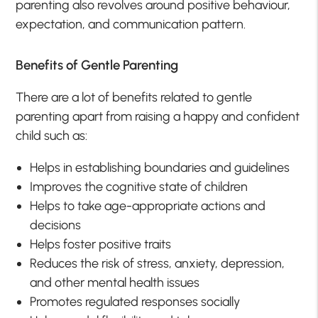
parenting also revolves around positive behaviour,
expectation, and communication pattern.
Benefits of Gentle Parenting
There are a lot of benefits related to gentle
parenting apart from raising a happy and confident
child such as:
Helps in establishing boundaries and guidelines
Improves the cognitive state of children
Helps to take age-appropriate actions and
decisions
Helps foster positive traits
Reduces the risk of stress, anxiety, depression,
and other mental health issues
Promotes regulated responses socially