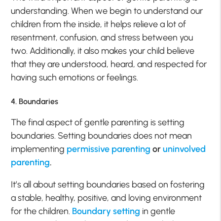
understanding. When we begin to understand our
children from the inside, it helps relieve a lot of
resentment, confusion, and stress between you
two. Additionally, it also makes your child believe
that they are understood, heard, and respected for
having such emotions or feelings.
4. Boundaries
The final aspect of gentle parenting is setting
boundaries. Setting boundaries does not mean
implementing
permissive parenting
or
uninvolved
parenting
.
It’s all about setting boundaries based on fostering
a stable, healthy, positive, and loving environment
for the children.
Boundary setting
in gentle