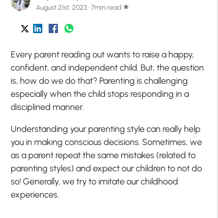
August 21st, 2023 · 7min read
star
Every parent reading out wants to raise a happy,
confident, and independent child. But, the question
is, how do we do that? Parenting is challenging
especially when the child stops responding in a
disciplined manner.
Understanding your parenting style can really help
you in making conscious decisions. Sometimes, we
as a parent repeat the same mistakes (related to
parenting styles) and expect our children to not do
so! Generally, we try to imitate our childhood
experiences.