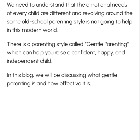
We need to understand that the emotional needs
of every child are different and revolving around the
same old-school parenting style is not going to help
in this modern world.
There is a parenting style called “Gentle Parenting”
which can help you raise a confident, happy, and
independent child.
In this blog, we will be discussing what gentle
parenting is and how effective it is.