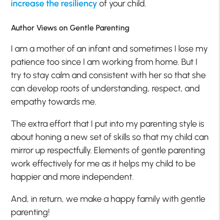
increase the resiliency
of your child.
Author Views on Gentle Parenting
I am a mother of an infant and sometimes I lose my
patience too since I am working from home. But I
try to stay calm and consistent with her so that she
can develop roots of understanding, respect, and
empathy towards me.
The extra effort that I put into my parenting style is
about honing a new set of skills so that my child can
mirror up respectfully. Elements of gentle parenting
work effectively for me as it helps my child to be
happier and more independent.
And, in return, we make a happy family with gentle
parenting!