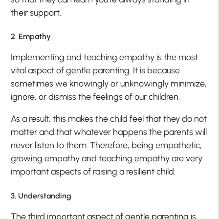
their support.
2. Empathy
Implementing and teaching empathy is the most
vital aspect of gentle parenting. It is because
sometimes we knowingly or unknowingly minimize,
ignore, or dismiss the feelings of our children.
As a result, this makes the child feel that they do not
matter and that whatever happens the parents will
never listen to them. Therefore, being empathetic,
growing empathy and teaching empathy are very
important aspects of raising a resilient child.
3. Understanding
The third important aspect of gentle parenting is