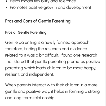
Helps model flexibility and tolerance
Promotes positive growth and development
Pros and Cons of Gentle Parenting
Pros of Gentle Parenting
Gentle parenting is a newly formed approach
therefore, finding the research and evidence
related to it was a bit difficult. I found one research
that stated that gentle parenting promotes positive
parenting which leads children to be more happy,
resilient, and independent.
When parents interact with their children in a more
gentle and positive way, it helps in forming a strong
and long-term relationship.