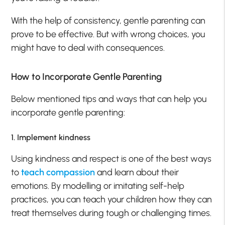
With the help of consistency, gentle parenting can
prove to be effective. But with wrong choices, you
might have to deal with consequences.
How to Incorporate Gentle Parenting
Below mentioned tips and ways that can help you
incorporate gentle parenting:
1. Implement kindness
Using kindness and respect is one of the best ways
to
teach compassion
and learn about their
emotions. By modelling or imitating self-help
practices, you can teach your children how they can
treat themselves during tough or challenging times.