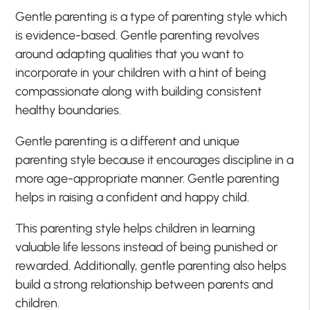
Gentle parenting is a type of parenting style which
is evidence-based. Gentle parenting revolves
around adapting qualities that you want to
incorporate in your children with a hint of being
compassionate along with building consistent
healthy boundaries.
Gentle parenting is a different and unique
parenting style because it encourages discipline in a
more age-appropriate manner. Gentle parenting
helps in raising a confident and happy child.
This parenting style helps children in learning
valuable life lessons instead of being punished or
rewarded. Additionally, gentle parenting also helps
build a strong relationship between parents and
children.