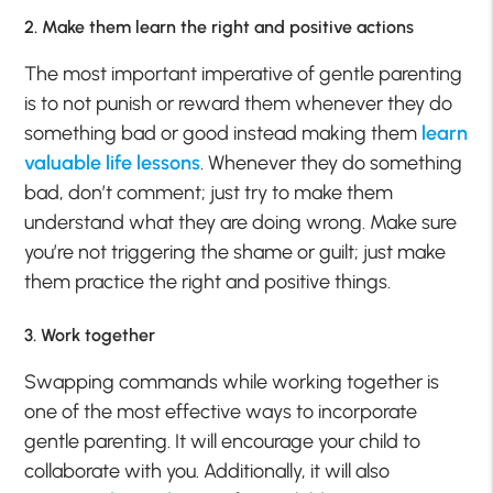
2. Make them learn the right and positive actions
The most important imperative of gentle parenting
is to not punish or reward them whenever they do
something bad or good instead making them
learn
valuable life lessons
. Whenever they do something
bad, don’t comment; just try to make them
understand what they are doing wrong. Make sure
you’re not triggering the shame or guilt; just make
them practice the right and positive things.
3. Work together
Swapping commands while working together is
one of the most effective ways to incorporate
gentle parenting. It will encourage your child to
collaborate with you. Additionally, it will also