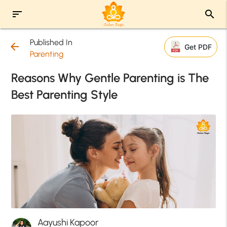
sort
search
Published In
arrow_back
Get PDF
Parenting
Reasons Why Gentle Parenting is The
Best Parenting Style
Aayushi Kapoor