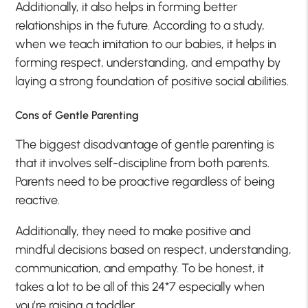
Additionally, it also helps in forming better
relationships in the future. According to a study,
when we teach imitation to our babies, it helps in
forming respect, understanding, and empathy by
laying a strong foundation of positive social abilities.
Cons of Gentle Parenting
The biggest disadvantage of gentle parenting is
that it involves self-discipline from both parents.
Parents need to be proactive regardless of being
reactive.
Additionally, they need to make positive and
mindful decisions based on respect, understanding,
communication, and empathy. To be honest, it
takes a lot to be all of this 24*7 especially when
you’re raising a toddler.