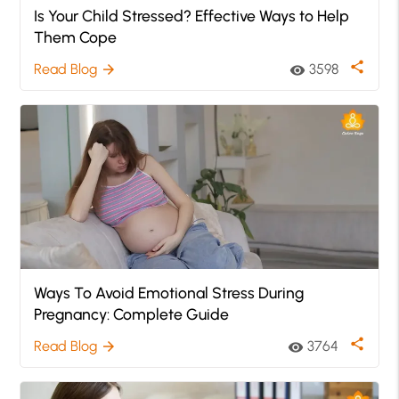
Is Your Child Stressed? Effective Ways to Help
Them Cope
share
Read Blog
3598
arrow_forward
visibility
Ways To Avoid Emotional Stress During
Pregnancy: Complete Guide
share
Read Blog
3764
arrow_forward
visibility