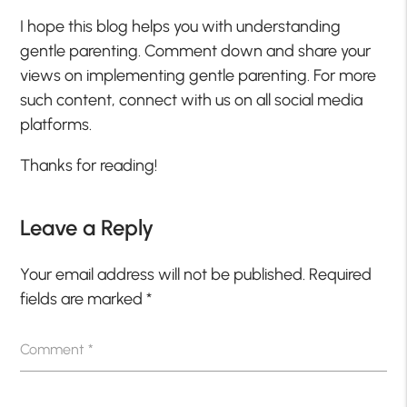
I hope this blog helps you with understanding
gentle parenting. Comment down and share your
views on implementing gentle parenting. For more
such content, connect with us on all social media
platforms.
Thanks for reading!
Leave a Reply
Your email address will not be published.
Required
fields are marked
*
Comment
*