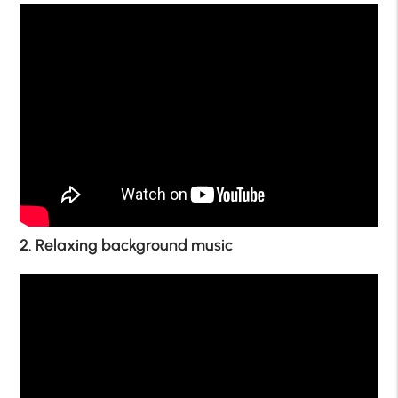
2. Relaxing background music