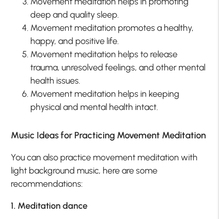
Movement meditation helps in promoting
deep and quality sleep.
Movement meditation promotes a healthy,
happy, and positive life.
Movement meditation helps to release
trauma, unresolved feelings, and other mental
health issues.
Movement meditation helps in keeping
physical and mental health intact.
Music Ideas for Practicing Movement Meditation
You can also practice movement meditation with
light background music, here are some
recommendations:
1. Meditation dance