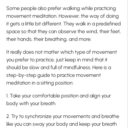
Some people also prefer walking while practicing
movement meditation. However, the way of doing
it gets a little bit different. They walk in a predefined
space so that they can observe the wind, their feet,
their hands, their breathing, and more.
It really does not matter which type of movement
you prefer to practice, just keep in mind that it
should be slow and full of mindfulness. Here is a
step-by-step guide to practice movement
meditation in a sitting position:
1. Take your comfortable position and align your
body with your breath.
2. Try to synchronize your movements and breathe
like you can sway your body and keep your breath