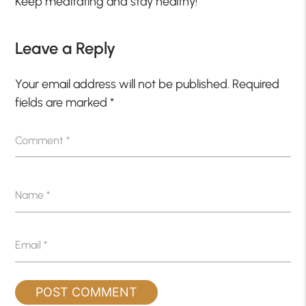
Keep meditating and stay healthy!
Leave a Reply
Your email address will not be published.
Required
fields are marked
*
Comment
*
Name
*
Email
*