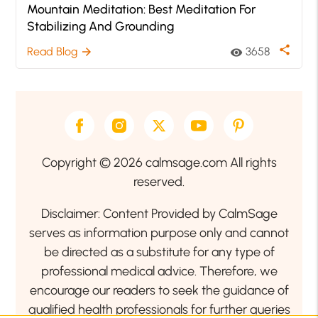
Mountain Meditation: Best Meditation For
Stabilizing And Grounding
share
Read Blog
3658
arrow_forward
visibility
Copyright © 2026 calmsage.com All rights
reserved.
Disclaimer: Content Provided by CalmSage
serves as information purpose only and cannot
be directed as a substitute for any type of
professional medical advice. Therefore, we
encourage our readers to seek the guidance of
qualified health professionals for further queries