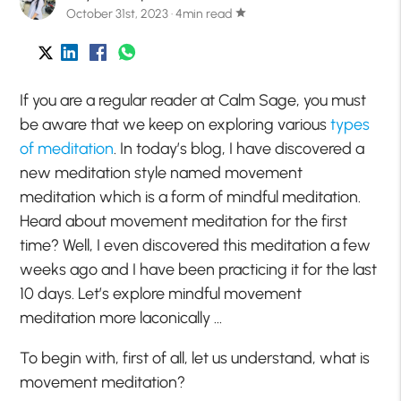
October 31st, 2023 · 4min read
star
If you are a regular reader at Calm Sage, you must
be aware that we keep on exploring various
types
of meditation
. In today’s blog, I have discovered a
new meditation style named movement
meditation which is a form of mindful meditation.
Heard about movement meditation for the first
time? Well, I even discovered this meditation a few
weeks ago and I have been practicing it for the last
10 days. Let’s explore mindful movement
meditation more laconically …
To begin with, first of all, let us understand, what is
movement meditation?