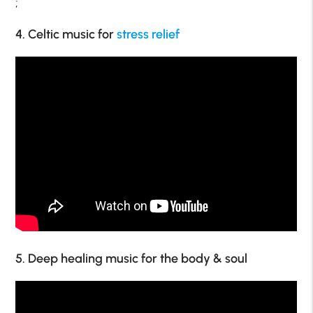
;
4. Celtic music for
stress relief
5. Deep healing music for the body & soul