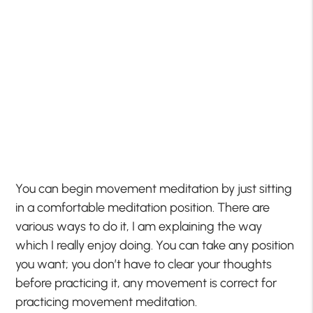
You can begin movement meditation by just sitting
in a comfortable meditation position. There are
various ways to do it, I am explaining the way
which I really enjoy doing. You can take any position
you want; you don’t have to clear your thoughts
before practicing it, any movement is correct for
practicing movement meditation.