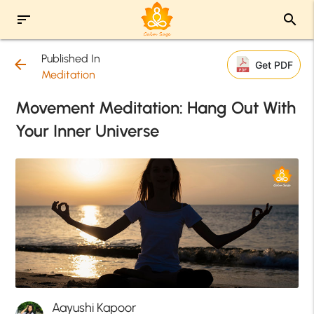
sort
search
Published In
arrow_back
Get PDF
Meditation
Movement Meditation: Hang Out With
Your Inner Universe
Aayushi Kapoor