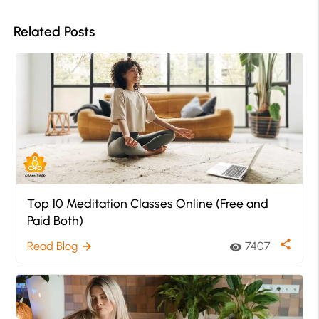
Related Posts
Top 10 Meditation Classes Online (Free and
Paid Both)
share
Read Blog
7407
arrow_forward
visibility