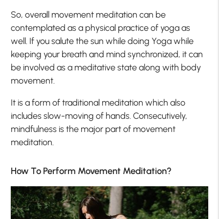
So, overall movement meditation can be
contemplated as a physical practice of yoga as
well. If you salute the sun while doing Yoga while
keeping your breath and mind synchronized, it can
be involved as a meditative state along with body
movement.
It is a form of traditional meditation which also
includes slow-moving of hands. Consecutively,
mindfulness is the major part of movement
meditation.
How To Perform Movement Meditation?