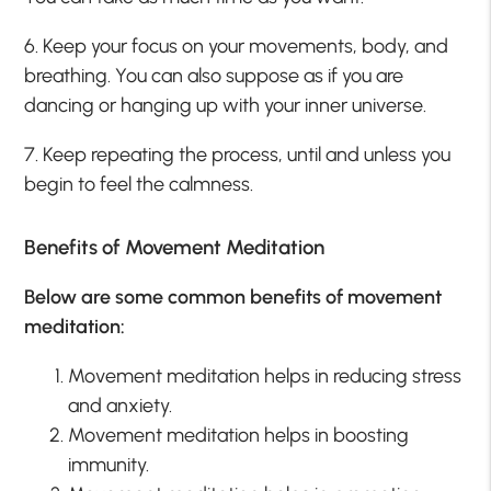
6. Keep your focus on your movements, body, and
breathing. You can also suppose as if you are
dancing or hanging up with your inner universe.
7. Keep repeating the process, until and unless you
begin to feel the calmness.
Benefits of Movement Meditation
Below are some common benefits of movement
meditation:
Movement meditation helps in reducing stress
and anxiety.
Movement meditation helps in boosting
immunity.