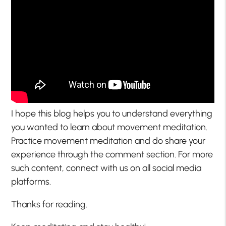
I hope this blog helps you to understand everything
you wanted to learn about movement meditation.
Practice movement meditation and do share your
experience through the comment section. For more
such content, connect with us on all social media
platforms.
Thanks for reading.