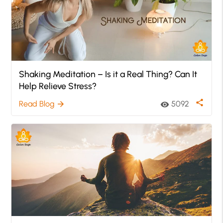
Shaking Meditation – Is it a Real Thing? Can It
Help Relieve Stress?
share
Read Blog
5092
arrow_forward
visibility