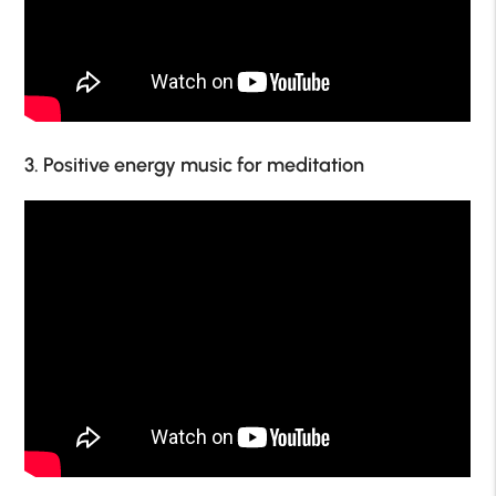
3. Positive energy music for meditation