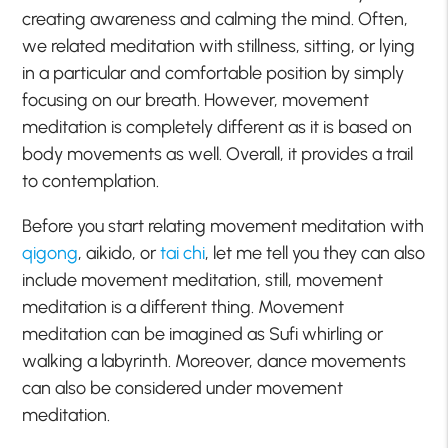
creating awareness and calming the mind. Often,
we related meditation with stillness, sitting, or lying
in a particular and comfortable position by simply
focusing on our breath. However, movement
meditation is completely different as it is based on
body movements as well. Overall, it provides a trail
to contemplation.
Before you start relating movement meditation with
qigong
, aikido, or
tai chi
, let me tell you they can also
include movement meditation, still, movement
meditation is a different thing. Movement
meditation can be imagined as Sufi whirling or
walking a labyrinth. Moreover, dance movements
can also be considered under movement
meditation.