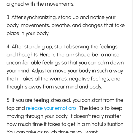
aligned with the movements.
3. After synchronizing, stand up and notice your
body, movements, breathe, and changes that take
place in your body.
4. After standing up, start observing the feelings
and thoughts. Herein, the aim should be to notice
uncomfortable feelings so that you can calm down
your mind. Adjust or move your body in such a way
that it takes all the worries, negative feelings, and
thoughts away from your mind and body.
5. If you are feeling stressed, you can start from the
top and
release your emotions
. The idea is to keep
moving through your body. It doesn’t really matter
how much time it takes to get in a mindful situation.
You can take as much time as you want.