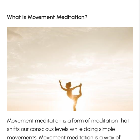
What Is Movement Meditation?
Movement meditation is a form of meditation that
shifts our conscious levels while doing simple
movements. Movement meditation is a way of