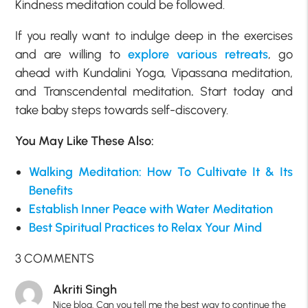
Kindness meditation could be followed.
If you really want to indulge deep in the exercises
and are willing to
explore various retreats
, go
ahead with Kundalini Yoga, Vipassana meditation,
and Transcendental meditation
.
Start today and
take baby steps towards self-discovery.
You May Like These Also:
Walking Meditation: How To Cultivate It & Its
Benefits
Establish Inner Peace with Water Meditation
Best Spiritual Practices to Relax Your Mind
3 COMMENTS
Akriti Singh
Nice blog. Can you tell me the best way to continue the