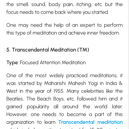
the smell, sound, body pain, itching, etc. but the
focus needs to come back where you started.
One may need the help of an expert to perform
this type of meditation and achieve inner freedom.
5. Transcendental Meditation (TM)
Type
: Focused Attention Meditation
One of the most widely practiced meditations, it
was started by Maharishi Mahesh Yogi in India &
West in the year of 1955. Many celebrities like the
Beatles, The Beach Boys, etc. followed him and it
gained popularity all around the world later.
However, one needs to become a part of this
organization to learn
Transcendental meditation