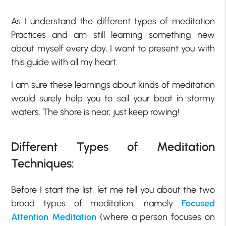
As I understand the different types of meditation
Practices and am still learning something new
about myself every day, I want to present you with
this guide with all my heart.
I am sure these learnings about kinds of meditation
would surely help you to sail your boat in stormy
waters. The shore is near, just keep rowing!
Different Types of Meditation
Techniques:
Before I start the list, let me tell you about the two
broad types of meditation, namely
Focused
Attention Meditation
(where a person focuses on