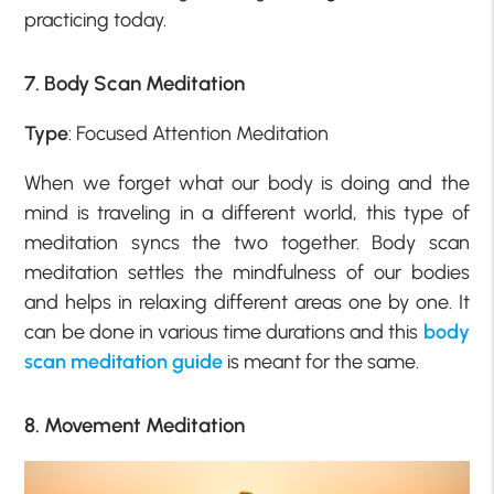
practicing today.
7. Body Scan Meditation
Type
: Focused Attention Meditation
When we forget what our body is doing and the
mind is traveling in a different world, this type of
meditation syncs the two together. Body scan
meditation settles the mindfulness of our bodies
and helps in relaxing different areas one by one. It
can be done in various time durations and this
body
scan meditation guide
is meant for the same.
8. Movement Meditation