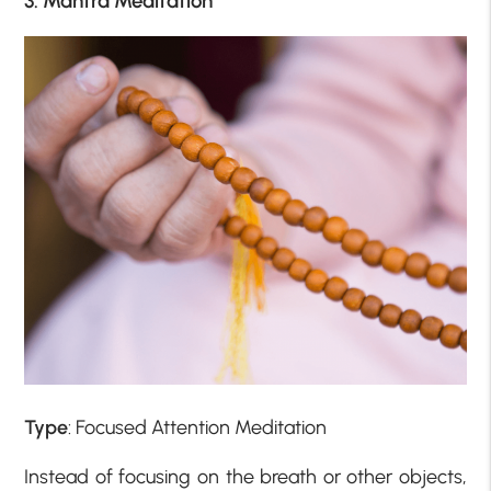
3. Mantra Meditation
Type
: Focused Attention Meditation
Instead of focusing on the breath or other objects,