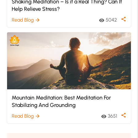
Shaking Meditation – Is it a Real Thing? Can It
Help Relieve Stress?
share
Read Blog
5042
arrow_forward
visibility
Mountain Meditation: Best Meditation For
Stabilizing And Grounding
share
Read Blog
3651
arrow_forward
visibility