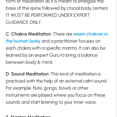
form of meditation as it is meant to energize the
base of the spine followed by crucial body centers.
IT MUST BE PERFORMED UNDER EXPERT
GUIDANCE ONLY.
C. Chakra Meditation
: There are
seven chakras in
the human body
and a practitioner focuses on
each chakra with a specific mantra. It can also be
learned by an expert Guru to bring a balance
between body & mind.
D. Sound Meditation
: This kind of meditation is
practiced with the help of an external calm sound.
For example, flute, gongs, bowls or other
instruments are played where you focus on these
sounds and start listening to your inner voice.