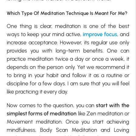
Which Type Of Meditation Technique Is Meant For Me?
One thing is clear, meditation is one of the best
ways to keep your mind active,
improve focus
, and
increase acceptance. However, its regular use only
provides you with long-term benefits. One can
practice meditation twice a day or once a week, it
depends on the person only. Yet we recommend it
to bring in your habit and follow it as a routine or
discipline for a few days. I am sure that you will feel
like practicing it every day.
Now comes to the question, you can
start with the
simplest forms of meditation
like Zen meditation or
Movement meditation. Once you start achieving
mindfulness, Body Scan Meditation and Loving