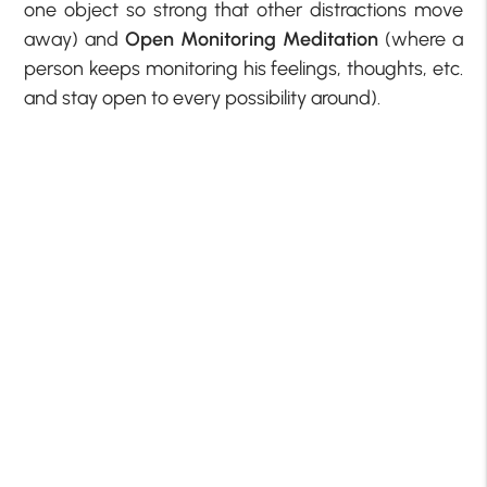
one object so strong that other distractions move
away) and
Open Monitoring Meditation
(where a
person keeps monitoring his feelings, thoughts, etc.
and stay open to every possibility around).