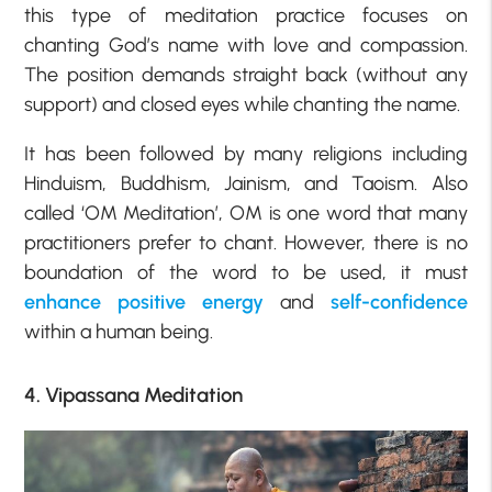
this type of meditation practice focuses on
chanting God’s name with love and compassion.
The position demands straight back (without any
support) and closed eyes while chanting the name.
It has been followed by many religions including
Hinduism, Buddhism, Jainism, and Taoism. Also
called ‘OM Meditation’, OM is one word that many
practitioners prefer to chant. However, there is no
boundation of the word to be used, it must
enhance positive energy
and
self-confidence
within a human being.
4. Vipassana Meditation