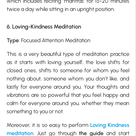
which includes reciting ‘mantras’ for 15-20 minutes
twice a day while sitting in an upright position.
6. Loving-Kindness Meditation
Type
: Focused Attention Meditation
This is a very beautiful type of meditation practice
as it starts with loving yourself, the love shifts for
closed ones, shifts to someone for whom you feel
nothing about, someone whom you don’t like, and
lastly for everyone around you. Your thoughts and
vibrations are so powerful that you feel happy and
calm for everyone around you, whether they mean
something to you or not.
Moreover, it is so easy to perform
Loving Kindness
meditation
. Just go through
the guide
and start