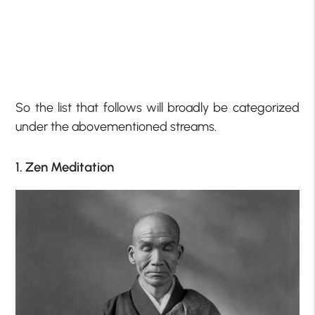
So the list that follows will broadly be categorized
under the abovementioned streams.
1. Zen Meditation