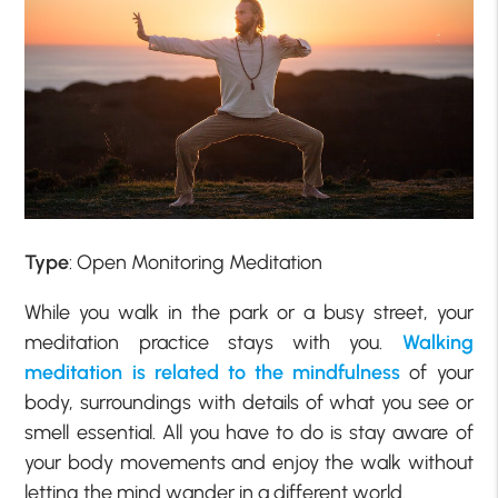
Type
: Open Monitoring Meditation
While you walk in the park or a busy street, your
meditation practice stays with you.
Walking
meditation is related to the mindfulness
of your
body, surroundings with details of what you see or
smell essential. All you have to do is stay aware of
your body movements and enjoy the walk without
letting the mind wander in a different world.