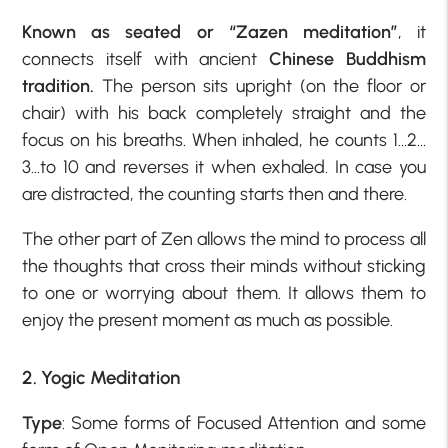
Known as seated or “Zazen meditation”
, it
connects itself with ancient
Chinese Buddhism
tradition.
The person sits upright (on the floor or
chair) with his back completely straight and the
focus on his breaths. When inhaled, he counts 1…2…
3…to 10 and reverses it when exhaled. In case you
are distracted, the counting starts then and there.
The other part of Zen allows the mind to process all
the thoughts that cross their minds without sticking
to one or worrying about them. It allows them to
enjoy the present moment as much as possible.
2. Yogic Meditation
Type
: Some forms of Focused Attention and some