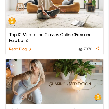
Top 10 Meditation Classes Online (Free and
Paid Both)
share
Read Blog
7370
arrow_forward
visibility