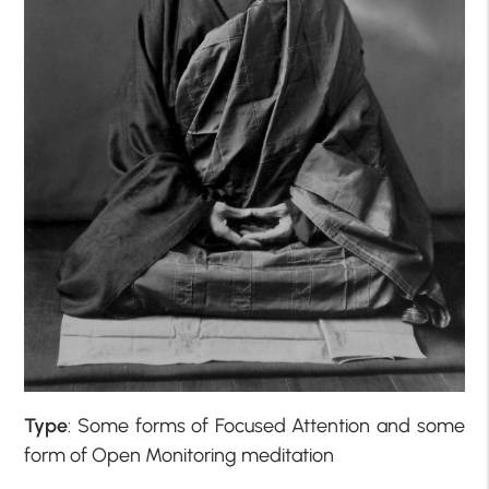
Type
: Some forms of Focused Attention and some
form of Open Monitoring meditation