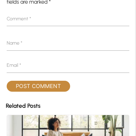
fields are marked
*
Comment
*
Name
*
Email
*
Related Posts