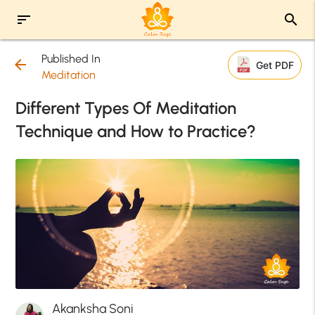
sort
search
Published In
arrow_back
Get PDF
Meditation
Different Types Of Meditation
Technique and How to Practice?
Akanksha Soni