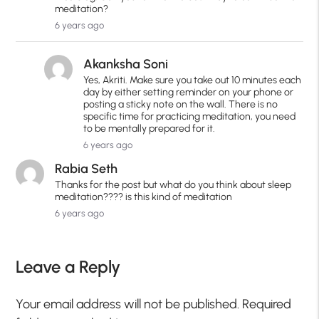
meditation?
6 years ago
Akanksha Soni
Yes, Akriti. Make sure you take out 10 minutes each
day by either setting reminder on your phone or
posting a sticky note on the wall. There is no
specific time for practicing meditation, you need
to be mentally prepared for it.
6 years ago
Rabia Seth
Thanks for the post but what do you think about sleep
meditation???? is this kind of meditation
6 years ago
Leave a Reply
Your email address will not be published.
Required