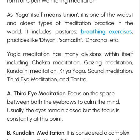
form of Open Monitoring meditation
As
‘Yoga’ itself means ‘union’,
it is one of the widest
and oldest types of meditation practice in the
world. It includes postures,
breathing exercises
,
practices like ‘Dhyan’, ‘samadhi’, ‘Dharana’, etc.
Yogic meditation has many divisions within itself
including Chakra meditation, Gazing meditation,
Kundalini meditation, Kriya Yoga, Sound meditation,
Third Eye Meditation, and Tantra.
A. Third Eye Meditation
: Focus on the space
between both the eyebrows to calm the mind.
Usually, the eyes remain closed but the focus is
constantly at this point.
B. Kundalini Meditation
: It is considered a complex