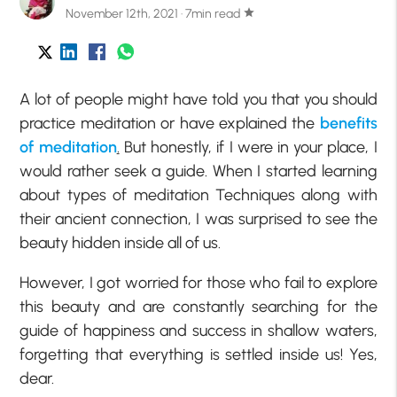
November 12th, 2021 · 7min read
star
A lot of people might have told you that you should
practice meditation or have explained the
benefits
of meditation
.
But honestly, if I were in your place, I
would rather seek a guide. When I started learning
about types of meditation Techniques along with
their ancient connection, I was surprised to see the
beauty hidden inside all of us.
However, I got worried for those who fail to explore
this beauty and are constantly searching for the
guide of happiness and success in shallow waters,
forgetting that everything is settled inside us! Yes,
dear.