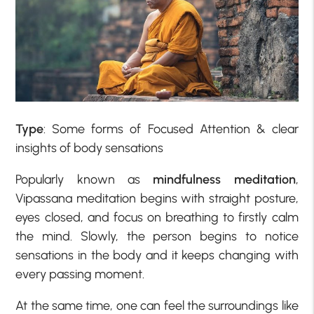
Type
: Some forms of Focused Attention & clear
insights of body sensations
Popularly known as
mindfulness meditation
,
Vipassana meditation begins with straight posture,
eyes closed, and focus on breathing to firstly calm
the mind. Slowly, the person begins to notice
sensations in the body and it keeps changing with
every passing moment.
At the same time, one can feel the surroundings like