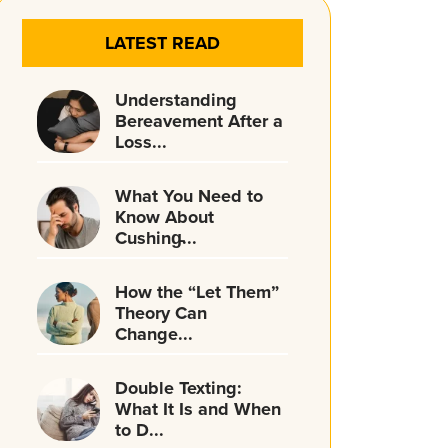
LATEST READ
Understanding
Bereavement After a
Loss...
What You Need to
Know About
Cushing̵...
How the “Let Them”
Theory Can
Change...
Double Texting:
What It Is and When
to D...