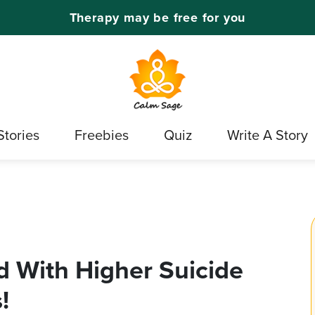
Therapy may be free for you
Stories
Freebies
Quiz
Write A Story
 With Higher Suicide
!