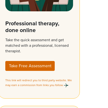
Professional therapy,
done online
Take the quick assessment and get
matched with a professional, licensed
therapist.
Take Free Assessment
This link will redirect you to third party website. We
may earn a commission from links you follow.