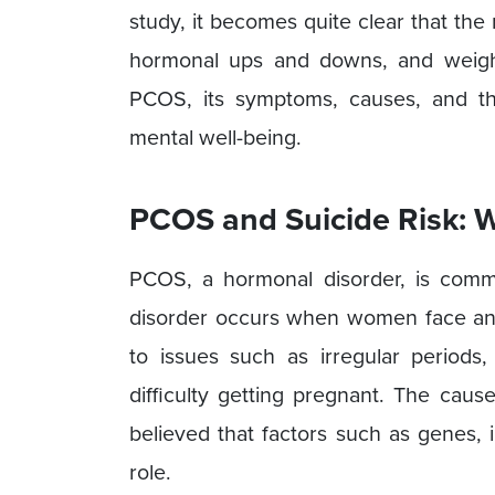
study, it becomes quite clear that th
hormonal ups and downs, and weight 
PCOS, its symptoms, causes, and th
mental well-being.
PCOS and Suicide Risk: 
PCOS, a hormonal disorder, is com
disorder occurs when women face an 
to issues such as irregular periods
difficulty getting pregnant. The caus
believed that factors such as genes, 
role.