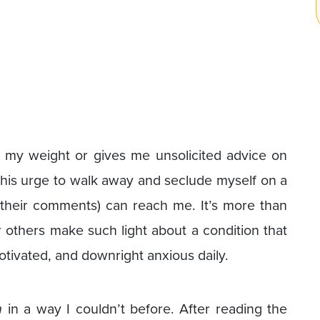
y weight or gives me unsolicited advice on
 this urge to walk away and seclude myself on a
their comments) can reach me. It’s more than
ar others make such light about a condition that
tivated, and downright anxious daily.
n
in a way I couldn’t before. After reading the