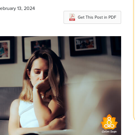
February 13, 2024
Get This Post in PDF