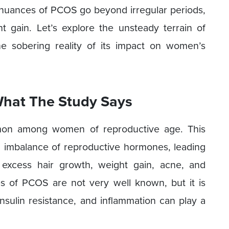
e nuances of PCOS go beyond irregular periods,
gain. Let’s explore the unsteady terrain of
e sobering reality of its impact on women’s
What The Study Says
mon among women of reproductive age. This
imbalance of reproductive hormones, leading
, excess hair growth, weight gain, acne, and
es of PCOS are not very well known, but it is
insulin resistance, and inflammation can play a