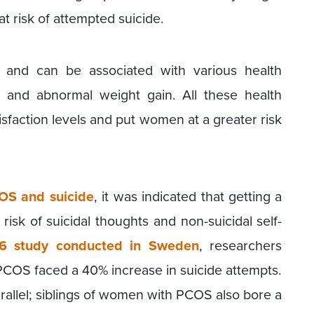
 risk of attempted suicide.
and can be associated with various health
ty, and abnormal weight gain. All these health
tisfaction levels and put women at a greater risk
OS and suicide
, it was indicated that getting a
isk of suicidal thoughts and non-suicidal self-
6 study conducted in Sweden
, researchers
COS faced a 40% increase in suicide attempts.
rallel; siblings of women with PCOS also bore a