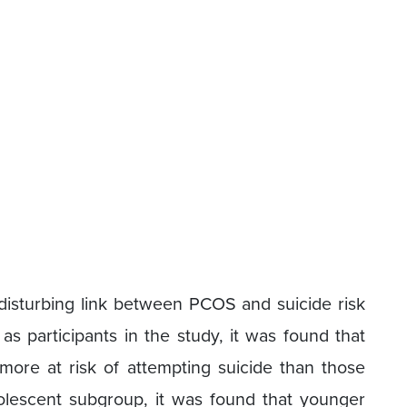
 disturbing link between PCOS and suicide risk
 participants in the study, it was found that
re at risk of attempting suicide than those
dolescent subgroup, it was found that younger