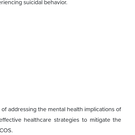
eriencing suicidal behavior.
of addressing the mental health implications of
ective healthcare strategies to mitigate the
PCOS.