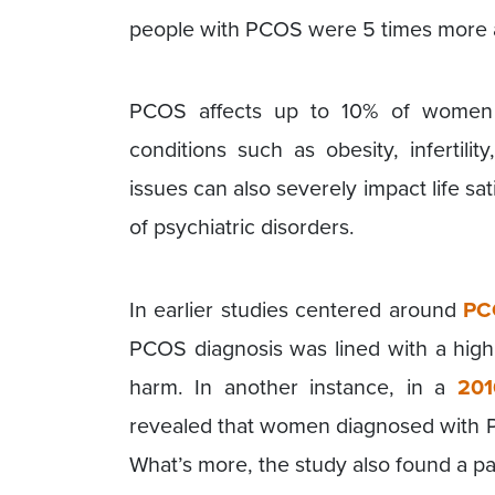
people with PCOS were 5 times more at
PCOS affects up to 10% of women 
conditions such as obesity, infertili
issues can also severely impact life sa
of psychiatric disorders.
In earlier studies centered around
PC
PCOS diagnosis was lined with a high r
harm. In another instance, in a
201
revealed that women diagnosed with P
What’s more, the study also found a pa