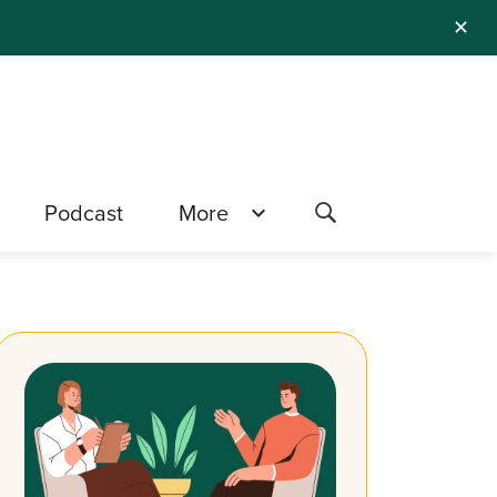
✕
Podcast
More