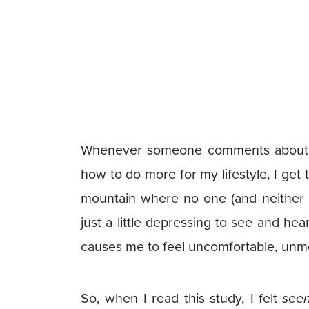
Whenever someone comments about m
how to do more for my lifestyle, I get
mountain where no one (and neither 
just a little depressing to see and he
causes me to feel uncomfortable, unmo
So, when I read this study, I felt
see