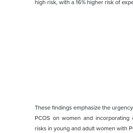
high risk, with a 16% higher risk of exp
These findings emphasize the urgency 
PCOS on women and incorporating eff
risks in young and adult women with 