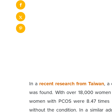
In a
recent research from Taiwan
, a
was found. With over 18,000 women as
women with PCOS were 8.47 times mo
without the condition. In a similar a