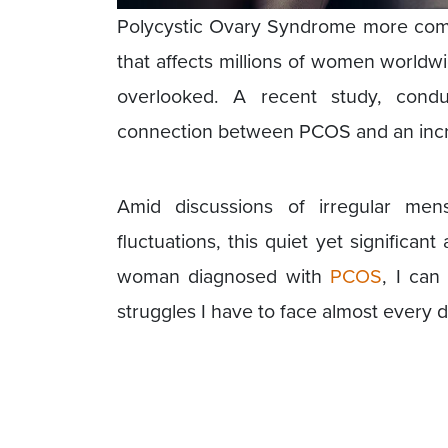
Polycystic Ovary Syndrome more com
that affects millions of women worldwi
overlooked. A recent study, condu
connection between PCOS and an incre
Amid discussions of irregular menst
fluctuations, this quiet yet signific
woman diagnosed with
PCOS
, I can
struggles I have to face almost every d