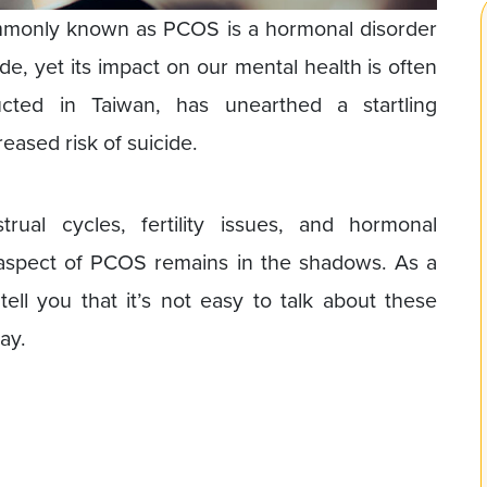
monly known as PCOS is a hormonal disorder
de, yet its impact on our mental health is often
cted in Taiwan, has unearthed a startling
ased risk of suicide.
rual cycles, fertility issues, and hormonal
ant aspect of PCOS remains in the shadows. As a
 tell you that it’s not easy to talk about these
ay.