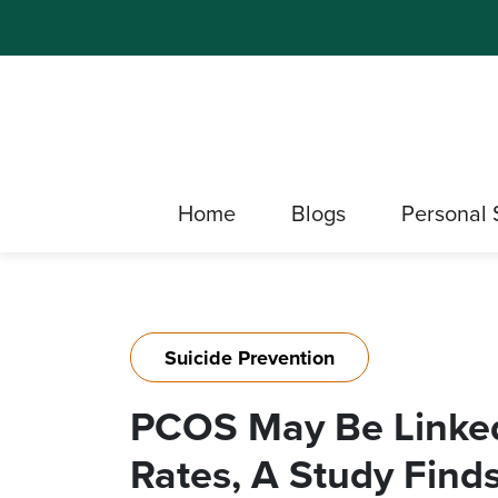
Home
Blogs
Personal 
Suicide Prevention
PCOS May Be Linked
Rates, A Study Finds