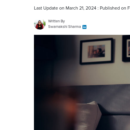
Last Update on March 21, 2024 : Published on 
Written By
Swarnakshi Sharma