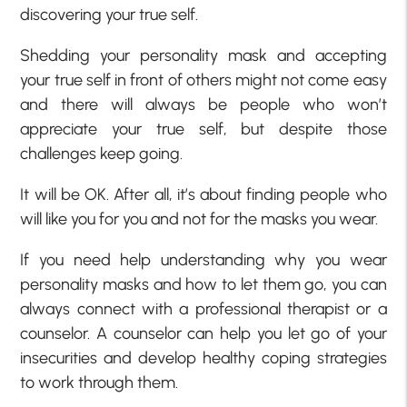
discovering your true self.
Shedding your personality mask and accepting
your true self in front of others might not come easy
and there will always be people who won’t
appreciate your true self, but despite those
challenges keep going.
It will be OK. After all, it’s about finding people who
will like you for you and not for the masks you wear.
If you need help understanding why you wear
personality masks and how to let them go, you can
always connect with a professional therapist or a
counselor. A counselor can help you let go of your
insecurities and develop healthy coping strategies
to work through them.