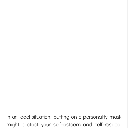
In an ideal situation, putting on a personality mask
might protect your self-esteem and self-respect