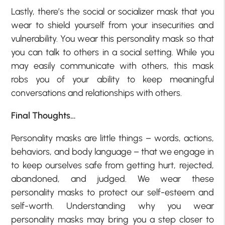
Lastly, there’s the social or socializer mask that you
wear to shield yourself from your insecurities and
vulnerability. You wear this personality mask so that
you can talk to others in a social setting. While you
may easily communicate with others, this mask
robs you of your ability to keep meaningful
conversations and relationships with others.
Final Thoughts…
Personality masks are little things – words, actions,
behaviors, and body language – that we engage in
to keep ourselves safe from getting hurt, rejected,
abandoned, and judged. We wear these
personality masks to protect our self-esteem and
self-worth. Understanding why you wear
personality masks may bring you a step closer to