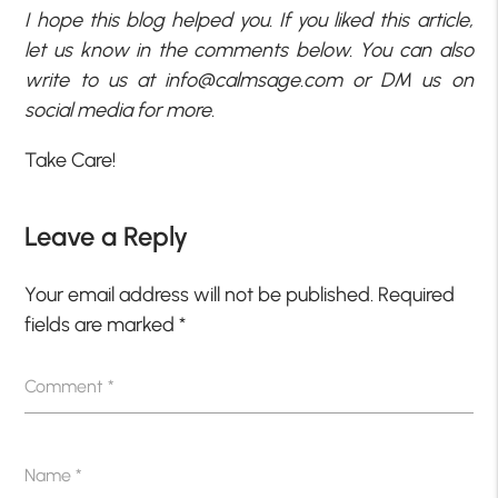
I hope this blog helped you. If you liked this article,
let us know in the comments below. You can also
write to us at
info@calmsage.com
or DM us on
social media for more.
Take Care!
Leave a Reply
Your email address will not be published.
Required
fields are marked
*
Comment
*
Name
*