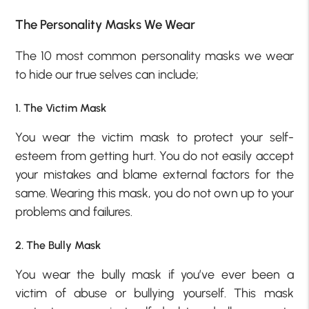
The Personality Masks We Wear
The 10 most common personality masks we wear
to hide our true selves can include;
1. The Victim Mask
You wear the victim mask to protect your self-
esteem from getting hurt. You do not easily accept
your mistakes and blame external factors for the
same. Wearing this mask, you do not own up to your
problems and failures.
2. The Bully Mask
You wear the bully mask if you’ve ever been a
victim of abuse or bullying yourself. This mask