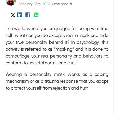
February 25th, 2023 · 6min read
star
In a world where you are judged for being your true
self, what can you do except wear a mask and hide
your true personality behind it? In psychology, this
activity is referred to as “masking” and it is done to
camouflage your real personality and behaviors to
conform to societal norms and cues.
Wearing a personality mask works as a coping
mechanism or as a trauma response that you adapt
to protect yourself from rejection and hurt.