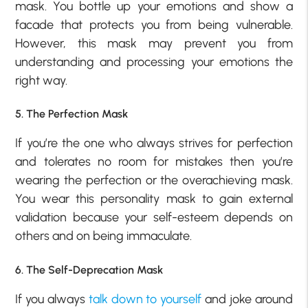
mask. You bottle up your emotions and show a
facade that protects you from being vulnerable.
However, this mask may prevent you from
understanding and processing your emotions the
right way.
5. The Perfection Mask
If you’re the one who always strives for perfection
and tolerates no room for mistakes then you’re
wearing the perfection or the overachieving mask.
You wear this personality mask to gain external
validation because your self-esteem depends on
others and on being immaculate.
6. The Self-Deprecation Mask
If you always
talk down to yourself
and joke around