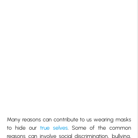
Many reasons can contribute to us wearing masks
to hide our
true selves
. Some of the common
reasons can involve social discrimination, bullying,