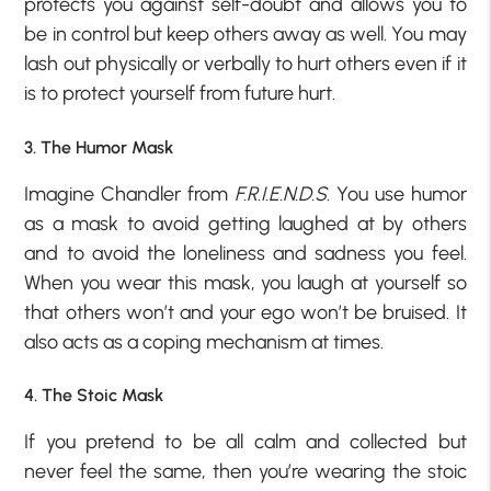
protects you against self-doubt and allows you to
be in control but keep others away as well. You may
lash out physically or verbally to hurt others even if it
is to protect yourself from future hurt.
3. The Humor Mask
Imagine Chandler from
F.R.I.E.N.D.S
. You use humor
as a mask to avoid getting laughed at by others
and to avoid the loneliness and sadness you feel.
When you wear this mask, you laugh at yourself so
that others won’t and your ego won’t be bruised. It
also acts as a coping mechanism at times.
4. The Stoic Mask
If you pretend to be all calm and collected but
never feel the same, then you’re wearing the stoic