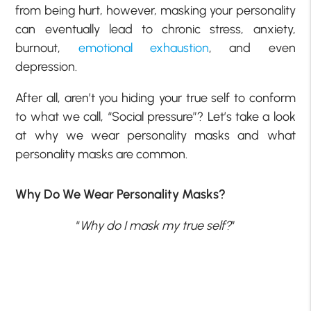
from being hurt, however, masking your personality
can eventually lead to chronic stress, anxiety,
burnout,
emotional exhaustion
, and even
depression.
After all, aren’t you hiding your true self to conform
to what we call, “Social pressure”? Let’s take a look
at why we wear personality masks and what
personality masks are common.
Why Do We Wear Personality Masks?
“
Why do I mask my true self?
”