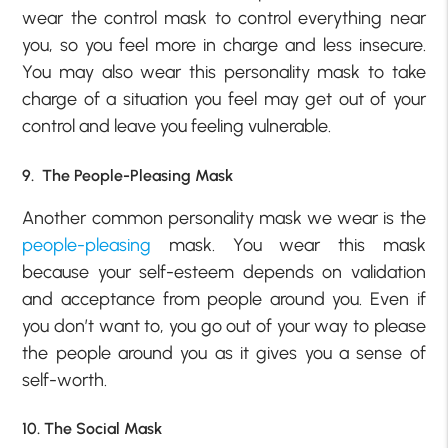
wear the control mask to control everything near
you, so you feel more in charge and less insecure.
You may also wear this personality mask to take
charge of a situation you feel may get out of your
control and leave you feeling vulnerable.
9. The People-Pleasing Mask
Another common personality mask we wear is the
people-pleasing
mask. You wear this mask
because your self-esteem depends on validation
and acceptance from people around you. Even if
you don’t want to, you go out of your way to please
the people around you as it gives you a sense of
self-worth.
10. The Social Mask