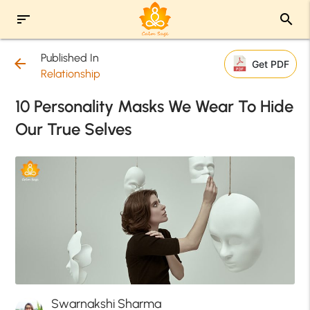
sort
search
Published In
arrow_back
Get PDF
Relationship
10 Personality Masks We Wear To Hide
Our True Selves
Swarnakshi Sharma