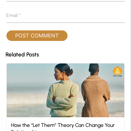
Email
*
Related Posts
How the “Let Them” Theory Can Change Your