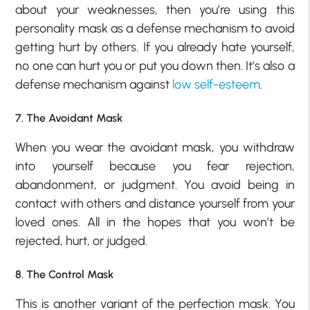
about your weaknesses, then you’re using this
personality mask as a defense mechanism to avoid
getting hurt by others. If you already hate yourself,
no one can hurt you or put you down then. It’s also a
defense mechanism against
low self-esteem
.
7. The Avoidant Mask
When you wear the avoidant mask, you withdraw
into yourself because you fear rejection,
abandonment, or judgment. You avoid being in
contact with others and distance yourself from your
loved ones. All in the hopes that you won’t be
rejected, hurt, or judged.
8. The Control Mask
This is another variant of the perfection mask. You