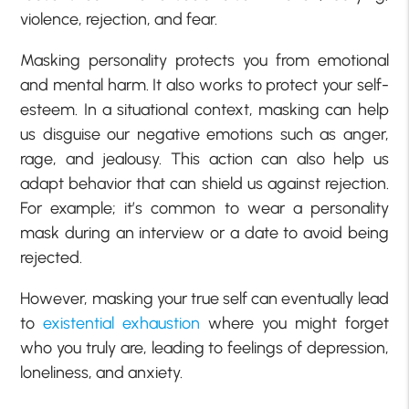
violence, rejection, and fear.
Masking personality protects you from emotional
and mental harm. It also works to protect your self-
esteem. In a situational context, masking can help
us disguise our negative emotions such as anger,
rage, and jealousy. This action can also help us
adapt behavior that can shield us against rejection.
For example; it’s common to wear a personality
mask during an interview or a date to avoid being
rejected.
However, masking your true self can eventually lead
to
existential exhaustion
where you might forget
who you truly are, leading to feelings of depression,
loneliness, and anxiety.