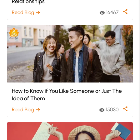
Relationships
share
Read Blog
16467
arrow_forward
visibility
How to Know if You Like Someone or Just The
Idea of Them
share
Read Blog
15030
arrow_forward
visibility