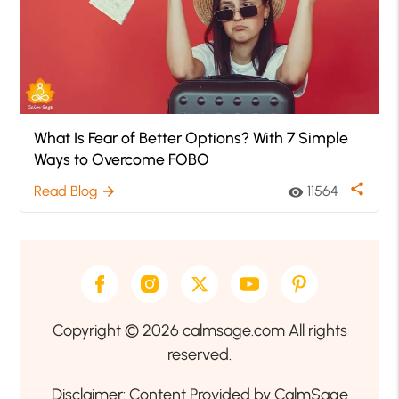
What Is Fear of Better Options? With 7 Simple
Ways to Overcome FOBO
share
Read Blog
11564
arrow_forward
visibility
Copyright © 2026 calmsage.com All rights
reserved.
Disclaimer: Content Provided by CalmSage