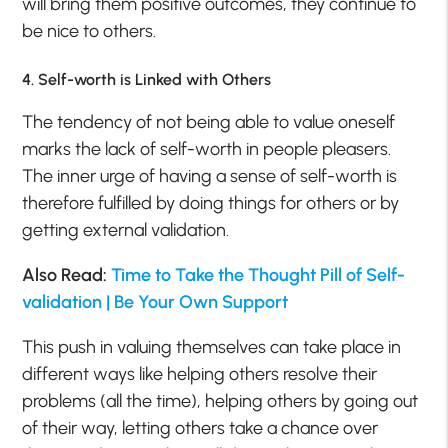
will bring them positive outcomes, they continue to
be nice to others.
4. Self-worth is Linked with Others
The tendency of not being able to value oneself
marks the lack of self-worth in people pleasers.
The inner urge of having a sense of self-worth is
therefore fulfilled by doing things for others or by
getting external validation.
Also Read:
Time to Take the Thought Pill of Self-
validation | Be Your Own Support
This push in valuing themselves can take place in
different ways like helping others resolve their
problems (all the time), helping others by going out
of their way, letting others take a chance over