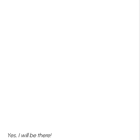
Yes, I will be there!