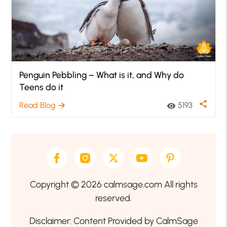
Penguin Pebbling – What is it, and Why do
Teens do it
share
Read Blog
5193
arrow_forward
visibility
Copyright © 2026 calmsage.com All rights
reserved.
Disclaimer: Content Provided by CalmSage