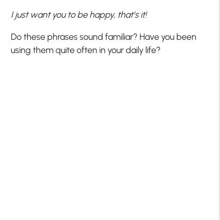
I just want you to be happy, that’s it!
Do these phrases sound familiar? Have you been
using them quite often in your daily life?