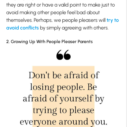
they are right or have a valid point to make just to
avoid making other people feel bad about
themselves. Perhaps, we people pleasers will
try to
avoid conflicts
by simply agreeing with others.
2. Growing Up With People Pleaser Parents