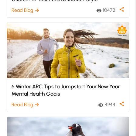
share
Read Blog
10472
arrow_forward
visibility
6 Winter ARC Tips to Jumpstart Your New Year
Mental Health Goals
share
Read Blog
4944
arrow_forward
visibility