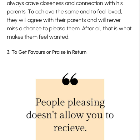
always crave closeness and connection with his
parents. To achieve the same and to feel loved,
they will agree with their parents and will never
miss a chance to please them. After all, that is what
makes them feel wanted.
3. To Get Favours or Praise in Return