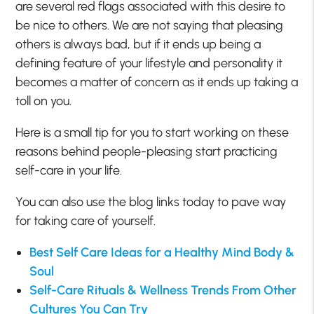
are several red flags associated with this desire to
be nice to others. We are not saying that pleasing
others is always bad, but if it ends up being a
defining feature of your lifestyle and personality it
becomes a matter of concern as it ends up taking a
toll on you.
Here is a small tip for you to start working on these
reasons behind people-pleasing start practicing
self-care in your life.
You can also use the blog links today to pave way
for taking care of yourself.
Best Self Care Ideas for a Healthy Mind Body &
Soul
Self-Care Rituals & Wellness Trends From Other
Cultures You Can Try