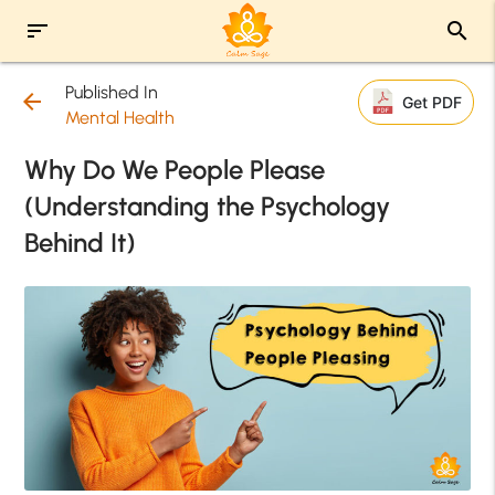
sort
search
Published In
arrow_back
Get PDF
Mental Health
Why Do We People Please
(Understanding the Psychology
Behind It)