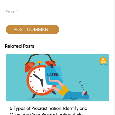
Email
*
Related Posts
6 Types of Procrastination: Identify and
Overcome Your Procrastination Style