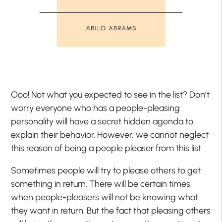
Ooo! Not what you expected to see in the list? Don’t
worry everyone who has a people-pleasing
personality will have a secret hidden agenda to
explain their behavior. However, we cannot neglect
this reason of being a people pleaser from this list.
Sometimes people will try to please others to get
something in return. There will be certain times
when people-pleasers will not be knowing what
they want in return. But the fact that pleasing others