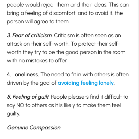
people would reject them and their ideas. This can
bring a feeling of discomfort, and to avoid it, the
person will agree to them.
3. Fear of criticism.
Criticism is often seen as an
attack on their self-worth. To protect their self-
worth they try to be the good person in the room
with no mistakes to offer.
4. Loneliness.
The need to fit in with others is often
driven by the goal of
avoiding feeling lonely
.
5. Feeling of guilt.
People pleasers find it difficult to
say NO to others as it is likely to make them feel
guilty.
Genuine Compassion