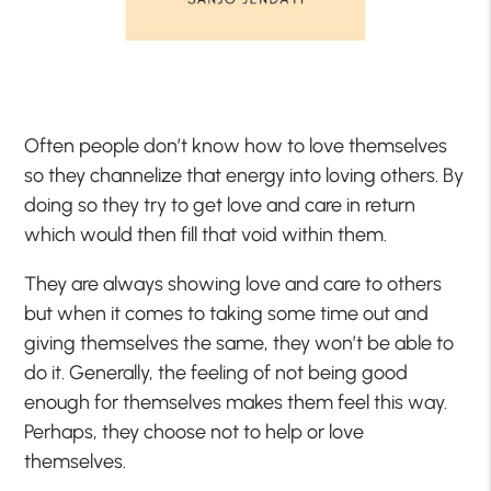
Often people don’t know how to love themselves
so they channelize that energy into loving others. By
doing so they try to get love and care in return
which would then fill that void within them.
They are always showing love and care to others
but when it comes to taking some time out and
giving themselves the same, they won’t be able to
do it. Generally, the feeling of not being good
enough for themselves makes them feel this way.
Perhaps, they choose not to help or love
themselves.