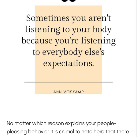
No matter which reason explains your people-
pleasing behavior it is crucial to note here that there