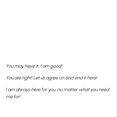
You may have it, I am good!
You are right! Let us agree on and end it here!
I am always here for you, no matter what you need
me for!