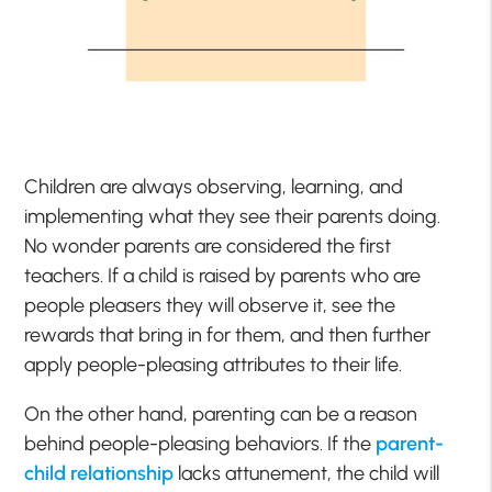
Children are always observing, learning, and
implementing what they see their parents doing.
No wonder parents are considered the first
teachers. If a child is raised by parents who are
people pleasers they will observe it, see the
rewards that bring in for them, and then further
apply people-pleasing attributes to their life.
On the other hand, parenting can be a reason
behind people-pleasing behaviors. If the
parent-
child relationship
lacks attunement, the child will