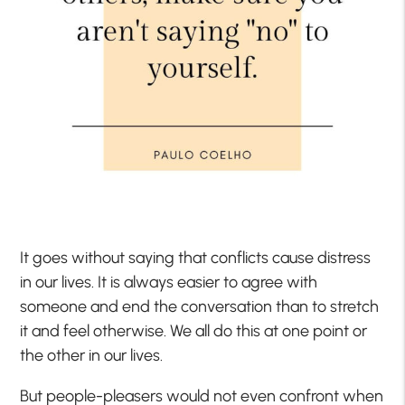
It goes without saying that conflicts cause distress
in our lives. It is always easier to agree with
someone and end the conversation than to stretch
it and feel otherwise. We all do this at one point or
the other in our lives.
But people-pleasers would not even confront when