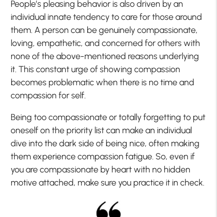
People’s pleasing behavior is also driven by an
individual innate tendency to care for those around
them. A person can be genuinely compassionate,
loving, empathetic, and concerned for others with
none of the above-mentioned reasons underlying
it. This constant urge of showing compassion
becomes problematic when there is no time and
compassion for self.
Being too compassionate or totally forgetting to put
oneself on the priority list can make an individual
dive into the dark side of being nice, often making
them experience compassion fatigue. So, even if
you are compassionate by heart with no hidden
motive attached, make sure you practice it in check.