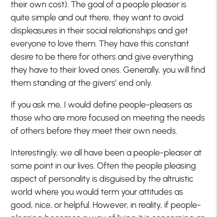
their own cost). The goal of a people pleaser is
quite simple and out there, they want to avoid
displeasures in their social relationships and get
everyone to love them. They have this constant
desire to be there for others and give everything
they have to their loved ones. Generally, you will find
them standing at the givers’ end only.
If you ask me, I would define people-pleasers as
those who are more focused on meeting the needs
of others before they meet their own needs.
Interestingly, we all have been a people-pleaser at
some point in our lives. Often the people pleasing
aspect of personality is disguised by the altruistic
world where you would term your attitudes as
good, nice, or helpful. However, in reality, if people-