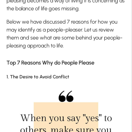
pleasing becomes a way of living it is concerning as
the balance of life goes missing.
Below we have discussed 7 reasons for how you
may identify as a people-pleaser. Let us review
them and see what are some behind your people-
pleasing approach to life.
Top 7 Reasons Why do People Please
1. The Desire to Avoid Conflict