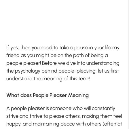
If yes, then you need to take a pause in your life my
friend as you might be on the path of being a
people pleaser! Before we dive into understanding
the psychology behind people-pleasing, let us first
understand the meaning of this term!
What does People Pleaser Meaning
A people pleaser is someone who will constantly
strive and thrive to please others, making them feel
happy, and maintaining peace with others (often at