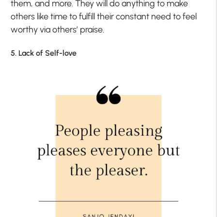
them, and more. They will do anything to make
others like time to fulfill their constant need to feel
worthy via others’ praise.
5. Lack of Self-love