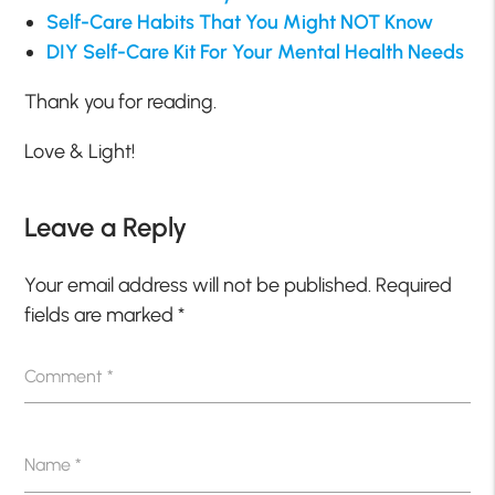
Self-Care Habits That You Might NOT Know
DIY Self-Care Kit For Your Mental Health Needs
Thank you for reading.
Love & Light!
Leave a Reply
Your email address will not be published.
Required
fields are marked
*
Comment
*
Name
*