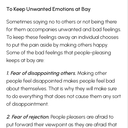
To Keep Unwanted Emotions at Bay
Sometimes saying no to others or not being there
for them accompanies unwanted and bad feelings.
To keep these feelings away an individual chooses
to put the pain aside by making others happy.
Some of the bad feelings that people-pleasing
keeps at bay are:
1. Fear of disappointing others.
Making other
people feel disappointed makes people feel bad
about themselves. That is why they will make sure
to do everything that does not cause them any sort
of disappointment.
2. Fear of rejection.
People pleasers are afraid to
put forward their viewpoint as they are afraid that