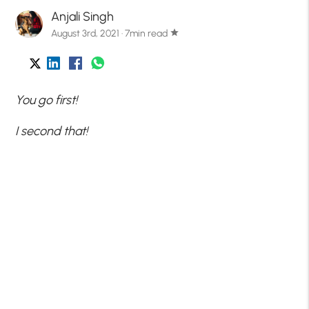
Anjali Singh
August 3rd, 2021 · 7min read
star
You go first!
I second that!