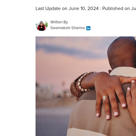
Last Update on June 10, 2024 : Published on Ju
Written By
Swarnakshi Sharma