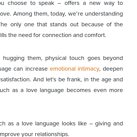
ou choose to speak – offers a new way to
love. Among them, today, we’re understanding
The only one that stands out because of the
lfills the need for connection and comfort.
o hugging them, physical touch goes beyond
guage can increase
emotional intimacy
, deepen
atisfaction. And let’s be frank, in the age and
 touch as a love language becomes even more
ch as a love language looks like – giving and
improve your relationships.