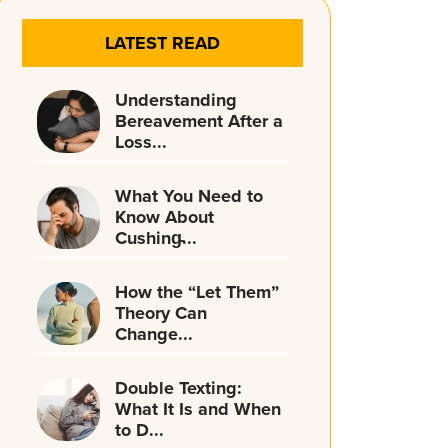
LATEST READ
Understanding
Bereavement After a
Loss...
What You Need to
Know About
Cushing̵...
How the “Let Them”
Theory Can
Change...
Double Texting:
What It Is and When
to D...