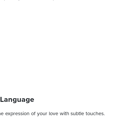
e Language
he expression of your love with subtle touches.