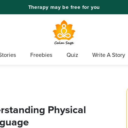
Therapy may be free for you
Stories
Freebies
Quiz
Write A Story
rstanding Physical
nguage