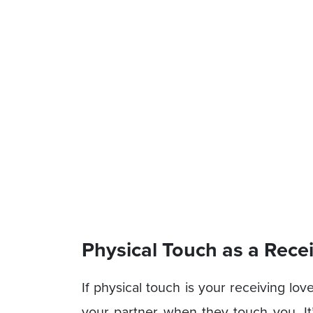
Physical Touch as a Rec
If physical touch is your receiving l
your partner when they touch you. It’