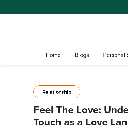
Home
Blogs
Personal 
Relationship
Feel The Love: Unde
Touch as a Love La