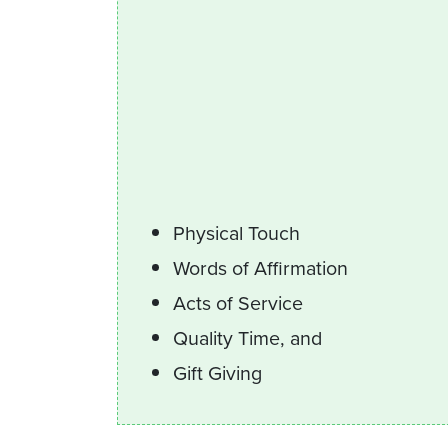
Physical Touch
Words of Affirmation
Acts of Service
Quality Time, and
Gift Giving