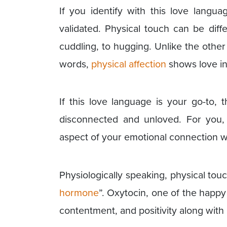
If you identify with this love langu
validated. Physical touch can be dif
cuddling, to hugging. Unlike the other 
words,
physical affection
shows love in
If this love language is your go-to, t
disconnected and unloved. For you, 
aspect of your emotional connection w
Physiologically speaking, physical touc
hormone
”. Oxytocin, one of the happ
contentment, and positivity along wit