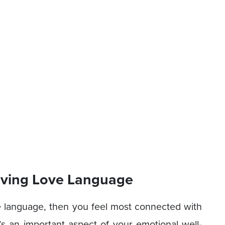
eiving Love Language
ove language, then you feel most connected with
s an important aspect of your emotional well-