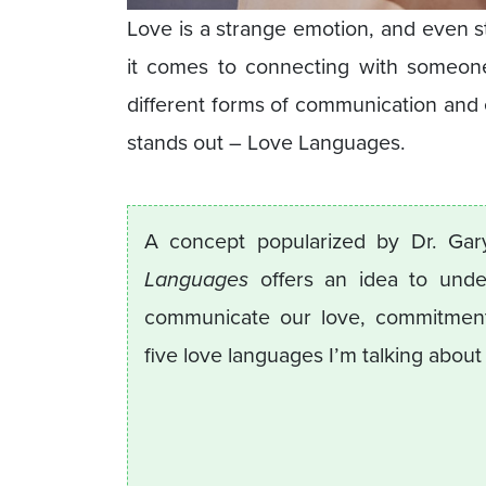
Love is a strange emotion, and even s
it comes to connecting with someon
different forms of communication and 
stands out – Love Languages.
A concept popularized by Dr. Ga
Languages
offers an idea to unde
communicate our love, commitment,
five love languages I’m talking about