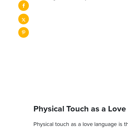
Physical Touch as a Lov
Physical touch as a love language is t