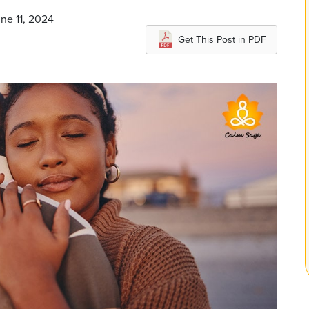
ne 11, 2024
Get This Post in PDF