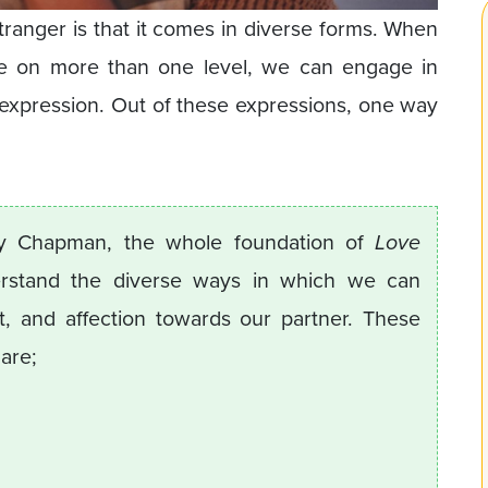
tranger is that it comes in diverse forms. When
e on more than one level, we can engage in
expression. Out of these expressions, one way
ry Chapman, the whole foundation of
Love
rstand the diverse ways in which we can
 and affection towards our partner. These
 are;