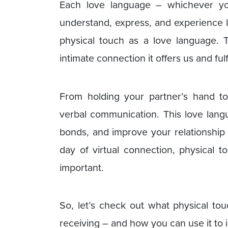
Each love language – whichever y
understand, express, and experience 
physical touch as a love language. 
intimate connection it offers us and fu
From holding your partner’s hand t
verbal communication. This love lan
bonds, and improve your relationship s
day of virtual connection, physical
important.
So, let’s check out what physical tou
receiving – and how you can use it to 