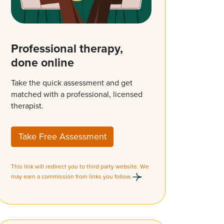
Professional therapy,
done online
Take the quick assessment and get
matched with a professional, licensed
therapist.
Take Free Assessment
This link will redirect you to third party website. We
may earn a commission from links you follow.