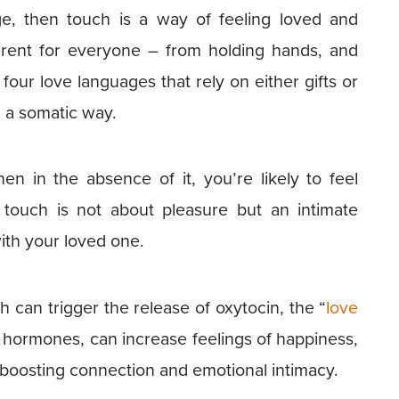
age, then touch is a way of feeling loved and
ferent for everyone – from holding hands, and
four love languages that rely on either gifts or
 a somatic way.
hen in the absence of it, you’re likely to feel
touch is not about pleasure but an intimate
ith your loved one.
h can trigger the release of oxytocin, the “
love
y hormones, can increase feelings of happiness,
h boosting connection and emotional intimacy.