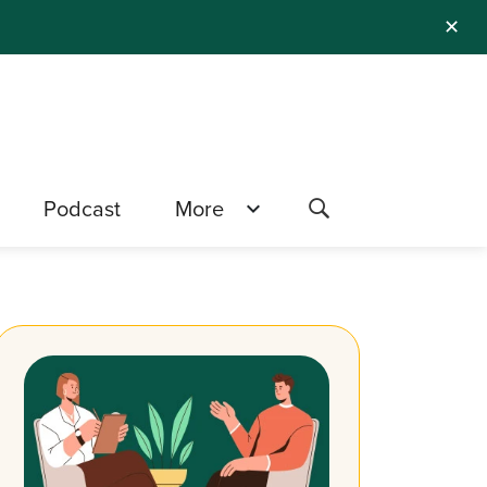
✕
Podcast
More