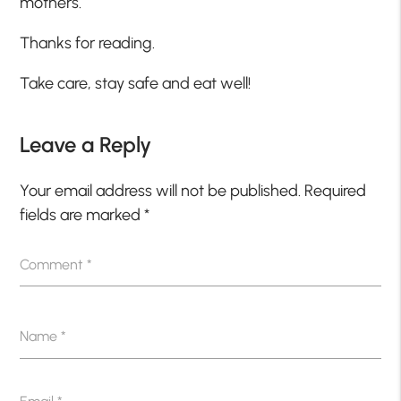
mothers.
Thanks for reading.
Take care, stay safe and eat well!
Leave a Reply
Your email address will not be published.
Required
fields are marked
*
Comment
*
Name
*