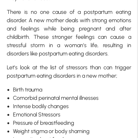
There is no one cause of a postpartum eating
disorder. A new mother deals with strong emotions
and feelings while being pregnant and after
childbirth. These stronger feelings can cause a
stressful storm in a woman’s life, resulting in
disorders like postpartum eating disorders.
Let’s look at the list of stressors than can trigger
postpartum eating disorders in a new mother;
Birth trauma
Comorbid perinatal mental illnesses
Intense bodily changes
Emotional Stressors
Pressure of breastfeeding
Weight stigma or body shaming