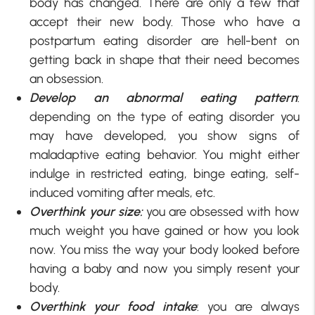
body has changed. There are only a few that
accept their new body. Those who have a
postpartum eating disorder are hell-bent on
getting back in shape that their need becomes
an obsession.
Develop an abnormal eating pattern
:
depending on the type of eating disorder you
may have developed, you show signs of
maladaptive eating behavior. You might either
indulge in restricted eating, binge eating, self-
induced vomiting after meals, etc.
Overthink your size:
you are obsessed with how
much weight you have gained or how you look
now. You miss the way your body looked before
having a baby and now you simply resent your
body.
Overthink your food intake
: you are always