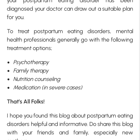
your postpartum eating disorder has been
diagnosed your doctor can draw out a suitable plan
for you.
To treat postpartum eating disorders, mental
health professionals generally go with the following
treatment options;
Psychotherapy
Family therapy
Nutrition counseling
Medication (in severe cases)
That’s All Folks!
I hope you found this blog about postpartum eating
disorders helpful and informative. Do share this blog
with your friends and family, especially new