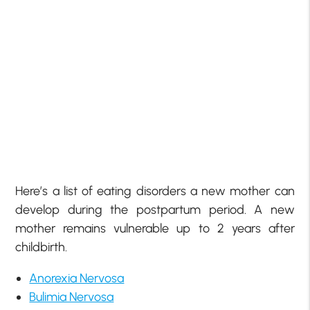
Here’s a list of eating disorders a new mother can
develop during the postpartum period. A new
mother remains vulnerable up to 2 years after
childbirth.
Anorexia Nervosa
Bulimia Nervosa