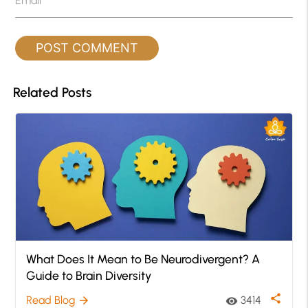
Email
*
Related Posts
What Does It Mean to Be Neurodivergent? A
Guide to Brain Diversity
share
Read Blog
3414
arrow_forward
visibility