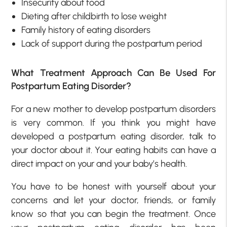
Insecurity about food
Dieting after childbirth to lose weight
Family history of eating disorders
Lack of support during the postpartum period
What Treatment Approach Can Be Used For
Postpartum Eating Disorder?
For a new mother to develop postpartum disorders
is very common. If you think you might have
developed a postpartum eating disorder, talk to
your doctor about it. Your eating habits can have a
direct impact on your and your baby’s health.
You have to be honest with yourself about your
concerns and let your doctor, friends, or family
know so that you can begin the treatment. Once