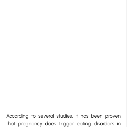
According to several studies, it has been proven
that pregnancy does trigger eating disorders in