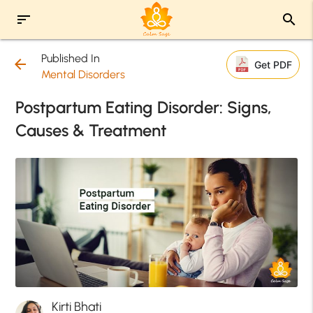
sort
search
Published In
arrow_back
Get PDF
Mental Disorders
Postpartum Eating Disorder: Signs,
Causes & Treatment
Kirti Bhati