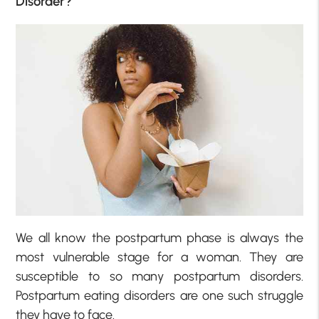
Disorder?
We all know the postpartum phase is always the
most vulnerable stage for a woman. They are
susceptible to so many postpartum disorders.
Postpartum eating disorders are one such struggle
they have to face.