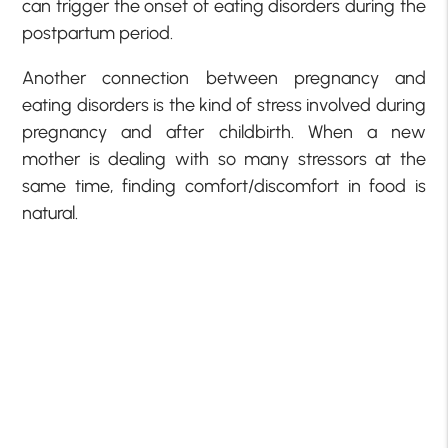
can trigger the onset of eating disorders during the
postpartum period.
Another connection between pregnancy and
eating disorders is the kind of stress involved during
pregnancy and after childbirth. When a new
mother is dealing with so many stressors at the
same time, finding comfort/discomfort in food is
natural.