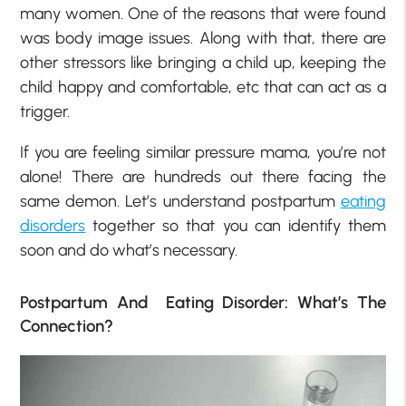
many women. One of the reasons that were found
was body image issues. Along with that, there are
other stressors like bringing a child up, keeping the
child happy and comfortable, etc that can act as a
trigger.
If you are feeling similar pressure mama, you’re not
alone! There are hundreds out there facing the
same demon. Let’s understand postpartum
eating
disorders
together so that you can identify them
soon and do what’s necessary.
Postpartum And Eating Disorder: What’s The
Connection?