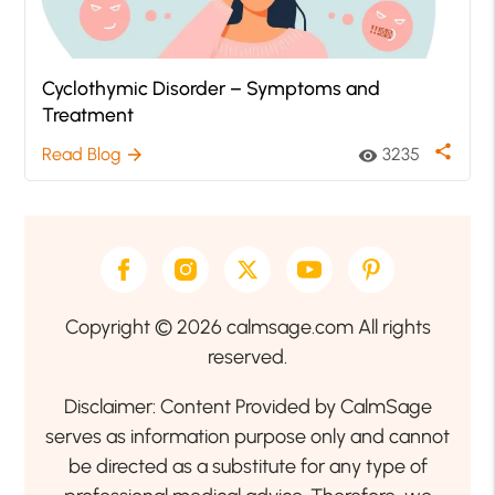
Cyclothymic Disorder – Symptoms and
Treatment
share
Read Blog
3235
arrow_forward
visibility
Copyright © 2026 calmsage.com All rights
reserved.
Disclaimer: Content Provided by CalmSage
serves as information purpose only and cannot
be directed as a substitute for any type of