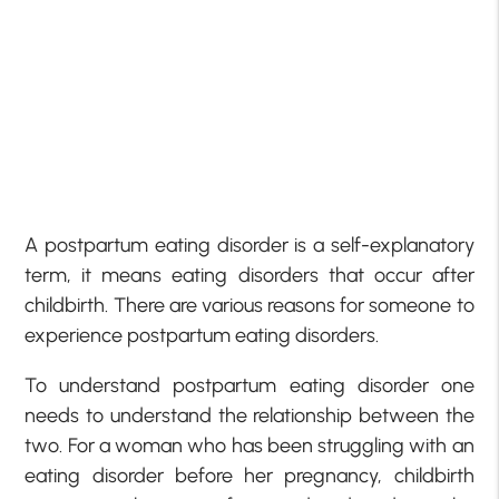
A postpartum eating disorder is a self-explanatory
term, it means eating disorders that occur after
childbirth. There are various reasons for someone to
experience postpartum eating disorders.
To understand postpartum eating disorder one
needs to understand the relationship between the
two. For a woman who has been struggling with an
eating disorder before her pregnancy, childbirth