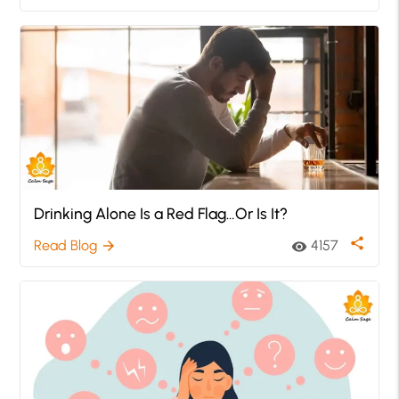
Drinking Alone Is a Red Flag…Or Is It?
share
Read Blog
4157
arrow_forward
visibility