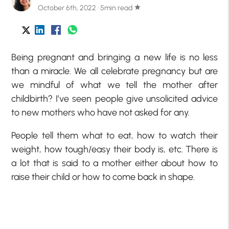
October 6th, 2022 · 5min read
star
Being pregnant and bringing a new life is no less
than a miracle. We all celebrate pregnancy but are
we mindful of what we tell the mother after
childbirth? I’ve seen people give unsolicited advice
to new mothers who have not asked for any.
People tell them what to eat, how to watch their
weight, how tough/easy their body is, etc. There is
a lot that is said to a mother either about how to
raise their child or how to come back in shape.