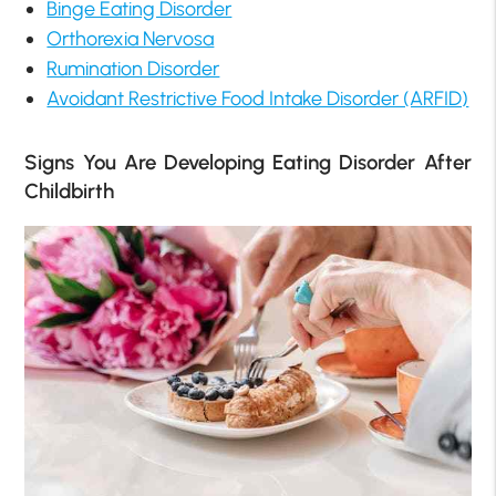
Binge Eating Disorder
Orthorexia Nervosa
Rumination Disorder
Avoidant Restrictive Food Intake Disorder (ARFID)
Signs You Are Developing Eating Disorder After
Childbirth