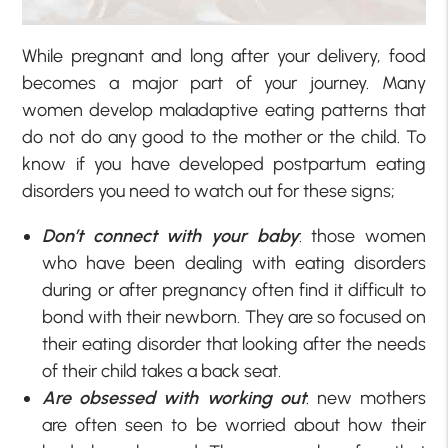
While pregnant and long after your delivery, food
becomes a major part of your journey. Many
women develop maladaptive eating patterns that
do not do any good to the mother or the child. To
know if you have developed postpartum eating
disorders you need to watch out for these signs;
Don’t connect with your baby
: those women
who have been dealing with eating disorders
during or after pregnancy often find it difficult to
bond with their newborn. They are so focused on
their eating disorder that looking after the needs
of their child takes a back seat.
Are obsessed with working out
: new mothers
are often seen to be worried about how their