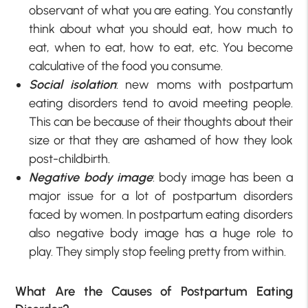
observant of what you are eating. You constantly
think about what you should eat, how much to
eat, when to eat, how to eat, etc. You become
calculative of the food you consume.
Social isolation
: new moms with postpartum
eating disorders tend to avoid meeting people.
This can be because of their thoughts about their
size or that they are ashamed of how they look
post-childbirth.
Negative body image
: body image has been a
major issue for a lot of postpartum disorders
faced by women. In postpartum eating disorders
also negative body image has a huge role to
play. They simply stop feeling pretty from within.
What Are the Causes of Postpartum Eating