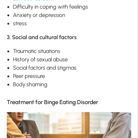
Difficulty in coping with feelings
Anxiety or depression
stress
3. Social and cultural factors
Traumatic situations
History of sexual abuse
Social factors and stigmas
Peer pressure
Body shaming
Treatment for Binge Eating Disorder