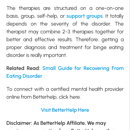
The therapies are structured on a one-on-one
basis, group, self-help, or
support groups
. It totally
depends on the severity of the disorder. The
therapist may combine 2-3 therapies together for
better and effective results. Therefore, getting a
proper diagnosis and treatment for binge eating
disorder is really important.
Related Read:
Small Guide for Recovering From
Eating Disorder
To connect with a certified mental health provider
online from Betterhelp, click here.
Visit BetterHelp Here
Disclaimer: As BetterHelp Affiliate, We may