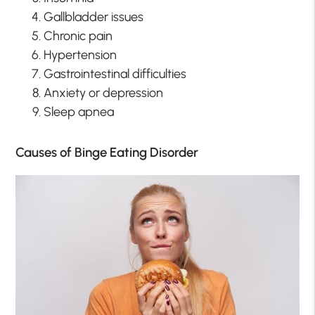
Gallbladder issues
Chronic pain
Hypertension
Gastrointestinal difficulties
Anxiety or depression
Sleep apnea
Causes of Binge Eating Disorder