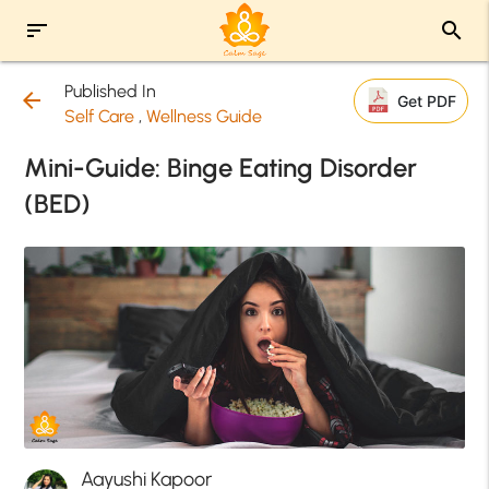
sort
search
Published In
arrow_back
Get PDF
Self Care
,
Wellness Guide
Mini-Guide: Binge Eating Disorder
(BED)
Aayushi Kapoor