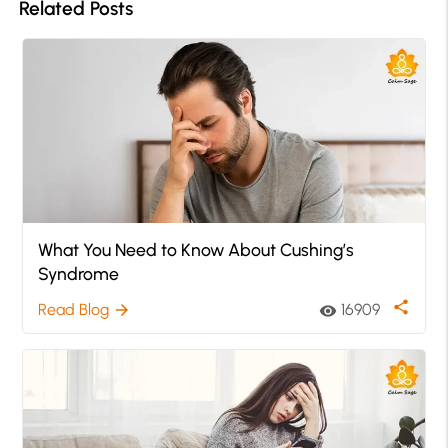
Related Posts
What You Need to Know About Cushing’s
Syndrome
share
Read Blog
16909
arrow_forward
visibility