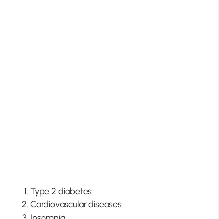
Type 2 diabetes
Cardiovascular diseases
Insomnia