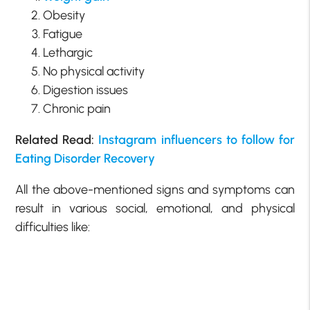
Obesity
Fatigue
Lethargic
No physical activity
Digestion issues
Chronic pain
Related Read:
Instagram influencers to follow for
Eating Disorder Recovery
All the above-mentioned signs and symptoms can
result in various social, emotional, and physical
difficulties like: