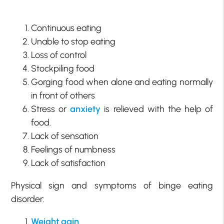
Continuous eating
Unable to stop eating
Loss of control
Stockpiling food
Gorging food when alone and eating normally
in front of others
Stress or
anxiety
is relieved with the help of
food.
Lack of sensation
Feelings of numbness
Lack of satisfaction
Physical sign and symptoms of binge eating
disorder:
Weight gain