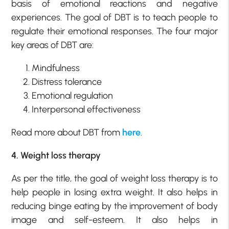
basis of emotional reactions and negative
experiences. The goal of DBT is to teach people to
regulate their emotional responses. The four major
key areas of DBT are:
Mindfulness
Distress tolerance
Emotional regulation
Interpersonal effectiveness
Read more about DBT from
here
.
4. Weight loss therapy
As per the title, the goal of weight loss therapy is to
help people in losing extra weight. It also helps in
reducing binge eating by the improvement of body
image and self-esteem. It also helps in