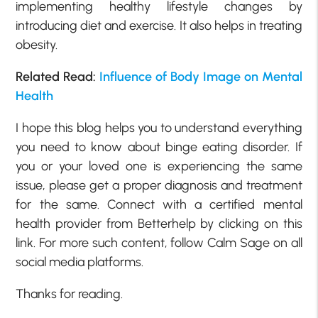
implementing healthy lifestyle changes by
introducing diet and exercise. It also helps in treating
obesity.
Related Read:
Influence of Body Image on Mental
Health
I hope this blog helps you to understand everything
you need to know about binge eating disorder. If
you or your loved one is experiencing the same
issue, please get a proper diagnosis and treatment
for the same. Connect with a certified mental
health provider from Betterhelp by clicking on this
link. For more such content, follow Calm Sage on all
social media platforms.
Thanks for reading.