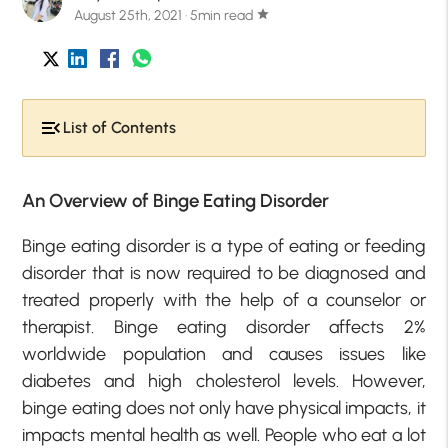
August 25th, 2021 · 5min read
star
List of Contents
An Overview of Binge Eating Disorder
Binge eating disorder is a type of eating or feeding
disorder that is now required to be diagnosed and
treated properly with the help of a counselor or
therapist. Binge eating disorder affects 2%
worldwide population and causes issues like
diabetes and high cholesterol levels. However,
binge eating does not only have physical impacts, it
impacts mental health as well. People who eat a lot