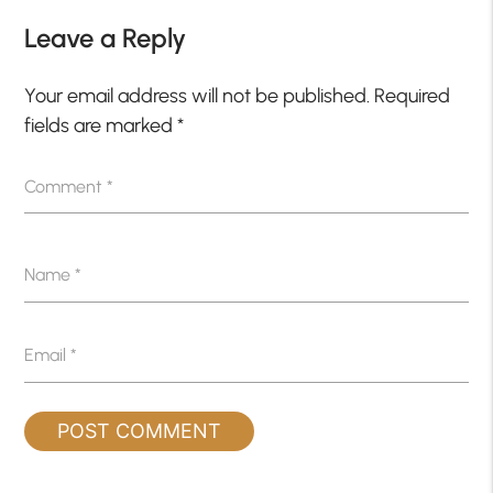
Leave a Reply
Your email address will not be published.
Required
fields are marked
*
Comment
*
Name
*
Email
*