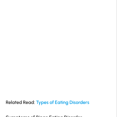
Related Read:
Types of Eating Disorders