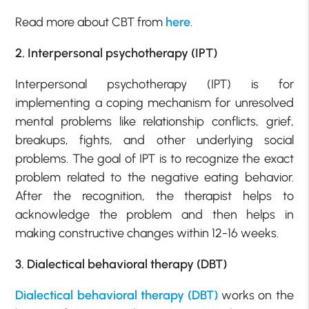
Read more about CBT from
here
.
2. Interpersonal psychotherapy (IPT)
Interpersonal psychotherapy (IPT) is for
implementing a coping mechanism for unresolved
mental problems like relationship conflicts, grief,
breakups, fights, and other underlying social
problems. The goal of IPT is to recognize the exact
problem related to the negative eating behavior.
After the recognition, the therapist helps to
acknowledge the problem and then helps in
making constructive changes within 12-16 weeks.
3. Dialectical behavioral therapy (DBT)
Dialectical behavioral therapy (DBT)
works on the