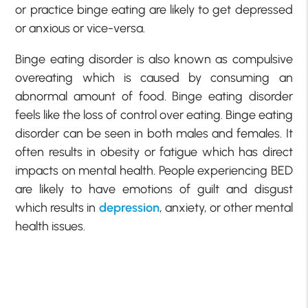
or practice binge eating are likely to get depressed
or anxious or vice-versa.
Binge eating disorder is also known as compulsive
overeating which is caused by consuming an
abnormal amount of food. Binge eating disorder
feels like the loss of control over eating. Binge eating
disorder can be seen in both males and females. It
often results in obesity or fatigue which has direct
impacts on mental health. People experiencing BED
are likely to have emotions of guilt and disgust
which results in
depression
, anxiety, or other mental
health issues.