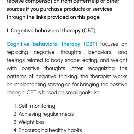
receive compensation from BetterHelp or other
sources if you purchase products or services
through the links provided on this page.
1. Cognitive behavioral therapy (CBT)
Cognitive behavioral therapy (CBT)
focuses on
replacing negative thoughts, behaviors, and
feelings related to body shape, eating, and weight
with positive thoughts. After recognizing the
patterns of negative thinking, the therapist works
on implementing strategies for bringing the positive
change. CBT is based on small goals like:
Self-monitoring
Achieving regular meals
Weight loss
Encouraging healthy habits