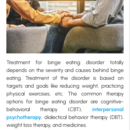
Treatment for binge eating disorder totally
depends on the severity and causes behind binge
eating. Treatment of the disorder is based on
targets and goals like reducing weight, practicing
physical exercises, etc. The common therapy
options for binge eating disorder are cognitive-
behavioral therapy (CBT),
interpersonal
psychotherapy
, dialectical behavior therapy (DBT),
weight loss therapy, and medicines.