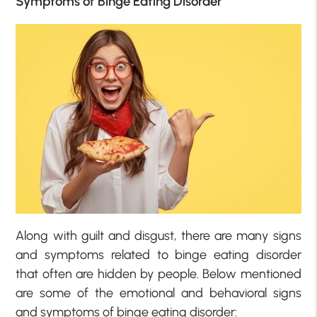
Symptoms of Binge Eating Disorder
Along with guilt and disgust, there are many signs
and symptoms related to binge eating disorder
that often are hidden by people. Below mentioned
are some of the emotional and behavioral signs
and symptoms of binge eating disorder: