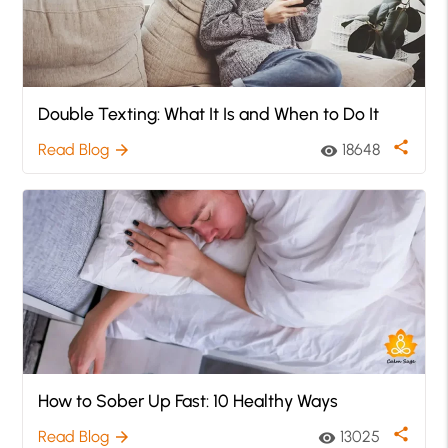
Double Texting: What It Is and When to Do It
share
Read Blog
18648
arrow_forward
visibility
How to Sober Up Fast: 10 Healthy Ways
share
Read Blog
13025
arrow_forward
visibility