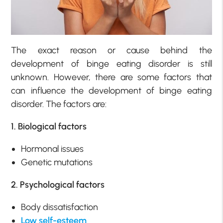
The exact reason or cause behind the
development of binge eating disorder is still
unknown. However, there are some factors that
can influence the development of binge eating
disorder. The factors are:
1. Biological factors
Hormonal issues
Genetic mutations
2. Psychological factors
Body dissatisfaction
Low self-esteem