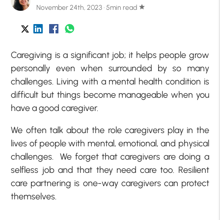
November 24th, 2023 · 5min read
star
Caregiving is a significant job; it helps people grow
personally even when surrounded by so many
challenges. Living with a mental health condition is
difficult but things become manageable when you
have a good caregiver.
We often talk about the role caregivers play in the
lives of people with mental, emotional, and physical
challenges. We forget that caregivers are doing a
selfless job and that they need care too. Resilient
care partnering is one-way caregivers can protect
themselves.