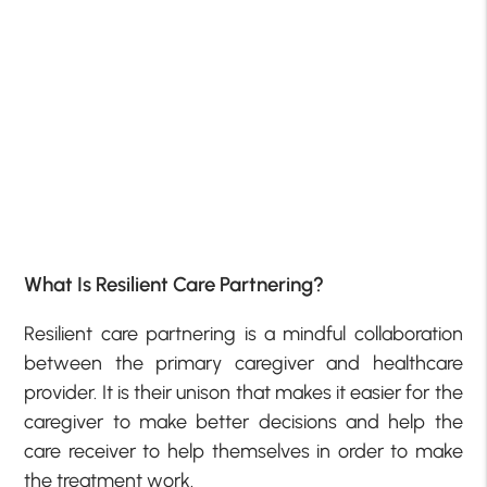
What Is Resilient Care Partnering?
Resilient care partnering is a mindful collaboration
between the primary caregiver and healthcare
provider. It is their unison that makes it easier for the
caregiver to make better decisions and help the
care receiver to help themselves in order to make
the treatment work.