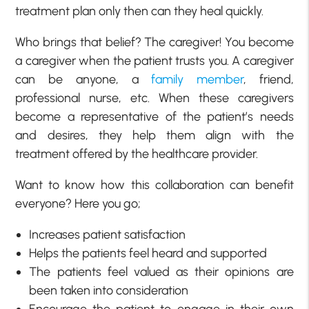
treatment plan only then can they heal quickly.
Who brings that belief? The caregiver! You become
a caregiver when the patient trusts you. A caregiver
can be anyone, a
family member
, friend,
professional nurse, etc. When these caregivers
become a representative of the patient’s needs
and desires, they help them align with the
treatment offered by the healthcare provider.
Want to know how this collaboration can benefit
everyone? Here you go;
Increases patient satisfaction
Helps the patients feel heard and supported
The patients feel valued as their opinions are
been taken into consideration
Encourage the patient to engage in their own