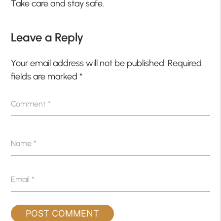
Take care and stay safe.
Leave a Reply
Your email address will not be published.
Required
fields are marked
*
Comment
*
Name
*
Email
*