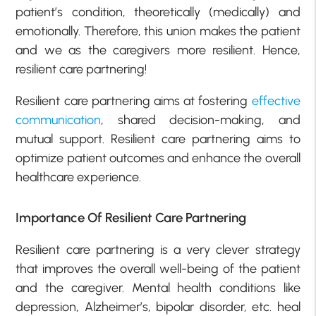
patient’s condition, theoretically (medically) and
emotionally. Therefore, this union makes the patient
and we as the caregivers more resilient. Hence,
resilient care partnering!
Resilient care partnering aims at fostering
effective
communication
, shared decision-making, and
mutual support. Resilient care partnering aims to
optimize patient outcomes and enhance the overall
healthcare experience.
Importance Of Resilient Care Partnering
Resilient care partnering is a very clever strategy
that improves the overall well-being of the patient
and the caregiver. Mental health conditions like
depression, Alzheimer’s, bipolar disorder, etc. heal