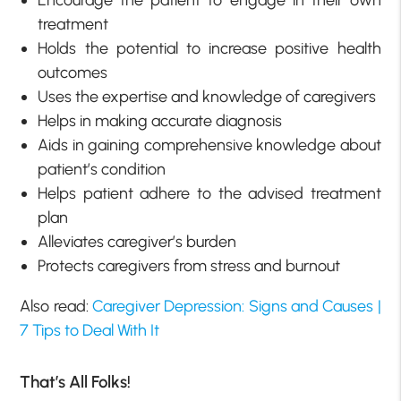
treatment
Holds the potential to increase positive health
outcomes
Uses the expertise and knowledge of caregivers
Helps in making accurate diagnosis
Aids in gaining comprehensive knowledge about
patient’s condition
Helps patient adhere to the advised treatment
plan
Alleviates caregiver’s burden
Protects caregivers from stress and burnout
Also read:
Caregiver Depression: Signs and Causes |
7 Tips to Deal With It
That’s All Folks!