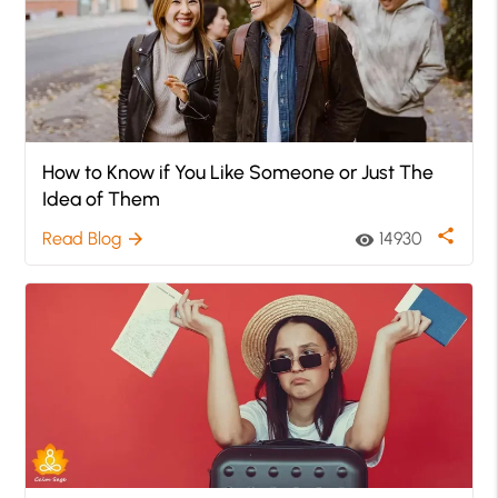
How to Know if You Like Someone or Just The
Idea of Them
share
Read Blog
14930
arrow_forward
visibility