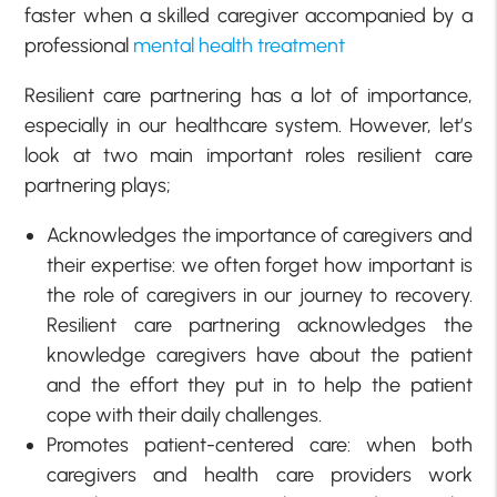
faster when a skilled caregiver accompanied by a
professional
mental health treatment
Resilient care partnering has a lot of importance,
especially in our healthcare system. However, let’s
look at two main important roles resilient care
partnering plays;
Acknowledges the importance of caregivers and
their expertise: we often forget how important is
the role of caregivers in our journey to recovery.
Resilient care partnering acknowledges the
knowledge caregivers have about the patient
and the effort they put in to help the patient
cope with their daily challenges.
Promotes patient-centered care: when both
caregivers and health care providers work