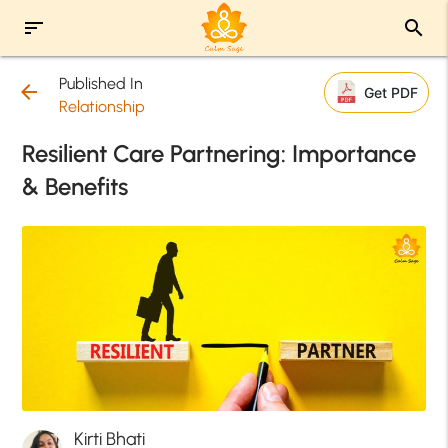
sort
search
Published In
arrow_back
Get PDF
Relationship
Resilient Care Partnering: Importance
& Benefits
Kirti Bhati