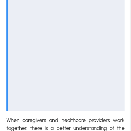
When caregivers and healthcare providers work
together, there is a better understanding of the