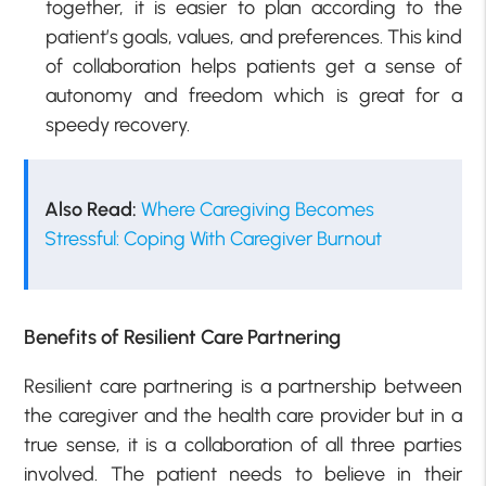
together, it is easier to plan according to the
patient’s goals, values, and preferences. This kind
of collaboration helps patients get a sense of
autonomy and freedom which is great for a
speedy recovery.
Also Read:
Where Caregiving Becomes
Stressful: Coping With Caregiver Burnout
Benefits of Resilient Care Partnering
Resilient care partnering is a partnership between
the caregiver and the health care provider but in a
true sense, it is a collaboration of all three parties
involved. The patient needs to believe in their