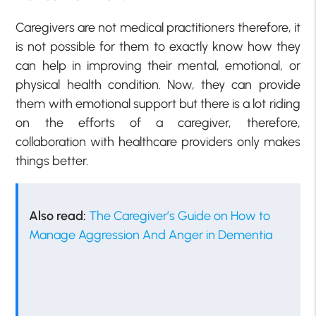
Caregivers are not medical practitioners therefore, it
is not possible for them to exactly know how they
can help in improving their mental, emotional, or
physical health condition. Now, they can provide
them with emotional support but there is a lot riding
on the efforts of a caregiver, therefore,
collaboration with healthcare providers only makes
things better.
Also read:
The Caregiver’s Guide on How to
Manage Aggression And Anger in Dementia