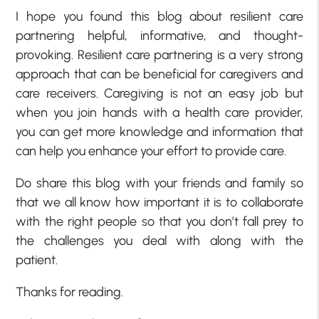
I hope you found this blog about resilient care
partnering helpful, informative, and thought-
provoking. Resilient care partnering is a very strong
approach that can be beneficial for caregivers and
care receivers. Caregiving is not an easy job but
when you join hands with a health care provider,
you can get more knowledge and information that
can help you enhance your effort to provide care.
Do share this blog with your friends and family so
that we all know how important it is to collaborate
with the right people so that you don’t fall prey to
the challenges you deal with along with the
patient.
Thanks for reading.