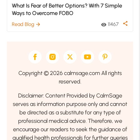
What Is Fear of Better Options? With 7 Simple
Ways to Overcome FOBO
share
Read Blog
11467
arrow_forward
visibility
Copyright © 2026 calmsage.com All rights
reserved.
Disclaimer: Content Provided by CalmSage
serves as information purpose only and cannot
be directed as a substitute for any type of
professional medical advice. Therefore, we
encourage our readers to seek the guidance of
qualified health professionals for further queries