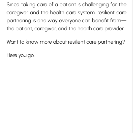
Since taking care of a patient is challenging for the
caregiver and the health care system, resilient care
partnering is one way everyone can benefit from—
the patient, caregiver, and the health care provider.
Want to know more about resilient care partnering?
Here you go…