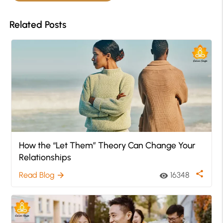
Related Posts
How the “Let Them” Theory Can Change Your
Relationships
share
Read Blog
16348
arrow_forward
visibility