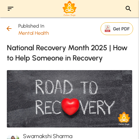
sort
search
Published In
arrow_back
Get PDF
Mental Health
National Recovery Month 2025 | How
to Help Someone in Recovery
Swarnakshi Sharma