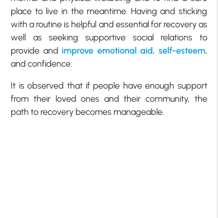
place to live in the meantime. Having and sticking
with a routine is helpful and essential for recovery as
well as seeking supportive social relations to
provide and
improve emotional aid
,
self-esteem
,
and confidence.
It is observed that if people have enough support
from their loved ones and their community, the
path to recovery becomes manageable.