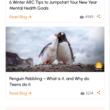
6 Winter ARC Tips to Jumpstart Your New Year
Mental Health Goals
share
Read Blog
4949
arrow_forward
visibility
Penguin Pebbling – What is it, and Why do
Teens do it
share
Read Blog
5214
arrow_forward
visibility