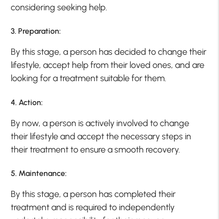
considering seeking help.
3. Preparation:
By this stage, a person has decided to change their
lifestyle, accept help from their loved ones, and are
looking for a treatment suitable for them.
4. Action:
By now, a person is actively involved to change
their lifestyle and accept the necessary steps in
their treatment to ensure a smooth recovery.
5. Maintenance:
By this stage, a person has completed their
treatment and is required to independently