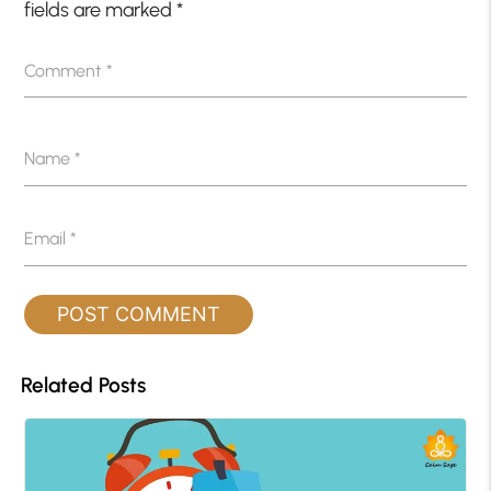
fields are marked
*
Comment
*
Name
*
Email
*
Related Posts