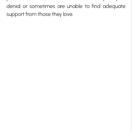
denial or sometimes are unable to find adequate
support from those they love.