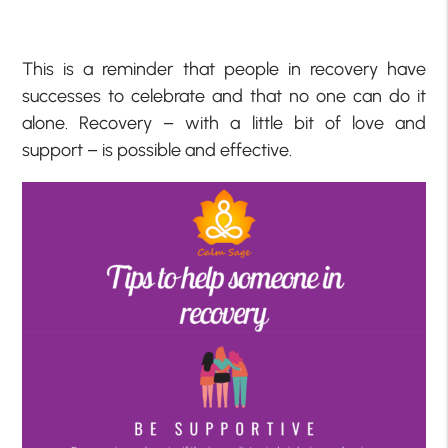
This is a reminder that people in recovery have
successes to celebrate and that no one can do it
alone. Recovery – with a little bit of love and
support – is possible and effective.