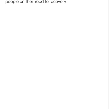
people on their road to recovery.