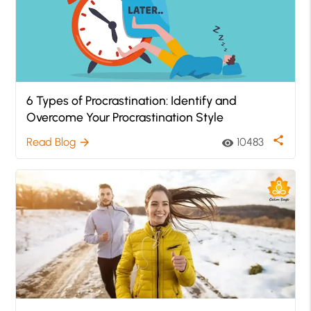
6 Types of Procrastination: Identify and
Overcome Your Procrastination Style
share
Read Blog
10483
arrow_forward
visibility