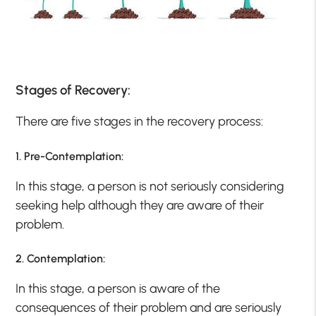
Stages of Recovery:
There are five stages in the recovery process:
1. Pre-Contemplation:
In this stage, a person is not seriously considering
seeking help although they are aware of their
problem.
2. Contemplation:
In this stage, a person is aware of the
consequences of their problem and are seriously