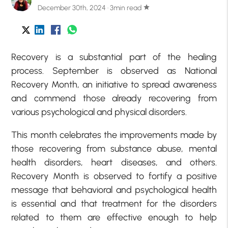
December 30th, 2024 · 3min read
star
Recovery is a substantial part of the healing
process. September is observed as National
Recovery Month, an initiative to spread awareness
and commend those already recovering from
various psychological and physical disorders.
This month celebrates the improvements made by
those recovering from substance abuse, mental
health disorders, heart diseases, and others.
Recovery Month is observed to fortify a positive
message that behavioral and psychological health
is essential and that treatment for the disorders
related to them are effective enough to help