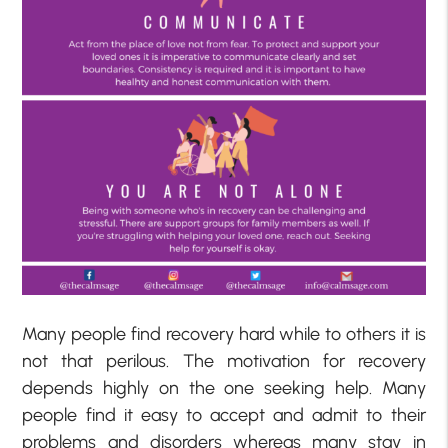
Many people find recovery hard while to others it is
not that perilous. The motivation for recovery
depends highly on the one seeking help. Many
people find it easy to accept and admit to their
problems and disorders whereas many stay in