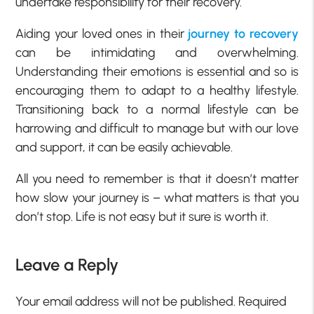
undertake responsibility for their recovery.
Aiding your loved ones in their
journey to recovery
can be intimidating and overwhelming.
Understanding their emotions is essential and so is
encouraging them to adapt to a healthy lifestyle.
Transitioning back to a normal lifestyle can be
harrowing and difficult to manage but with our love
and support, it can be easily achievable.
All you need to remember is that it doesn’t matter
how slow your journey is – what matters is that you
don’t stop. Life is not easy but it sure is worth it.
Leave a Reply
Your email address will not be published.
Required