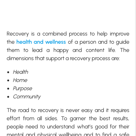
Recovery is a combined process to help improve
the
health and wellness
of a person and to guide
them to lead a happy and content life. The
dimensions that support a recovery process are:
Health
Home
Purpose
Community
The road to recovery is never easy and it requires
effort from all sides. To garner the best results,
people need to understand what’s good for their
mental and physical wellbeing and to find a safe