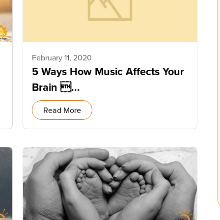
February 11, 2020
5 Ways How Music Affects Your
Brain ...
Read More