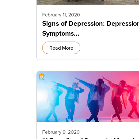
February 11, 2020
Signs of Depression: Depressio
Symptoms...
Read More
February 9, 2020