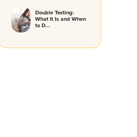
Double Texting:
What It Is and When
to D...