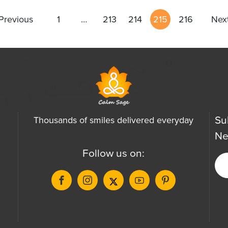
Previous
1
…
213
214
215
216
Nex
Su
Thousands of smiles delivered everyday
Ne
Follow us on: