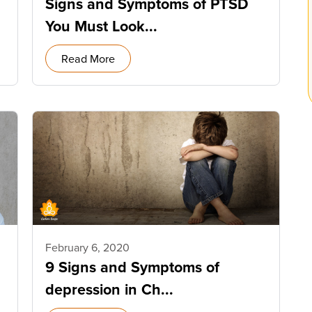
Signs and Symptoms of PTSD
You Must Look...
Read More
February 6, 2020
9 Signs and Symptoms of
depression in Ch...