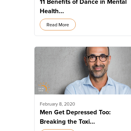
11 Benefits of Dance in Mental
Health...
Read More
February 8, 2020
Men Get Depressed Too:
Breaking the Toxi...