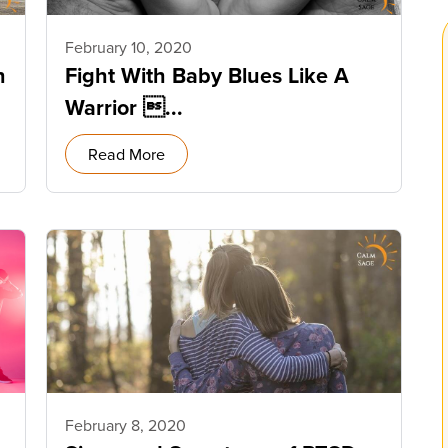
February 10, 2020
n
Fight With Baby Blues Like A
Warrior ...
Read More
February 8, 2020