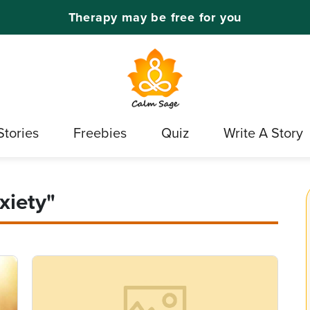
Therapy may be free for you
Stories
Freebies
Quiz
Write A Story
xiety"