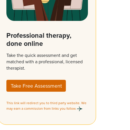
Professional therapy,
done online
Take the quick assessment and get
matched with a professional, licensed
therapist.
Take Free Assessment
This link will redirect you to third party website. We
may earn a commission from links you follow.