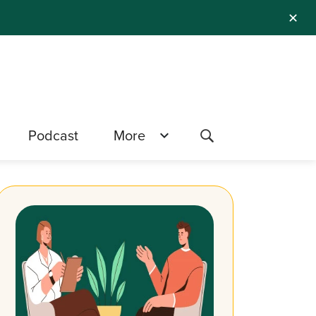
✕
Podcast
More