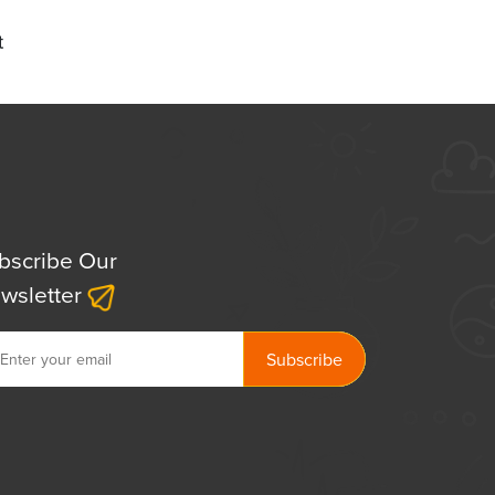
t
bscribe Our
wsletter