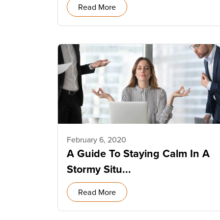
Read More
February 6, 2020
A Guide To Staying Calm In A
Stormy Situ...
Read More