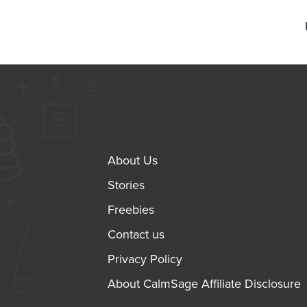
About Us
Stories
Freebies
Contact us
Privacy Policy
About CalmSage Affiliate Disclosure