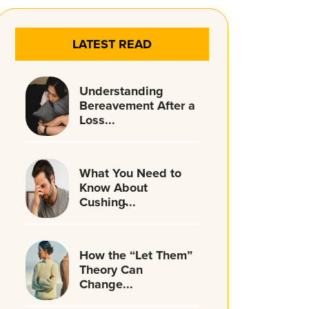
LATEST READ
Understanding
Bereavement After a
Loss...
What You Need to
Know About
Cushing̵...
How the “Let Them”
Theory Can
Change...