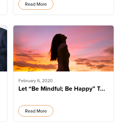
Read More
February 6, 2020
Let “Be Mindful; Be Happy” T...
Read More