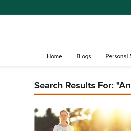
Home
Blogs
Personal 
Search Results For: "An