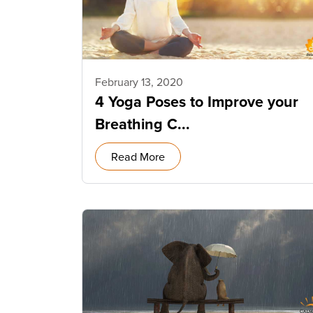
February 13, 2020
4 Yoga Poses to Improve your
Breathing C...
Read More