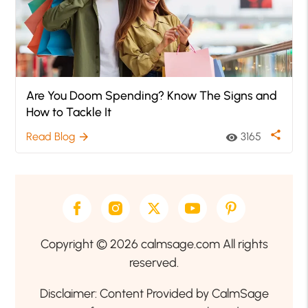
Are You Doom Spending? Know The Signs and
How to Tackle It
share
Read Blog
3165
arrow_forward
visibility
Copyright © 2026 calmsage.com All rights
reserved.
Disclaimer: Content Provided by CalmSage