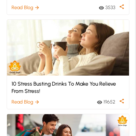
share
Read Blog
3533
arrow_forward
visibility
10 Stress Busting Drinks To Make You Relieve
From Stress!
share
Read Blog
19652
arrow_forward
visibility