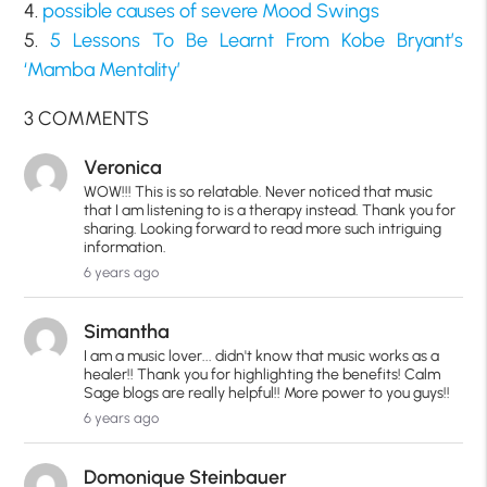
4.
possible causes of severe Mood Swings
5.
5 Lessons To Be Learnt From Kobe Bryant’s
‘Mamba Mentality’
3 COMMENTS
Veronica
WOW!!! This is so relatable. Never noticed that music
that I am listening to is a therapy instead. Thank you for
sharing. Looking forward to read more such intriguing
information.
6 years ago
Simantha
I am a music lover... didn't know that music works as a
healer!! Thank you for highlighting the benefits! Calm
Sage blogs are really helpful!! More power to you guys!!
6 years ago
Domonique Steinbauer