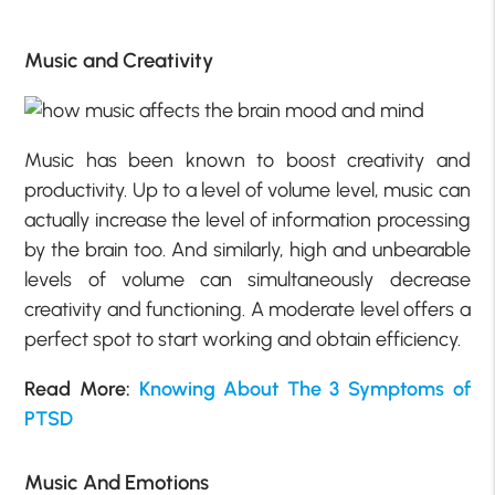
Music and Creativity
Music has been known to boost creativity and
productivity. Up to a level of volume level, music can
actually increase the level of information processing
by the brain too. And similarly, high and unbearable
levels of volume can simultaneously decrease
creativity and functioning. A moderate level offers a
perfect spot to start working and obtain efficiency.
Read More:
Knowing About The 3 Symptoms of
PTSD
Music And Emotions