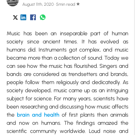
August 11th, 2020 · 5min read
star
Music has been an inseparable part of human
society since ancient times. It has evolved as
humans did. Instruments got complex, and music
became more than a collection of sound. Today we
can see how the music has flourished. Singers and
bands are considered as trendsetters and brands,
people follow them religiously and dedicatedly. As
society developed, music came up as an intriguing
subject for science. For many years, scientists have
been researching and discussing how music affects
the
brain and health
of first plants then animals
and now on humans. The findings amazed the
scientific community worldwide. Loud noise and