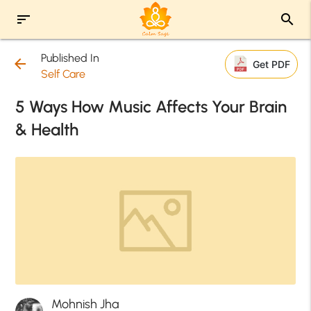
sort
search
Published In
arrow_back
Get PDF
Self Care
5 Ways How Music Affects Your Brain
& Health
Mohnish Jha