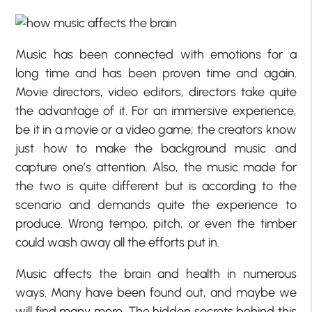
Music has been connected with emotions for a
long time and has been proven time and again.
Movie directors, video editors, directors take quite
the advantage of it. For an immersive experience,
be it in a movie or a video game; the creators know
just how to make the background music and
capture one’s attention. Also, the music made for
the two is quite different but is according to the
scenario and demands quite the experience to
produce. Wrong tempo, pitch, or even the timber
could wash away all the efforts put in.
Music affects the brain and health in numerous
ways. Many have been found out, and maybe we
will find many more. The hidden secrets behind this