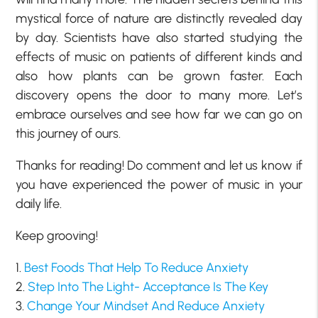
mystical force of nature are distinctly revealed day
by day. Scientists have also started studying the
effects of music on patients of different kinds and
also how plants can be grown faster. Each
discovery opens the door to many more. Let’s
embrace ourselves and see how far we can go on
this journey of ours.
Thanks for reading! Do comment and let us know if
you have experienced the power of music in your
daily life.
Keep grooving!
1.
Best Foods That Help To Reduce Anxiety
2.
Step Into The Light- Acceptance Is The Key
3.
Change Your Mindset And Reduce Anxiety