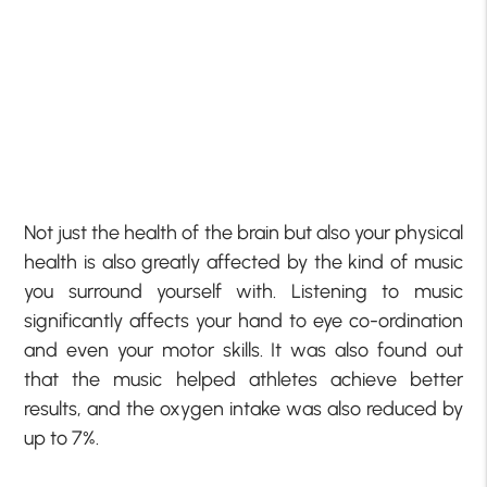
Not just the health of the brain but also your physical
health is also greatly affected by the kind of music
you surround yourself with. Listening to music
significantly affects your hand to eye co-ordination
and even your motor skills. It was also found out
that the music helped athletes achieve better
results, and the oxygen intake was also reduced by
up to 7%.