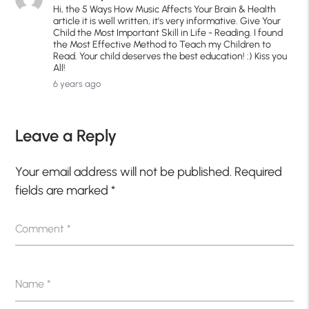
Hi, the 5 Ways How Music Affects Your Brain & Health
article it is well written, it's very informative. Give Your
Child the Most Important Skill in Life - Reading. I found
the Most Effective Method to Teach my Children to
Read. Your child deserves the best education! :) Kiss you
All!
6 years ago
Leave a Reply
Your email address will not be published.
Required
fields are marked
*
Comment
*
Name
*