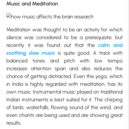
Music and Meditation
Meditation was thought to be an activity for which
silence was considered to be a prerequisite, but
recently it was found out that the
calm and
soothing slow music
is quite good. A track with
balanced tones and pitch with low tempo
increases attention span and also reduces the
chance of getting distracted. Even the yoga, which
in India is highly regarded with meditation, has its
own music. Instrumental music played on traditional
Indian instruments is best suited for it. The chirping
of birds, waterfalls, flowing sound of the wind, and
even chants are being used and are showing great
results.