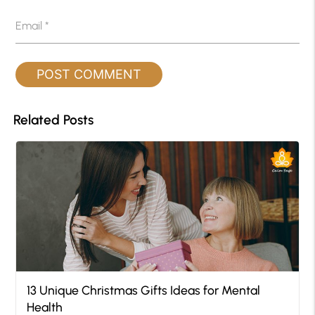
Email
*
Related Posts
13 Unique Christmas Gifts Ideas for Mental
Health