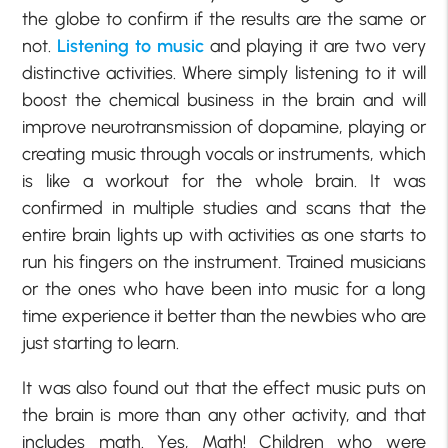
the globe to confirm if the results are the same or
not.
Listening to music
and playing it are two very
distinctive activities. Where simply listening to it will
boost the chemical business in the brain and will
improve neurotransmission of dopamine, playing or
creating music through vocals or instruments, which
is like a workout for the whole brain. It was
confirmed in multiple studies and scans that the
entire brain lights up with activities as one starts to
run his fingers on the instrument. Trained musicians
or the ones who have been into music for a long
time experience it better than the newbies who are
just starting to learn.
It was also found out that the effect music puts on
the brain is more than any other activity, and that
includes math. Yes, Math! Children who were