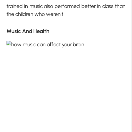
trained in music also performed better in class than
the children who weren’t
Music And Health