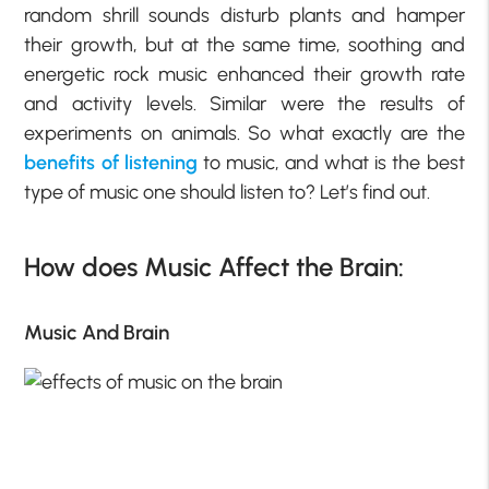
random shrill sounds disturb plants and hamper
their growth, but at the same time, soothing and
energetic rock music enhanced their growth rate
and activity levels. Similar were the results of
experiments on animals. So what exactly are the
benefits of listening
to music, and what is the best
type of music one should listen to? Let’s find out.
How does Music Affect the Brain:
Music And Brain