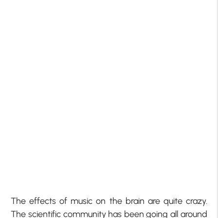
The effects of music on the brain are quite crazy.
The scientific community has been going all around