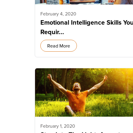
February 4, 2020
Emotional Intelligence Skills Yo
Requir...
Read More
February 1, 2020