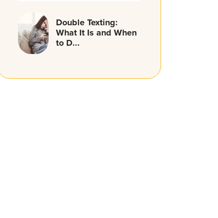
Double Texting:
What It Is and When
to D...