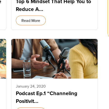
e
Top 6 Mindset That Help You to
Reduce A...
Read More
January 24, 2020
Podcast Ep.1 “Channeling
Positivit...