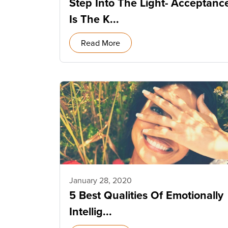
Step Into The Light- Acceptanc
Is The K...
Read More
January 28, 2020
5 Best Qualities Of Emotionally
Intellig...