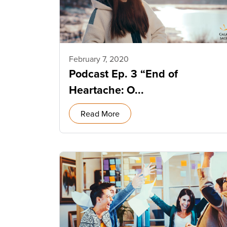
February 7, 2020
Podcast Ep. 3 “End of
Heartache: O...
Read More