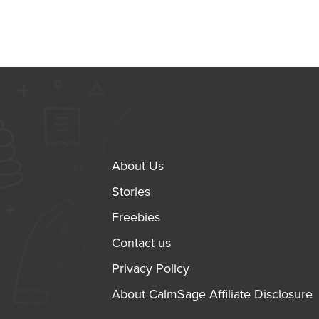
About Us
Stories
Freebies
Contact us
Privacy Policy
About CalmSage Affiliate Disclosure