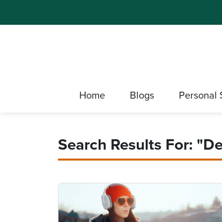
Home
Blogs
Personal 
Search Results For: "D