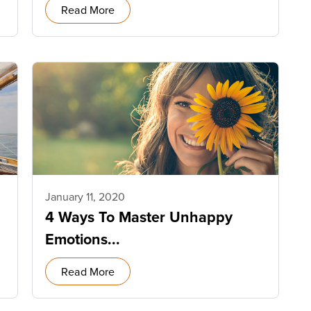
Read More
January 11, 2020
4 Ways To Master Unhappy
Emotions...
Read More