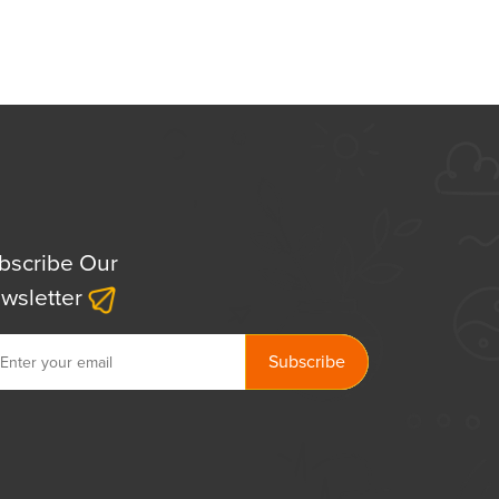
bscribe Our
wsletter