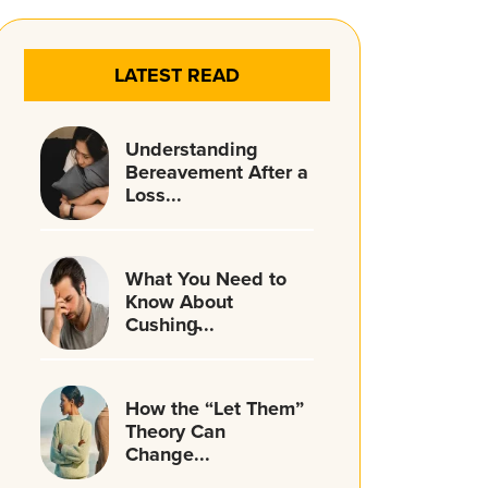
LATEST READ
Understanding
Bereavement After a
Loss...
What You Need to
Know About
Cushing̵...
How the “Let Them”
Theory Can
Change...