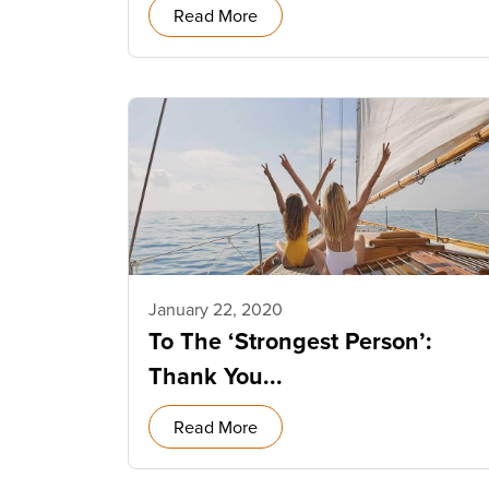
Read More
January 22, 2020
To The ‘Strongest Person’:
Thank You...
Read More