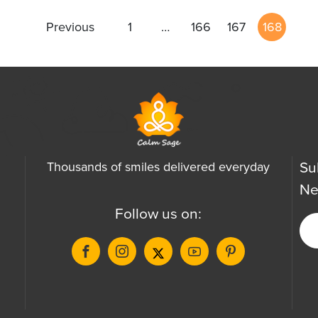
Previous
1
…
166
167
168
Su
Thousands of smiles delivered everyday
Ne
Follow us on: