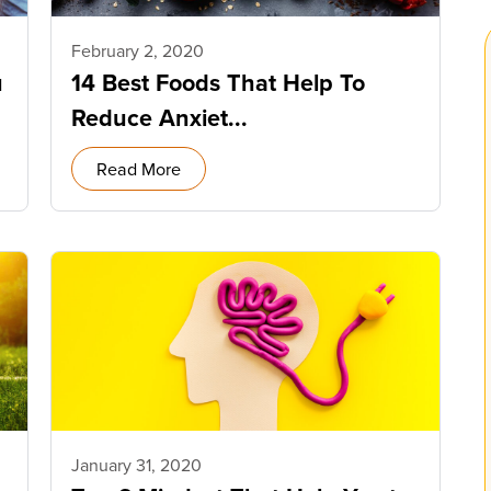
February 2, 2020
u
14 Best Foods That Help To
Reduce Anxiet...
Read More
January 31, 2020