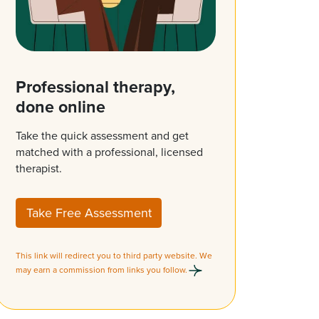
Professional therapy,
done online
Take the quick assessment and get
matched with a professional, licensed
therapist.
Take Free Assessment
This link will redirect you to third party website. We
may earn a commission from links you follow.