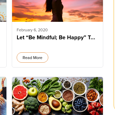
February 6, 2020
Let “Be Mindful; Be Happy” T...
Read More