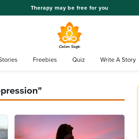
Therapy may be free for you
Stories
Freebies
Quiz
Write A Story
epression"