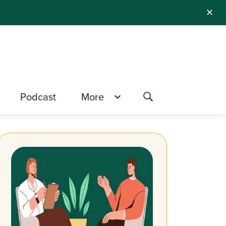
✕
Podcast
More