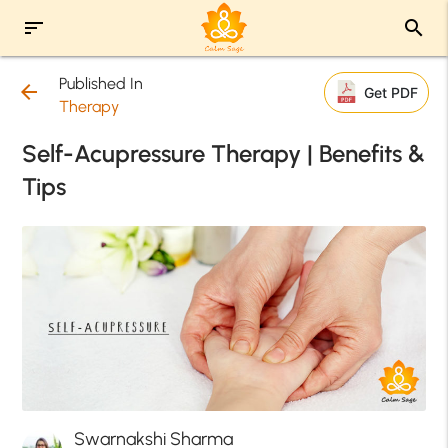
sort
search
Published In
arrow_back
Get PDF
Therapy
Self-Acupressure Therapy | Benefits &
Tips
Swarnakshi Sharma