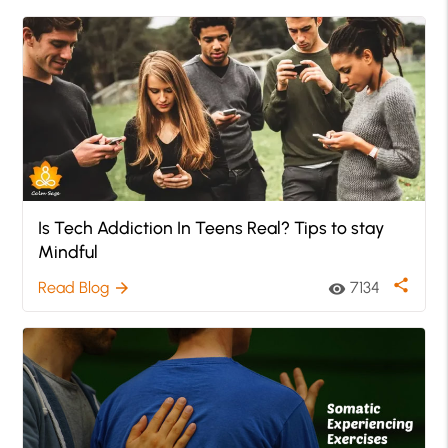
Is Tech Addiction In Teens Real? Tips to stay
Mindful
share
Read Blog
7134
arrow_forward
visibility