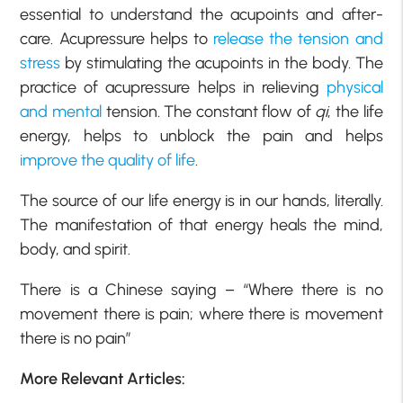
essential to understand the acupoints and after-
care. Acupressure helps to
release the tension and
stress
by stimulating the acupoints in the body. The
practice of acupressure helps in relieving
physical
and mental
tension. The constant flow of
qi
, the life
energy, helps to unblock the pain and helps
improve the quality of life
.
The source of our life energy is in our hands, literally.
The manifestation of that energy heals the mind,
body, and spirit.
There is a Chinese saying – “Where there is no
movement there is pain; where there is movement
there is no pain”
More Relevant Articles: