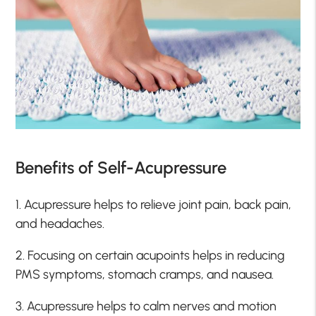
Benefits of Self-Acupressure
1. Acupressure helps to relieve joint pain, back pain,
and headaches.
2. Focusing on certain acupoints helps in reducing
PMS symptoms, stomach cramps, and nausea.
3. Acupressure helps to calm nerves and motion