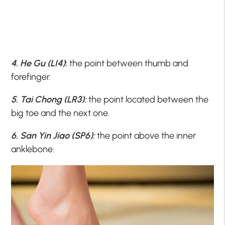
4. He Gu (LI4)
:
the point between thumb and
forefinger.
5. Tai Chong (LR3):
the point located between the
big toe and the next one.
6. San Yin Jiao (SP6):
the point above the inner
anklebone.