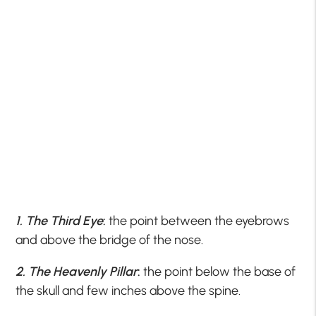
1. The Third Eye
:
the point between the eyebrows
and above the bridge of the nose.
2. The Heavenly Pillar
:
the point below the base of
the skull and few inches above the spine.