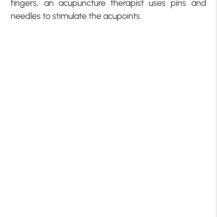
fingers, an acupuncture therapist uses pins and
needles to stimulate the acupoints.