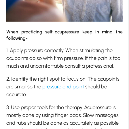
When practicing self-acupressure keep in mind the
following-
1. Apply pressure correctly. When stimulating the
acupoints do so with firm pressure. If the pain is too
much and uncomfortable consult a professional.
2. Identify the right spot to focus on. The acupoints
are small so the
pressure and point
should be
accurate.
3. Use proper tools for the therapy. Acupressure is
mostly done by using finger pads. Slow massages
and rubs should be done as accurately as possible.