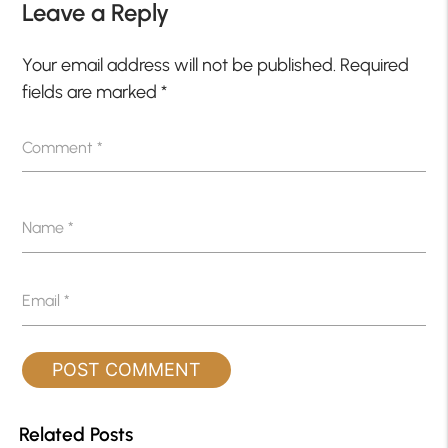
Leave a Reply
Your email address will not be published.
Required
fields are marked
*
Comment
*
Name
*
Email
*
Related Posts