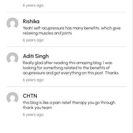
6 years ago
Rishika
Yeah! self-acupressure has many benefits, which give
relaxing muscles and joints
6 years ago
Aditi Singh
Really glad after reading this amazing blog. I was
looking for something related to the benefits of
acupressure and got everything on this post. Thanks.
6 years ago
CHTN
this blog is like a pain relief therapy you go through.
thank you team
6 years ago