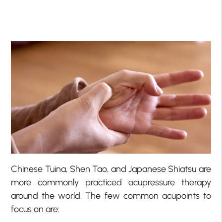
Chinese Tuina, Shen Tao, and Japanese Shiatsu are
more commonly practiced acupressure therapy
around the world. The few common acupoints to
focus on are: