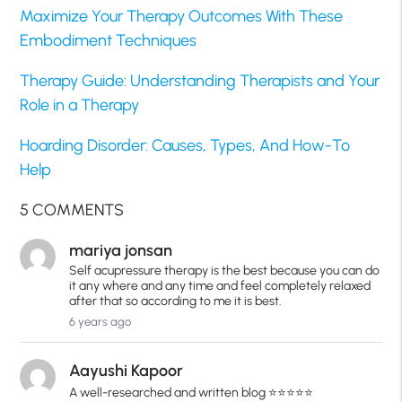
Maximize Your Therapy Outcomes With These
Embodiment Techniques
Therapy Guide: Understanding Therapists and Your
Role in a Therapy
Hoarding Disorder: Causes, Types, And How-To
Help
5 COMMENTS
mariya jonsan
Self acupressure therapy is the best because you can do
it any where and any time and feel completely relaxed
after that so according to me it is best.
6 years ago
Aayushi Kapoor
A well-researched and written blog ⭐️⭐️⭐️⭐️⭐️