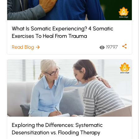
What Is Somatic Experiencing? 4 Somatic
Exercises To Heal From Trauma
share
Read Blog
19797
arrow_forward
visibility
Exploring the Differences: Systematic
Desensitization vs. Flooding Therapy