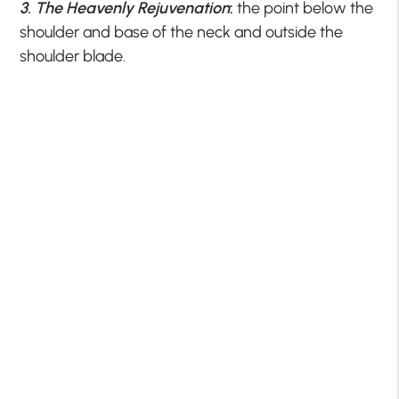
3. The Heavenly Rejuvenation
:
the point below the
shoulder and base of the neck and outside the
shoulder blade.