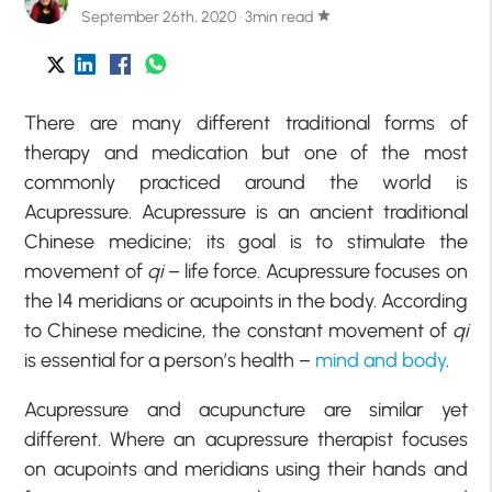
September 26th, 2020 · 3min read
star
There are many different traditional forms of
therapy and medication but one of the most
commonly practiced around the world is
Acupressure. Acupressure is an ancient traditional
Chinese medicine; its goal is to stimulate the
movement of
qi
– life force. Acupressure focuses on
the 14 meridians or acupoints in the body. According
to Chinese medicine, the constant movement of
qi
is essential for a person’s health –
mind and body
.
Acupressure and acupuncture are similar yet
different. Where an acupressure therapist focuses
on acupoints and meridians using their hands and