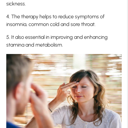
sickness.
4. The therapy helps to reduce symptoms of
insomnia, common cold and sore throat.
5. It also essential in improving and enhancing
stamina and metabolism.