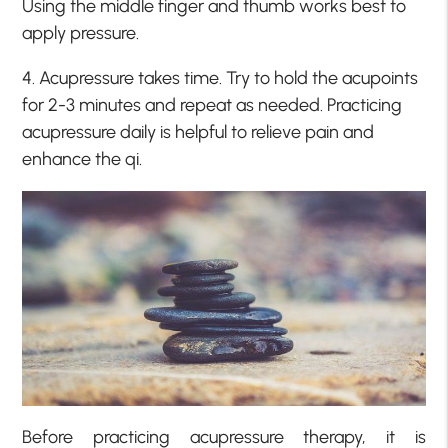
Using the middle finger and thumb works best to
apply pressure.
4. Acupressure takes time. Try to hold the acupoints
for 2-3 minutes and repeat as needed. Practicing
acupressure daily is helpful to relieve pain and
enhance the qi.
Before practicing acupressure therapy, it is