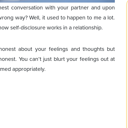
nest conversation with your partner and upon
 wrong way? Well, it used to happen to me a lot.
how self-disclosure works in a relationship.
 honest about your feelings and thoughts but
nest. You can’t just blurt your feelings out at
imed appropriately.