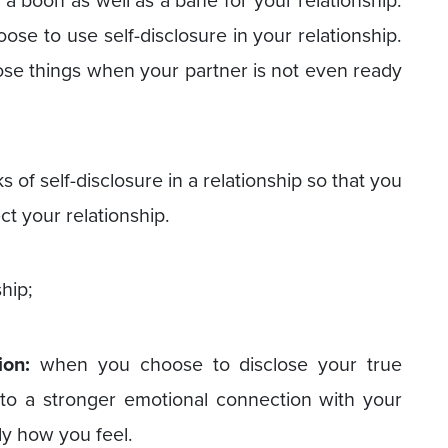
e a boon as well as a bane for your relationship.
se to use self-disclosure in your relationship.
lose things when your partner is not even ready
 of self-disclosure in a relationship so that you
ct your relationship.
ship;
ion:
when you choose to disclose your true
s to a stronger emotional connection with your
ly how you feel.