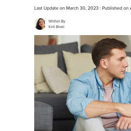
Last Update on March 30, 2023 : Published on A
Written By
Kirti Bhati