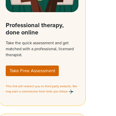
Professional therapy,
done online
Take the quick assessment and get
matched with a professional, licensed
therapist.
Take Free Assessment
This link will redirect you to third party website. We
may earn a commission from links you follow.