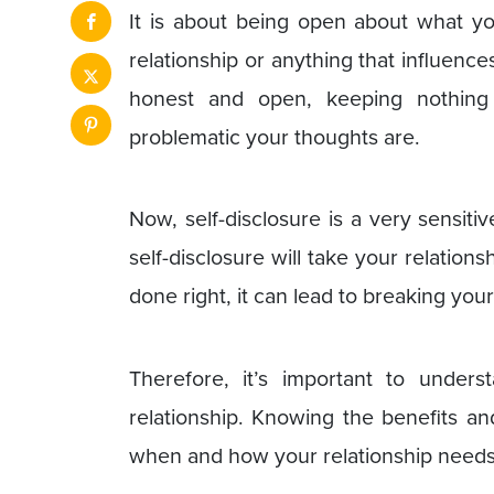
It is about being open about what yo
relationship or anything that influences
honest and open, keeping nothing
problematic your thoughts are.
Now, self-disclosure is a very sensitive
self-disclosure will take your relationsh
done right, it can lead to breaking your
Therefore, it’s important to unders
relationship. Knowing the benefits an
when and how your relationship needs 