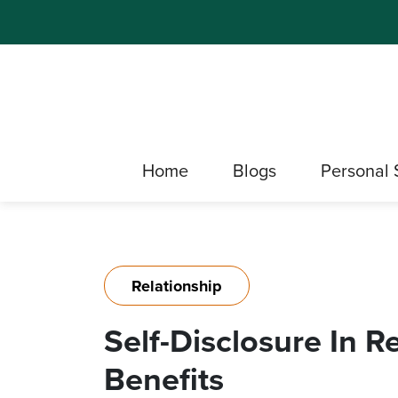
Home
Blogs
Personal 
Relationship
Self-Disclosure In R
Benefits