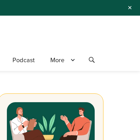
✕
Podcast
More