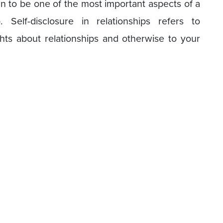
own to be one of the most important aspects of a
. Self-disclosure in relationships refers to
ghts about relationships and otherwise to your