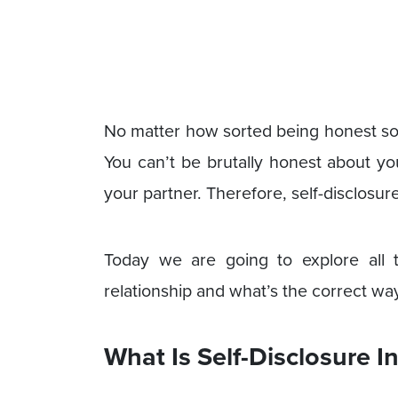
No matter how sorted being honest sound
You can’t be brutally honest about you
your partner. Therefore, self-disclosure 
Today we are going to explore all th
relationship and what’s the correct way
What Is Self-Disclosure I