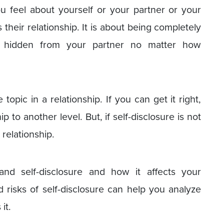
u feel about yourself or your partner or your
 their relationship. It is about being completely
 hidden from your partner no matter how
 topic in a relationship. If you can get it right,
ip to another level. But, if self-disclosure is not
 relationship.
tand self-disclosure and how it affects your
d risks of self-disclosure can help you analyze
it.