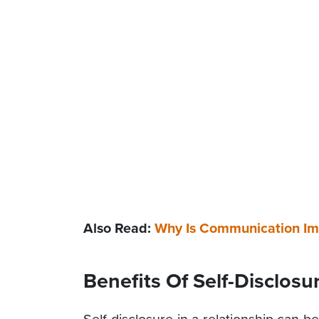
Also Read:
Why Is Communication Imp
Benefits Of Self-Disclosu