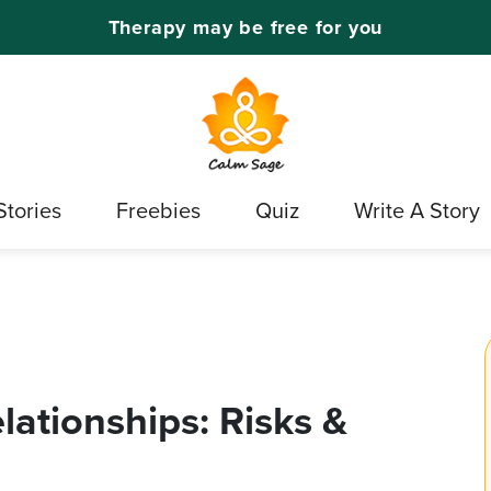
Therapy may be free for you
Stories
Freebies
Quiz
Write A Story
elationships: Risks &