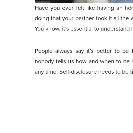
Have you ever felt like having an ho
doing that your partner took it all the
You know, it’s essential to understand 
People always say it’s better to be
nobody tells us how and when to be ho
any time. Self-disclosure needs to be t