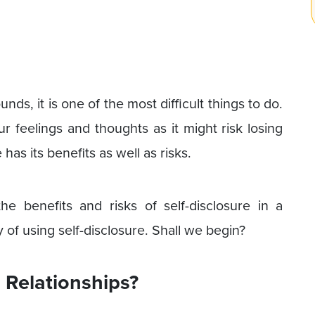
s, it is one of the most difficult things to do.
r feelings and thoughts as it might risk losing
has its benefits as well as risks.
e benefits and risks of self-disclosure in a
 of using self-disclosure. Shall we begin?
n Relationships?