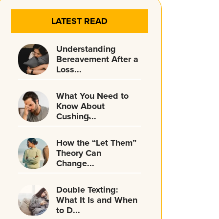
LATEST READ
Understanding
Bereavement After a
Loss...
What You Need to
Know About
Cushing̵...
How the “Let Them”
Theory Can
Change...
Double Texting:
What It Is and When
to D...