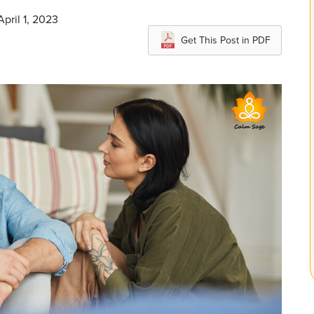
pril 1, 2023
Get This Post in PDF