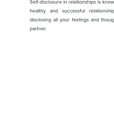
Self-disclosure in relationships is kn
healthy and successful relationship
disclosing all your feelings and thou
partner.