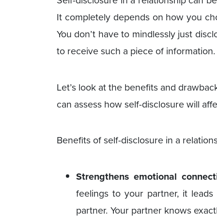
Self-disclosure in a relationship can b
It completely depends on how you choo
You don’t have to mindlessly just disc
to receive such a piece of information.
Let’s look at the benefits and drawbacks
can assess how self-disclosure will affe
Benefits of self-disclosure in a relation
Strengthens emotional connect
feelings to your partner, it lead
partner. Your partner knows exact