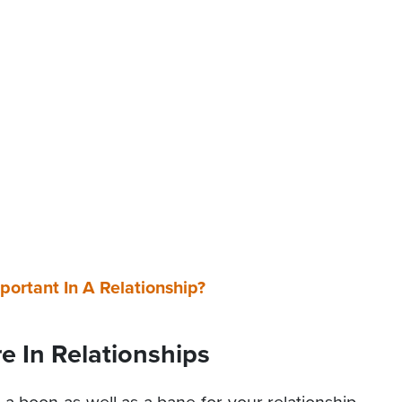
ortant In A Relationship?
re In Relationships