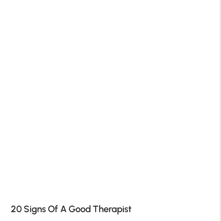
20 Signs Of A Good Therapist