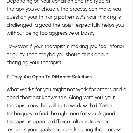
Depending on your condition and the type of
therapy you’ve chosen, the process can make you
question your thinking patterns. As your thinking is
challenged, a good therapist respectfully helps you
without being too aggressive or bossy.
However, if your therapist is making you feel inferior
or guilty, then maybe you should think about
changing your therapist.
11. They Are Open To Different Solutions
What works for you might not work for others and a
good therapist knows this. Along with you, your
therapist must be willing to work with different
techniques to find the right one for you. A good
therapist is open to different alternatives and
respects your goals and needs during the process.