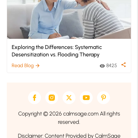
Exploring the Differences: Systematic
Desensitization vs. Flooding Therapy
share
Read Blog
8425
arrow_forward
visibility
Copyright © 2026 calmsage.com All rights
reserved.
Disclaimer: Content Provided by CalmSage