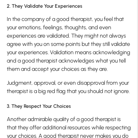
2. They Validate Your Experiences
In the company of a good therapist, you feel that
your emotions, feelings, thoughts, and even
experiences are validated. They might not always
agree with you on some points but they still validate
your experiences. Validation means acknowledging
and a good therapist acknowledges what you tell
them and accept your choices as they are.
Judgment, approval, or even disapproval from your
therapist is a big red flag that you should not ignore.
3. They Respect Your Choices
Another admirable quality of a good therapist is
that they offer additional resources while respecting
your choices. A good therapist never makes you do