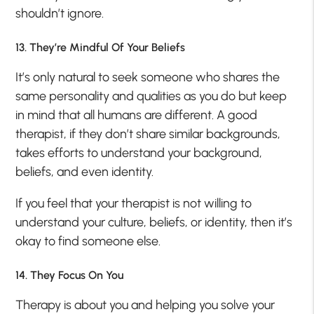
shouldn’t ignore.
13. They’re Mindful Of Your Beliefs
It’s only natural to seek someone who shares the
same personality and qualities as you do but keep
in mind that all humans are different. A good
therapist, if they don’t share similar backgrounds,
takes efforts to understand your background,
beliefs, and even identity.
If you feel that your therapist is not willing to
understand your culture, beliefs, or identity, then it’s
okay to find someone else.
14. They Focus On You
Therapy is about you and helping you solve your