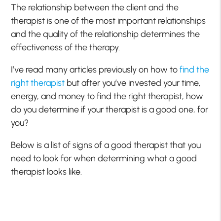
The relationship between the client and the
therapist is one of the most important relationships
and the quality of the relationship determines the
effectiveness of the therapy.
I’ve read many articles previously on how to
find the
right therapist
but after you’ve invested your time,
energy, and money to find the right therapist, how
do you determine if your therapist is a good one, for
you?
Below is a list of signs of a good therapist that you
need to look for when determining what a good
therapist looks like.