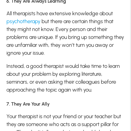
6. They Are Always Learning
All therapists have extensive knowledge about
psychotherapy
but there are certain things that
they might not know. Every person and their
problems are unique. If you bring up something they
are unfamiliar with, they won’t turn you away or
ignore your issue.
Instead, a good therapist would take time to learn
about your problem by exploring literature,
seminars, or even asking their colleagues before
approaching the topic again with you.
7. They Are Your Ally
Your therapist is not your friend or your teacher but
they are someone who acts as a support pillar for