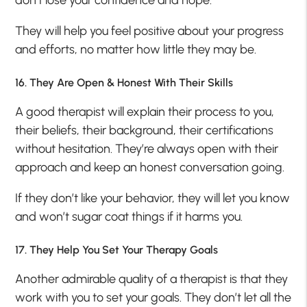
They will help you feel positive about your progress
and efforts, no matter how little they may be.
16. They Are Open & Honest With Their Skills
A good therapist will explain their process to you,
their beliefs, their background, their certifications
without hesitation. They’re always open with their
approach and keep an honest conversation going.
If they don’t like your behavior, they will let you know
and won’t sugar coat things if it harms you.
17. They Help You Set Your Therapy Goals
Another admirable quality of a therapist is that they
work with you to set your goals. They don’t let all the