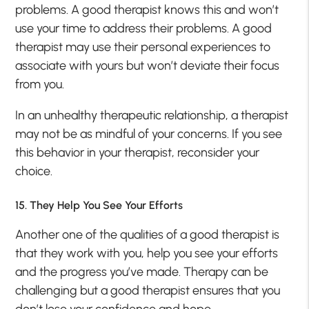
problems. A good therapist knows this and won’t
use your time to address their problems. A good
therapist may use their personal experiences to
associate with yours but won’t deviate their focus
from you.
In an unhealthy therapeutic relationship, a therapist
may not be as mindful of your concerns. If you see
this behavior in your therapist, reconsider your
choice.
15. They Help You See Your Efforts
Another one of the qualities of a good therapist is
that they work with you, help you see your efforts
and the progress you’ve made. Therapy can be
challenging but a good therapist ensures that you
don’t lose your confidence and hope.