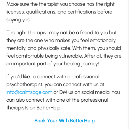
Make sure the therapist you choose has the right
licenses, qualifications, and certifications before
saying yes.
The right therapist may not be a friend to you but
they are the one who makes you feel emotionally,
mentally, and physically safe. With them, you should
feel comfortable being vulnerable. After all, they are
an important part of your healing journey!
If you’d like to connect with a professional
psychotherapist, you can connect with us at
info@calmsage.com
or DM us on social media. You
can also connect with one of the professional
therapists on BetterHelp.
Book Your With BetterHelp