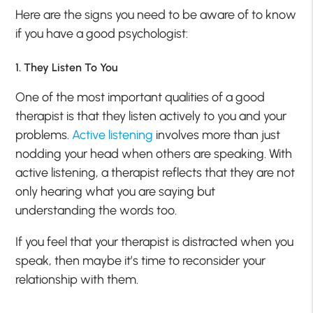
Here are the signs you need to be aware of to know
if you have a good psychologist:
1. They Listen To You
One of the most important qualities of a good
therapist is that they listen actively to you and your
problems.
Active listening
involves more than just
nodding your head when others are speaking. With
active listening, a therapist reflects that they are not
only hearing what you are saying but
understanding the words too.
If you feel that your therapist is distracted when you
speak, then maybe it’s time to reconsider your
relationship with them.