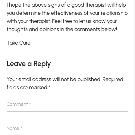
I hope the above signs of a good therapist will help
you determine the effectiveness of your relationship
with your therapist. Feel free to let us know your
thoughts and opinions in the comments below!
Take Care!
Leave a Reply
Your email address will not be published.
Required
fields are marked
*
Comment
*
Name
*