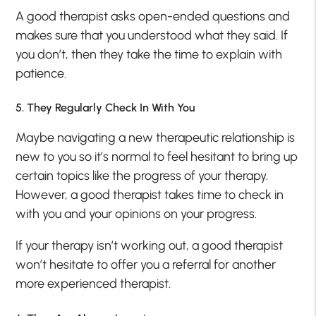
A good therapist asks open-ended questions and
makes sure that you understood what they said. If
you don’t, then they take the time to explain with
patience.
5. They Regularly Check In With You
Maybe navigating a new therapeutic relationship is
new to you so it’s normal to feel hesitant to bring up
certain topics like the progress of your therapy.
However, a good therapist takes time to check in
with you and your opinions on your progress.
If your therapy isn’t working out, a good therapist
won’t hesitate to offer you a referral for another
more experienced therapist.