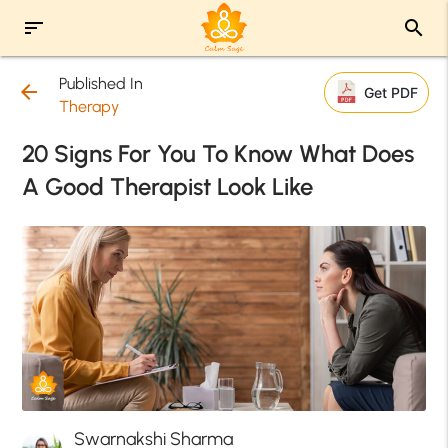
sort
search
Published In
arrow_back
Get PDF
Therapy
20 Signs For You To Know What Does
A Good Therapist Look Like
Swarnakshi Sharma