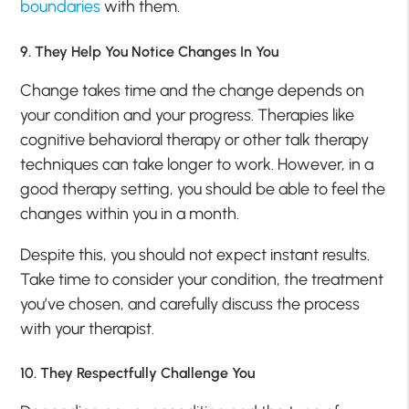
boundaries
with them.
9. They Help You Notice Changes In You
Change takes time and the change depends on
your condition and your progress. Therapies like
cognitive behavioral therapy or other talk therapy
techniques can take longer to work. However, in a
good therapy setting, you should be able to feel the
changes within you in a month.
Despite this, you should not expect instant results.
Take time to consider your condition, the treatment
you’ve chosen, and carefully discuss the process
with your therapist.
10. They Respectfully Challenge You