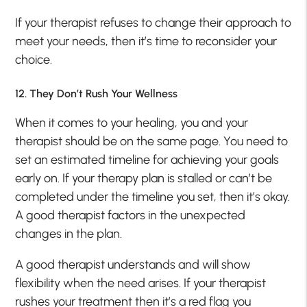
If your therapist refuses to change their approach to
meet your needs, then it’s time to reconsider your
choice.
12. They Don’t Rush Your Wellness
When it comes to your healing, you and your
therapist should be on the same page. You need to
set an estimated timeline for achieving your goals
early on. If your therapy plan is stalled or can’t be
completed under the timeline you set, then it’s okay.
A good therapist factors in the unexpected
changes in the plan.
A good therapist understands and will show
flexibility when the need arises. If your therapist
rushes your treatment then it’s a red flag you