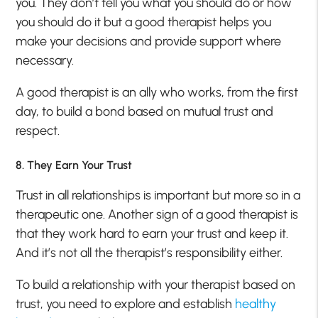
you. They don’t tell you what you should do or how
you should do it but a good therapist helps you
make your decisions and provide support where
necessary.
A good therapist is an ally who works, from the first
day, to build a bond based on mutual trust and
respect.
8. They Earn Your Trust
Trust in all relationships is important but more so in a
therapeutic one. Another sign of a good therapist is
that they work hard to earn your trust and keep it.
And it’s not all the therapist’s responsibility either.
To build a relationship with your therapist based on
trust, you need to explore and establish
healthy