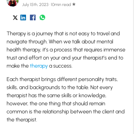
July 15th, 2023 · 10min read
star
Therapy is a journey that is not easy to travel and
navigate through. When we talk about mental
health therapy, it’s a process that requires immense
trust and effort on your and your therapist’s end to
make the
therapy
a success.
Each therapist brings different personality traits,
skills, and backgrounds to the table. Not every
therapist has the same skills or knowledge,
however, the one thing that should remain
common is the relationship between the client and
the therapist.