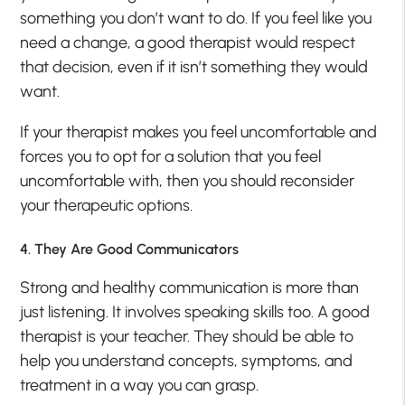
something you don’t want to do. If you feel like you
need a change, a good therapist would respect
that decision, even if it isn’t something they would
want.
If your therapist makes you feel uncomfortable and
forces you to opt for a solution that you feel
uncomfortable with, then you should reconsider
your therapeutic options.
4. They Are Good Communicators
Strong and healthy communication is more than
just listening. It involves speaking skills too. A good
therapist is your teacher. They should be able to
help you understand concepts, symptoms, and
treatment in a way you can grasp.