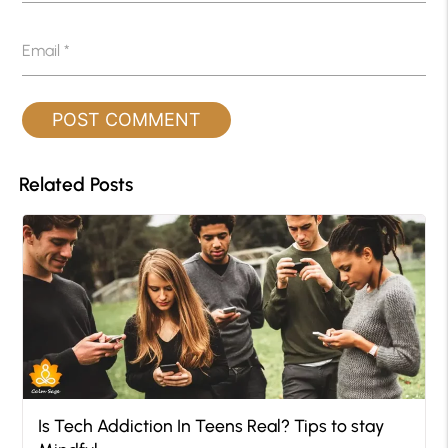
Email
*
Related Posts
Is Tech Addiction In Teens Real? Tips to stay