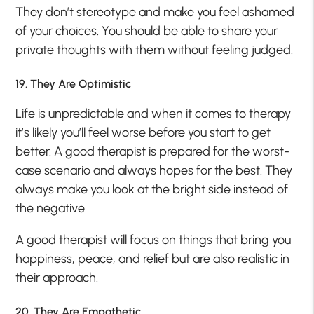
They don’t stereotype and make you feel ashamed
of your choices. You should be able to share your
private thoughts with them without feeling judged.
19. They Are Optimistic
Life is unpredictable and when it comes to therapy
it’s likely you’ll feel worse before you start to get
better. A good therapist is prepared for the worst-
case scenario and always hopes for the best. They
always make you look at the bright side instead of
the negative.
A good therapist will focus on things that bring you
happiness, peace, and relief but are also realistic in
their approach.
20. They Are Empathetic