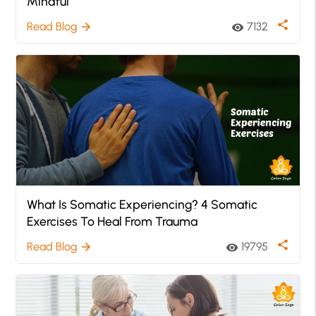
Mindful
share
Read Blog
7132
arrow_forward
visibility
What Is Somatic Experiencing? 4 Somatic
Exercises To Heal From Trauma
share
Read Blog
19795
arrow_forward
visibility