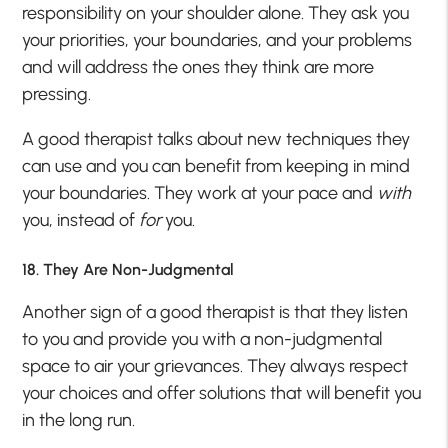
responsibility on your shoulder alone. They ask you
your priorities, your boundaries, and your problems
and will address the ones they think are more
pressing.
A good therapist talks about new techniques they
can use and you can benefit from keeping in mind
your boundaries. They work at your pace and
with
you, instead of
for
you.
18. They Are Non-Judgmental
Another sign of a good therapist is that they listen
to you and provide you with a non-judgmental
space to air your grievances. They always respect
your choices and offer solutions that will benefit you
in the long run.