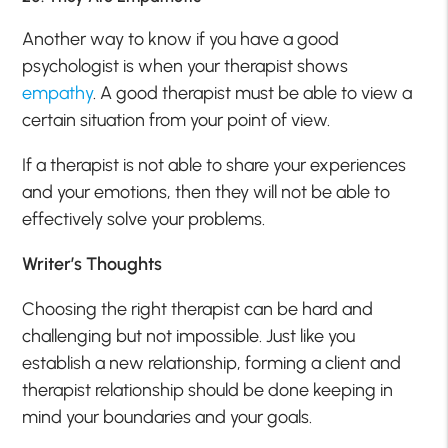
Another way to know if you have a good
psychologist is when your therapist shows
empathy
. A good therapist must be able to view a
certain situation from your point of view.
If a therapist is not able to share your experiences
and your emotions, then they will not be able to
effectively solve your problems.
Writer’s Thoughts
Choosing the right therapist can be hard and
challenging but not impossible. Just like you
establish a new relationship, forming a client and
therapist relationship should be done keeping in
mind your boundaries and your goals.